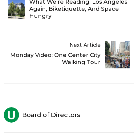
What We’re Reading: Los Angeles
Again, Biketiquette, And Space
Hungry
Next Article
Monday Video: One Center City
Walking Tour
Board of Directors