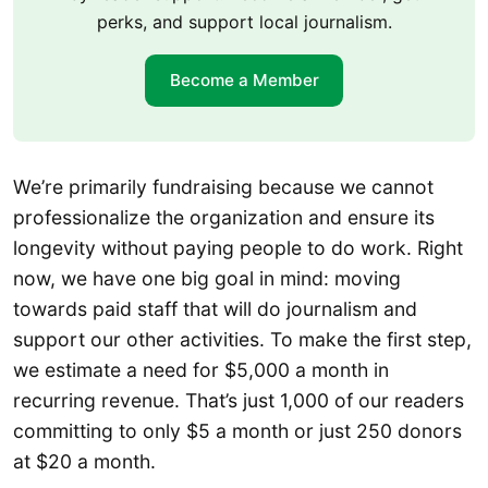
perks, and support local journalism.
Become a Member
We’re primarily fundraising because we cannot
professionalize the organization and ensure its
longevity without paying people to do work. Right
now, we have one big goal in mind: moving
towards paid staff that will do journalism and
support our other activities. To make the first step,
we estimate a need for $5,000 a month in
recurring revenue. That’s just 1,000 of our readers
committing to only $5 a month or just 250 donors
at $20 a month.