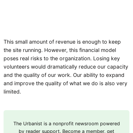
This small amount of revenue is enough to keep
the site running. However, this financial model
poses real risks to the organization. Losing key
volunteers would dramatically reduce our capacity
and the quality of our work. Our ability to expand
and improve the quality of what we do is also very
limited.
The Urbanist is a nonprofit newsroom powered
by reader support. Become a member, get