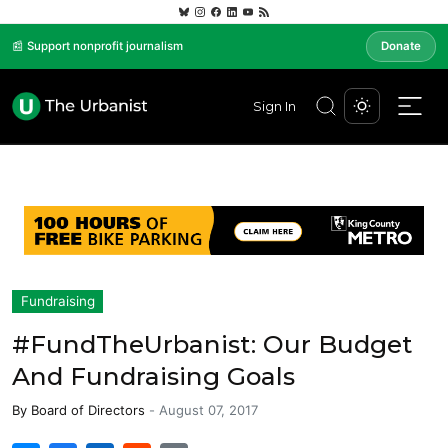
📰 Support nonprofit journalism
Donate
Sign In
Fundraising
#FundTheUrbanist: Our Budget
And Fundraising Goals
By
Board of Directors
-
August 07, 2017