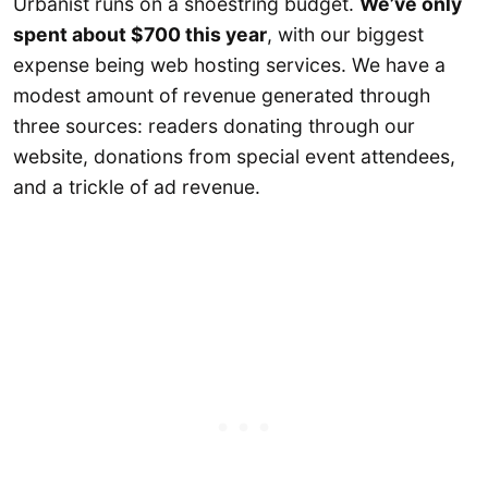
Urbanist runs on a shoestring budget.
We’ve only
spent about $700 this year
, with our biggest
expense being web hosting services. We have a
modest amount of revenue generated through
three sources: readers donating through our
website, donations from special event attendees,
and a trickle of ad revenue.