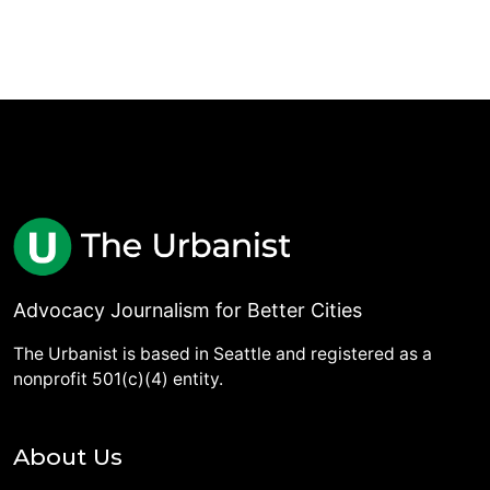
Advocacy Journalism for Better Cities
The Urbanist is based in Seattle and registered as a
nonprofit 501(c)(4) entity.
About Us