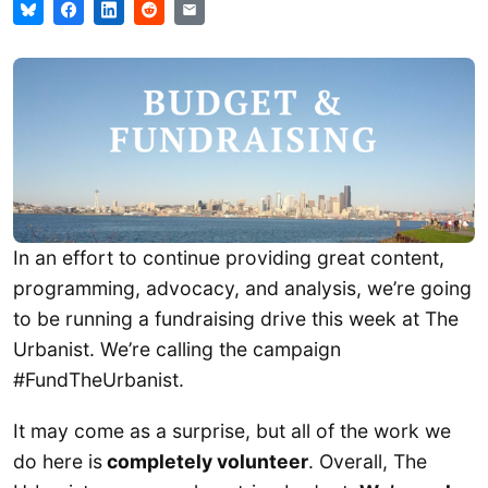
In an effort to continue providing great content,
programming, advocacy, and analysis, we’re going
to be running a fundraising drive this week at The
Urbanist. We’re calling the campaign
#FundTheUrbanist.
It may come as a surprise, but all of the work we
do here is
completely volunteer
. Overall, The