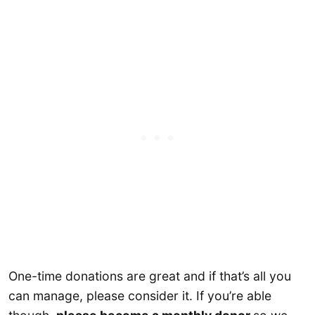
One-time donations are great and if that’s all you
can manage, please consider it. If you’re able