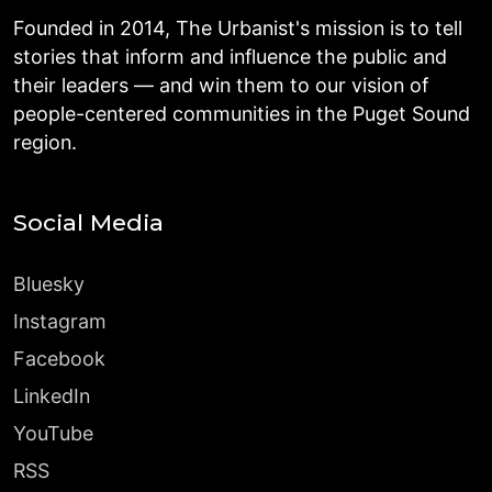
Founded in 2014, The Urbanist's mission is to tell
stories that inform and influence the public and
their leaders — and win them to our vision of
people-centered communities in the Puget Sound
region.
Social Media
Bluesky
Instagram
Facebook
LinkedIn
YouTube
RSS