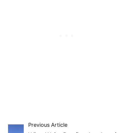
Previous Article