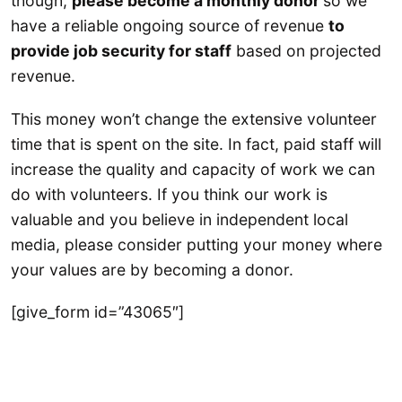
though,
please become a monthly donor
so we
have a reliable ongoing source of revenue
to
provide job security for staff
based on projected
revenue.
This money won’t change the extensive volunteer
time that is spent on the site. In fact, paid staff will
increase the quality and capacity of work we can
do with volunteers. If you think our work is
valuable and you believe in independent local
media, please consider putting your money where
your values are by becoming a donor.
[give_form id=”43065″]