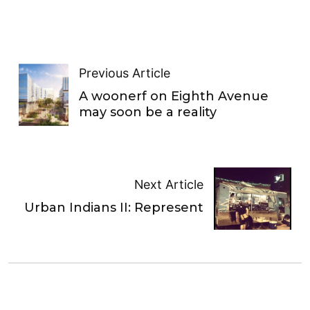
Previous Article
A woonerf on Eighth Avenue
may soon be a reality
Next Article
Urban Indians II: Represent