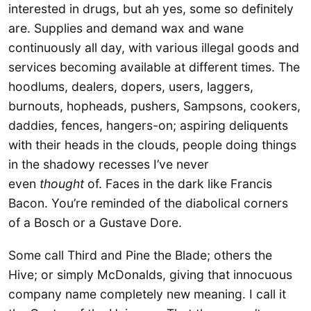
interested in drugs, but ah yes, some so definitely
are. Supplies and demand wax and wane
continuously all day, with various illegal goods and
services becoming available at different times. The
hoodlums, dealers, dopers, users, laggers,
burnouts, hopheads, pushers, Sampsons, cookers,
daddies, fences, hangers-on; aspiring deliquents
with their heads in the clouds, people doing things
in the shadowy recesses I’ve never
even
thought
of. Faces in the dark like Francis
Bacon. You’re reminded of the diabolical corners
of a Bosch or a Gustave Dore.
Some call Third and Pine the Blade; others the
Hive; or simply McDonalds, giving that innocuous
company name completely new meaning. I call it