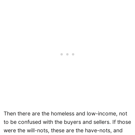
Then there are the homeless and low-income, not
to be confused with the buyers and sellers. If those
were the will-nots, these are the have-nots, and