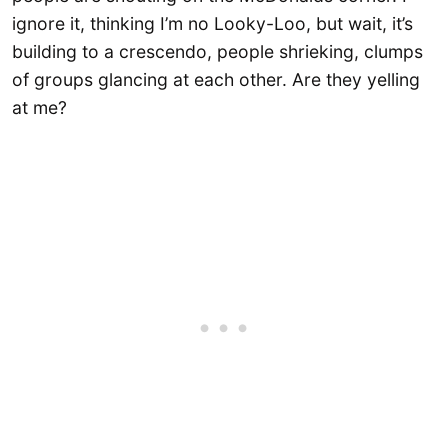
ignore it, thinking I’m no Looky-Loo, but wait, it’s
building to a crescendo, people shrieking, clumps
of groups glancing at each other. Are they yelling
at me?