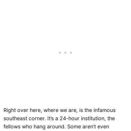
Right over here, where we are, is the infamous
southeast corner. It’s a 24-hour institution, the
fellows who hang around. Some aren’t even