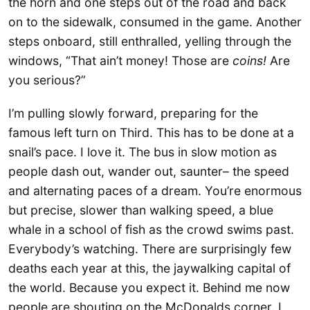
the horn and one steps out of the road and back
on to the sidewalk, consumed in the game. Another
steps onboard, still enthralled, yelling through the
windows, “That ain’t money! Those are
coins!
Are
you serious?”
I’m pulling slowly forward, preparing for the
famous left turn on Third. This has to be done at a
snail’s pace. I love it. The bus in slow motion as
people dash out, wander out, saunter– the speed
and alternating paces of a dream. You’re enormous
but precise, slower than walking speed, a blue
whale in a school of fish as the crowd swims past.
Everybody’s watching. There are surprisingly few
deaths each year at this, the jaywalking capital of
the world. Because you expect it. Behind me now
people are shouting on the McDonalds corner. I