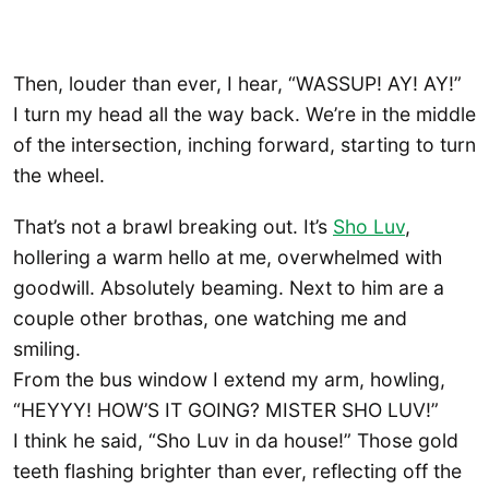
Then, louder than ever, I hear, “WASSUP! AY! AY!”
I turn my head all the way back. We’re in the middle
of the intersection, inching forward, starting to turn
the wheel.
That’s not a brawl breaking out. It’s
Sho Luv
,
hollering a warm hello at me, overwhelmed with
goodwill. Absolutely beaming. Next to him are a
couple other brothas, one watching me and
smiling.
From the bus window I extend my arm, howling,
“HEYYY! HOW’S IT GOING? MISTER SHO LUV!”
I think he said, “Sho Luv in da house!” Those gold
teeth flashing brighter than ever, reflecting off the