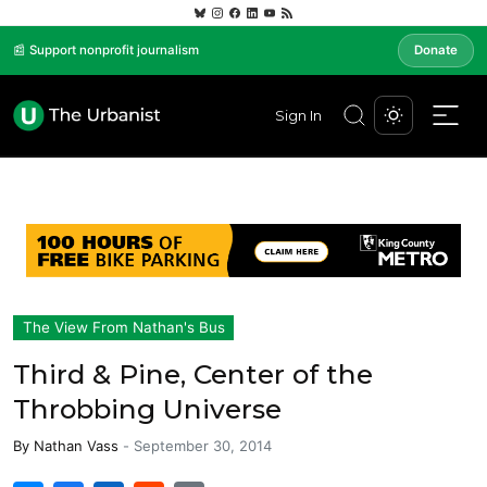
📰 Support nonprofit journalism
Donate
Sign In
The View From Nathan's Bus
Third & Pine, Center of the
Throbbing Universe
By
Nathan Vass
-
September 30, 2014