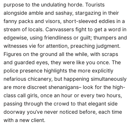
purpose to the undulating horde. Tourists
alongside amble and sashay, stargazing in their
fanny packs and visors, short-sleeved eddies in a
stream of locals. Canvassers fight to get a word in
edgewise, using friendliness or guilt; thumpers and
witnesses vie for attention, preaching judgment.
Figures on the ground all the while, with scraps
and guarded eyes, they were like you once. The
police presence highlights the more explicitly
nefarious chicanery, but happening simultaneously
are more discreet shenanigans– look for the high-
class call girls, once an hour or every two hours,
passing through the crowd to that elegant side
doorway you’ve never noticed before, each time
with a new client.