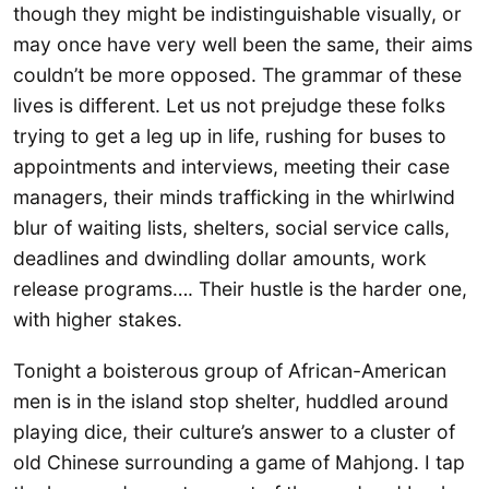
though they might be indistinguishable visually, or
may once have very well been the same, their aims
couldn’t be more opposed. The grammar of these
lives is different. Let us not prejudge these folks
trying to get a leg up in life, rushing for buses to
appointments and interviews, meeting their case
managers, their minds trafficking in the whirlwind
blur of waiting lists, shelters, social service calls,
deadlines and dwindling dollar amounts, work
release programs…. Their hustle is the harder one,
with higher stakes.
Tonight a boisterous group of African-American
men is in the island stop shelter, huddled around
playing dice, their culture’s answer to a cluster of
old Chinese surrounding a game of Mahjong. I tap