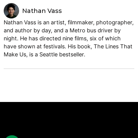
Nathan Vass
Nathan Vass is an artist, filmmaker, photographer,
and author by day, and a Metro bus driver by
night. He has directed nine films, six of which
have shown at festivals. His book, The Lines That
Make Us, is a Seattle bestseller.