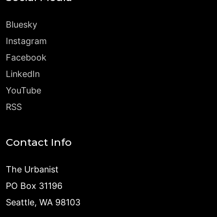
Bluesky
Instagram
Facebook
LinkedIn
YouTube
RSS
Contact Info
The Urbanist
PO Box 31196
Seattle, WA 98103