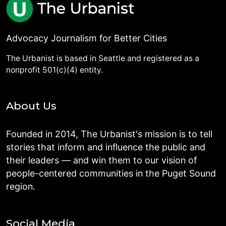
Advocacy Journalism for Better Cities
The Urbanist is based in Seattle and registered as a
nonprofit 501(c)(4) entity.
About Us
Founded in 2014, The Urbanist's mission is to tell
stories that inform and influence the public and
their leaders — and win them to our vision of
people-centered communities in the Puget Sound
region.
Social Media