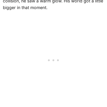
collision, he saw a warm glow. His world got a little
bigger in that moment.