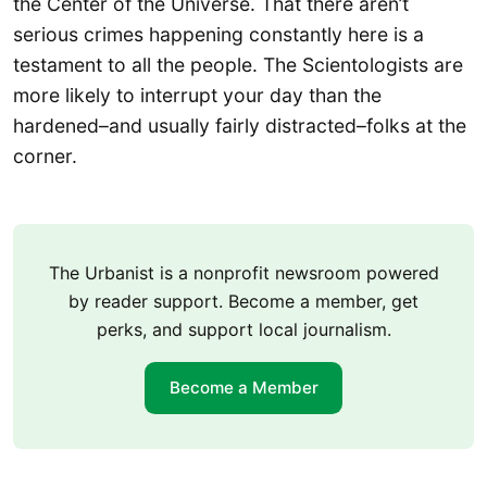
the Center of the Universe. That there aren’t
serious crimes happening constantly here is a
testament to all the people. The Scientologists are
more likely to interrupt your day than the
hardened–and usually fairly distracted–folks at the
corner.
The Urbanist is a nonprofit newsroom powered
by reader support. Become a member, get
perks, and support local journalism.
Become a Member