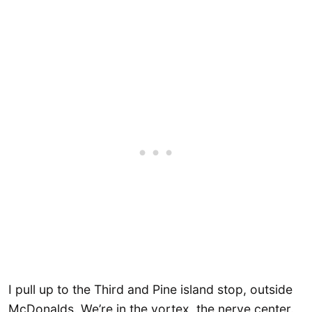
I pull up to the Third and Pine island stop, outside
McDonalds. We’re in the vortex, the nerve center.