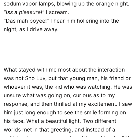
sodum vapor lamps, blowing up the orange night.
“Iss a pleasure!”
I scream.
“Das mah boyee!” I hear him hollering into the
night, as I drive away.
What stayed with me most about the interaction
was not Sho Luv, but that young man, his friend or
whoever it was, the kid who was watching. He was
unsure what was going on, curious as to my
response, and then thrilled at my excitement. I saw
him just long enough to see the smile forming on
his face. What a beautiful light. Two different
worlds met in that greeting, and instead of a