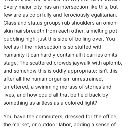
Every major city has an intersection like this, but
few are as colorfully and ferociously egalitarian.
Class and status groups rub shoulders an onion-
skin hairsbreadth from each other, a melting pot
bubbling high, just this side of boiling over. You
feel as if the intersection is so stuffed with
humanity it can hardly contain all it carries on its
stage. The scattered crowds jaywalk with aplomb,
and somehow this is oddly appropriate: isn’t this
after all the human organism unrestrained,
unfettered, a swimming morass of stories and
lives, and how could all that be held back by
something as artless as a colored light?
You have the commuters, dressed for the office,
the market, or outdoor labor, adding a sense of