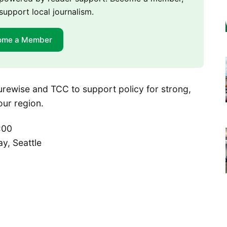
support local journalism.
ome a Member
uturewise and TCC to support policy for strong,
our region.
:00
y, Seattle