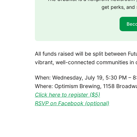
get perks, and 
Bec
All funds raised will be split between F
vibrant, well-connected communities in 
When: Wednesday, July 19, 5:30 PM – 8
Where: Optimism Brewing, 1158 Broadwa
Click here to register ($5)
RSVP on Facebook (optional)