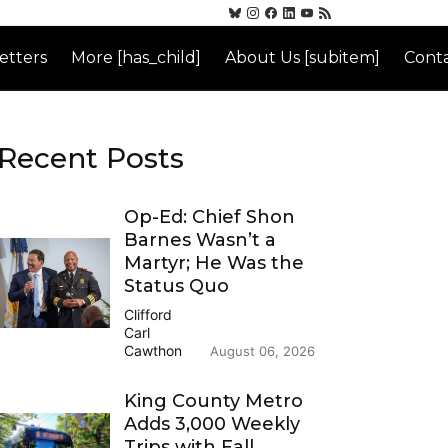
etters
More [has_child]
About Us [subitem]
Conta
Recent Posts
Op-Ed: Chief Shon
Barnes Wasn’t a
Martyr; He Was the
Status Quo
Clifford
Carl
Cawthon
August 06, 2026
King County Metro
Adds 3,000 Weekly
Trips with Fall