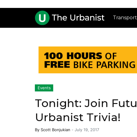
Transport
Events
Tonight: Join Fut
Urbanist Trivia!
By
Scott Bonjukian
-
July 19, 2017