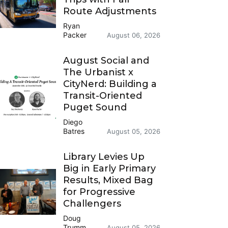
Route Adjustments
Ryan
Packer
August 06, 2026
August Social and
The Urbanist x
CityNerd: Building a
Transit-Oriented
Puget Sound
Diego
Batres
August 05, 2026
Library Levies Up
Big in Early Primary
Results, Mixed Bag
for Progressive
Challengers
Doug
Trumm
August 05, 2026