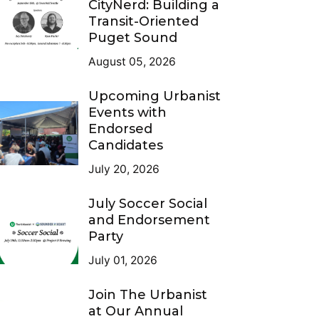
CityNerd: Building a
Transit-Oriented
Puget Sound
August 05, 2026
Upcoming Urbanist
Events with
Endorsed
Candidates
July 20, 2026
July Soccer Social
and Endorsement
Party
July 01, 2026
Join The Urbanist
at Our Annual