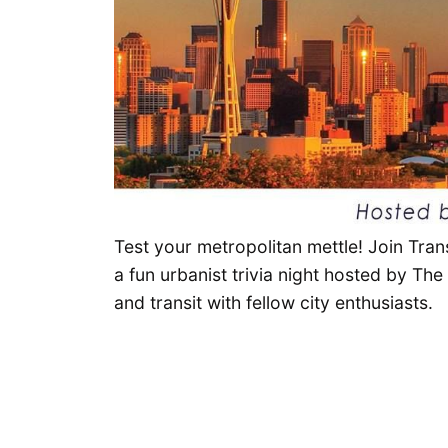
Test your metropolitan mettle! Join Tran
a fun urbanist trivia night hosted by Th
and transit with fellow city enthusiasts.