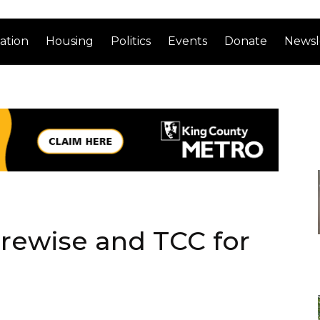
ation
Housing
Politics
Events
Donate
Newsl
urewise and TCC for