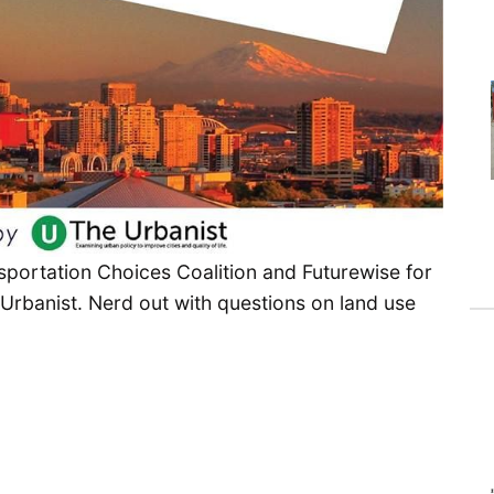
sportation Choices Coalition and Futurewise for
e Urbanist. Nerd out with questions on land use