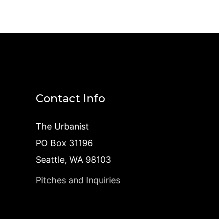
Contact Info
The Urbanist
PO Box 31196
Seattle, WA 98103
Pitches and Inquiries