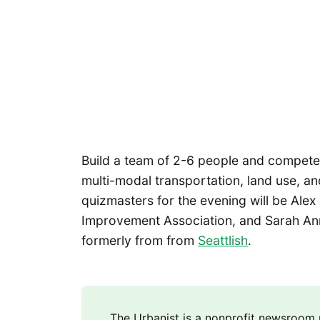
Build a team of 2-6 people and compete 
multi-modal transportation, land use, an
quizmasters for the evening will be Alex 
Improvement Association, and Sarah Ann
formerly from from
Seattlish
.
The Urbanist is a nonprofit newsroo