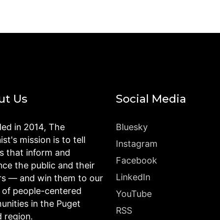
ut Us
Social Media
ed in 2014, The
Bluesky
st's mission is to tell
Instagram
es that inform and
Facebook
nce the public and their
LinkedIn
rs — and win them to our
n of people-centered
YouTube
nities in the Puget
RSS
 region.