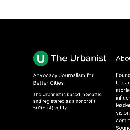
Abo
Found
Advocacy Journalism for
Urbani
Better Cities
stori
The Urbanist is based in Seattle
influe
and registered as a nonprofit
leade
501(c)(4) entity.
visio
commu
Sound