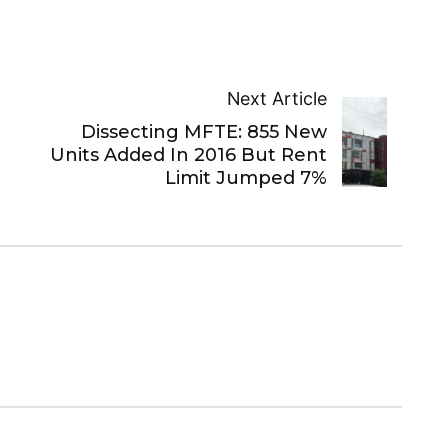
Next Article
Dissecting MFTE: 855 New
Units Added In 2016 But Rent
Limit Jumped 7%