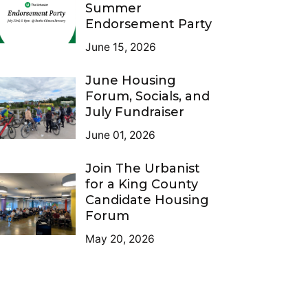
Summer
Endorsement Party
June 15, 2026
June Housing
Forum, Socials, and
July Fundraiser
June 01, 2026
Join The Urbanist
for a King County
Candidate Housing
Forum
May 20, 2026