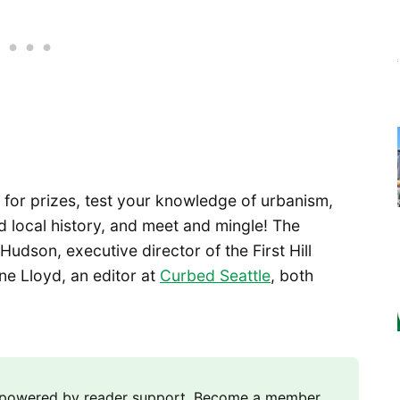
for prizes, test your knowledge of urbanism,
d local history, and meet and mingle! The
Hudson, executive director of the First Hill
e Lloyd, an editor at
Curbed Seattle
, both
m powered by reader support. Become a member,