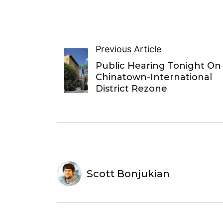
Previous Article
Public Hearing Tonight On
Chinatown-International
District Rezone
Scott Bonjukian