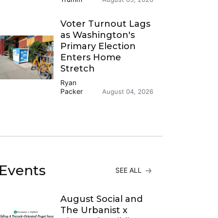
Voter Turnout Lags
as Washington's
Primary Election
Enters Home
Stretch
Ryan
Packer
August 04, 2026
Events
SEE ALL
August Social and
The Urbanist x