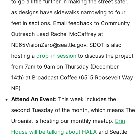
to go a little further in making the street safer,
as designs have sidewalks narrowing to four
feet in sections. Email feedback to Community
Outreach Lead Rachel McCaffrey at
NE65VisionZero@seattle.gov. SDOT is also
hosting a
drop-in session
to discuss the project
from 7am to 9am on Thursday (December
14th) at Broadcast Coffee (6515 Roosevelt Way
NE).
Attend An Event
: This week includes the
second Tuesday of the month, which means The
Urbanist is hosting our monthly meetup.
Erin
House will be talking about HALA
and Seattle