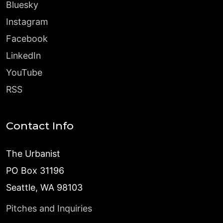
Bluesky
Instagram
Facebook
LinkedIn
YouTube
RSS
Contact Info
The Urbanist
PO Box 31196
Seattle, WA 98103
Pitches and Inquiries