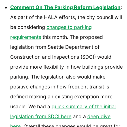
Comment On The Parking Reform Legislation
:
As part of the HALA efforts, the city council will
be considering
changes to parking
requirements
this month. The proposed
legislation from Seattle Department of
Construction and Inspections (SDCI) would
provide more flexibility in how buildings provide
parking. The legislation also would make
positive changes in how frequent transit is
defined making an existing exemption more
usable. We had a
quick summary of the initial
legislation
from SDCI here
and a
deep dive
here
. Overall these changes would be great for