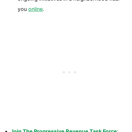
you
online
.
Join The Progressive Revenue Task Force
: