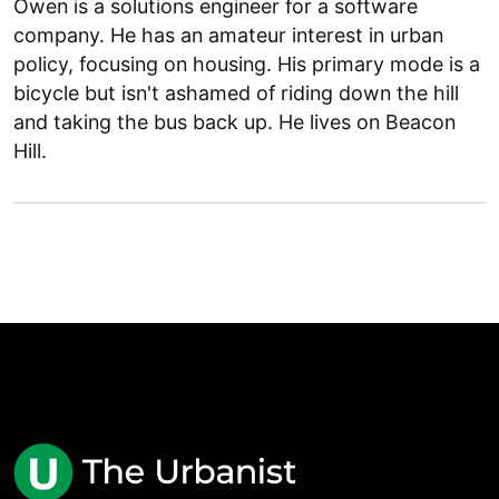
Owen is a solutions engineer for a software
company. He has an amateur interest in urban
policy, focusing on housing. His primary mode is a
bicycle but isn't ashamed of riding down the hill
and taking the bus back up. He lives on Beacon
Hill.