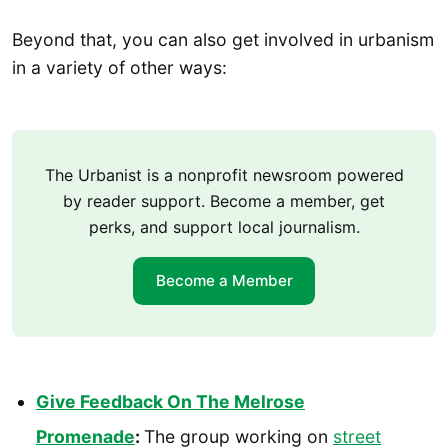
Beyond that, you can also get involved in urbanism
in a variety of other ways:
The Urbanist is a nonprofit newsroom powered
by reader support. Become a member, get
perks, and support local journalism.
Become a Member
Give Feedback On The Melrose
Promenade
:
The group working on
street