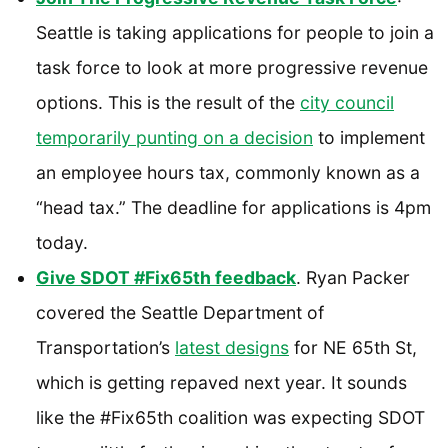
Seattle is taking applications for people to join a
task force to look at more progressive revenue
options. This is the result of the
city council
temporarily punting on a decision
to implement
an employee hours tax, commonly known as a
“head tax.” The deadline for applications is 4pm
today.
Give SDOT #Fix65th feedback
. Ryan Packer
covered the Seattle Department of
Transportation’s
latest designs
for NE 65th St,
which is getting repaved next year. It sounds
like the #Fix65th coalition was expecting SDOT