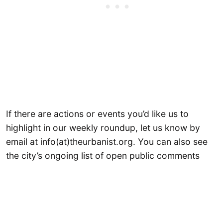
If there are actions or events you’d like us to
highlight in our weekly roundup, let us know by
email at info(at)theurbanist.org. You can also see
the city’s ongoing list of open public comments