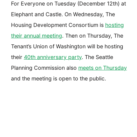
For Everyone on Tuesday (December 12th) at
Elephant and Castle. On Wednesday, The
Housing Development Consortium is
hosting
their annual meeting
. Then on Thursday, The
Tenant’s Union of Washington will be hosting
their
40th anniversary party
. The Seattle
Planning Commission also
meets on Thursday
and the meeting is open to the public.