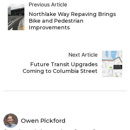
Previous Article
Northlake Way Repaving Brings
Bike and Pedestrian
Improvements
Next Article
Future Transit Upgrades
Coming to Columbia Street
Owen Pickford