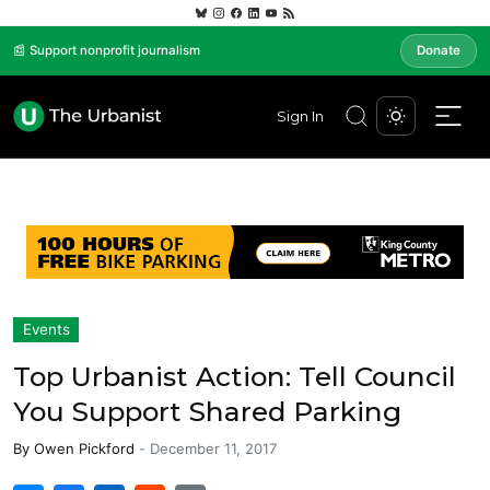
📰 Support nonprofit journalism
Donate
Sign In
Events
Top Urbanist Action: Tell Council
You Support Shared Parking
By
Owen Pickford
-
December 11, 2017