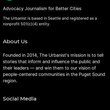
Advocacy Journalism for Better Cities
The Urbanist is based in Seattle and registered as a
nonprofit 501(c)(4) entity.
About Us
Founded in 2014, The Urbanist's mission is to tell
stories that inform and influence the public and
their leaders — and win them to our vision of
people-centered communities in the Puget Sound
region.
Social Media