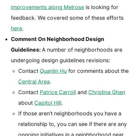
improvements along Melrose
is looking for
feedback. We covered some of these efforts
here
.
Comment On Neighborhood Design
Guidelines:
A number of neighborhoods are
undergoing design guidelines revisions:
Contact
Quanlin Hu
for comments about the
Central Area
.
Contact
Patrice Carroll
and
Christina Ghan
about
Capitol Hill
.
If those aren’t neighborhoods you have a
relationship to, you can see if there are any
ongoing initiatives in a neighborhood near