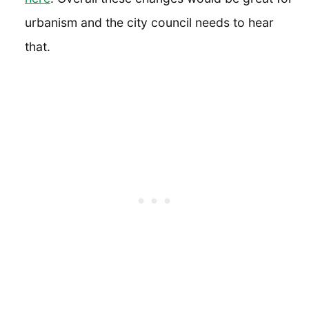
urbanism and the city council needs to hear
that.