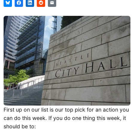
First up on our list is our top pick for an action you
can do this week. If you do one thing this week, it
should be to: