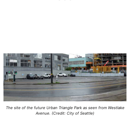
The site of the future Urban Triangle Park as seen from Westlake
Avenue. (Credit: City of Seattle)