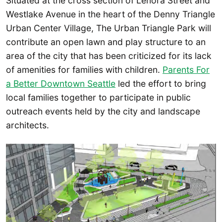
Situated at the cross section of Lenora Street and
Westlake Avenue in the heart of the Denny Triangle
Urban Center Village, The Urban Triangle Park will
contribute an open lawn and play structure to an
area of the city that has been criticized for its lack
of amenities for families with children.
Parents For
a Better Downtown Seattle
led the effort to bring
local families together to participate in public
outreach events held by the city and landscape
architects.