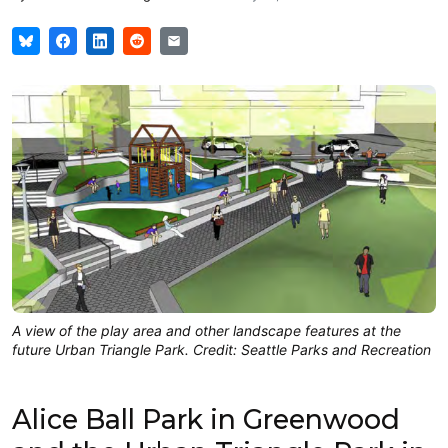
A view of the play area and other landscape features at the
future Urban Triangle Park. Credit: Seattle Parks and Recreation
Alice Ball Park in Greenwood