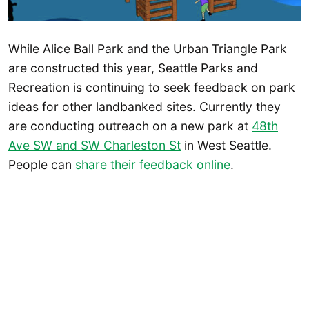
While Alice Ball Park and the Urban Triangle Park
are constructed this year, Seattle Parks and
Recreation is continuing to seek feedback on park
ideas for other landbanked sites. Currently they
are conducting outreach on a new park at
48th
Ave SW and SW Charleston St
in West Seattle.
People can
share their feedback online
.