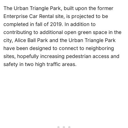
The Urban Triangle Park, built upon the former
Enterprise Car Rental site, is projected to be
completed in fall of 2019. In addition to
contributing to additional open green space in the
city, Alice Ball Park and the Urban Triangle Park
have been designed to connect to neighboring
sites, hopefully increasing pedestrian access and
safety in two high traffic areas.