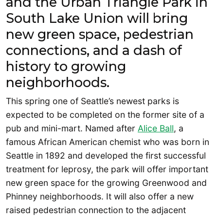
and the Urban Triangle Park in
South Lake Union will bring
new green space, pedestrian
connections, and a dash of
history to growing
neighborhoods.
This spring one of Seattle’s newest parks is
expected to be completed on the former site of a
pub and mini-mart. Named after
Alice Ball
, a
famous African American chemist who was born in
Seattle in 1892 and developed the first successful
treatment for leprosy, the park will offer important
new green space for the growing Greenwood and
Phinney neighborhoods. It will also offer a new
raised pedestrian connection to the adjacent