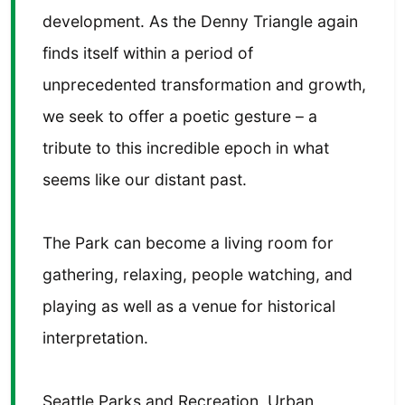
development. As the Denny Triangle again
finds itself within a period of
unprecedented transformation and growth,
we seek to offer a poetic gesture – a
tribute to this incredible epoch in what
seems like our distant past.
The Park can become a living room for
gathering, relaxing, people watching, and
playing as well as a venue for historical
interpretation.
Seattle Parks and Recreation, Urban