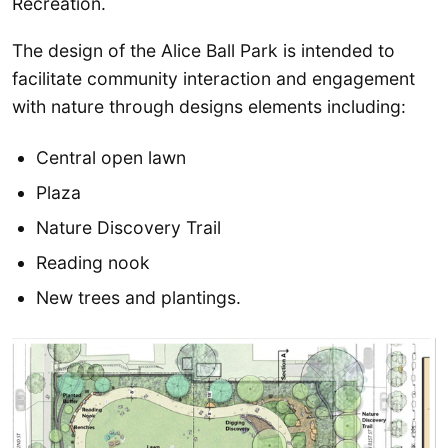
Recreation.
The design of the Alice Ball Park is intended to
facilitate community interaction and engagement
with nature through designs elements including:
Central open lawn
Plaza
Nature Discovery Trail
Reading nook
New trees and plantings.