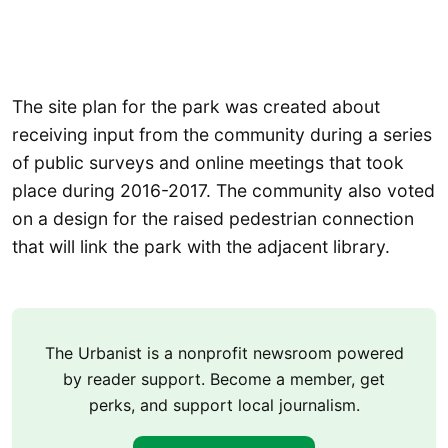
The site plan for the park was created about
receiving input from the community during a series
of public surveys and online meetings that took
place during 2016-2017. The community also voted
on a design for the raised pedestrian connection
that will link the park with the adjacent library.
The Urbanist is a nonprofit newsroom powered
by reader support. Become a member, get
perks, and support local journalism.