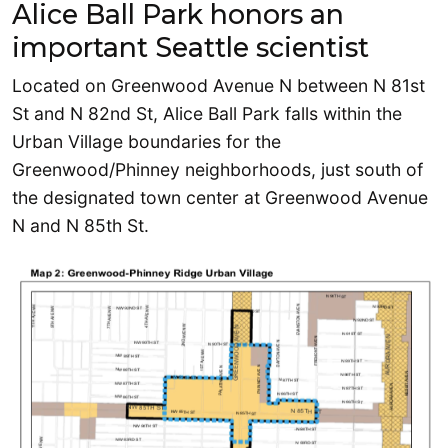
Alice Ball Park honors an
important Seattle scientist
Located on Greenwood Avenue N between N 81st
St and N 82nd St, Alice Ball Park falls within the
Urban Village boundaries for the
Greenwood/Phinney neighborhoods, just south of
the designated town center at Greenwood Avenue
N and N 85th St.