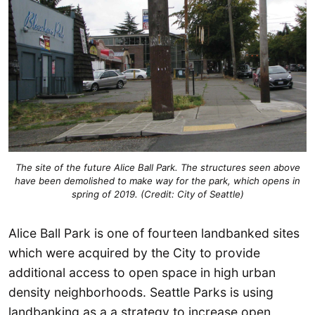
The site of the future Alice Ball Park. The structures seen above
have been demolished to make way for the park, which opens in
spring of 2019. (Credit: City of Seattle)
Alice Ball Park is one of fourteen landbanked sites
which were acquired by the City to provide
additional access to open space in high urban
density neighborhoods. Seattle Parks is using
landbanking as a a strategy to increase open