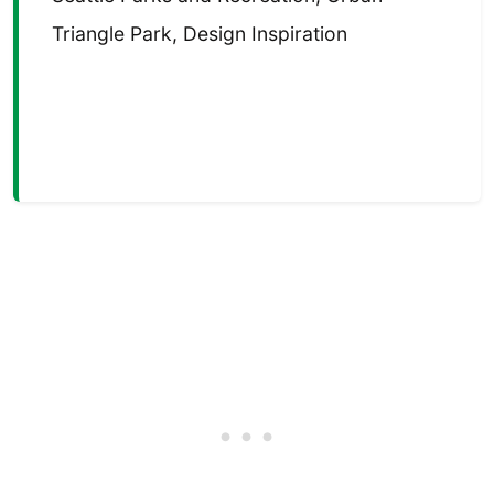
Triangle Park, Design Inspiration