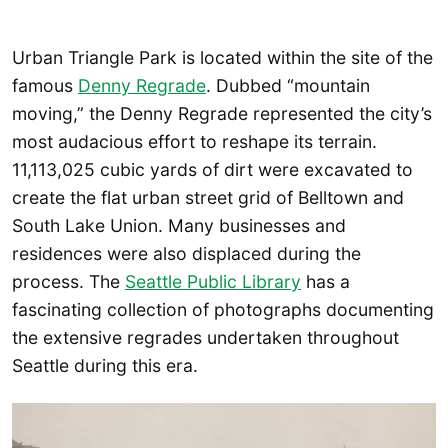
Urban Triangle Park is located within the site of the
famous
Denny Regrade
. Dubbed “mountain
moving,” the Denny Regrade represented the city’s
most audacious effort to reshape its terrain.
11,113,025 cubic yards of dirt were excavated to
create the flat urban street grid of Belltown and
South Lake Union. Many businesses and
residences were also displaced during the
process. The
Seattle Public Library
has a
fascinating collection of photographs documenting
the extensive regrades undertaken throughout
Seattle during this era.