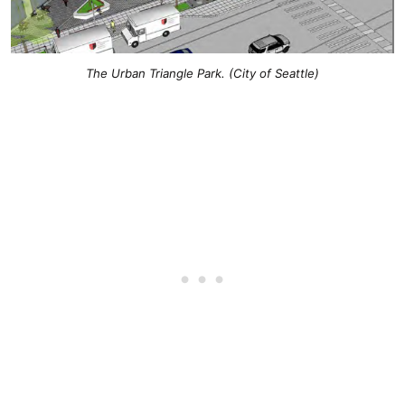
The Urban Triangle Park. (City of Seattle)