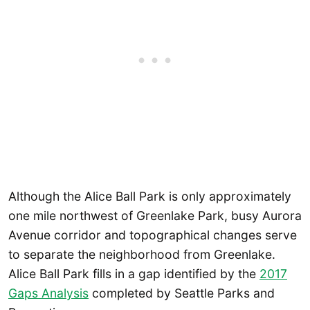
Although the Alice Ball Park is only approximately
one mile northwest of Greenlake Park, busy Aurora
Avenue corridor and topographical changes serve
to separate the neighborhood from Greenlake.
Alice Ball Park fills in a gap identified by the
2017
Gaps Analysis
completed by Seattle Parks and