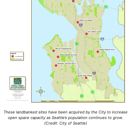
These landbanked sites have been acquired by the City to increase
open space capacity as Seattle’s population continues to grow.
(Credit: City of Seattle)