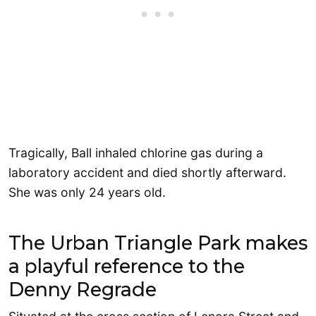
Tragically, Ball inhaled chlorine gas during a
laboratory accident and died shortly afterward.
She was only 24 years old.
The Urban Triangle Park makes
a playful reference to the
Denny Regrade