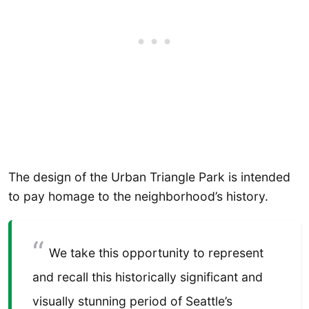
The design of the Urban Triangle Park is intended
to pay homage to the neighborhood’s history.
We take this opportunity to represent
and recall this historically significant and
visually stunning period of Seattle’s