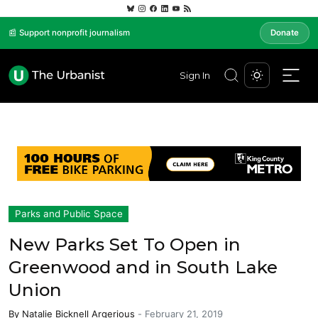
📰 Support nonprofit journalism
Donate
Sign In
Parks and Public Space
New Parks Set To Open in
Greenwood and in South Lake
Union
By
Natalie Bicknell Argerious
-
February 21, 2019