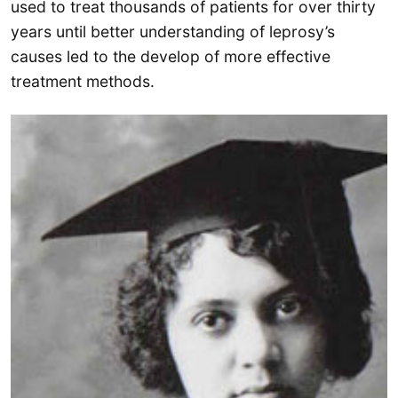
used to treat thousands of patients for over thirty
years until better understanding of leprosy’s
causes led to the develop of more effective
treatment methods.