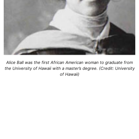
Alice Ball was the first African American woman to graduate from
the University of Hawaii with a master’s degree. (Credit: University
of Hawaii)