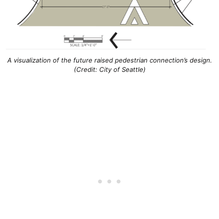
A visualization of the future raised pedestrian connection’s design.
(Credit: City of Seattle)