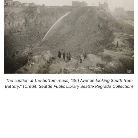
The caption at the bottom reads, “3rd Avenue looking South from
Battery.” (Credit: Seattle Public Library Seattle Regrade Collection)