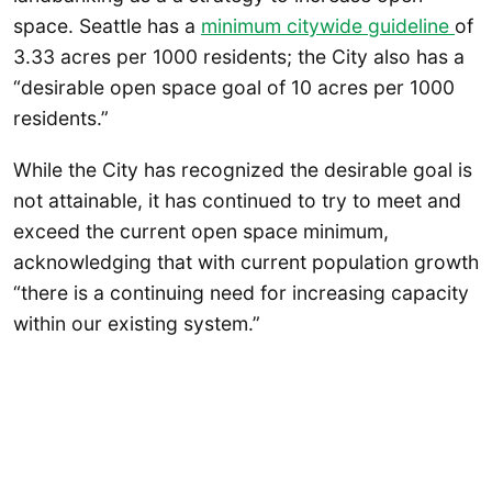
space. Seattle has a
minimum citywide guideline
of
3.33 acres per 1000 residents; the City also has a
“desirable open space goal of 10 acres per 1000
residents.”
While the City has recognized the desirable goal is
not attainable, it has continued to try to meet and
exceed the current open space minimum,
acknowledging that with current population growth
“there is a continuing need for increasing capacity
within our existing system.”