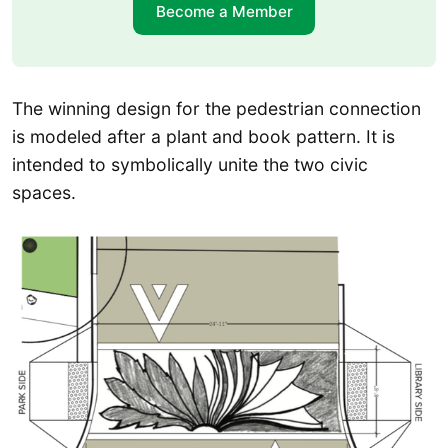
Become a Member
The winning design for the pedestrian connection
is modeled after a plant and book pattern. It is
intended to symbolically unite the two civic
spaces.