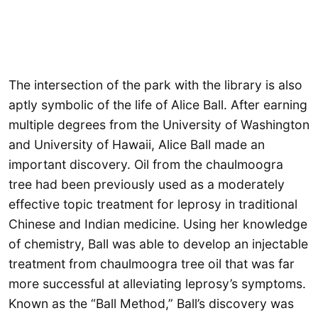
The intersection of the park with the library is also
aptly symbolic of the life of Alice Ball. After earning
multiple degrees from the University of Washington
and University of Hawaii, Alice Ball made an
important discovery. Oil from the chaulmoogra
tree had been previously used as a moderately
effective topic treatment for leprosy in traditional
Chinese and Indian medicine. Using her knowledge
of chemistry, Ball was able to develop an injectable
treatment from chaulmoogra tree oil that was far
more successful at alleviating leprosy’s symptoms.
Known as the “Ball Method,” Ball’s discovery was