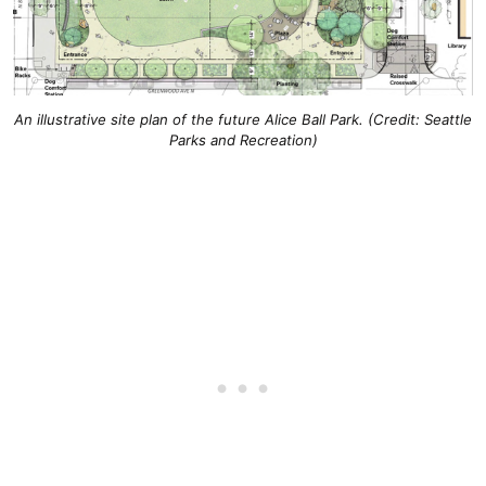
An illustrative site plan of the future Alice Ball Park. (Credit: Seattle
Parks and Recreation)