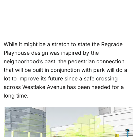
While it might be a stretch to state the Regrade
Playhouse design was inspired by the
neighborhood’s past, the pedestrian connection
that will be built in conjunction with park will do a
lot to improve its future since a safe crossing
across Westlake Avenue has been needed for a
long time.