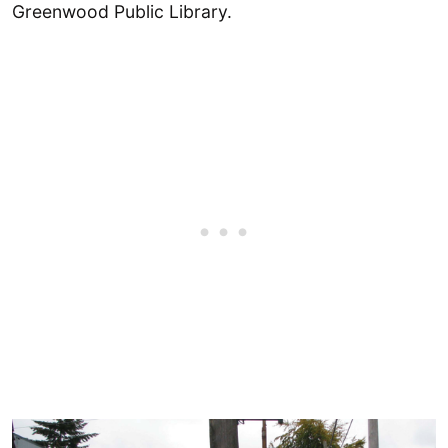
Greenwood Public Library.