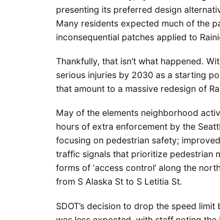
presenting its preferred design alternat
Many residents expected much of the pa
inconsequential patches applied to Rain
Thankfully, that isn’t what happened. With
serious injuries by 2030 as a starting p
that amount to a massive redesign of Ra
May of the elements neighborhood activi
hours of extra enforcement by the Seatt
focusing on pedestrian safety; improved
traffic signals that prioritize pedestria
forms of ‘access control’ along the nort
from S Alaska St to S Letitia St.
SDOT’s decision to drop the speed limit
was less expected, with staff noting the