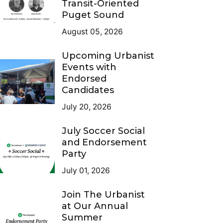
Transit-Oriented
Puget Sound
August 05, 2026
Upcoming Urbanist
Events with
Endorsed
Candidates
July 20, 2026
July Soccer Social
and Endorsement
Party
July 01, 2026
Join The Urbanist
at Our Annual
Summer