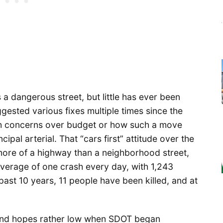
a dangerous street, but little has ever been
ggested various fixes multiple times since the
th concerns over budget or how such a move
ipal arterial. That “cars first” attitude over the
 more of a highway than a neighborhood street,
 average of one crash every day, with 1,243
 past 10 years, 11 people have been killed, and at
 and hopes rather low when SDOT began