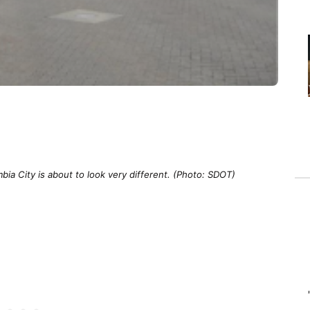
bia City is about to look very different. (Photo: SDOT)