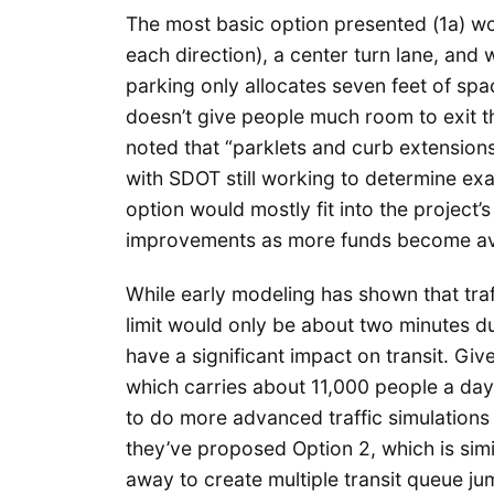
The most basic option presented (1a) wo
each direction), a center turn lane, and w
parking only allocates seven feet of sp
doesn’t give people much room to exit th
noted that “parklets and curb extensions
with SDOT still working to determine exa
option would mostly fit into the project
improvements as more funds become ava
While early modeling has shown that tra
limit would only be about two minutes 
have a significant impact on transit. Giv
which carries about 11,000 people a day
to do more advanced traffic simulations
they’ve proposed Option 2, which is sim
away to create multiple transit queue jum