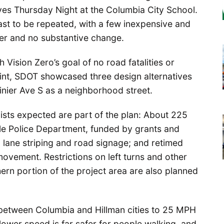
ives Thursday Night at the Columbia City School.
st to be repeated, with a few inexpensive and
ier and no substantive change.
 Vision Zero’s goal of no road fatalities or
oint, SDOT showcased three design alternatives
inier Ave S as a neighborhood street.
sts expected are part of the plan: About 225
le Police Department, funded by grants and
 lane striping and road signage; and retimed
n movement. Restrictions on left turns and other
hern portion of the project area are also planned
 between Columbia and Hillman cities to 25 MPH
 lower speed is far safer for people walking, and