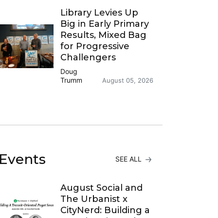
Library Levies Up
Big in Early Primary
Results, Mixed Bag
for Progressive
Challengers
Doug
Trumm
August 05, 2026
Events
SEE ALL
August Social and
The Urbanist x
CityNerd: Building a