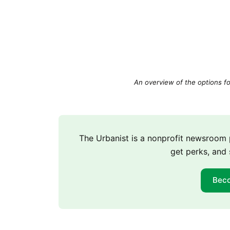
An overview of the options fo
The Urbanist is a nonprofit newsroo
get perks, and 
Bec