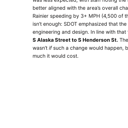
better aligned with the area’s overall ch
Rainier speeding by 3+ MPH (4,500 of th
isn’t enough: SDOT emphasized that the 
engineering and design. In line with that
S Alaska Street to S Henderson St.
The
wasn’t
if
such a change would happen, bu
much it would cost.