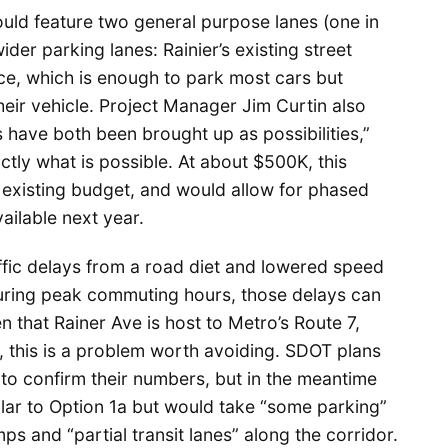
uld feature two general purpose lanes (one in
ider parking lanes: Rainier’s existing street
ace, which is enough to park most cars but
eir vehicle. Project Manager Jim Curtin also
 have both been brought up as possibilities,”
ctly what is possible. At about $500K, this
’s existing budget, and would allow for phased
ilable next year.
ffic delays from a road diet and lowered speed
during peak commuting hours, those delays can
en that Rainer Ave is host to Metro’s Route 7,
, this is a problem worth avoiding. SDOT plans
 to confirm their numbers, but in the meantime
ilar to Option 1a but would take “some parking”
ps and “partial transit lanes” along the corridor.