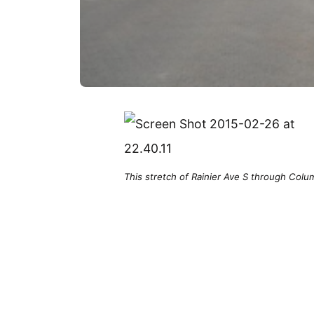
This stretch of Rainier Ave S through Colum