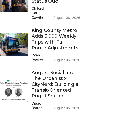
Status Quo
Clifford
Carl
Cawthon
August 06, 2026
King County Metro
Adds 3,000 Weekly
Trips with Fall
Route Adjustments
Ryan
Packer
August 06, 2026
August Social and
The Urbanist x
CityNerd: Building a
Transit-Oriented
Puget Sound
Diego
Batres
August 05, 2026