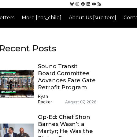
etters
More [has_child]
About Us [subitem]
Conta
Recent Posts
Sound Transit
Board Committee
Advances Fare Gate
Retrofit Program
Ryan
Packer
August 07, 2026
Op-Ed: Chief Shon
Barnes Wasn’t a
Martyr; He Was the