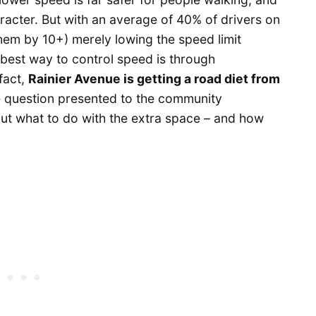
aracter. But with an average of 40% of drivers on
em by 10+) merely lowing the speed limit
best way to control speed is through
 fact,
Rainier Avenue is getting a road diet from
 question presented to the community
t what to do with the extra space – and how