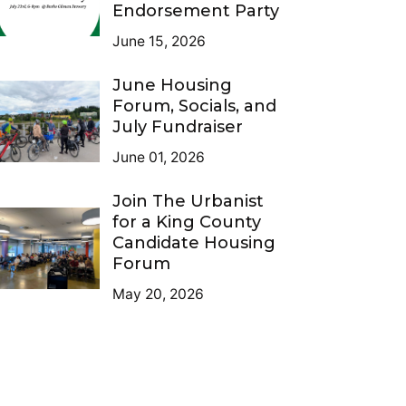
Endorsement Party
June 15, 2026
June Housing
Forum, Socials, and
July Fundraiser
June 01, 2026
Join The Urbanist
for a King County
Candidate Housing
Forum
May 20, 2026