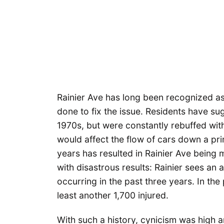
Rainier Ave has long been recognized as 
done to fix the issue. Residents have su
1970s, but were constantly rebuffed wi
would affect the flow of cars down a princ
years has resulted in Rainier Ave being
with disastrous results: Rainier sees an
occurring in the past three years. In the
least another 1,700 injured.
With such a history, cynicism was high