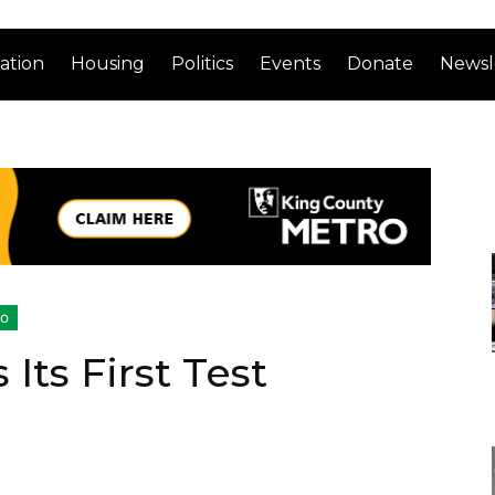
ation
Housing
Politics
Events
Donate
Newsl
ro
Its First Test