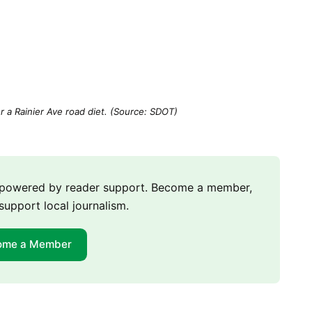
r a Rainier Ave road diet. (Source: SDOT)
m powered by reader support. Become a member,
support local journalism.
ome a Member