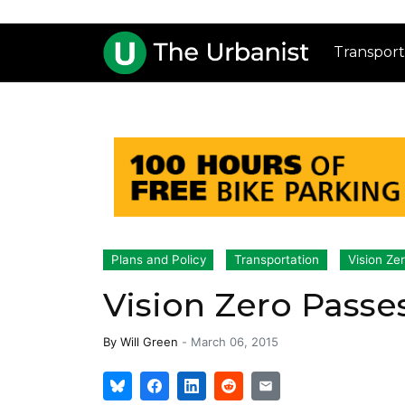
Transport
Plans and Policy
Transportation
Vision Ze
Vision Zero Passes 
By
Will Green
-
March 06, 2015