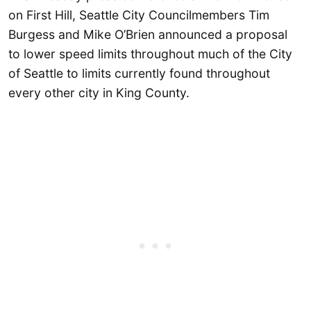
on First Hill, Seattle City Councilmembers Tim
Burgess and Mike O’Brien announced a proposal
to lower speed limits throughout much of the City
of Seattle to limits currently found throughout
every other city in King County.