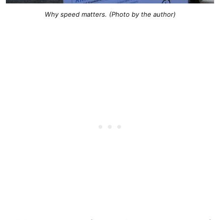
Why speed matters. (Photo by the author)