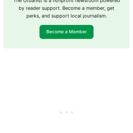
The Urbanist is a nonprofit newsroom powered
by reader support. Become a member, get
perks, and support local journalism.
Become a Member