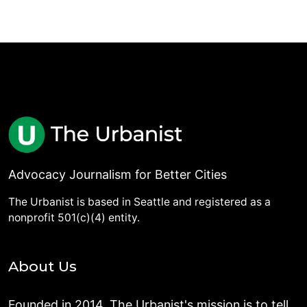
Advocacy Journalism for Better Cities
The Urbanist is based in Seattle and registered as a
nonprofit 501(c)(4) entity.
About Us
Founded in 2014, The Urbanist's mission is to tell