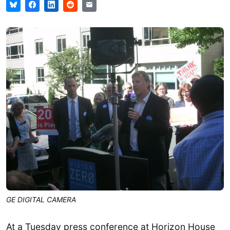
GE DIGITAL CAMERA
At a Tuesday press conference at Horizon House