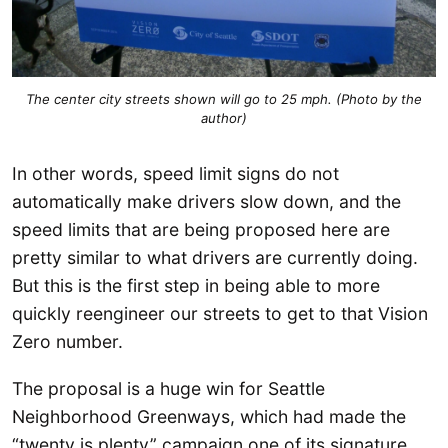
The center city streets shown will go to 25 mph. (Photo by the
author)
In other words, speed limit signs do not
automatically make drivers slow down, and the
speed limits that are being proposed here are
pretty similar to what drivers are currently doing.
But this is the first step in being able to more
quickly reengineer our streets to get to that Vision
Zero number.
The proposal is a huge win for Seattle
Neighborhood Greenways, which had made the
“twenty is plenty” campaign one of its signature