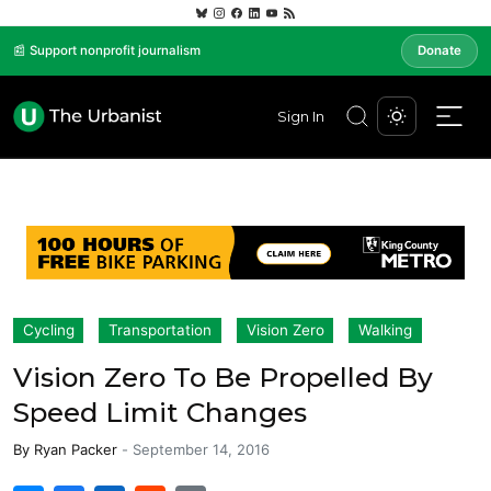
📰 Support nonprofit journalism
Donate
Sign In
Cycling
Transportation
Vision Zero
Walking
Vision Zero To Be Propelled By
Speed Limit Changes
By
Ryan Packer
-
September 14, 2016