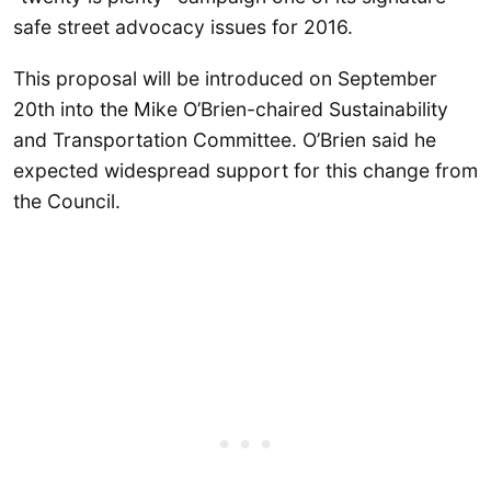
safe street advocacy issues for 2016.
This proposal will be introduced on September
20th into the Mike O’Brien-chaired Sustainability
and Transportation Committee. O’Brien said he
expected widespread support for this change from
the Council.