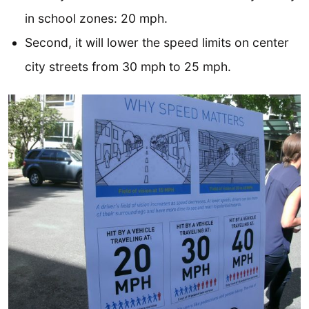
in school zones: 20 mph.
Second, it will lower the speed limits on center
city streets from 30 mph to 25 mph.