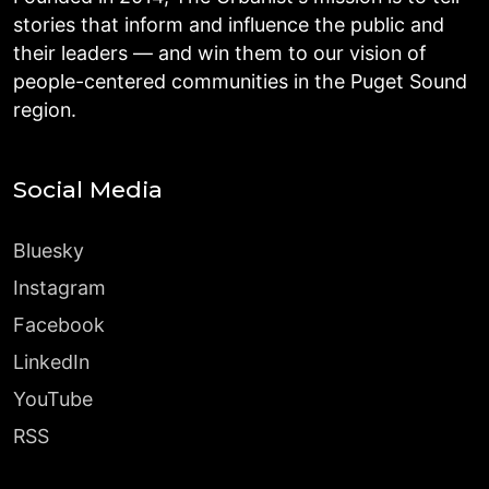
stories that inform and influence the public and
their leaders — and win them to our vision of
people-centered communities in the Puget Sound
region.
Social Media
Bluesky
Instagram
Facebook
LinkedIn
YouTube
RSS