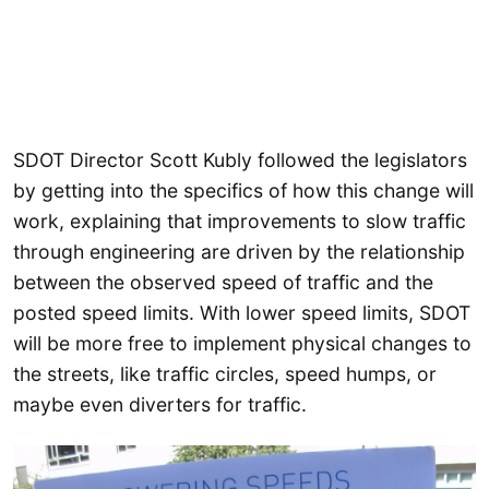
SDOT Director Scott Kubly followed the legislators
by getting into the specifics of how this change will
work, explaining that improvements to slow traffic
through engineering are driven by the relationship
between the observed speed of traffic and the
posted speed limits. With lower speed limits, SDOT
will be more free to implement physical changes to
the streets, like traffic circles, speed humps, or
maybe even diverters for traffic.