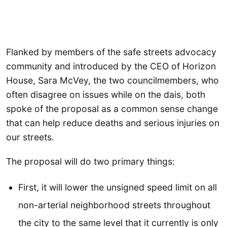
Flanked by members of the safe streets advocacy
community and introduced by the CEO of Horizon
House, Sara McVey, the two councilmembers, who
often disagree on issues while on the dais, both
spoke of the proposal as a common sense change
that can help reduce deaths and serious injuries on
our streets.
The proposal will do two primary things:
First, it will lower the unsigned speed limit on all
non-arterial neighborhood streets throughout
the city to the same level that it currently is only