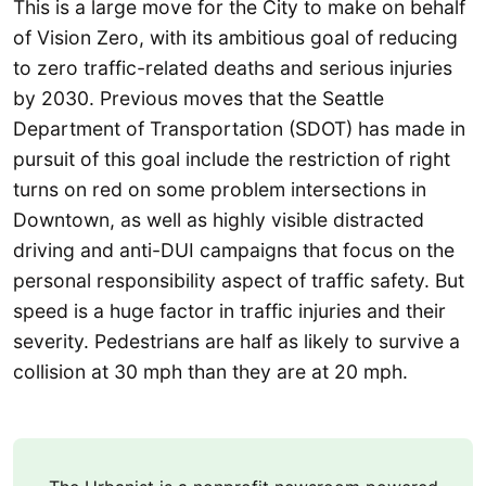
This is a large move for the City to make on behalf
of Vision Zero, with its ambitious goal of reducing
to zero traffic-related deaths and serious injuries
by 2030. Previous moves that the Seattle
Department of Transportation (SDOT) has made in
pursuit of this goal include the restriction of right
turns on red on some problem intersections in
Downtown, as well as highly visible distracted
driving and anti-DUI campaigns that focus on the
personal responsibility aspect of traffic safety. But
speed is a huge factor in traffic injuries and their
severity. Pedestrians are half as likely to survive a
collision at 30 mph than they are at 20 mph.