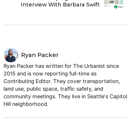
Interview With Barbara Swift
Ryan Packer
Ryan Packer has written for The Urbanist since
2015 and is now reporting full-time as
Contributing Editor. They cover transportation,
land use, public space, traffic safety, and
community meetings. They live in Seattle's Capitol
Hill neighborhood.