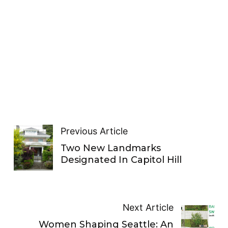
Previous Article
Two New Landmarks
Designated In Capitol Hill
Next Article
Women Shaping Seattle: An