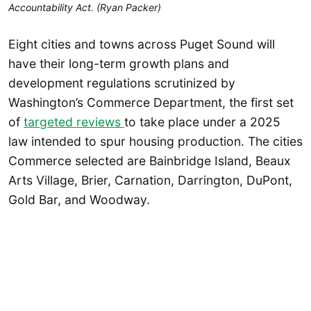
Accountability Act. (Ryan Packer)
Eight cities and towns across Puget Sound will
have their long-term growth plans and
development regulations scrutinized by
Washington’s Commerce Department, the first set
of
targeted reviews
to take place under a 2025
law intended to spur housing production. The cities
Commerce selected are Bainbridge Island, Beaux
Arts Village, Brier, Carnation, Darrington, DuPont,
Gold Bar, and Woodway.