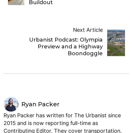
Buildout
Next Article
Urbanist Podcast: Olympia
Preview and a Highway
Boondoggle
Ryan Packer
Ryan Packer has written for The Urbanist since
2015 and is now reporting full-time as
Contributing Editor. They cover transportation,