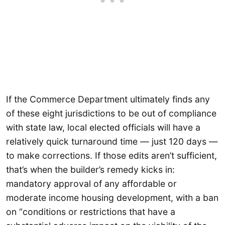
If the Commerce Department ultimately finds any
of these eight jurisdictions to be out of compliance
with state law, local elected officials will have a
relatively quick turnaround time — just 120 days —
to make corrections. If those edits aren’t sufficient,
that’s when the builder’s remedy kicks in:
mandatory approval of any affordable or
moderate income housing development, with a ban
on “conditions or restrictions that have a