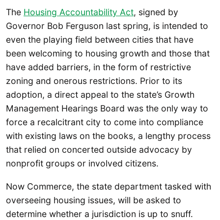
The
Housing Accountability Act
, signed by
Governor Bob Ferguson last spring, is intended to
even the playing field between cities that have
been welcoming to housing growth and those that
have added barriers, in the form of restrictive
zoning and onerous restrictions. Prior to its
adoption, a direct appeal to the state’s Growth
Management Hearings Board was the only way to
force a recalcitrant city to come into compliance
with existing laws on the books, a lengthy process
that relied on concerted outside advocacy by
nonprofit groups or involved citizens.
Now Commerce, the state department tasked with
overseeing housing issues, will be asked to
determine whether a jurisdiction is up to snuff.