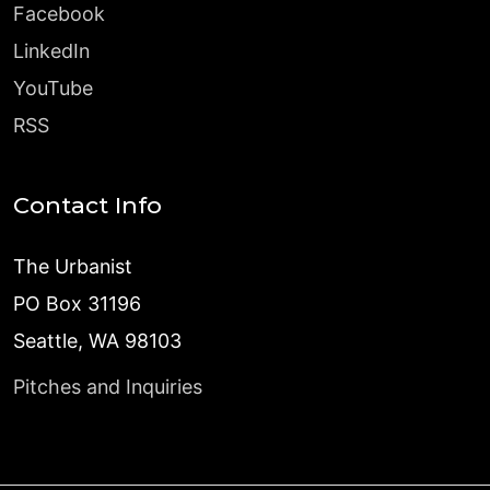
Facebook
LinkedIn
YouTube
RSS
Contact Info
The Urbanist
PO Box 31196
Seattle, WA 98103
Pitches and Inquiries