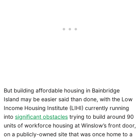
But building affordable housing in Bainbridge
Island may be easier said than done, with the Low
Income Housing Institute (LIHI) currently running
into
significant obstacles
trying to build around 90
units of workforce housing at Winslow’s front door,
on a publicly-owned site that was once home to a