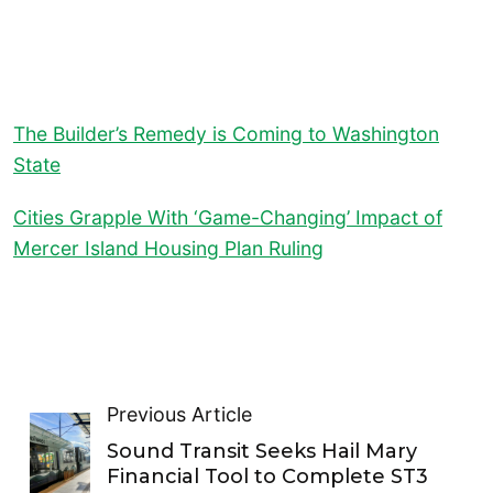
The Builder’s Remedy is Coming to Washington
State
Cities Grapple With ‘Game-Changing’ Impact of
Mercer Island Housing Plan Ruling
Previous Article
Sound Transit Seeks Hail Mary
Financial Tool to Complete ST3