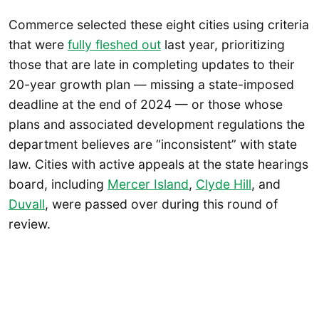
Commerce selected these eight cities using criteria
that were
fully fleshed out
last year, prioritizing
those that are late in completing updates to their
20-year growth plan — missing a state-imposed
deadline at the end of 2024 — or those whose
plans and associated development regulations the
department believes are “inconsistent” with state
law. Cities with active appeals at the state hearings
board, including
Mercer Island
,
Clyde Hill
, and
Duvall
, were passed over during this round of
review.