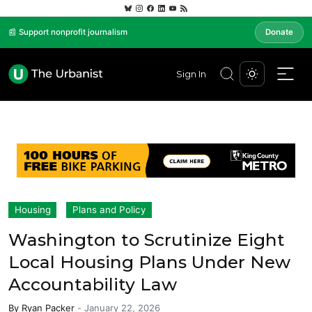
📰 Support nonprofit journalism
Donate
Sign In
Housing
Plans and Policy
Washington to Scrutinize Eight
Local Housing Plans Under New
Accountability Law
By
Ryan Packer
-
January 22, 2026