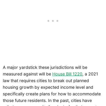
A major yardstick these jurisdictions will be
measured against will be
House Bill 1220
, a 2021
law that requires cities to break out planned
housing growth by expected income level and
specifically create plans for how to accommodate
those future residents. In the past, cities have