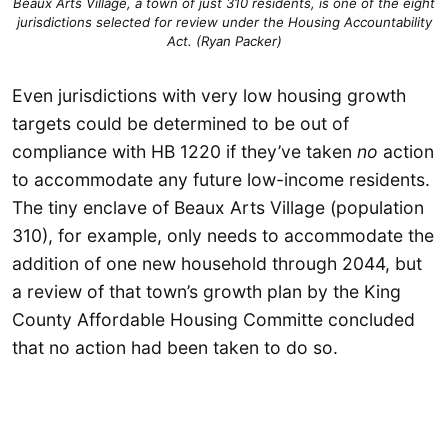
Beaux Arts Village, a town of just 310 residents, is one of the eight
jurisdictions selected for review under the Housing Accountability
Act. (Ryan Packer)
Even jurisdictions with very low housing growth
targets could be determined to be out of
compliance with HB 1220 if they’ve taken
no
action
to accommodate any future low-income residents.
The tiny enclave of Beaux Arts Village (population
310), for example, only needs to accommodate the
addition of one new household through 2044, but
a review of that town’s growth plan by the King
County Affordable Housing Committe concluded
that no action had been taken to do so.