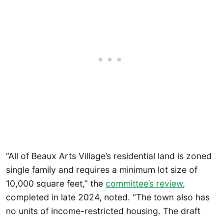
“All of Beaux Arts Village’s residential land is zoned
single family and requires a minimum lot size of
10,000 square feet,” the
committee’s review
,
completed in late 2024, noted. “The town also has
no units of income-restricted housing. The draft