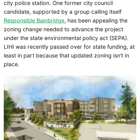
city police station. One former city council
candidate, supported by a group calling itself
Responsible Bainbridge
, has been appealing the
zoning change needed to advance the project
under the state environmental policy act (SEPA).
LIHI was recently passed over for state funding, at
least in part because that updated zoning isn’t in
place.