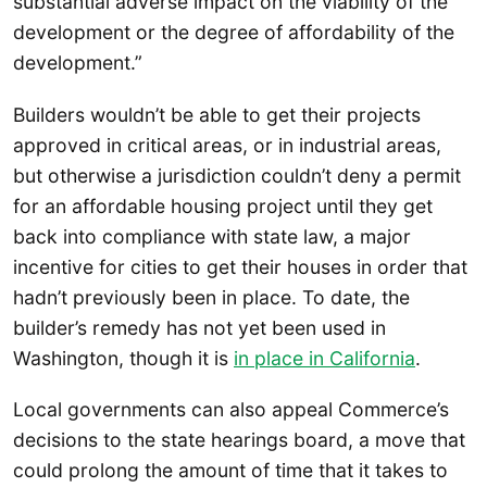
substantial adverse impact on the viability of the
development or the degree of affordability of the
development.”
Builders wouldn’t be able to get their projects
approved in critical areas, or in industrial areas,
but otherwise a jurisdiction couldn’t deny a permit
for an affordable housing project until they get
back into compliance with state law, a major
incentive for cities to get their houses in order that
hadn’t previously been in place. To date, the
builder’s remedy has not yet been used in
Washington, though it is
in place in California
.
Local governments can also appeal Commerce’s
decisions to the state hearings board, a move that
could prolong the amount of time that it takes to