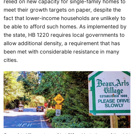
relied on new capacity for single-family homes to
meet their growth targets on paper, despite the
fact that lower-income households are unlikely to
be able to afford such homes. As implemented by
the state, HB 1220 requires local governments to
allow additional density, a requirement that has
been met with considerable resistance in many
cities.