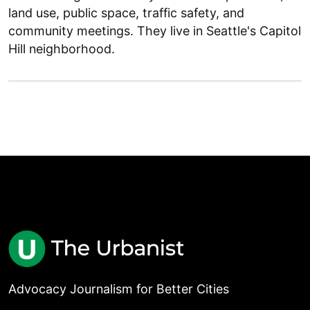
land use, public space, traffic safety, and
community meetings. They live in Seattle's Capitol
Hill neighborhood.
Advocacy Journalism for Better Cities