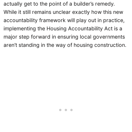
actually get to the point of a builder’s remedy.
While it still remains unclear exactly how this new
accountability framework will play out in practice,
implementing the Housing Accountability Act is a
major step forward in ensuring local governments
aren’t standing in the way of housing construction.