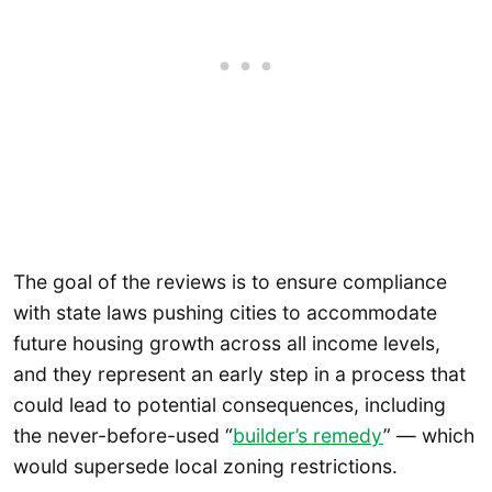
The goal of the reviews is to ensure compliance
with state laws pushing cities to accommodate
future housing growth across all income levels,
and they represent an early step in a process that
could lead to potential consequences, including
the never-before-used “
builder’s remedy
” — which
would supersede local zoning restrictions.