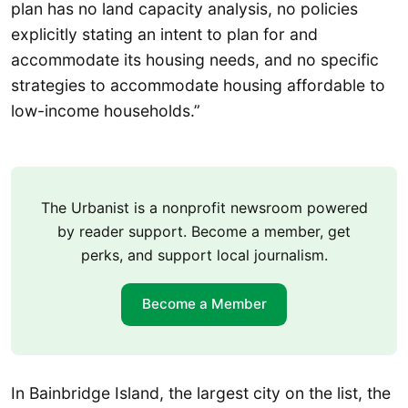
plan has no land capacity analysis, no policies
explicitly stating an intent to plan for and
accommodate its housing needs, and no specific
strategies to accommodate housing affordable to
low-income households.”
The Urbanist is a nonprofit newsroom powered
by reader support. Become a member, get
perks, and support local journalism.
Become a Member
In Bainbridge Island, the largest city on the list, the