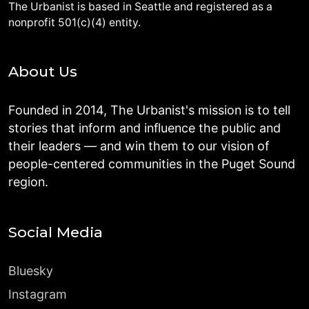
The Urbanist is based in Seattle and registered as a
nonprofit 501(c)(4) entity.
About Us
Founded in 2014, The Urbanist's mission is to tell
stories that inform and influence the public and
their leaders — and win them to our vision of
people-centered communities in the Puget Sound
region.
Social Media
Bluesky
Instagram