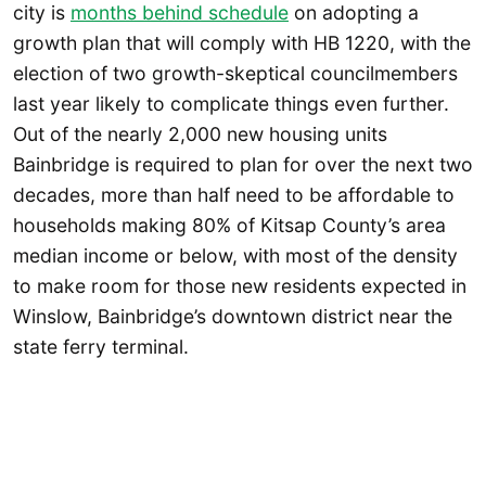
city is
months behind schedule
on adopting a
growth plan that will comply with HB 1220, with the
election of two growth-skeptical councilmembers
last year likely to complicate things even further.
Out of the nearly 2,000 new housing units
Bainbridge is required to plan for over the next two
decades, more than half need to be affordable to
households making 80% of Kitsap County’s area
median income or below, with most of the density
to make room for those new residents expected in
Winslow, Bainbridge’s downtown district near the
state ferry terminal.