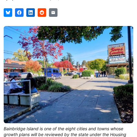
Bainbridge Island is one of the eight cities and towns whose
growth plans will be reviewed by the state under the Housing