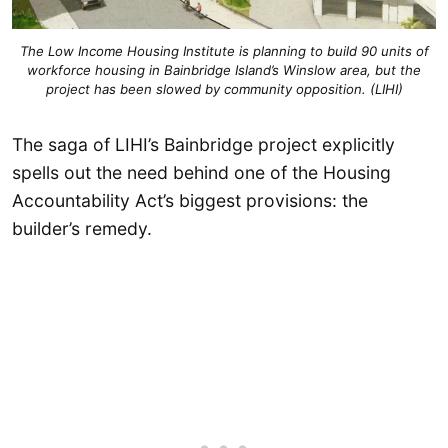
The Low Income Housing Institute is planning to build 90 units of
workforce housing in Bainbridge Island’s Winslow area, but the
project has been slowed by community opposition. (LIHI)
The saga of LIHI’s Bainbridge project explicitly
spells out the need behind one of the Housing
Accountability Act’s biggest provisions: the
builder’s remedy.