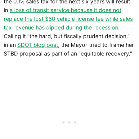
the 0.1% sales tax for the next six years will result
in
a loss of transit service because it does not
replace the lost $60 vehicle license fee while sales
tax revenue has dipped during the recession
.
Calling it “the hard, but fiscally prudent decision,”
in an
SDOT blog post
, the Mayor tried to frame her
STBD proposal as part of an “equitable recovery.”