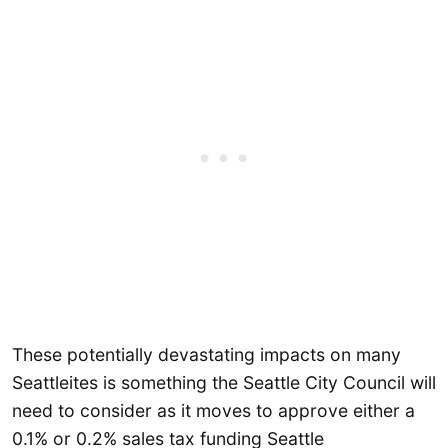
These potentially devastating impacts on many
Seattleites is something the Seattle City Council will
need to consider as it moves to approve either a
0.1% or 0.2% sales tax funding Seattle