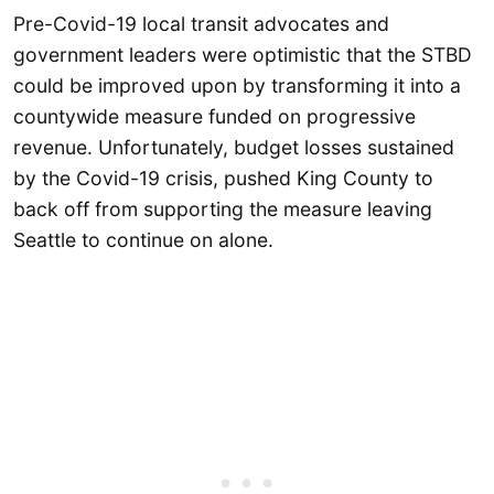
Pre-Covid-19 local transit advocates and
government leaders were optimistic that the STBD
could be improved upon by transforming it into a
countywide measure funded on progressive
revenue. Unfortunately, budget losses sustained
by the Covid-19 crisis, pushed King County to
back off from supporting the measure leaving
Seattle to continue on alone.