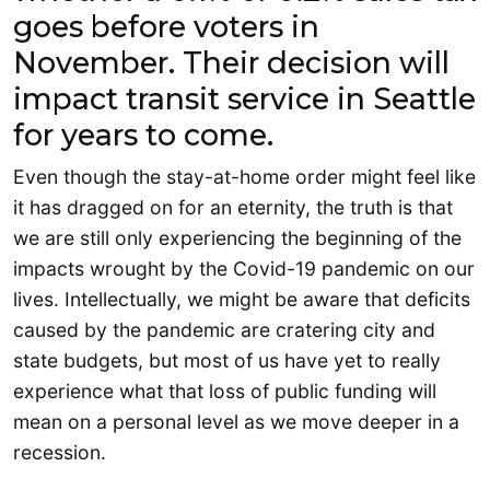
goes before voters in
November. Their decision will
impact transit service in Seattle
for years to come.
Even though the stay-at-home order might feel like
it has dragged on for an eternity, the truth is that
we are still only experiencing the beginning of the
impacts wrought by the Covid-19 pandemic on our
lives. Intellectually, we might be aware that deficits
caused by the pandemic are cratering city and
state budgets, but most of us have yet to really
experience what that loss of public funding will
mean on a personal level as we move deeper in a
recession.