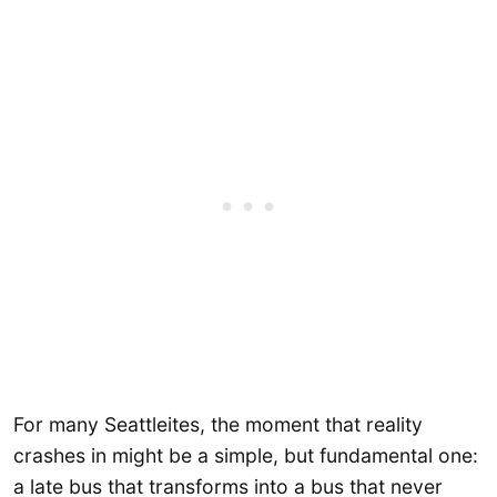
For many Seattleites, the moment that reality
crashes in might be a simple, but fundamental one:
a late bus that transforms into a bus that never