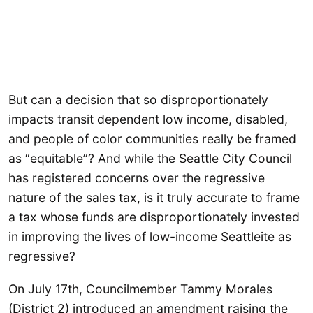
But can a decision that so disproportionately
impacts transit dependent low income, disabled,
and people of color communities really be framed
as “equitable”? And while the Seattle City Council
has registered concerns over the regressive
nature of the sales tax, is it truly accurate to frame
a tax whose funds are disproportionately invested
in improving the lives of low-income Seattleite as
regressive?
On July 17th, Councilmember Tammy Morales
(District 2) introduced an amendment raising the