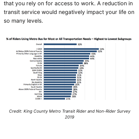
that you rely on for access to work. A reduction in
transit service would negatively impact your life on
so many levels.
Credit: King County Metro Transit Rider and Non-Rider Survey
2019