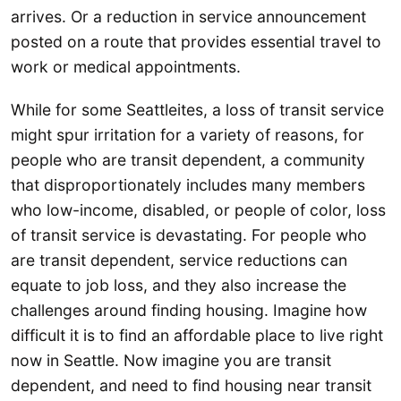
arrives. Or a reduction in service announcement
posted on a route that provides essential travel to
work or medical appointments.
While for some Seattleites, a loss of transit service
might spur irritation for a variety of reasons, for
people who are transit dependent, a community
that disproportionately includes many members
who low-income, disabled, or people of color, loss
of transit service is devastating. For people who
are transit dependent, service reductions can
equate to job loss, and they also increase the
challenges around finding housing. Imagine how
difficult it is to find an affordable place to live right
now in Seattle. Now imagine you are transit
dependent, and need to find housing near transit