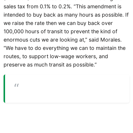
sales tax from 0.1% to 0.2%. “This amendment is
intended to buy back as many hours as possible. If
we raise the rate then we can buy back over
100,000 hours of transit to prevent the kind of
enormous cuts we are looking at,” said Morales.
“We have to do everything we can to maintain the
routes, to support low-wage workers, and
preserve as much transit as possible.”