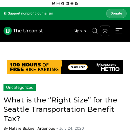
📰 Support nonprofit journalism
Donate
Sign In
Uncategorized
What is the “Right Size” for the
Seattle Transportation Benefit
Tax?
By
Natalie Bicknell Argerious
-
July 24, 2020