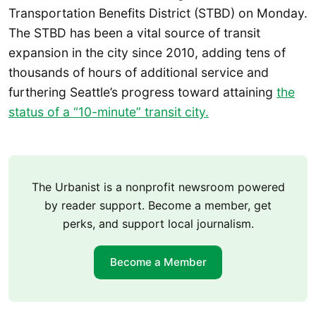
Transportation Benefits District (STBD) on Monday.
The STBD has been a vital source of transit
expansion in the city since 2010, adding tens of
thousands of hours of additional service and
furthering Seattle’s progress toward attaining
the
status of a “10-minute” transit city.
The Urbanist is a nonprofit newsroom powered
by reader support. Become a member, get
perks, and support local journalism.
Become a Member