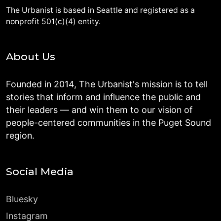
The Urbanist is based in Seattle and registered as a
nonprofit 501(c)(4) entity.
About Us
Founded in 2014, The Urbanist's mission is to tell
stories that inform and influence the public and
their leaders — and win them to our vision of
people-centered communities in the Puget Sound
region.
Social Media
Bluesky
Instagram