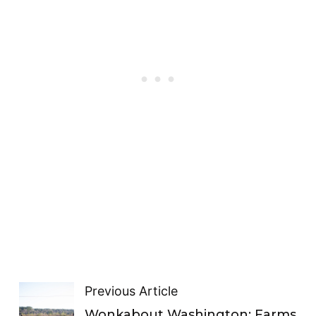
Previous Article
Wonkabout Washington: Farms