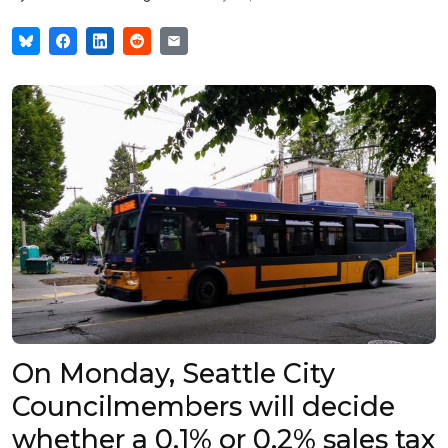
On Monday, Seattle City
Councilmembers will decide
whether a 0.1% or 0.2% sales tax