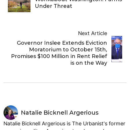
Under Threat
Next Article
Governor Inslee Extends Eviction
Moratorium to October 15th,
Promises $100 Million in Rent Relief
is on the Way
Natalie Bicknell Argerious
Natalie Bicknell Argerious is The Urbanist's former