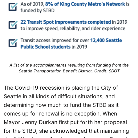
A list of the accomplishments resulting from funding from the
Seattle Transportation Benefit District. Credit: SDOT
The Covid-19 recession is placing the City of
Seattle in all kinds of difficult situations, and
determining how much to fund the STBD as it
comes up for renewal is no exception. When
Mayor Jenny Durkan first put forth her proposal
for the STBD, she acknowledged that maintaining