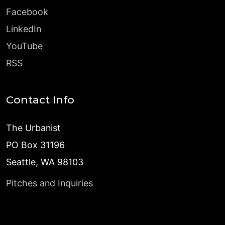
Facebook
LinkedIn
YouTube
RSS
Contact Info
The Urbanist
PO Box 31196
Seattle, WA 98103
Pitches and Inquiries