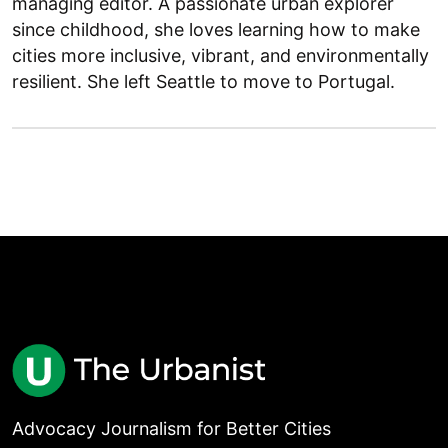
managing editor. A passionate urban explorer
since childhood, she loves learning how to make
cities more inclusive, vibrant, and environmentally
resilient. She left Seattle to move to Portugal.
Advocacy Journalism for Better Cities