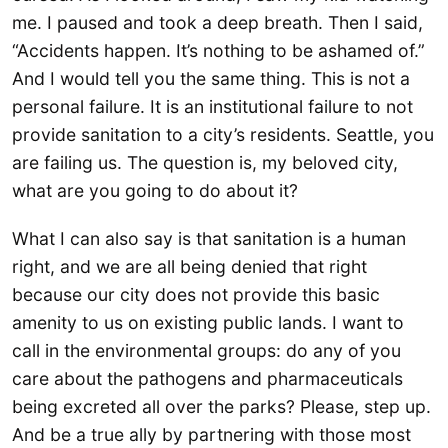
me. I paused and took a deep breath. Then I said,
“Accidents happen. It’s nothing to be ashamed of.”
And I would tell you the same thing. This is not a
personal failure. It is an institutional failure to not
provide sanitation to a city’s residents. Seattle, you
are failing us. The question is, my beloved city,
what are you going to do about it?
What I can also say is that sanitation is a human
right, and we are all being denied that right
because our city does not provide this basic
amenity to us on existing public lands. I want to
call in the environmental groups: do any of you
care about the pathogens and pharmaceuticals
being excreted all over the parks? Please, step up.
And be a true ally by partnering with those most