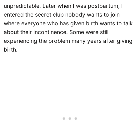
unpredictable. Later when I was postpartum, I
entered the secret club nobody wants to join
where everyone who has given birth wants to talk
about their incontinence. Some were still
experiencing the problem many years after giving
birth.