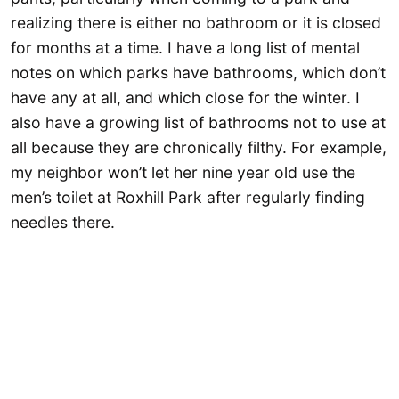
realizing there is either no bathroom or it is closed
for months at a time. I have a long list of mental
notes on which parks have bathrooms, which don’t
have any at all, and which close for the winter. I
also have a growing list of bathrooms not to use at
all because they are chronically filthy. For example,
my neighbor won’t let her nine year old use the
men’s toilet at Roxhill Park after regularly finding
needles there.