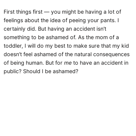
First things first — you might be having a lot of
feelings about the idea of peeing your pants. I
certainly did. But having an accident isn’t
something to be ashamed of. As the mom of a
toddler, I will do my best to make sure that my kid
doesn’t feel ashamed of the natural consequences
of being human. But for
me
to have an accident in
public? Should I be ashamed?