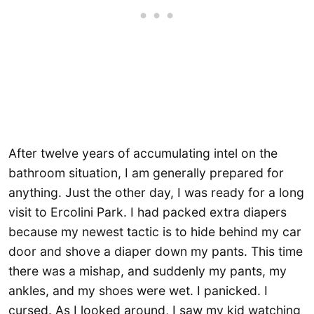
After twelve years of accumulating intel on the
bathroom situation, I am generally prepared for
anything. Just the other day, I was ready for a long
visit to Ercolini Park. I had packed extra diapers
because my newest tactic is to hide behind my car
door and shove a diaper down my pants. This time
there was a mishap, and suddenly my pants, my
ankles, and my shoes were wet. I panicked. I
cursed. As I looked around, I saw my kid watching