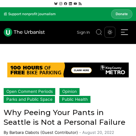
📰 Support nonprofit journalism
Donate
Sign In
Open Comment Periods
Opinion
Parks and Public Space
Public Health
Why Peeing Your Pants in
Seattle is Not a Personal Failure
By
Barbara Clabots (Guest Contributor)
-
August 20, 2022