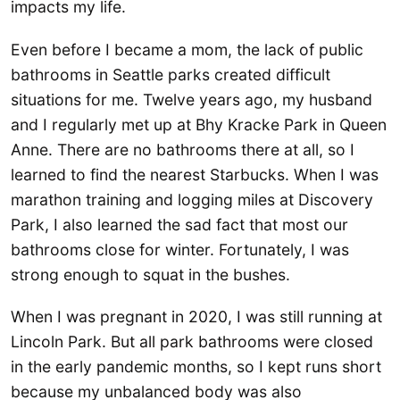
impacts my life.
Even before I became a mom, the lack of public
bathrooms in Seattle parks created difficult
situations for me. Twelve years ago, my husband
and I regularly met up at Bhy Kracke Park in Queen
Anne. There are no bathrooms there at all, so I
learned to find the nearest Starbucks. When I was
marathon training and logging miles at Discovery
Park, I also learned the sad fact that most our
bathrooms close for winter. Fortunately, I was
strong enough to squat in the bushes.
When I was pregnant in 2020, I was still running at
Lincoln Park. But all park bathrooms were closed
in the early pandemic months, so I kept runs short
because my unbalanced body was also