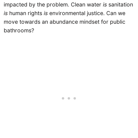
impacted by the problem. Clean water
is
sanitation
is
human rights
is
environmental justice. Can we
move towards an abundance mindset for public
bathrooms?