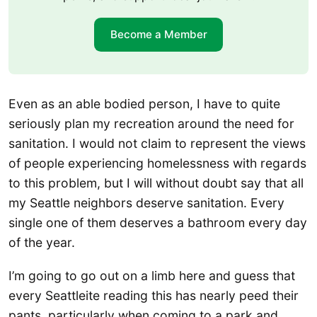
Become a Member
Even as an able bodied person, I have to quite
seriously plan my recreation around the need for
sanitation. I would not claim to represent the views
of people experiencing homelessness with regards
to this problem, but I will without doubt say that all
my Seattle neighbors deserve sanitation. Every
single one of them deserves a bathroom every day
of the year.
I’m going to go out on a limb here and guess that
every Seattleite reading this has nearly peed their
pants, particularly when coming to a park and