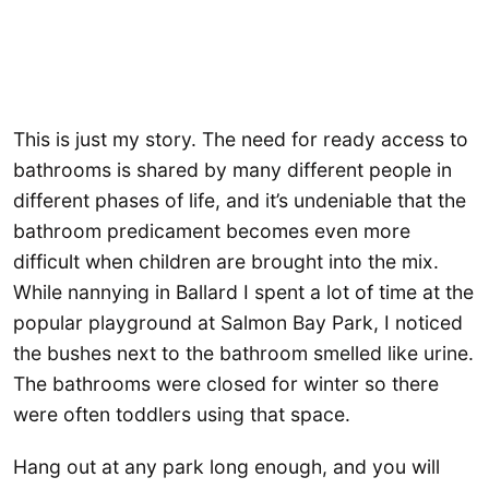
This is just my story. The need for ready access to
bathrooms is shared by many different people in
different phases of life, and it’s undeniable that the
bathroom predicament becomes even more
difficult when children are brought into the mix.
While nannying in Ballard I spent a lot of time at the
popular playground at Salmon Bay Park, I noticed
the bushes next to the bathroom smelled like urine.
The bathrooms were closed for winter so there
were often toddlers using that space.
Hang out at any park long enough, and you will