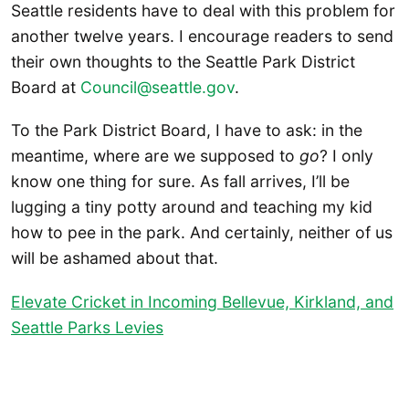
Seattle residents have to deal with this problem for
another twelve years. I encourage readers to send
their own thoughts to the Seattle Park District
Board at
Council@seattle.gov
.
To the Park District Board, I have to ask: in the
meantime, where are we supposed to
go
? I only
know one thing for sure. As fall arrives, I’ll be
lugging a tiny potty around and teaching my kid
how to pee in the park. And certainly, neither of us
will be ashamed about that.
Elevate Cricket in Incoming Bellevue, Kirkland, and
Seattle Parks Levies