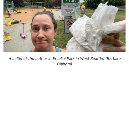
A selfie of the author in Ercolini Park in West Seattle. (Barbara
Clabots)