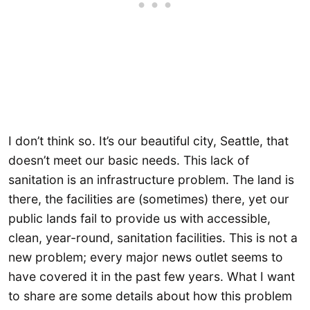
I don’t think so. It’s our beautiful city, Seattle, that
doesn’t meet our basic needs. This lack of
sanitation is an infrastructure problem. The land is
there, the facilities are (sometimes) there, yet our
public lands fail to provide us with accessible,
clean, year-round, sanitation facilities. This is not a
new problem; every major news outlet seems to
have covered it in the past few years. What I want
to share are some details about how this problem