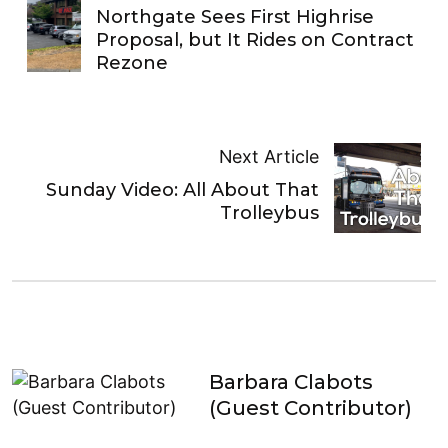
Northgate Sees First Highrise
Proposal, but It Rides on Contract
Rezone
Next Article
Sunday Video: All About That
Trolleybus
Barbara Clabots
(Guest Contributor)