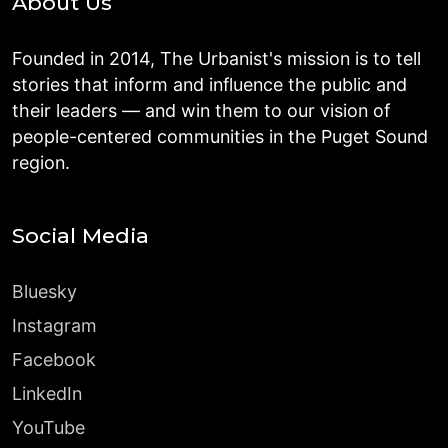
About Us
Founded in 2014, The Urbanist's mission is to tell
stories that inform and influence the public and
their leaders — and win them to our vision of
people-centered communities in the Puget Sound
region.
Social Media
Bluesky
Instagram
Facebook
LinkedIn
YouTube