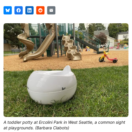
A toddler potty at Ercolini Park in West Seattle, a common sight
at playgrounds. (Barbara Clabots)