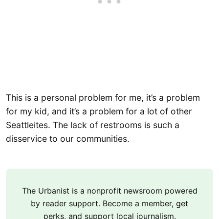
This is a personal problem for me, it’s a problem
for my kid, and it’s a problem for a lot of other
Seattleites. The lack of restrooms is such a
disservice to our communities.
The Urbanist is a nonprofit newsroom powered
by reader support. Become a member, get
perks, and support local journalism.