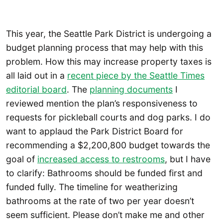
This year, the Seattle Park District is undergoing a
budget planning process that may help with this
problem. How this may increase property taxes is
all laid out in a
recent piece by the Seattle Times
editorial board
. The
planning documents
I
reviewed mention the plan’s responsiveness to
requests for pickleball courts and dog parks. I do
want to applaud the Park District Board for
recommending a $2,200,800 budget towards the
goal of
increased access to restrooms
, but I have
to clarify: Bathrooms should be funded first and
funded fully. The timeline for weatherizing
bathrooms at the rate of two per year doesn’t
seem sufficient. Please don’t make me and other