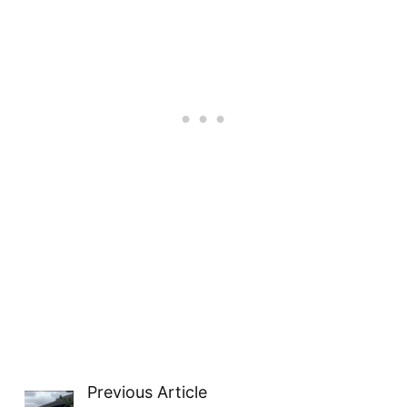
Previous Article