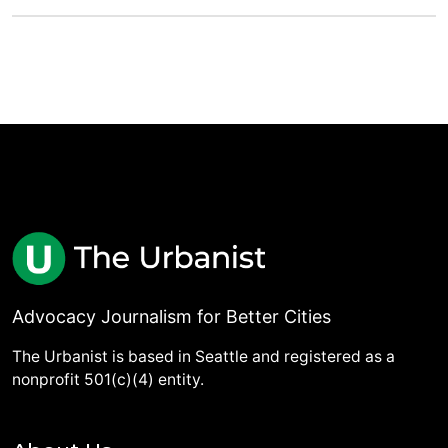
Advocacy Journalism for Better Cities
The Urbanist is based in Seattle and registered as a
nonprofit 501(c)(4) entity.