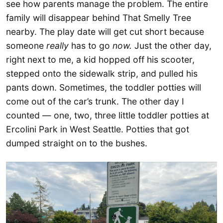
see how parents manage the problem. The entire
family will disappear behind That Smelly Tree
nearby. The play date will get cut short because
someone
really
has to go
now.
Just the other day,
right next to me, a kid hopped off his scooter,
stepped onto the sidewalk strip, and pulled his
pants down. Sometimes, the toddler potties will
come out of the car’s trunk. The other day I
counted — one, two, three little toddler potties at
Ercolini Park in West Seattle. Potties that got
dumped straight on to the bushes.