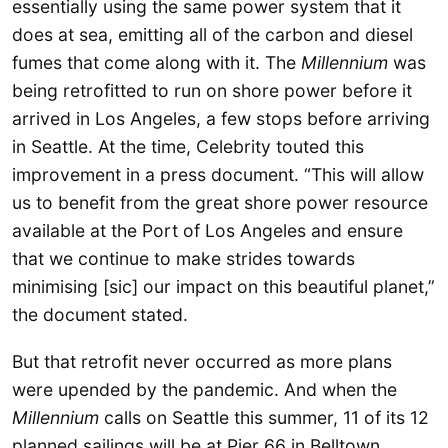
essentially using the same power system that it
does at sea, emitting all of the carbon and diesel
fumes that come along with it. The
Millennium
was
being retrofitted to run on shore power before it
arrived in Los Angeles, a few stops before arriving
in Seattle. At the time, Celebrity touted this
improvement in a press document. “This will allow
us to benefit from the great shore power resource
available at the Port of Los Angeles and ensure
that we continue to make strides towards
minimising [sic] our impact on this beautiful planet,”
the document stated.
But that retrofit never occurred as more plans
were upended by the pandemic. And when the
Millennium
calls on Seattle this summer, 11 of its 12
planned sailings will be at Pier 66 in Belltown,