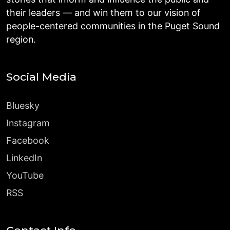
their leaders — and win them to our vision of
people-centered communities in the Puget Sound
region.
Social Media
Bluesky
Instagram
Facebook
LinkedIn
YouTube
RSS