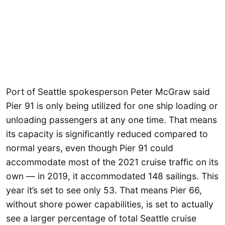
Port of Seattle spokesperson Peter McGraw said
Pier 91 is only being utilized for one ship loading or
unloading passengers at any one time. That means
its capacity is significantly reduced compared to
normal years, even though Pier 91 could
accommodate most of the 2021 cruise traffic on its
own — in 2019, it accommodated 148 sailings. This
year it’s set to see only 53. That means Pier 66,
without shore power capabilities, is set to actually
see a larger percentage of total Seattle cruise