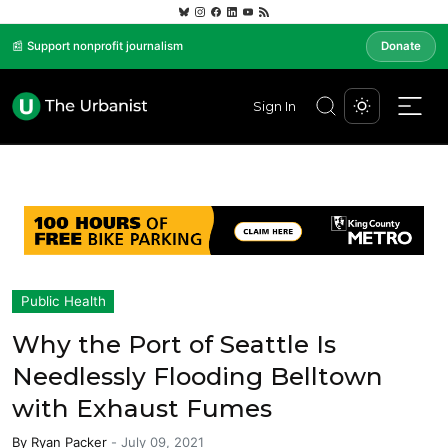
📰 Support nonprofit journalism
Donate
Sign In
Public Health
Why the Port of Seattle Is
Needlessly Flooding Belltown
with Exhaust Fumes
By
Ryan Packer
-
July 09, 2021