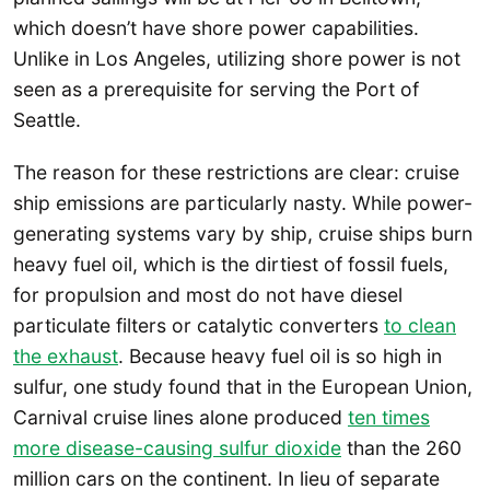
which doesn’t have shore power capabilities.
Unlike in Los Angeles, utilizing shore power is not
seen as a prerequisite for serving the Port of
Seattle.
The reason for these restrictions are clear: cruise
ship emissions are particularly nasty. While power-
generating systems vary by ship, cruise ships burn
heavy fuel oil, which is the dirtiest of fossil fuels,
for propulsion and most do not have diesel
particulate filters or catalytic converters
to clean
the exhaust
. Because heavy fuel oil is so high in
sulfur, one study found that in the European Union,
Carnival cruise lines alone produced
ten times
more disease-causing sulfur dioxide
than the 260
million cars on the continent. In lieu of separate