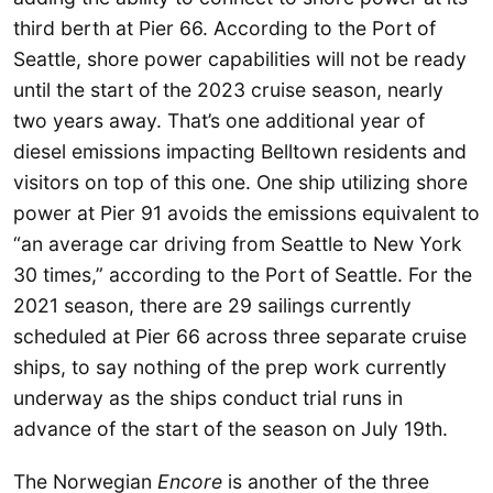
third berth at Pier 66. According to the Port of
Seattle, shore power capabilities will not be ready
until the start of the 2023 cruise season, nearly
two years away. That’s one additional year of
diesel emissions impacting Belltown residents and
visitors on top of this one. One ship utilizing shore
power at Pier 91 avoids the emissions equivalent to
“an average car driving from Seattle to New York
30 times,” according to the Port of Seattle. For the
2021 season, there are 29 sailings currently
scheduled at Pier 66 across three separate cruise
ships, to say nothing of the prep work currently
underway as the ships conduct trial runs in
advance of the start of the season on July 19th.
The Norwegian
Encore
is another of the three