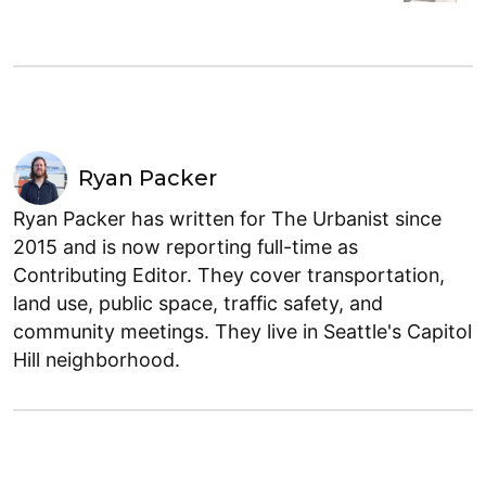
Ryan Packer
Ryan Packer has written for The Urbanist since
2015 and is now reporting full-time as
Contributing Editor. They cover transportation,
land use, public space, traffic safety, and
community meetings. They live in Seattle's Capitol
Hill neighborhood.