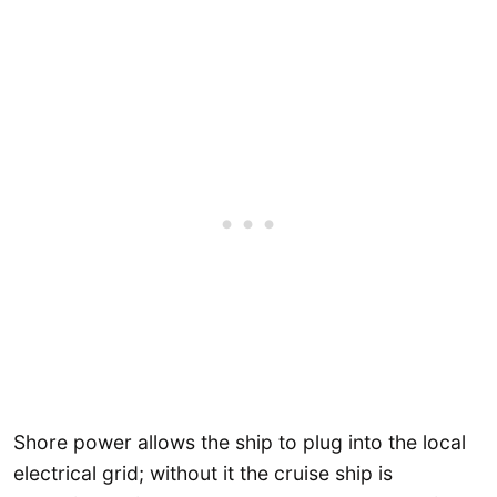
Shore power allows the ship to plug into the local
electrical grid; without it the cruise ship is