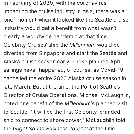
In February of 2020, with the coronavirus
impacting the cruise industry in Asia, there was a
brief moment when it looked like the Seattle cruise
industry would get a benefit from what wasn’t
clearly a worldwide pandemic at that time.
Celebrity Cruises’ ship the
Millennium
would be
diverted from Singapore and start the Seattle and
Alaska cruise season early. Those planned April
sailings never happened, of course, as Covid-19
cancelled the entire 2020 Alaska cruise season in
late March. But at the time, the Port of Seattle’s
Director of Cruise Operations, Michael McLaughlin,
noted one benefit of the
Millennium
‘s planned visit
to Seattle. “It will be the first Celebrity-branded
ship to connect to shore power,” McLaughlin told
the
Puget Sound Business Journal
at the time.