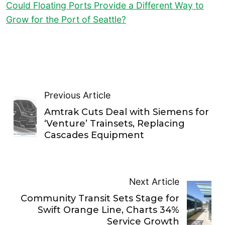
Could Floating Ports Provide a Different Way to
Grow for the Port of Seattle?
Previous Article
Amtrak Cuts Deal with Siemens for
‘Venture’ Trainsets, Replacing
Cascades Equipment
Next Article
Community Transit Sets Stage for
Swift Orange Line, Charts 34%
Service Growth