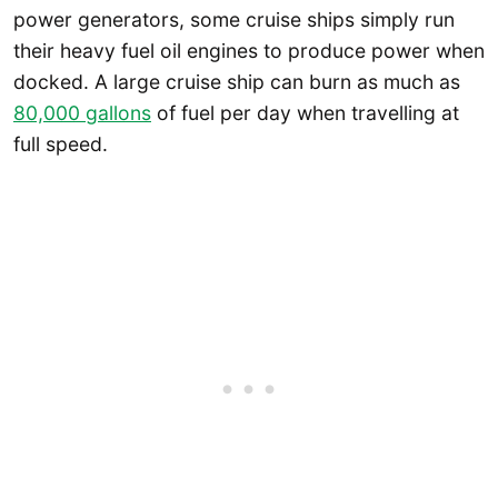
power generators, some cruise ships simply run
their heavy fuel oil engines to produce power when
docked. A large cruise ship can burn as much as
80,000 gallons
of fuel per day when travelling at
full speed.