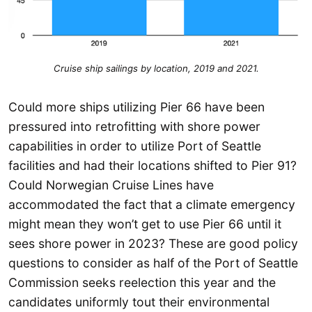
Cruise ship sailings by location, 2019 and 2021.
Could more ships utilizing Pier 66 have been
pressured into retrofitting with shore power
capabilities in order to utilize Port of Seattle
facilities and had their locations shifted to Pier 91?
Could Norwegian Cruise Lines have
accommodated the fact that a climate emergency
might mean they won’t get to use Pier 66 until it
sees shore power in 2023? These are good policy
questions to consider as half of the Port of Seattle
Commission seeks reelection this year and the
candidates uniformly tout their environmental