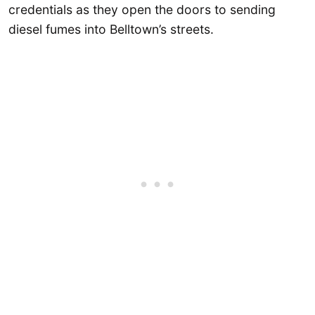
credentials as they open the doors to sending
diesel fumes into Belltown’s streets.