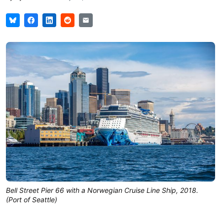
Bell Street Pier 66 with a Norwegian Cruise Line Ship, 2018.
(Port of Seattle)