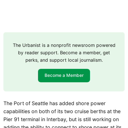
The Urbanist is a nonprofit newsroom powered
by reader support. Become a member, get
perks, and support local journalism.
Become a Member
The Port of Seattle has added shore power
capabilities on both of its two cruise berths at the
Pier 91 terminal in Interbay, but is still working on
adding the ability to connect to shore power at its