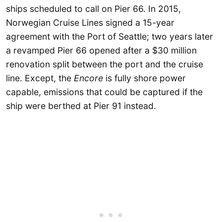
ships scheduled to call on Pier 66. In 2015,
Norwegian Cruise Lines signed a 15-year
agreement with the Port of Seattle; two years later
a revamped Pier 66 opened after a $30 million
renovation split between the port and the cruise
line. Except, the
Encore
is fully shore power
capable, emissions that could be captured if the
ship were berthed at Pier 91 instead.