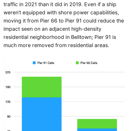
traffic in 2021 than it did in 2019. Even if a ship
weren’t equipped with shore power capabilities,
moving it from Pier 66 to Pier 91 could reduce the
impact seen on an adjacent high-density
residential neighborhood in Belltown; Pier 91 is
much more removed from residential areas.