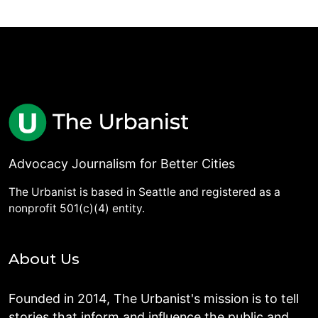
Advocacy Journalism for Better Cities
The Urbanist is based in Seattle and registered as a
nonprofit 501(c)(4) entity.
About Us
Founded in 2014, The Urbanist's mission is to tell
stories that inform and influence the public and