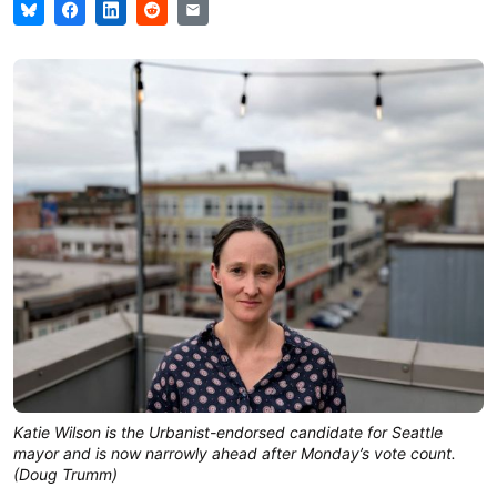
Katie Wilson is the Urbanist-endorsed candidate for Seattle
mayor and is now narrowly ahead after Monday’s vote count.
(Doug Trumm)