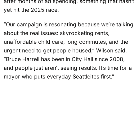
after months of ad spending, something that hasn’t
yet hit the 2025 race.
“Our campaign is resonating because we’re talking
about the real issues: skyrocketing rents,
unaffordable child care, long commutes, and the
urgent need to get people housed,” Wilson said.
“Bruce Harrell has been in City Hall since 2008,
and people just aren’t seeing results. It’s time for a
mayor who puts everyday Seattleites first.”