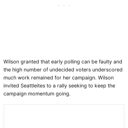
Wilson granted that early polling can be faulty and
the high number of undecided voters underscored
much work remained for her campaign. Wilson
invited Seattleites to a rally seeking to keep the
campaign momentum going.