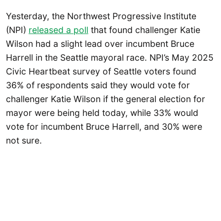
Yesterday, the Northwest Progressive Institute
(NPI)
released a poll
that found challenger Katie
Wilson had a slight lead over incumbent Bruce
Harrell in the Seattle mayoral race. NPI’s May 2025
Civic Heartbeat survey of Seattle voters found
36% of respondents said they would vote for
challenger Katie Wilson if the general election for
mayor were being held today, while 33% would
vote for incumbent Bruce Harrell, and 30% were
not sure.