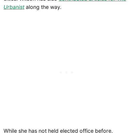
Urbanist
along the way.
While she has not held elected office before,