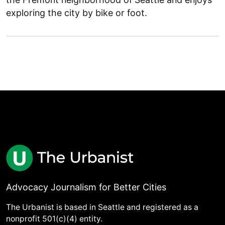
exploring the city by bike or foot.
Advocacy Journalism for Better Cities
The Urbanist is based in Seattle and registered as a
nonprofit 501(c)(4) entity.