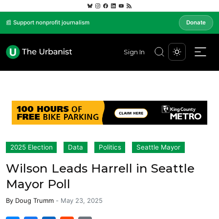
📰 Support nonprofit journalism
Donate
Sign In
2025 Election
Data
Politics
Seattle Mayor
Wilson Leads Harrell in Seattle
Mayor Poll
By
Doug Trumm
-
May 23, 2025