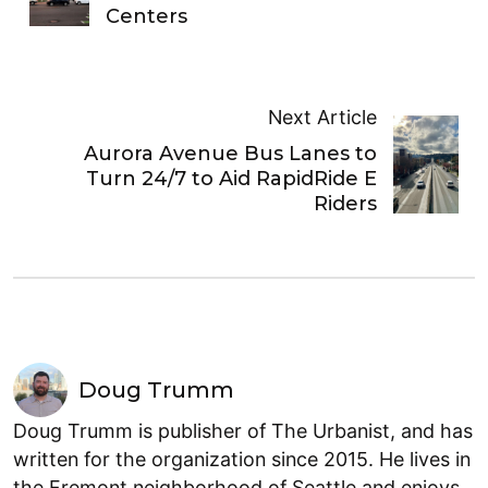
Centers
Next Article
Aurora Avenue Bus Lanes to
Turn 24/7 to Aid RapidRide E
Riders
Doug Trumm
Doug Trumm is publisher of The Urbanist, and has
written for the organization since 2015. He lives in
the Fremont neighborhood of Seattle and enjoys