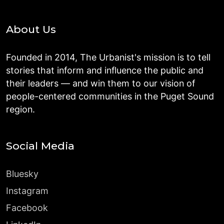
About Us
Founded in 2014, The Urbanist's mission is to tell
stories that inform and influence the public and
their leaders — and win them to our vision of
people-centered communities in the Puget Sound
region.
Social Media
Bluesky
Instagram
Facebook