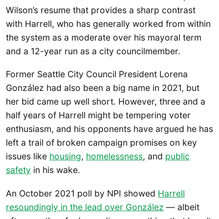
Wilson’s resume that provides a sharp contrast
with Harrell, who has generally worked from within
the system as a moderate over his mayoral term
and a 12-year run as a city councilmember.
Former Seattle City Council President Lorena
González had also been a big name in 2021, but
her bid came up well short. However, three and a
half years of Harrell might be tempering voter
enthusiasm, and his opponents have argued he has
left a trail of broken campaign promises on key
issues like
housing
,
homelessness
, and
public
safety
in his wake.
An October 2021 poll by NPI showed
Harrell
resoundingly in the lead over González
— albeit