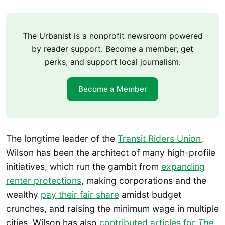
The Urbanist is a nonprofit newsroom powered
by reader support. Become a member, get
perks, and support local journalism.
Become a Member
The longtime leader of the
Transit Riders Union
,
Wilson has been the architect of many high-profile
initiatives, which run the gambit from
expanding
renter protections
, making corporations and the
wealthy
pay their fair share
amidst budget
crunches, and raising the minimum wage in multiple
cities. Wilson has also
contributed articles for
The