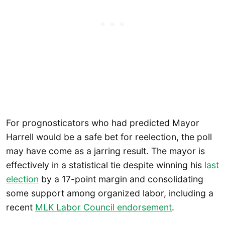
For prognosticators who had predicted Mayor
Harrell would be a safe bet for reelection, the poll
may have come as a jarring result. The mayor is
effectively in a statistical tie despite winning his
last
election
by a 17-point margin and consolidating
some support among organized labor, including a
recent
MLK Labor Council endorsement
.