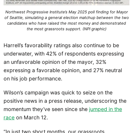
Northwest Progressive Institute’s May 2025 poll finding for Mayor
of Seattle, simulating a general election matchup between the two
candidates who have raised the most money and demonstrated
the most grassroots support. (NPI graphic)
Harrell’s favorability ratings also continue to be
underwater, with 42% of respondents expressing
an unfavorable opinion of the mayor, 32%
expressing a favorable opinion, and 27% neutral
on his job performance.
Wilson’s campaign was quick to seize on the
positive news in a press release, underscoring the
momentum they’ve seen since she
jumped in the
race
on March 12.
“In just two short months, our grassroots