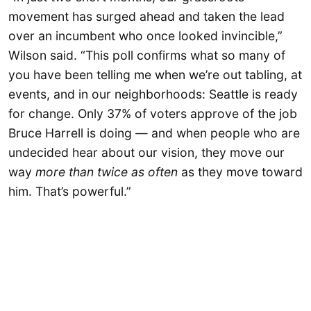
movement has surged ahead and taken the lead
over an incumbent who once looked invincible,”
Wilson said. “This poll confirms what so many of
you have been telling me when we’re out tabling, at
events, and in our neighborhoods: Seattle is ready
for change. Only 37% of voters approve of the job
Bruce Harrell is doing — and when people who are
undecided hear about our vision, they move our
way
more than twice as often
as they move toward
him. That’s powerful.”