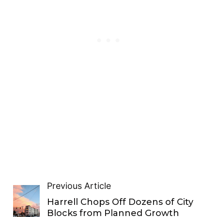
Previous Article
Harrell Chops Off Dozens of City
Blocks from Planned Growth