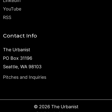
LinkedIn
YouTube
RSS
Contact Info
The Urbanist
PO Box 31196
Seattle, WA 98103
Pitches and Inquiries
©
2026
The Urbanist