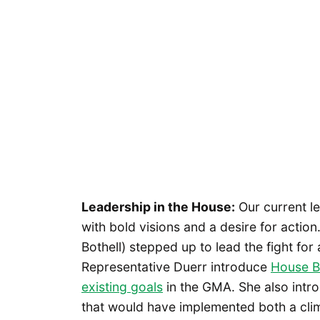
Leadership in the House:
Our current l
with bold visions and a desire for actio
Bothell) stepped up to lead the fight fo
Representative Duerr introduce
House Bi
existing goals
in the GMA. She also intr
that would have implemented both a clim