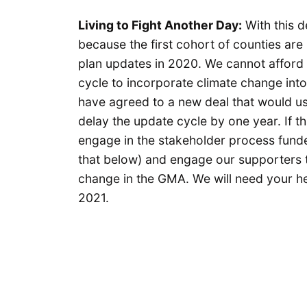
Living to Fight Another Day:
With this d
because the first cohort of counties ar
plan updates in 2020. We cannot afford 
cycle to incorporate climate change int
have agreed to a new deal that would use 
delay the update cycle by one year. If thi
engage in the stakeholder process fund
that below) and engage our supporters to 
change in the GMA. We will need your hel
2021.