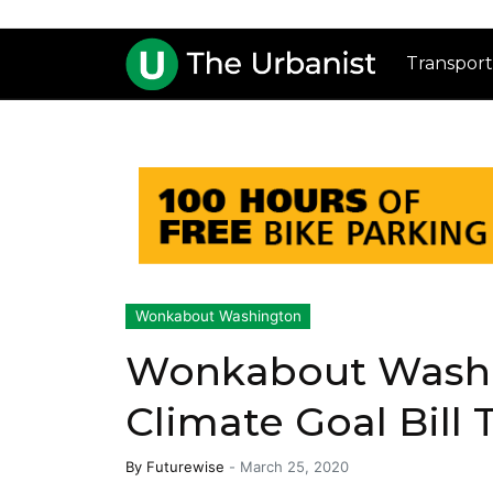
Transport
Wonkabout Washington
Wonkabout Washin
Climate Goal Bill 
By
Futurewise
-
March 25, 2020