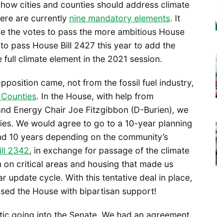
 how cities and counties should address climate
ere are currently
nine mandatory elements
. It
ve the votes to pass the more ambitious House
 to pass House Bill 2427 this year to add the
full climate element in the 2021 session.
position came, not from the fossil fuel industry,
 Counties
. In the House, with help from
nd Energy Chair Joe Fitzgibbon (D-Burien), we
ties. We would agree to go to a 10-year planning
and 10 years depending on the community’s
ll 2342
, in exchange for passage of the climate
 on critical areas and housing that made us
 update cycle. With this tentative deal in place,
ssed the House with bipartisan support!
ic going into the Senate. We had an agreement