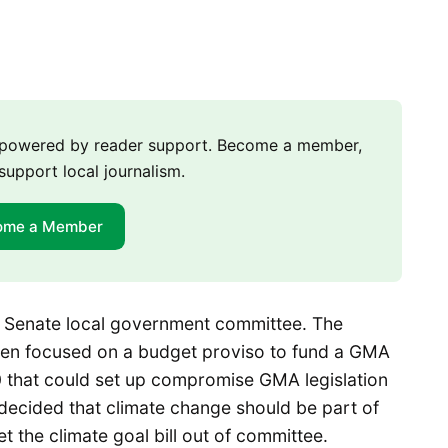
m powered by reader support. Become a member,
support local journalism.
ome a Member
e Senate local government committee. The
een focused on a budget proviso to fund a GMA
0 that could set up compromise GMA legislation
 decided that climate change should be part of
t the climate goal bill out of committee.