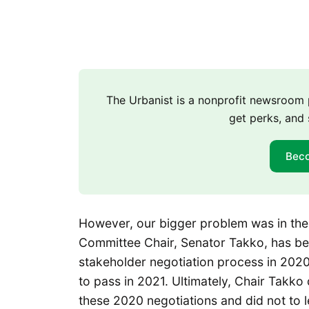
The Urbanist is a nonprofit newsroo
get perks, and 
Bec
However, our bigger problem was in th
Committee Chair, Senator Takko, has b
stakeholder negotiation process in 202
to pass in 2021. Ultimately, Chair Takko
these 2020 negotiations and did not to le