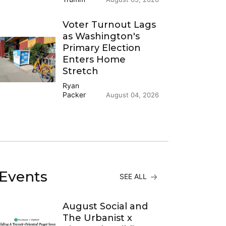
Voter Turnout Lags
as Washington's
Primary Election
Enters Home
Stretch
Ryan
Packer
August 04, 2026
Events
SEE ALL
August Social and
The Urbanist x