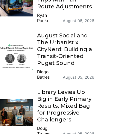
Route Adjustments
Ryan
Packer
August 06, 2026
August Social and
The Urbanist x
CityNerd: Building a
Transit-Oriented
Puget Sound
Diego
Batres
August 05, 2026
Library Levies Up
Big in Early Primary
Results, Mixed Bag
for Progressive
Challengers
Doug
Trumm
August 05, 2026