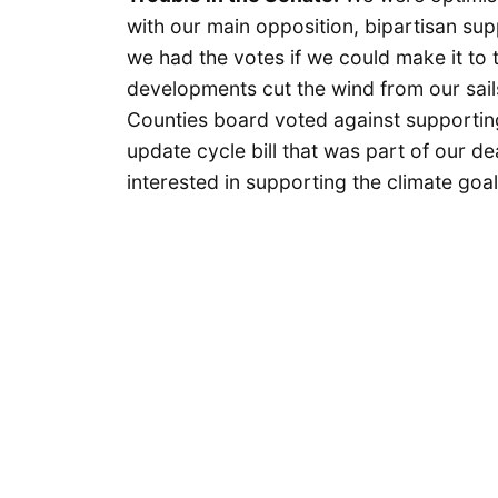
with our main opposition, bipartisan sup
we had the votes if we could make it to 
developments cut the wind from our sails
Counties board voted against supporting
update cycle bill that was part of our d
interested in supporting the climate goal