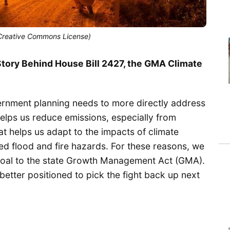
, Creative Commons License)
tory Behind House Bill 2427, the GMA Climate
vernment planning needs to more directly address
elps us reduce emissions, especially from
t helps us adapt to the impacts of climate
sed flood and fire hazards. For these reasons, we
 goal to the state Growth Management Act (GMA).
etter positioned to pick the fight back up next