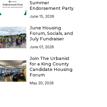
Summer
Endorsement Party
June 15, 2026
June Housing
Forum, Socials, and
July Fundraiser
June 01, 2026
Join The Urbanist
for a King County
Candidate Housing
Forum
May 20, 2026