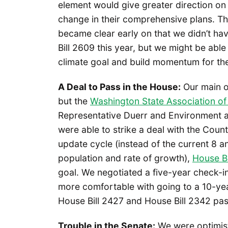
element would give greater direction on
change in their comprehensive plans. Th
became clear early on that we didn’t ha
Bill 2609 this year, but we might be able
climate goal and build momentum for the 
A Deal to Pass in the House:
Our main op
but the
Washington State Association of
Representative Duerr and Environment a
were able to strike a deal with the Coun
update cycle (instead of the current 8 
population and rate of growth),
House Bi
goal. We negotiated a five-year check-in
more comfortable with going to a 10-year
House Bill 2427 and House Bill 2342 pa
Trouble in the Senate:
We were optimist