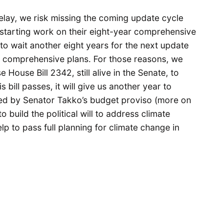
elay, we risk missing the coming update cycle
e starting work on their eight-year comprehensive
to wait another eight years for the next update
o comprehensive plans. For those reasons, we
House Bill 2342, still alive in the Senate, to
s bill passes, it will give us another year to
ed by Senator Takko’s budget proviso (more on
build the political will to address climate
p to pass full planning for climate change in