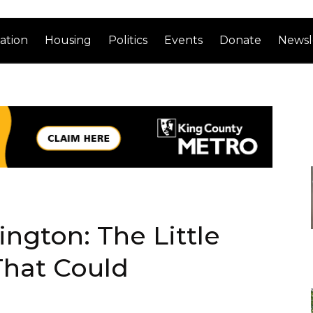
ation
Housing
Politics
Events
Donate
Newsl
gton: The Little
That Could