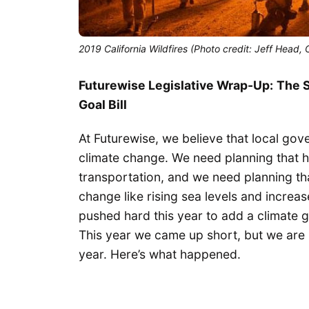
2019 California Wildfires (Photo credit: Jeff Head
Futurewise Legislative Wrap-Up:
The S
Goal Bill
At Futurewise, we believe that local go
climate change. We need planning that h
transportation, and we need planning tha
change like rising sea levels and increa
pushed hard this year to add a climate
This year we came up short, but we are b
year. Here’s what happened.