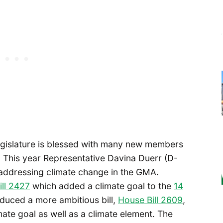
egislature is blessed with many new members
n. This year Representative Davina Duerr (D-
r addressing climate change in the GMA.
ll 2427
which added a climate goal to the
14
oduced a more ambitious bill,
House Bill 2609
,
ate goal as well as a climate element. The