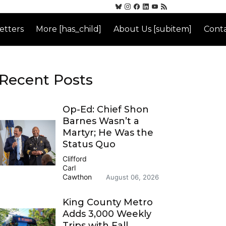
etters
More [has_child]
About Us [subitem]
Conta
Recent Posts
Op-Ed: Chief Shon
Barnes Wasn’t a
Martyr; He Was the
Status Quo
Clifford
Carl
Cawthon
August 06, 2026
King County Metro
Adds 3,000 Weekly
Trips with Fall