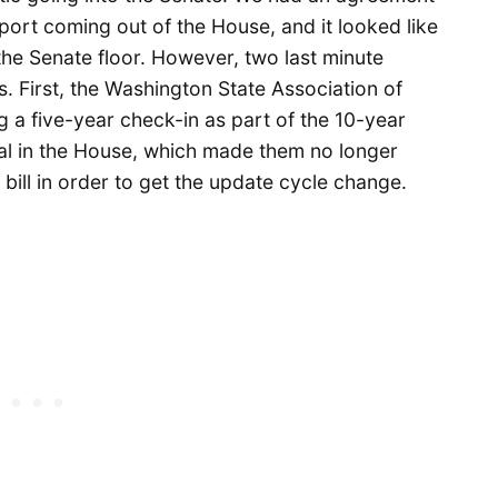
port coming out of the House, and it looked like
the Senate floor. However, two last minute
. First, the Washington State Association of
 a five-year check-in as part of the 10-year
eal in the House, which made them no longer
 bill in order to get the update cycle change.