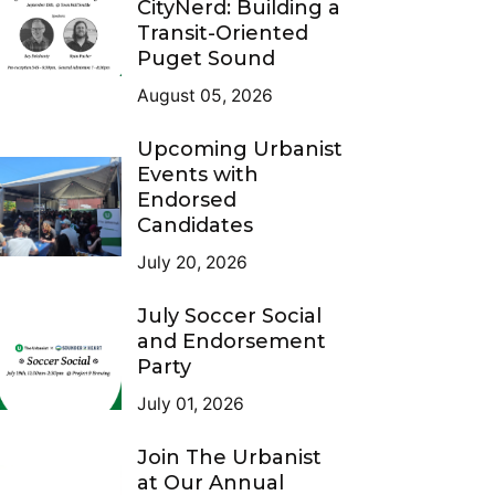
CityNerd: Building a
Transit-Oriented
Puget Sound
August 05, 2026
Upcoming Urbanist
Events with
Endorsed
Candidates
July 20, 2026
July Soccer Social
and Endorsement
Party
July 01, 2026
Join The Urbanist
at Our Annual