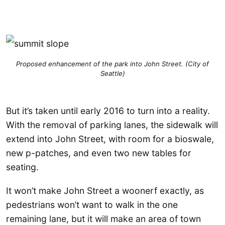
Proposed enhancement of the park into John Street. (City of
Seattle)
But it’s taken until early 2016 to turn into a reality.
With the removal of parking lanes, the sidewalk will
extend into John Street, with room for a bioswale,
new p-patches, and even two new tables for
seating.
It won’t make John Street a woonerf exactly, as
pedestrians won’t want to walk in the one
remaining lane, but it will make an area of town