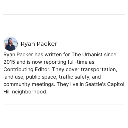
Ryan Packer
Ryan Packer has written for The Urbanist since
2015 and is now reporting full-time as
Contributing Editor. They cover transportation,
land use, public space, traffic safety, and
community meetings. They live in Seattle's Capitol
Hill neighborhood.