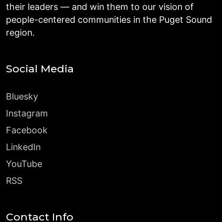
their leaders — and win them to our vision of
people-centered communities in the Puget Sound
region.
Social Media
Bluesky
Instagram
Facebook
LinkedIn
YouTube
RSS
Contact Info