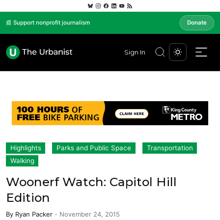
📰 Support nonprofit journalism
Donate
Sign In
Highlights
Parks and Public Space
Transportation
Walking
Woonerf Watch: Capitol Hill
Edition
By
Ryan Packer
-
November 24, 2015