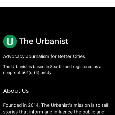
Advocacy Journalism for Better Cities
The Urbanist is based in Seattle and registered as a
nonprofit 501(c)(4) entity.
About Us
Founded in 2014, The Urbanist's mission is to tell
stories that inform and influence the public and