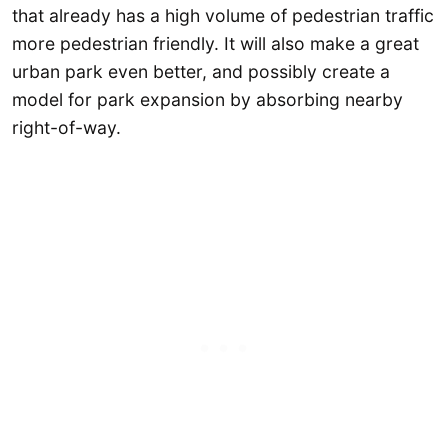
that already has a high volume of pedestrian traffic
more pedestrian friendly. It will also make a great
urban park even better, and possibly create a
model for park expansion by absorbing nearby
right-of-way.