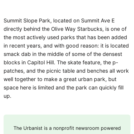
Summit Slope Park, located on Summit Ave E
directly behind the Olive Way Starbucks, is one of
the most actively used parks that has been added
in recent years, and with good reason: it is located
smack dab in the middle of some of the densest
blocks in Capitol Hill. The skate feature, the p-
patches, and the picnic table and benches all work
well together to make a great urban park, but
space here is limited and the park can quickly fill
up.
The Urbanist is a nonprofit newsroom powered