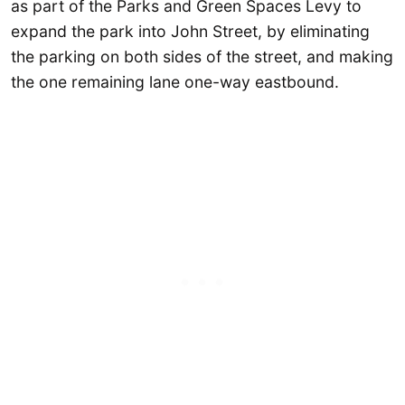
as part of the Parks and Green Spaces Levy to
expand the park into John Street, by eliminating
the parking on both sides of the street, and making
the one remaining lane one-way eastbound.