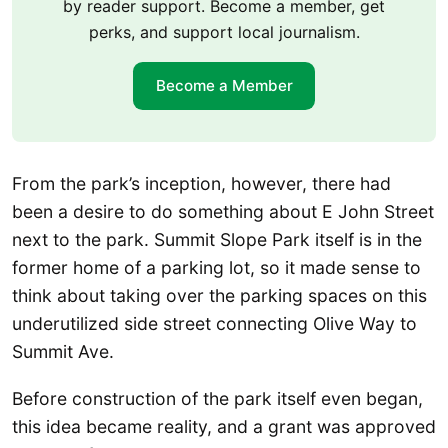
by reader support. Become a member, get
perks, and support local journalism.
Become a Member
From the park’s inception, however, there had
been a desire to do something about E John Street
next to the park. Summit Slope Park itself is in the
former home of a parking lot, so it made sense to
think about taking over the parking spaces on this
underutilized side street connecting Olive Way to
Summit Ave.
Before construction of the park itself even began,
this idea became reality, and a grant was approved