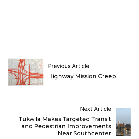
Previous Article
Highway Mission Creep
Next Article
Tukwila Makes Targeted Transit
and Pedestrian Improvements
Near Southcenter