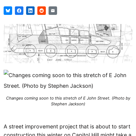
Changes coming soon to this stretch of E John Street. (Photo by
Stephen Jackson)
A street improvement project that is about to start
construction this winter on Capitol Hill might take a