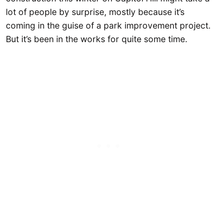
lot of people by surprise, mostly because it’s
coming in the guise of a park improvement project.
But it’s been in the works for quite some time.