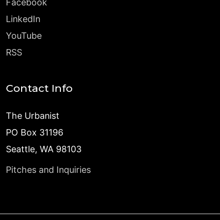
Facebook
LinkedIn
YouTube
RSS
Contact Info
The Urbanist
PO Box 31196
Seattle, WA 98103
Pitches and Inquiries