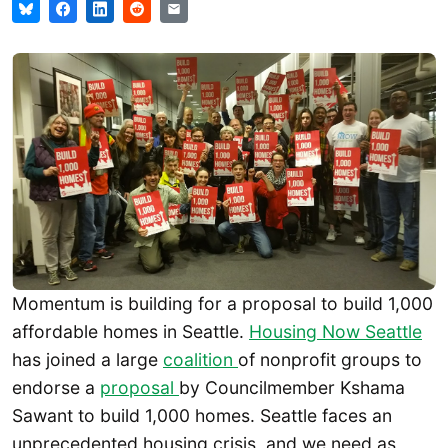
Momentum is building for a proposal to build 1,000
affordable homes in Seattle.
Housing Now Seattle
has joined a large
coalition
of nonprofit groups to
endorse a
proposal
by Councilmember Kshama
Sawant to build 1,000 homes. Seattle faces an
unprecedented housing crisis, and we need as