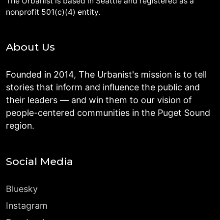
The Urbanist is based in Seattle and registered as a
nonprofit 501(c)(4) entity.
About Us
Founded in 2014, The Urbanist's mission is to tell
stories that inform and influence the public and
their leaders — and win them to our vision of
people-centered communities in the Puget Sound
region.
Social Media
Bluesky
Instagram