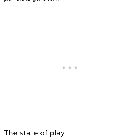
The state of play