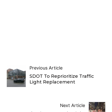
Previous Article
SDOT To Reprioritize Traffic
Light Replacement
Next Article