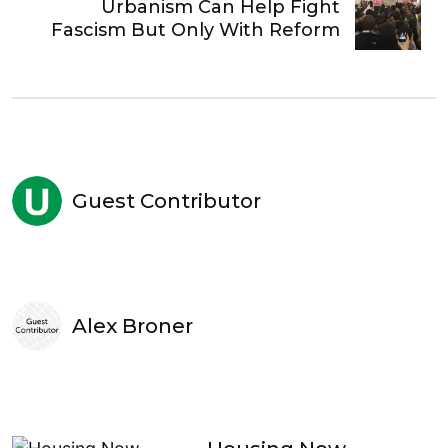
Urbanism Can Help Fight
Fascism But Only With Reform
Guest Contributor
Alex Broner