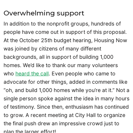
Overwhelming support
In addition to the nonprofit groups, hundreds of
people have come out in support of this proposal.
At the October 25th budget hearing, Housing Now
was joined by citizens of many different
backgrounds, all in support of building 1,000
homes. We’d like to thank our many volunteers
who
heard the call
. Even people who came to
advocate for other things, added in comments like
“oh, and build 1,000 homes while you’re at it.” Not a
single person spoke against the idea in many hours
of testimony. Since then, enthusiasm has continued
to grow. A recent meeting at City Hall to organize
the final push drew an impressive crowd just to
plan the larger effort!