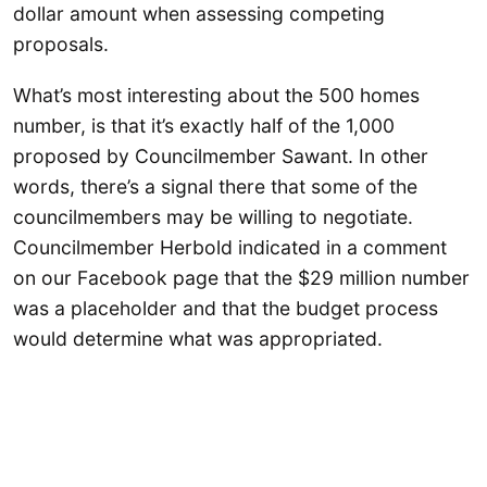
dollar amount when assessing competing
proposals.
What’s most interesting about the 500 homes
number, is that it’s exactly half of the 1,000
proposed by Councilmember Sawant. In other
words, there’s a signal there that some of the
councilmembers may be willing to negotiate.
Councilmember Herbold indicated in a comment
on our Facebook page that the $29 million number
was a placeholder and that the budget process
would determine what was appropriated.