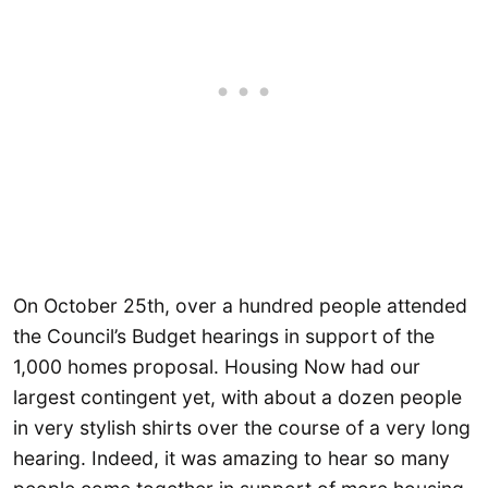
On October 25th, over a hundred people attended
the Council’s Budget hearings in support of the
1,000 homes proposal. Housing Now had our
largest contingent yet, with about a dozen people
in very stylish shirts over the course of a very long
hearing. Indeed, it was amazing to hear so many