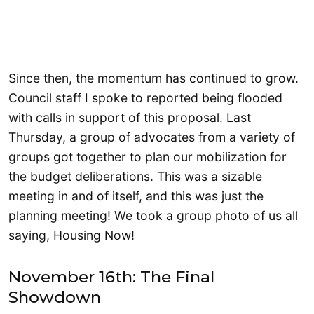
Since then, the momentum has continued to grow.
Council staff I spoke to reported being flooded
with calls in support of this proposal. Last
Thursday, a group of advocates from a variety of
groups got together to plan our mobilization for
the budget deliberations. This was a sizable
meeting in and of itself, and this was just the
planning meeting! We took a group photo of us all
saying, Housing Now!
November 16th: The Final
Showdown