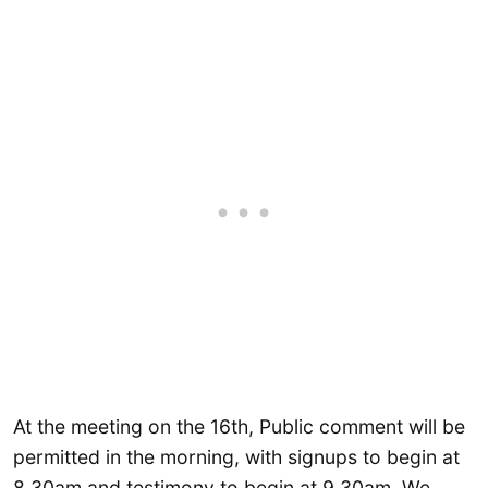
At the meeting on the 16th, Public comment will be
permitted in the morning, with signups to begin at
8.30am and testimony to begin at 9.30am. We