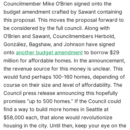
Councilmember Mike O’Brien signed onto the
budget amendment crafted by Sawant containing
this proposal. This moves the proposal forward to
be considered by the full council. Along with
O’Brien and Sawant, Councilmembers Herbold,
González, Bagshaw, and Johnson have signed
onto
another budget amendment
to borrow $29
million for affordable homes. In the announcement,
the revenue source for this money is unclear. This
would fund perhaps 100-160 homes, depending of
course on their size and level of affordability. The
Council press release announcing this hopefully
promises “up to 500 homes.” If the Council could
find a way to build more homes in Seattle at
$58,000 each, that alone would revolutionize
housing in the city. Until then, keep your eye on the