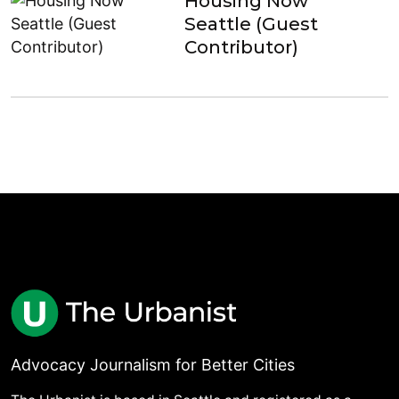
Housing Now
Seattle (Guest
Contributor)
Advocacy Journalism for Better Cities