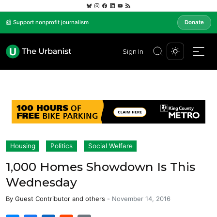
📰 Support nonprofit journalism
Donate
Sign In
Housing
Politics
Social Welfare
1,000 Homes Showdown Is This
Wednesday
By
Guest Contributor
and others
-
November 14, 2016