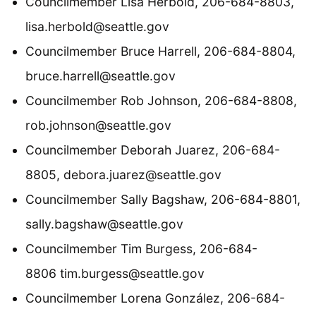
Councilmember Lisa Herbold, 206-684-8803,
lisa.herbold@seattle.gov
Councilmember Bruce Harrell, 206-684-8804,
bruce.harrell@seattle.gov
Councilmember Rob Johnson, 206-684-8808,
rob.johnson@seattle.gov
Councilmember Deborah Juarez, 206-684-
8805, debora.juarez@seattle.gov
Councilmember Sally Bagshaw, 206-684-8801,
sally.bagshaw@seattle.gov
Councilmember Tim Burgess, 206-684-
8806 tim.burgess@seattle.gov
Councilmember Lorena González, 206-684-