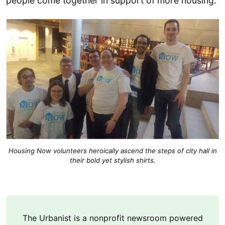
people come together in support of more housing.
Housing Now volunteers heroically ascend the steps of city hall in
their bold yet stylish shirts.
The Urbanist is a nonprofit newsroom powered