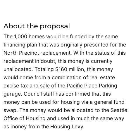
About the proposal
The 1,000 homes would be funded by the same
financing plan that was originally presented for the
North Precinct replacement. With the status of this
replacement in doubt, this money is currently
unallocated. Totaling $160 million, this money
would come from a combination of real estate
excise tax and sale of the Pacific Place Parking
garage. Council staff has confirmed that this
money can be used for housing via a general fund
swap. The money would be allocated to the Seattle
Office of Housing and used in much the same way
as money from the Housing Levy.