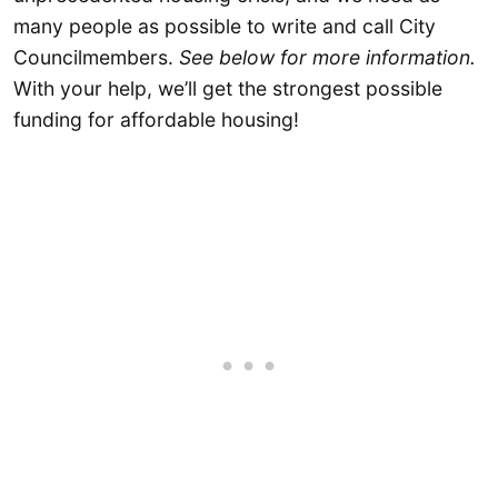
many people as possible to write and call City
Councilmembers.
See below for more information.
With your help, we’ll get the strongest possible
funding for affordable housing!