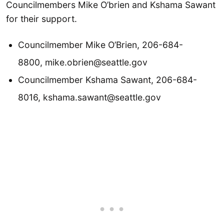
Councilmembers Mike O’brien and Kshama Sawant
for their support.
Councilmember Mike O’Brien, 206-684-
8800, mike.obrien@seattle.gov
Councilmember Kshama Sawant, 206-684-
8016, kshama.sawant@seattle.gov