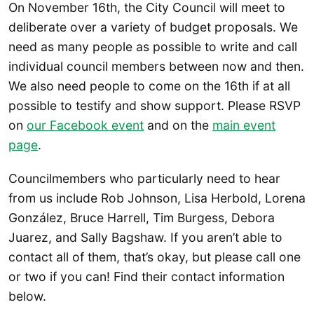
On November 16th, the City Council will meet to
deliberate over a variety of budget proposals. We
need as many people as possible to write and call
individual council members between now and then.
We also need people to come on the 16th if at all
possible to testify and show support. Please RSVP
on
our Facebook event
and on the
main event
page
.
Councilmembers who particularly need to hear
from us include Rob Johnson, Lisa Herbold, Lorena
González, Bruce Harrell, Tim Burgess, Debora
Juarez, and Sally Bagshaw. If you aren’t able to
contact all of them, that’s okay, but please call one
or two if you can! Find their contact information
below.