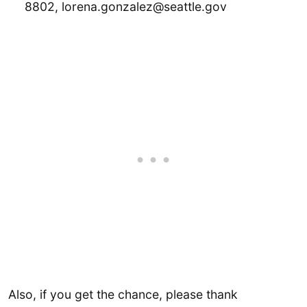
8802, lorena.gonzalez@seattle.gov
Also, if you get the chance, please thank