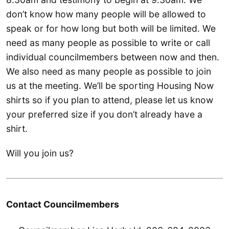
don’t know how many people will be allowed to
speak or for how long but both will be limited. We
need as many people as possible to write or call
individual councilmembers between now and then.
We also need as many people as possible to join
us at the meeting. We’ll be sporting Housing Now
shirts so if you plan to attend, please let us know
your preferred size if you don’t already have a
shirt.
Will you join us?
Contact Councilmembers