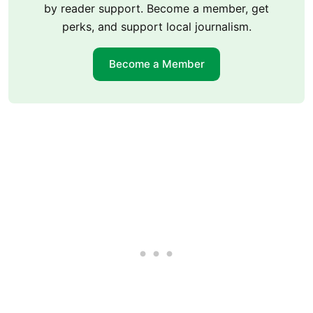
by reader support. Become a member, get
perks, and support local journalism.
Become a Member