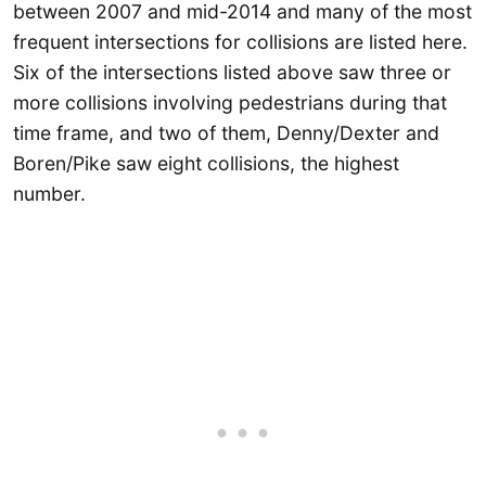
between 2007 and mid-2014 and many of the most
frequent intersections for collisions are listed here.
Six of the intersections listed above saw three or
more collisions involving pedestrians during that
time frame, and two of them, Denny/Dexter and
Boren/Pike saw eight collisions, the highest
number.