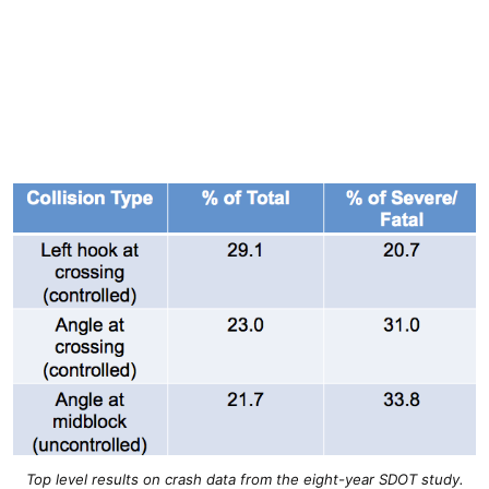
Top level results on crash data from the eight-year SDOT study.