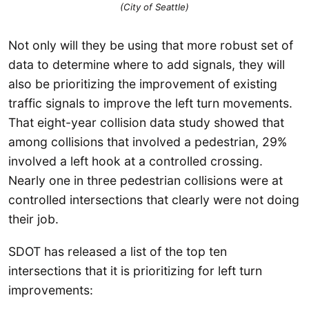
(City of Seattle)
Not only will they be using that more robust set of
data to determine where to add signals, they will
also be prioritizing the improvement of existing
traffic signals to improve the left turn movements.
That eight-year collision data study showed that
among collisions that involved a pedestrian, 29%
involved a left hook at a controlled crossing.
Nearly one in three pedestrian collisions were at
controlled intersections that clearly were not doing
their job.
SDOT has released a list of the top ten
intersections that it is prioritizing for left turn
improvements: