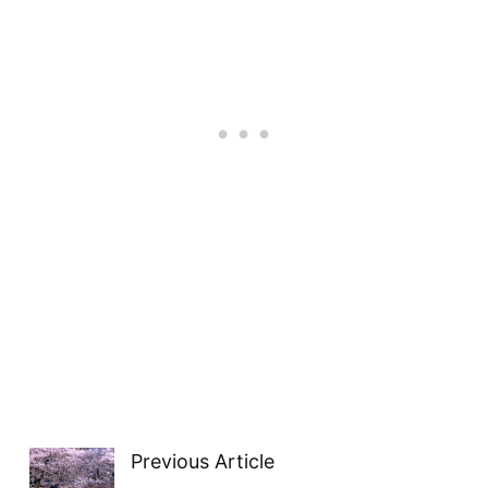
Previous Article