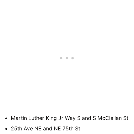
Martin Luther King Jr Way S and S McClellan St
25th Ave NE and NE 75th St