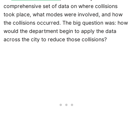
comprehensive set of data on where collisions
took place, what modes were involved, and how
the collisions occurred. The big question was: how
would the department begin to apply the data
across the city to reduce those collisions?