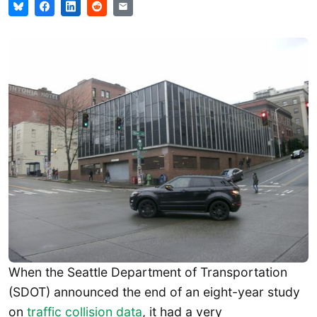
When the Seattle Department of Transportation
(SDOT) announced the end of an eight-year study
on
traffic collision data
, it had a very