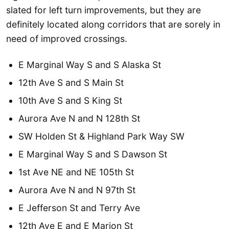
slated for left turn improvements, but they are
definitely located along corridors that are sorely in
need of improved crossings.
E Marginal Way S and S Alaska St
12th Ave S and S Main St
10th Ave S and S King St
Aurora Ave N and N 128th St
SW Holden St & Highland Park Way SW
E Marginal Way S and S Dawson St
1st Ave NE and NE 105th St
Aurora Ave N and N 97th St
E Jefferson St and Terry Ave
12th Ave E and E Marion St