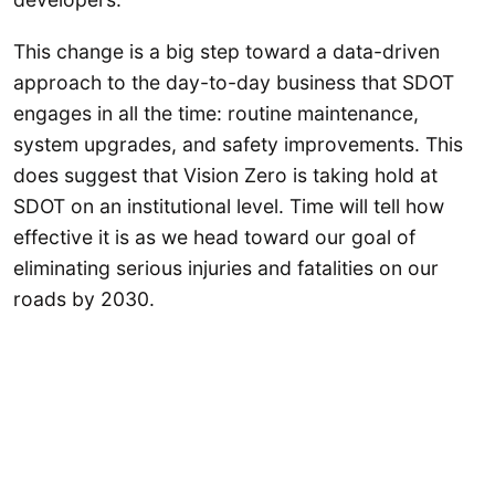
This change is a big step toward a data-driven
approach to the day-to-day business that SDOT
engages in all the time: routine maintenance,
system upgrades, and safety improvements. This
does suggest that Vision Zero is taking hold at
SDOT on an institutional level. Time will tell how
effective it is as we head toward our goal of
eliminating serious injuries and fatalities on our
roads by 2030.