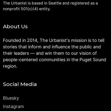
The Urbanist is based in Seattle and registered as a
nonprofit 501(c)(4) entity.
About Us
Founded in 2014, The Urbanist's mission is to tell
stories that inform and influence the public and
their leaders — and win them to our vision of
people-centered communities in the Puget Sound
region.
Social Media
Bluesky
Instagram