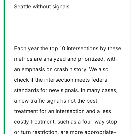
Seattle without signals.
…
Each year the top 10 intersections by these
metrics are analyzed and prioritized, with
an emphasis on crash history. We also
check if the intersection meets federal
standards for new signals. In many cases,
a new traffic signal is not the best
treatment for an intersection and a less
costly treatment, such as a four-way stop
or turn restriction, are more appropriate–