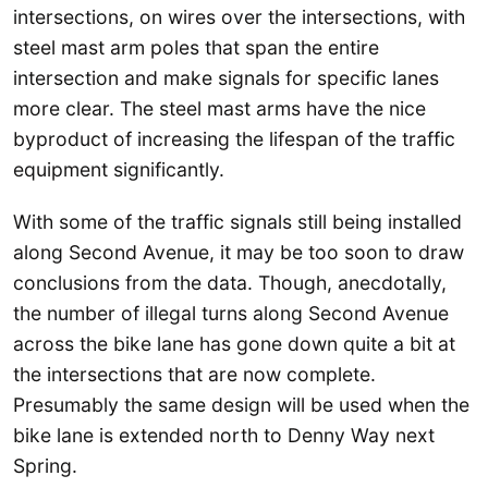
intersections, on wires over the intersections, with
steel mast arm poles that span the entire
intersection and make signals for specific lanes
more clear. The steel mast arms have the nice
byproduct of increasing the lifespan of the traffic
equipment significantly.
With some of the traffic signals still being installed
along Second Avenue, it may be too soon to draw
conclusions from the data. Though, anecdotally,
the number of illegal turns along Second Avenue
across the bike lane has gone down quite a bit at
the intersections that are now complete.
Presumably the same design will be used when the
bike lane is extended north to Denny Way next
Spring.