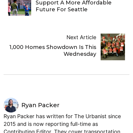
Support A More Affordable
Future For Seattle
Next Article
1,000 Homes Showdown Is This
Wednesday
Ryan Packer
Ryan Packer has written for The Urbanist since
2015 and is now reporting full-time as
Contributing Editor. They cover transportation,