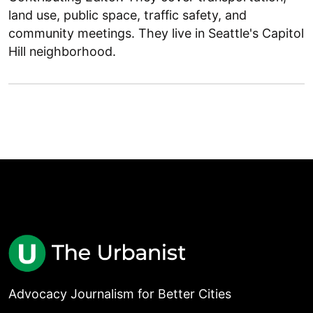
land use, public space, traffic safety, and
community meetings. They live in Seattle's Capitol
Hill neighborhood.
Advocacy Journalism for Better Cities