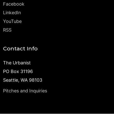
Facebook
LinkedIn
YouTube
RSS
Contact Info
The Urbanist
PO Box 31196
Seattle, WA 98103
Pitches and Inquiries