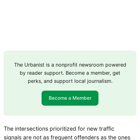
The Urbanist is a nonprofit newsroom powered
by reader support. Become a member, get
perks, and support local journalism.
Become a Member
The intersections prioritized for new traffic
signals are not as frequent offenders as the ones