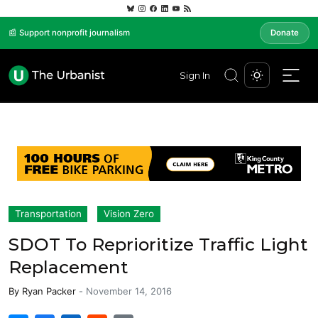
📰 Support nonprofit journalism
Donate
Sign In
Transportation
Vision Zero
SDOT To Reprioritize Traffic Light
Replacement
By
Ryan Packer
-
November 14, 2016