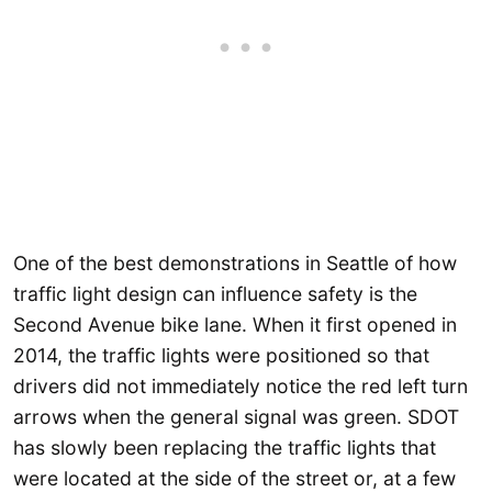
One of the best demonstrations in Seattle of how
traffic light design can influence safety is the
Second Avenue bike lane. When it first opened in
2014, the traffic lights were positioned so that
drivers did not immediately notice the red left turn
arrows when the general signal was green. SDOT
has slowly been replacing the traffic lights that
were located at the side of the street or, at a few