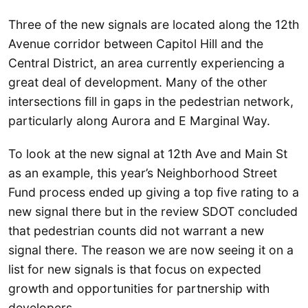
Three of the new signals are located along the 12th
Avenue corridor between Capitol Hill and the
Central District, an area currently experiencing a
great deal of development. Many of the other
intersections fill in gaps in the pedestrian network,
particularly along Aurora and E Marginal Way.
To look at the new signal at 12th Ave and Main St
as an example, this year’s Neighborhood Street
Fund process ended up giving a top five rating to a
new signal there but in the review SDOT concluded
that pedestrian counts did not warrant a new
signal there. The reason we are now seeing it on a
list for new signals is that focus on expected
growth and opportunities for partnership with
developers.