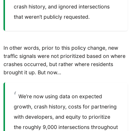
crash history, and ignored intersections
that weren’t publicly requested.
In other words, prior to this policy change, new
traffic signals were not prioritized based on where
crashes occurred, but rather where residents
brought it up. But now…
We’re now using data on expected
growth, crash history, costs for partnering
with developers, and equity to prioritize
the roughly 9,000 intersections throughout