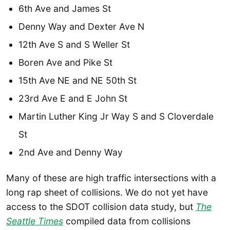
6th Ave and James St
Denny Way and Dexter Ave N
12th Ave S and S Weller St
Boren Ave and Pike St
15th Ave NE and NE 50th St
23rd Ave E and E John St
Martin Luther King Jr Way S and S Cloverdale
St
2nd Ave and Denny Way
Many of these are high traffic intersections with a
long rap sheet of collisions. We do not yet have
access to the SDOT collision data study, but
The
Seattle Times
compiled data from collisions