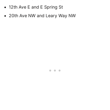
12th Ave E and E Spring St
20th Ave NW and Leary Way NW