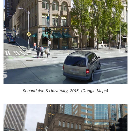
Second Ave & University, 2015. (Google Maps)