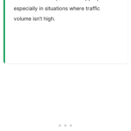
especially in situations where traffic
volume isn’t high.