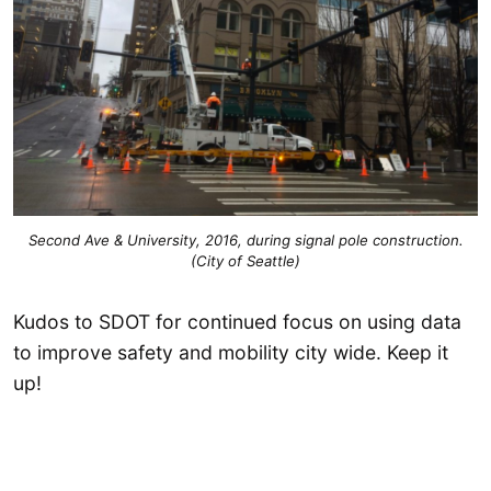
Second Ave & University, 2016, during signal pole construction.
(City of Seattle)
Kudos to SDOT for continued focus on using data
to improve safety and mobility city wide. Keep it
up!