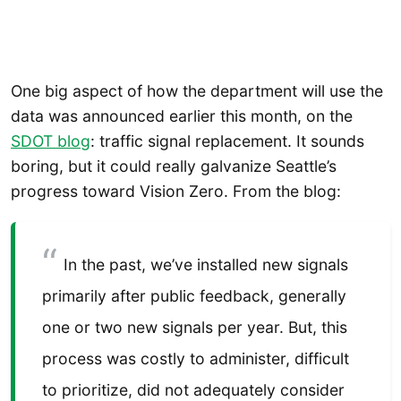
One big aspect of how the department will use the
data was announced earlier this month, on the
SDOT blog
: traffic signal replacement. It sounds
boring, but it could really galvanize Seattle’s
progress toward Vision Zero. From the blog:
In the past, we’ve installed new signals
primarily after public feedback, generally
one or two new signals per year. But, this
process was costly to administer, difficult
to prioritize, did not adequately consider