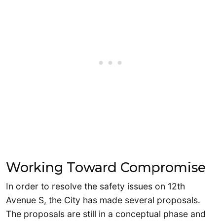
Working Toward Compromise
In order to resolve the safety issues on 12th
Avenue S, the City has made several proposals.
The proposals are still in a conceptual phase and