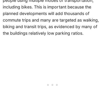
people using multiple modes of transportation,
including bikes. This is important because the
planned developments will add thousands of
commute trips and many are targeted as walking,
biking and transit trips, as evidenced by many of
the buildings relatively low parking ratios.