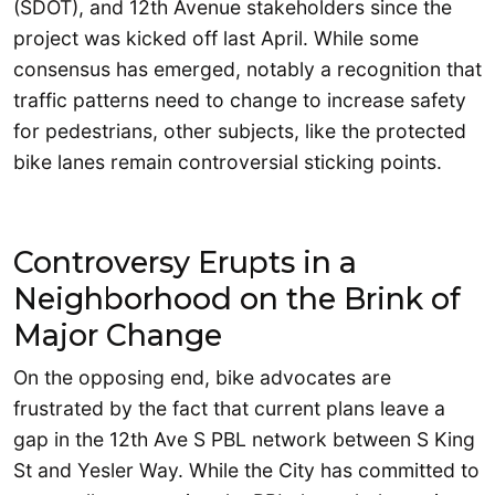
(SDOT), and 12th Avenue stakeholders since the
project was kicked off last April. While some
consensus has emerged, notably a recognition that
traffic patterns need to change to increase safety
for pedestrians, other subjects, like the protected
bike lanes remain controversial sticking points.
Controversy Erupts in a
Neighborhood on the Brink of
Major Change
On the opposing end, bike advocates are
frustrated by the fact that current plans leave a
gap in the 12th Ave S PBL network between S King
St and Yesler Way. While the City has committed to