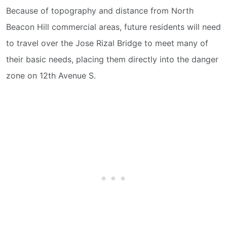
Because of topography and distance from North
Beacon Hill commercial areas, future residents will need
to travel over the Jose Rizal Bridge to meet many of
their basic needs, placing them directly into the danger
zone on 12th Avenue S.