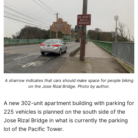
A sharrow indicates that cars should make space for people biking
on the Jose Rizal Bridge. Photo by author.
A new 302-unit apartment building with parking for
225 vehicles is planned on the south side of the
Jose Rizal Bridge in what is currently the parking
lot of the Pacific Tower.