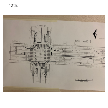
12th.