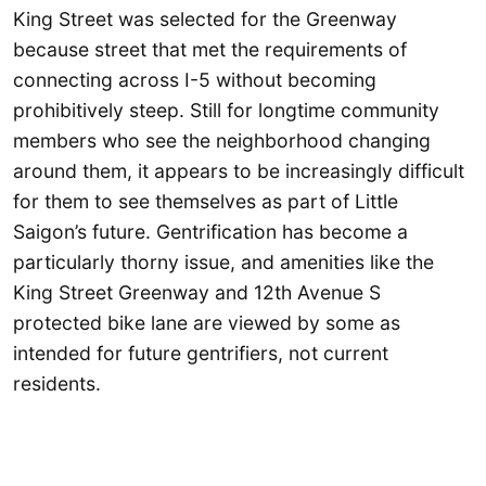
King Street was selected for the Greenway
because street that met the requirements of
connecting across I-5 without becoming
prohibitively steep. Still for longtime community
members who see the neighborhood changing
around them, it appears to be increasingly difficult
for them to see themselves as part of Little
Saigon’s future. Gentrification has become a
particularly thorny issue, and amenities like the
King Street Greenway and 12th Avenue S
protected bike lane are viewed by some as
intended for future gentrifiers, not current
residents.