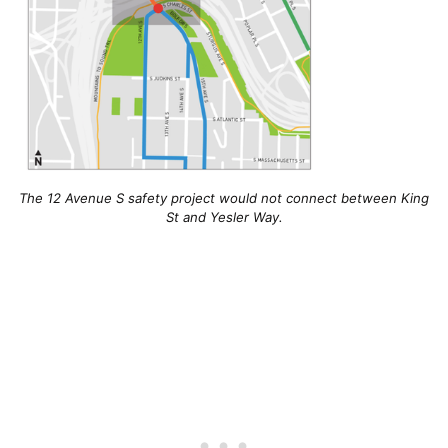
The 12 Avenue S safety project would not connect between King
St and Yesler Way.