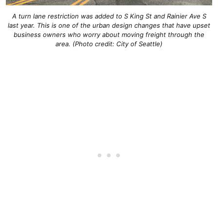
A turn lane restriction was added to S King St and Rainier Ave S
last year. This is one of the urban design changes that have upset
business owners who worry about moving freight through the
area. (Photo credit: City of Seattle)