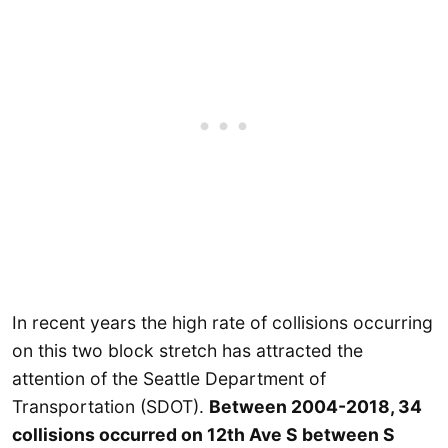
In recent years the high rate of collisions occurring
on this two block stretch has attracted the
attention of the Seattle Department of
Transportation (SDOT).
Between 2004-2018, 34
collisions occurred on 12th Ave S between S