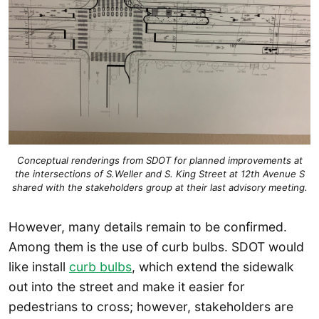
Conceptual renderings from SDOT for planned improvements at
the intersections of S.Weller and S. King Street at 12th Avenue S
shared with the stakeholders group at their last advisory meeting.
However, many details remain to be confirmed.
Among them is the use of curb bulbs. SDOT would
like install
curb bulbs
, which extend the sidewalk
out into the street and make it easier for
pedestrians to cross; however, stakeholders are