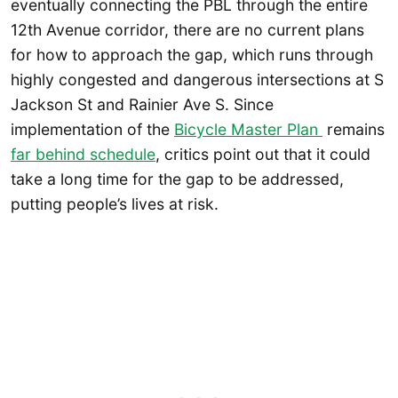
eventually connecting the PBL through the entire
12th Avenue corridor, there are no current plans
for how to approach the gap, which runs through
highly congested and dangerous intersections at S
Jackson St and Rainier Ave S. Since
implementation of the
Bicycle Master Plan
remains
far behind schedule
, critics point out that it could
take a long time for the gap to be addressed,
putting people’s lives at risk.