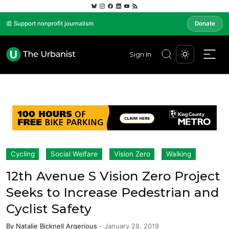
📰 Support nonprofit journalism
Donate
Sign In
Cycling
Social Welfare
Vision Zero
Walking
12th Avenue S Vision Zero Project
Seeks to Increase Pedestrian and
Cyclist Safety
By
Natalie Bicknell Argerious
-
January 28, 2019