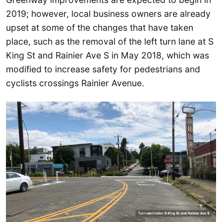
2019; however, local business owners are already
upset at some of the changes that have taken
place, such as the removal of the left turn lane at S
King St and Rainier Ave S in May 2018, which was
modified to increase safety for pedestrians and
cyclists crossings Rainier Avenue.