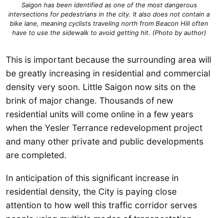
Saigon has been identified as one of the most dangerous
intersections for pedestrians in the city. It also does not contain a
bike lane, meaning cyclists traveling north from Beacon Hill often
have to use the sidewalk to avoid getting hit. (Photo by author)
This is important because the surrounding area will
be greatly increasing in residential and commercial
density very soon. Little Saigon now sits on the
brink of major change. Thousands of new
residential units will come online in a few years
when the Yesler Terrance redevelopment project
and many other private and public developments
are completed.
In anticipation of this significant increase in
residential density, the City is paying close
attention to how well this traffic corridor serves