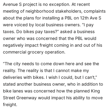
Avenue S project is no exception. At recent
meeting of neighborhood stakeholders, complaints
about the plans for installing a PBL on 12th Ave S
were voiced by local business owners. “I pay
taxes. Do bikes pay taxes?” asked a business
owner who was concerned that the PBL would
negatively impact freight coming in and out of his
commercial grocery operation.
“The city needs to come down here and see the
reality. The reality is that I cannot make my
deliveries with bikes. I wish I could, but I can’t,”
stated another business owner, who in addition to
bike lanes was concerned how the planned King
Street Greenway would impact his ability to move
freight.