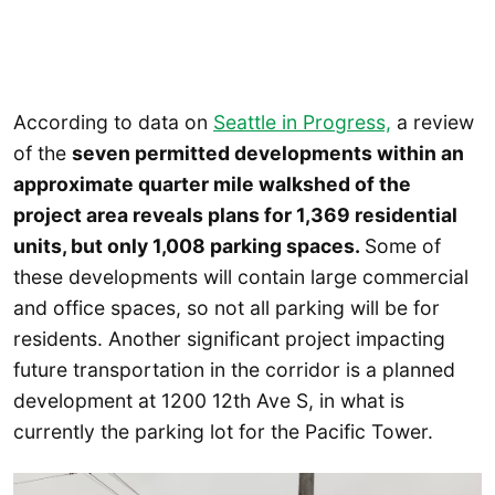
According to data on
Seattle in Progress,
a review
of the
seven permitted developments within an
approximate quarter mile walkshed of the
project area reveals plans for 1,369 residential
units, but only 1,008 parking spaces.
Some of
these developments will contain large commercial
and office spaces, so not all parking will be for
residents. Another significant project impacting
future transportation in the corridor is a planned
development at 1200 12th Ave S, in what is
currently the parking lot for the Pacific Tower.