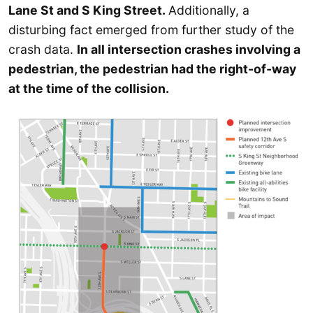
Lane St and S King Street.
Additionally, a
disturbing fact emerged from further study of the
crash data.
In all intersection crashes involving a
pedestrian, the pedestrian had the right-of-way
at the time of the collision.