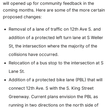
will opened up for community feedback in the
coming months. Here are some of the more certain
proposed changes:
Removal of a lane of traffic on 12th Ave S. and
addition of a protected left turn lane at S Weller
St, the intersection where the majority of the
collisions have occurred.
Relocation of a bus stop to the intersection at S
Lane St.
Addition of a protected bike lane (PBL) that will
connect 12th Ave. S with the S. King Street
Greenway. Current plans envision the PBL as
running in two directions on the north side of