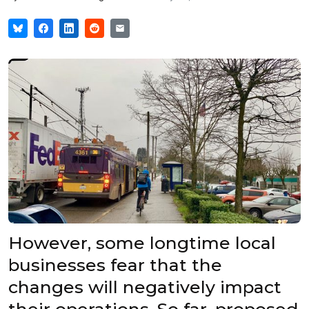
However, some longtime local
businesses fear that the
changes will negatively impact