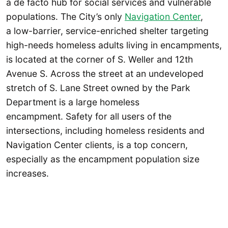
a de facto hub for social services and vulnerable
populations. The City’s only
Navigation Center
,
a low-barrier, service-enriched shelter targeting
high-needs homeless adults living in encampments,
is located at the corner of S. Weller and 12th
Avenue S. Across the street at an undeveloped
stretch of S. Lane Street owned by the Park
Department is a large homeless
encampment. Safety for all users of the
intersections, including homeless residents and
Navigation Center clients, is a top concern,
especially as the encampment population size
increases.