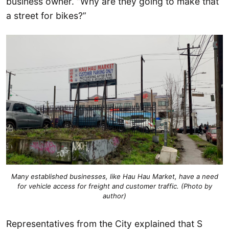
business owner. “Why are they going to make that
a street for bikes?”
Many established businesses, like Hau Hau Market, have a need
for vehicle access for freight and customer traffic. (Photo by
author)
Representatives from the City explained that S