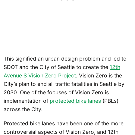
This signified an urban design problem and led to
SDOT and the City of Seattle to create the
12th
Avenue S Vision Zero Project
. Vision Zero is the
City’s plan to end all traffic fatalities in Seattle by
2030. One of the focuses of Vision Zero is
implementation of
protected bike lanes
(PBLs)
across the City.
Protected bike lanes have been one of the more
controversial aspects of Vision Zero, and 12th