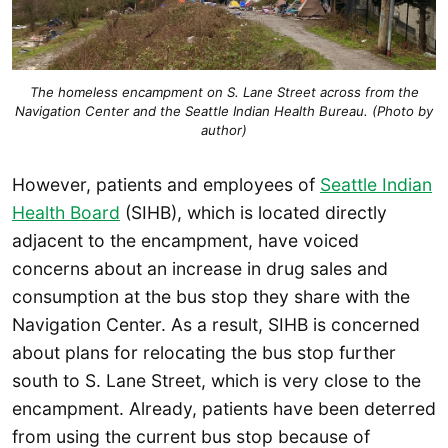
The homeless encampment on S. Lane Street across from the
Navigation Center and the Seattle Indian Health Bureau. (Photo by
author)
However, patients and employees of
Seattle Indian
Health Board
(SIHB), which is located directly
adjacent to the encampment, have voiced
concerns about an increase in drug sales and
consumption at the bus stop they share with the
Navigation Center. As a result, SIHB is concerned
about plans for relocating the bus stop further
south to S. Lane Street, which is very close to the
encampment. Already, patients have been deterred
from using the current bus stop because of