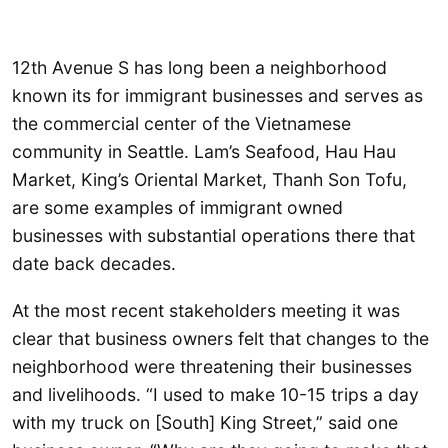
12th Avenue S has long been a neighborhood
known its for immigrant businesses and serves as
the commercial center of the Vietnamese
community in Seattle. Lam’s Seafood, Hau Hau
Market, King’s Oriental Market, Thanh Son Tofu,
are some examples of immigrant owned
businesses with substantial operations there that
date back decades.
At the most recent stakeholders meeting it was
clear that business owners felt that changes to the
neighborhood were threatening their businesses
and livelihoods. “I used to make 10-15 trips a day
with my truck on [South] King Street,” said one