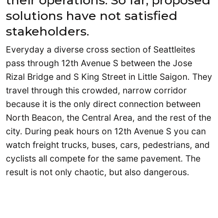
their operations. So far, proposed
solutions have not satisfied
stakeholders.
Everyday a diverse cross section of Seattleites
pass through 12th Avenue S between the Jose
Rizal Bridge and S King Street in Little Saigon. They
travel through this crowded, narrow corridor
because it is the only direct connection between
North Beacon, the Central Area, and the rest of the
city. During peak hours on 12th Avenue S you can
watch freight trucks, buses, cars, pedestrians, and
cyclists all compete for the same pavement. The
result is not only chaotic, but also dangerous.