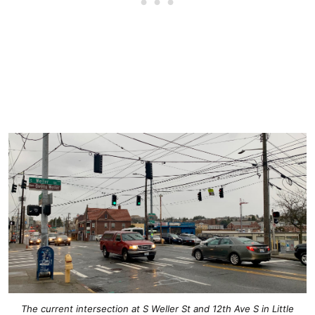
The current intersection at S Weller St and 12th Ave S in Little