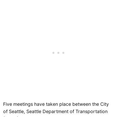
Five meetings have taken place between the City
of Seattle, Seattle Department of Transportation