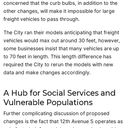
concerned that the curb bulbs, in addition to the
other changes, will make it impossible for large
freight vehicles to pass through.
The City ran their models anticipating that freight
vehicles would max out around 30 feet, however,
some businesses insist that many vehicles are up
to 70 feet in length. This length difference has
required the City to rerun the models with new
data and make changes accordingly.
A Hub for Social Services and
Vulnerable Populations
Further complicating discussion of proposed
changes is the fact that 12th Avenue S operates as