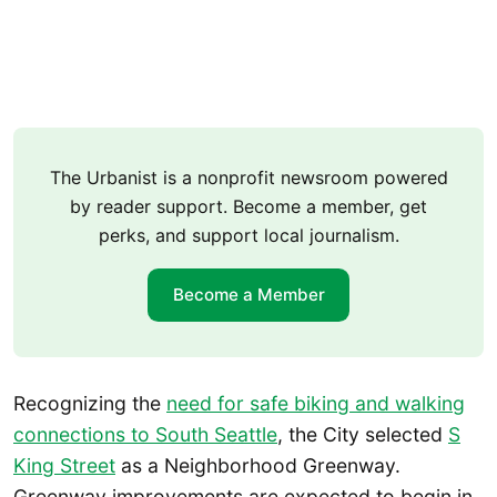
The Urbanist is a nonprofit newsroom powered
by reader support. Become a member, get
perks, and support local journalism.
Become a Member
Recognizing the
need for safe biking and walking
connections to South Seattle
, the City selected
S
King Street
as a Neighborhood Greenway.
Greenway improvements are expected to begin in