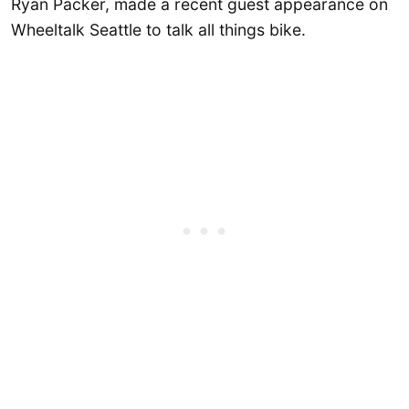
Ryan Packer, made a recent guest appearance on
Wheeltalk Seattle to talk all things bike.