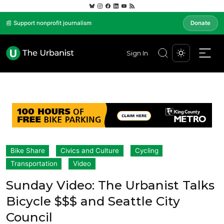
📰 Support nonprofit journalism
Donate
Sign In
Bike Share
Civics and Culture
Cycling
Transportation
Video
Sunday Video: The Urbanist Talks
Bicycle $$$ and Seattle City
Council