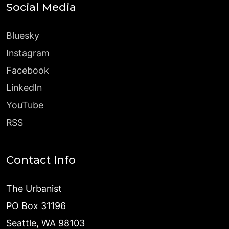
Social Media
Bluesky
Instagram
Facebook
LinkedIn
YouTube
RSS
Contact Info
The Urbanist
PO Box 31196
Seattle, WA 98103