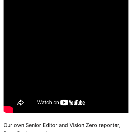
Our own Senior Editor and Vision Zero reporter,