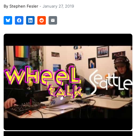
By
Stephen Fesler
-
January 27, 2019