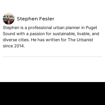
Stephen Fesler
Stephen is a professional urban planner in Puget
Sound with a passion for sustainable, livable, and
diverse cities. He has written for The Urbanist
since 2014.