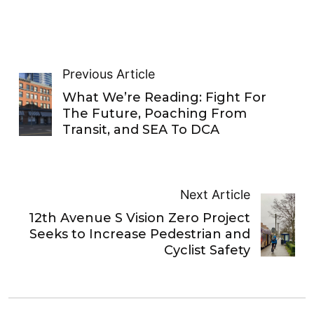
Previous Article
What We’re Reading: Fight For
The Future, Poaching From
Transit, and SEA To DCA
Next Article
12th Avenue S Vision Zero Project
Seeks to Increase Pedestrian and
Cyclist Safety