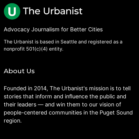
Advocacy Journalism for Better Cities
The Urbanist is based in Seattle and registered as a
nonprofit 501(c)(4) entity.
About Us
Founded in 2014, The Urbanist's mission is to tell
stories that inform and influence the public and
their leaders — and win them to our vision of
people-centered communities in the Puget Sound
region.