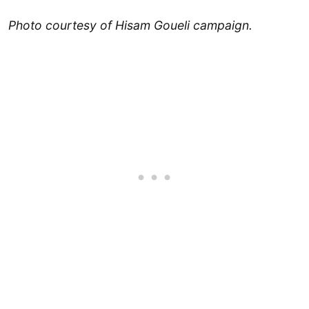
Photo courtesy of Hisam Goueli campaign.