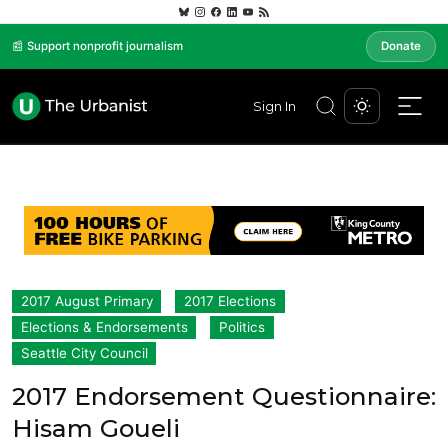
📰 Support nonprofit journalism
Donate
Sign In
2017 August Primary
2017 Elections
Elections & Endorsements
Politics
Seattle City Council
2017 Endorsement Questionnaire:
Hisam Goueli