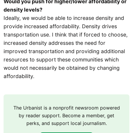
Would you push for higher/lower affordability or
density levels?
Ideally, we would be able to increase density and
provide increased affordability. Density drives
transportation use. I think that if forced to choose,
increased density addresses the need for
improved transportation and providing additional
resources to support these communities which
would not necessarily be obtained by changing
affordability.
The Urbanist is a nonprofit newsroom powered
by reader support. Become a member, get
perks, and support local journalism.