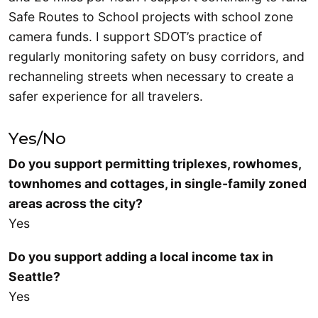
Safe Routes to School projects with school zone
camera funds. I support SDOT’s practice of
regularly monitoring safety on busy corridors, and
rechanneling streets when necessary to create a
safer experience for all travelers.
Yes/No
Do you support permitting triplexes, rowhomes,
townhomes and cottages, in single-family zoned
areas across the city?
Yes
Do you support adding a local income tax in
Seattle?
Yes