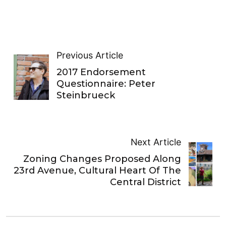
Previous Article
2017 Endorsement
Questionnaire: Peter
Steinbrueck
Next Article
Zoning Changes Proposed Along
23rd Avenue, Cultural Heart Of The
Central District