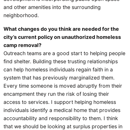
and other amenities into the surrounding
neighborhood.
What changes do you think are needed for the
city’s current policy on unauthorized homeless
camp removal?
Outreach teams are a good start to helping people
find shelter. Building these trusting relationships
can help homeless individuals regain faith in a
system that has previously marginalized them.
Every time someone is moved abruptly from their
encampment they run the risk of losing their
access to services. I support helping homeless
individuals identify a medical home that provides
accountability and responsibility to them. I think
that we should be looking at surplus properties in