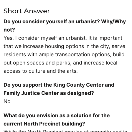
Short Answer
Do you consider yourself an urbanist? Why/Why
not?
Yes, I consider myself an urbanist. It is important
that we increase housing options in the city, serve
residents with ample transportation options, build
out open spaces and parks, and increase local
access to culture and the arts.
Do you support the King County Center and
Family Justice Center as designed?
No
What do you envision as a solution for the
current North Precinct building?
While the North Precinct may be at capacity and in