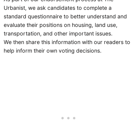
Urbanist, we ask candidates to complete a
standard questionnaire to better understand and
evaluate their positions on housing, land use,
transportation, and other important issues.
We then share this information with our readers to
help inform their own voting decisions.