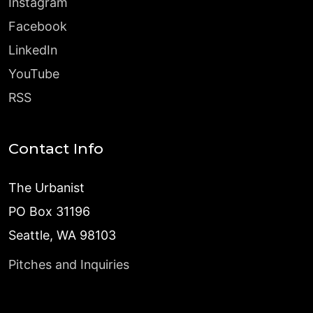
Instagram
Facebook
LinkedIn
YouTube
RSS
Contact Info
The Urbanist
PO Box 31196
Seattle, WA 98103
Pitches and Inquiries