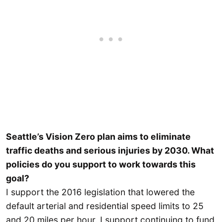
Seattle’s Vision Zero plan aims to eliminate
traffic deaths and serious injuries by 2030. What
policies do you support to work towards this
goal?
I support the 2016 legislation that lowered the
default arterial and residential speed limits to 25
and 20 miles per hour. I support continuing to fund