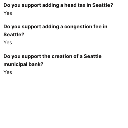
Do you support adding a head tax in Seattle?
Yes
Do you support adding a congestion fee in
Seattle?
Yes
Do you support the creation of a Seattle
municipal bank?
Yes