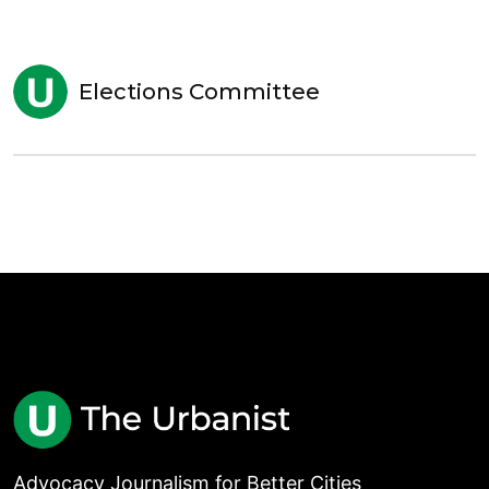
Elections Committee
Advocacy Journalism for Better Cities