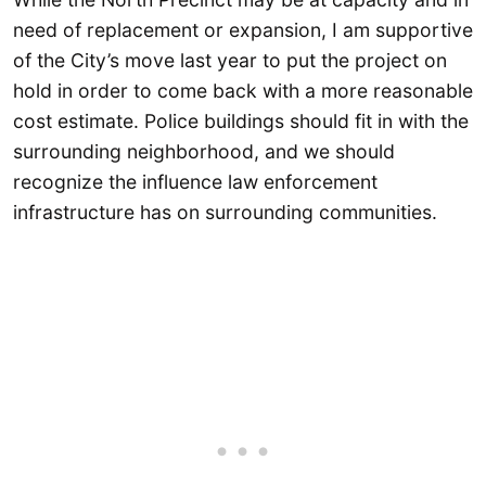
need of replacement or expansion, I am supportive
of the City’s move last year to put the project on
hold in order to come back with a more reasonable
cost estimate. Police buildings should fit in with the
surrounding neighborhood, and we should
recognize the influence law enforcement
infrastructure has on surrounding communities.