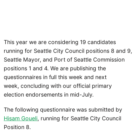
This year we are considering 19 candidates
running for Seattle City Council positions 8 and 9,
Seattle Mayor, and Port of Seattle Commission
positions 1 and 4. We are publishing the
questionnaires in full this week and next
week, concluding with our official primary
election endorsements in mid-July.
The following questionnaire was submitted by
Hisam Goueli
, running for Seattle City Council
Position 8.