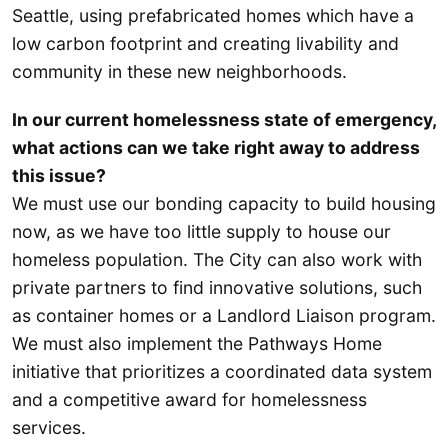
Seattle, using prefabricated homes which have a
low carbon footprint and creating livability and
community in these new neighborhoods.
In our current homelessness state of emergency,
what actions can we take right away to address
this issue?
We must use our bonding capacity to build housing
now, as we have too little supply to house our
homeless population. The City can also work with
private partners to find innovative solutions, such
as container homes or a Landlord Liaison program.
We must also implement the Pathways Home
initiative that prioritizes a coordinated data system
and a competitive award for homelessness
services.