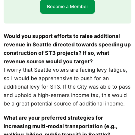
Become a Member
Would you support efforts to raise additional
revenue in Seattle directed towards speeding up
construction of ST3 projects? If so, what
revenue source would you target?
I worry that Seattle voters are facing levy fatigue,
so I would be apprehensive to push for an
additional levy for ST3. If the City was able to pass
and uphold a high-earners income tax, this would
be a great potential source of additional income.
What are your preferred strategies for
increasing multi-modal transportation (e.g.,
walking, biking, public transit) in Seattle?