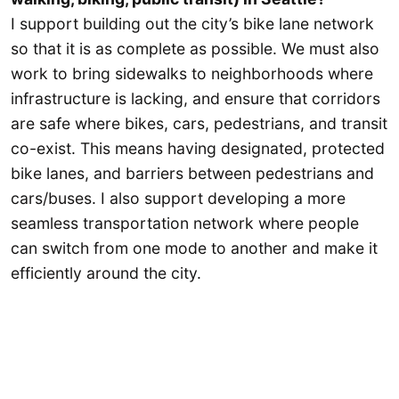
I support building out the city’s bike lane network
so that it is as complete as possible. We must also
work to bring sidewalks to neighborhoods where
infrastructure is lacking, and ensure that corridors
are safe where bikes, cars, pedestrians, and transit
co-exist. This means having designated, protected
bike lanes, and barriers between pedestrians and
cars/buses. I also support developing a more
seamless transportation network where people
can switch from one mode to another and make it
efficiently around the city.