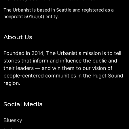
The Urbanist is based in Seattle and registered as a
nonprofit 501(c)(4) entity.
About Us
Founded in 2014, The Urbanist's mission is to tell
stories that inform and influence the public and
their leaders — and win them to our vision of
people-centered communities in the Puget Sound
region.
Social Media
Bluesky