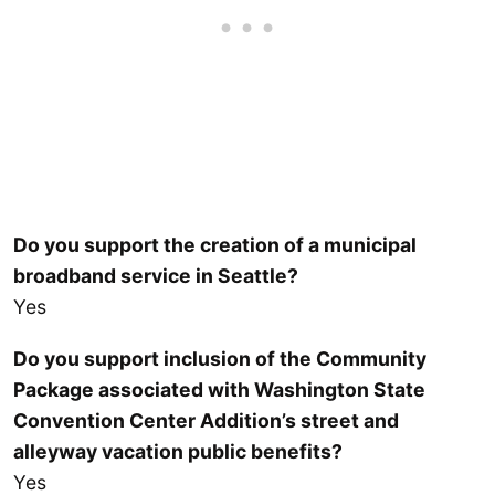
Do you support the creation of a municipal
broadband service in Seattle?
Yes
Do you support inclusion of the Community
Package associated with Washington State
Convention Center Addition’s street and
alleyway vacation public benefits?
Yes