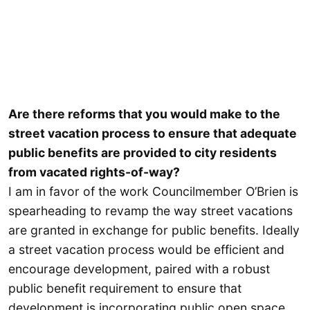
Are there reforms that you would make to the
street vacation process to ensure that adequate
public benefits are provided to city residents
from vacated rights-of-way?
I am in favor of the work Councilmember O’Brien is
spearheading to revamp the way street vacations
are granted in exchange for public benefits. Ideally
a street vacation process would be efficient and
encourage development, paired with a robust
public benefit requirement to ensure that
development is incorporating public open space