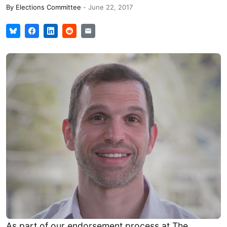
By
Elections Committee
-
June 22, 2017
As part of our endorsement process at The