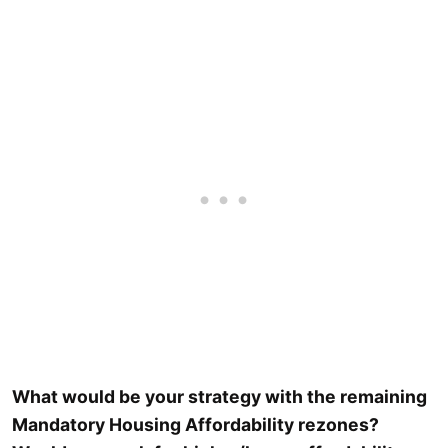
What would be your strategy with the remaining
Mandatory Housing Affordability rezones?