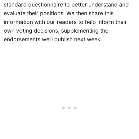
standard questionnaire to better understand and
evaluate their positions. We then share this
information with our readers to help inform their
own voting decisions, supplementing the
endorsements we’ll publish next week.