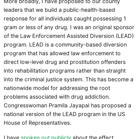
More broadly, I have proposed to our county
leaders that we build a public-health-based
response for all individuals caught possessing 1
gram or less of any drug. I was an original sponsor
of the Law Enforcement Assisted Diversion (LEAD)
program. LEAD is a community-based diversion
program that has allowed law enforcement to
direct low-level drug and prostitution offenders
into rehabilitation programs rather than straight
into the criminal justice system. This has become a
nationwide model for addressing the root
problems associated with drug addiction.
Congresswoman Pramila Jayapal has proposed a
national version of the LEAD program in the US
House of Representatives.
I have
spoken out publicly
about the effect