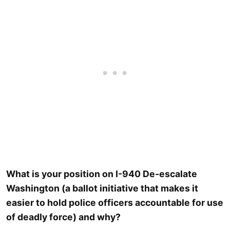
What is your position on I-940 De-escalate
Washington (a ballot initiative that makes it
easier to hold police officers accountable for use
of deadly force) and why?