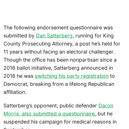
The following endorsement questionnaire was
submitted by
Dan Satterberg
, running for King
County Prosecuting Attorney, a post he’s held for
11 years without facing an electoral challenger.
Though the office has been nonpartisan since a
2016 ballot initiative, Satterberg announced in
2018 he was
switching his party registration
to
Democrat, breaking from a lifelong Republican
affiliation.
Satterberg’s opponent, public defender
Daron
Morris, also submitted a questionnaire
, but he
suspended his campaign for medical reasons in