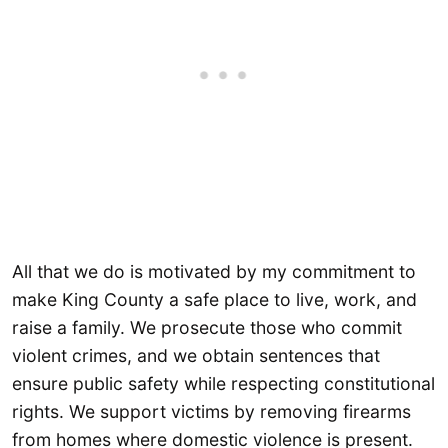
All that we do is motivated by my commitment to
make King County a safe place to live, work, and
raise a family. We prosecute those who commit
violent crimes, and we obtain sentences that
ensure public safety while respecting constitutional
rights. We support victims by removing firearms
from homes where domestic violence is present.