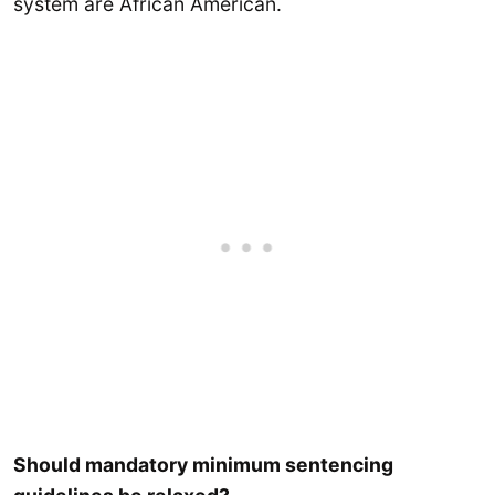
system are African American.
Should mandatory minimum sentencing