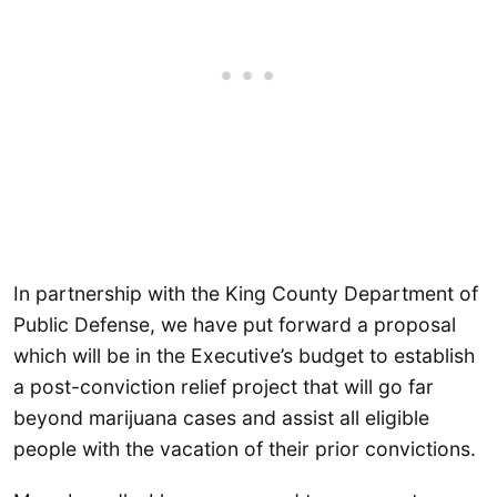
In partnership with the King County Department of
Public Defense, we have put forward a proposal
which will be in the Executive’s budget to establish
a post-conviction relief project that will go far
beyond marijuana cases and assist all eligible
people with the vacation of their prior convictions.