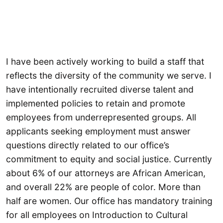
I have been actively working to build a staff that
reflects the diversity of the community we serve. I
have intentionally recruited diverse talent and
implemented policies to retain and promote
employees from underrepresented groups. All
applicants seeking employment must answer
questions directly related to our office’s
commitment to equity and social justice. Currently
about 6% of our attorneys are African American,
and overall 22% are people of color. More than
half are women. Our office has mandatory training
for all employees on Introduction to Cultural