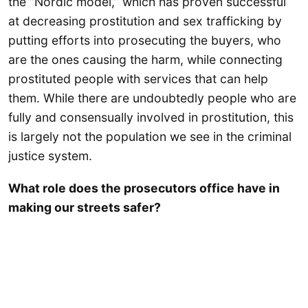
the “Nordic model,” which has proven successful
at decreasing prostitution and sex trafficking by
putting efforts into prosecuting the buyers, who
are the ones causing the harm, while connecting
prostituted people with services that can help
them. While there are undoubtedly people who are
fully and consensually involved in prostitution, this
is largely not the population we see in the criminal
justice system.
What role does the prosecutors office have in
making our streets safer?