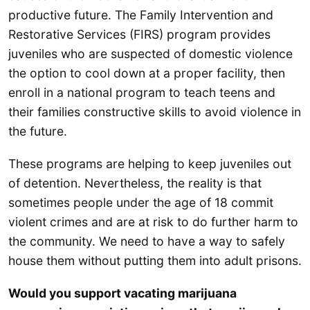
productive future. The Family Intervention and
Restorative Services (FIRS) program provides
juveniles who are suspected of domestic violence
the option to cool down at a proper facility, then
enroll in a national program to teach teens and
their families constructive skills to avoid violence in
the future.
These programs are helping to keep juveniles out
of detention. Nevertheless, the reality is that
sometimes people under the age of 18 commit
violent crimes and are at risk to do further harm to
the community. We need to have a way to safely
house them without putting them into adult prisons.
Would you support vacating marijuana