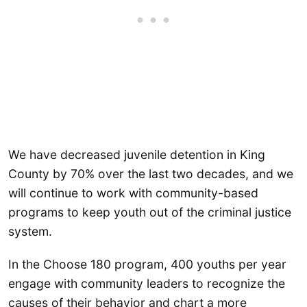
We have decreased juvenile detention in King
County by 70% over the last two decades, and we
will continue to work with community-based
programs to keep youth out of the criminal justice
system.
In the Choose 180 program, 400 youths per year
engage with community leaders to recognize the
causes of their behavior and chart a more