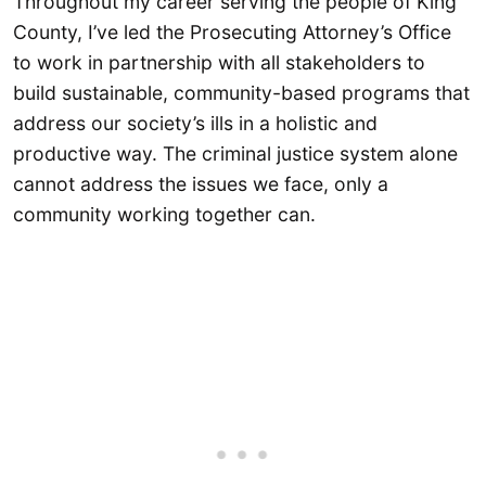
Throughout my career serving the people of King
County, I’ve led the Prosecuting Attorney’s Office
to work in partnership with all stakeholders to
build sustainable, community-based programs that
address our society’s ills in a holistic and
productive way. The criminal justice system alone
cannot address the issues we face, only a
community working together can.