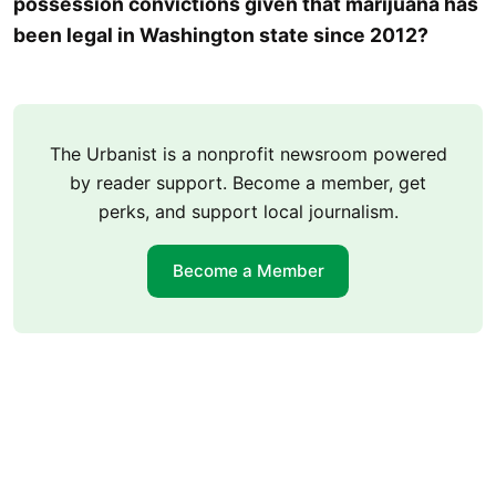
possession convictions given that marijuana has
been legal in Washington state since 2012?
The Urbanist is a nonprofit newsroom powered
by reader support. Become a member, get
perks, and support local journalism.
Become a Member