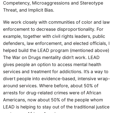
Competency, Microaggressions and Stereotype
Threat, and Implicit Bias.
We work closely with communities of color and law
enforcement to decrease disproportionality. For
example, together with civil rights leaders, public
defenders, law enforcement, and elected officials, I
helped build the LEAD program (mentioned above)
The War on Drugs mentality didn’t work. LEAD
gives people an option to access mental health
services and treatment for addictions. It’s a way to
divert people into evidence-based, intensive wrap-
around services. Where before, about 50% of
arrests for drug-related crimes were of African
Americans, now about 50% of the people whom
LEAD is helping to stay out of the traditional justice