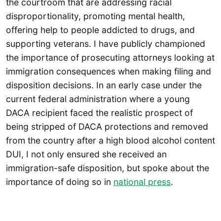
the courtroom that are addressing racial
disproportionality, promoting mental health,
offering help to people addicted to drugs, and
supporting veterans. I have publicly championed
the importance of prosecuting attorneys looking at
immigration consequences when making filing and
disposition decisions. In an early case under the
current federal administration where a young
DACA recipient faced the realistic prospect of
being stripped of DACA protections and removed
from the country after a high blood alcohol content
DUI, I not only ensured she received an
immigration-safe disposition, but spoke about the
importance of doing so in
national press
.