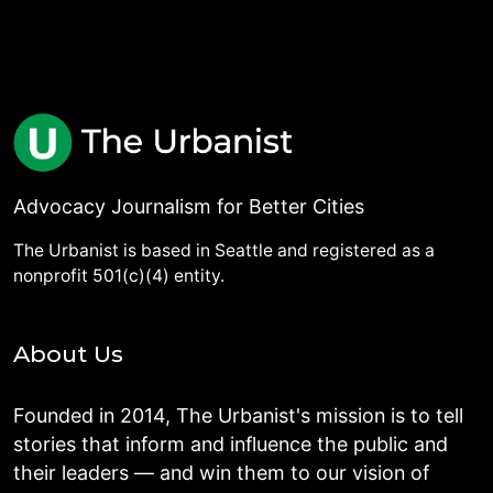
Advocacy Journalism for Better Cities
The Urbanist is based in Seattle and registered as a
nonprofit 501(c)(4) entity.
About Us
Founded in 2014, The Urbanist's mission is to tell
stories that inform and influence the public and
their leaders — and win them to our vision of