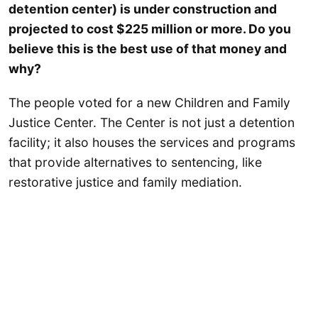
detention center) is under construction and
projected to cost $225 million or more. Do you
believe this is the best use of that money and
why?
The people voted for a new Children and Family
Justice Center. The Center is not just a detention
facility; it also houses the services and programs
that provide alternatives to sentencing, like
restorative justice and family mediation.