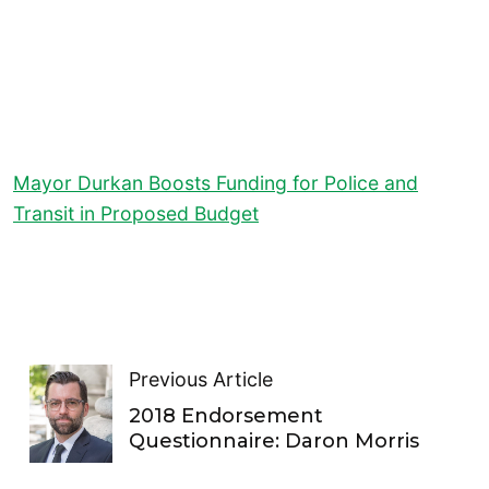
Mayor Durkan Boosts Funding for Police and
Transit in Proposed Budget
Previous Article
2018 Endorsement
Questionnaire: Daron Morris