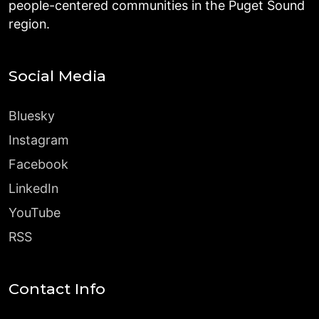
people-centered communities in the Puget Sound
region.
Social Media
Bluesky
Instagram
Facebook
LinkedIn
YouTube
RSS
Contact Info