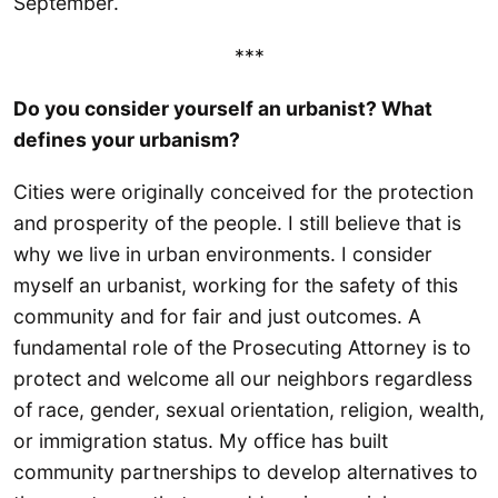
September.
***
Do you consider yourself an urbanist? What
defines your urbanism?
Cities were originally conceived for the protection
and prosperity of the people. I still believe that is
why we live in urban environments. I consider
myself an urbanist, working for the safety of this
community and for fair and just outcomes. A
fundamental role of the Prosecuting Attorney is to
protect and welcome all our neighbors regardless
of race, gender, sexual orientation, religion, wealth,
or immigration status. My office has built
community partnerships to develop alternatives to