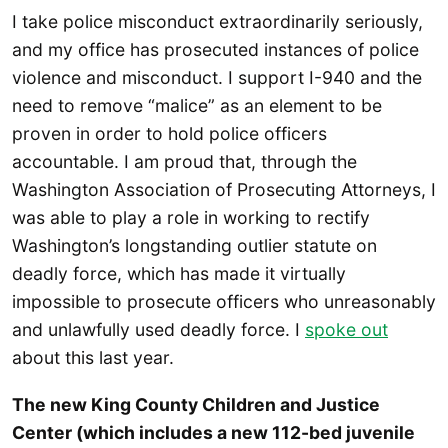
I take police misconduct extraordinarily seriously,
and my office has prosecuted instances of police
violence and misconduct. I support I-940 and the
need to remove “malice” as an element to be
proven in order to hold police officers
accountable. I am proud that, through the
Washington Association of Prosecuting Attorneys, I
was able to play a role in working to rectify
Washington’s longstanding outlier statute on
deadly force, which has made it virtually
impossible to prosecute officers who unreasonably
and unlawfully used deadly force. I
spoke out
about this last year.
The new King County Children and Justice
Center (which includes a new 112-bed juvenile