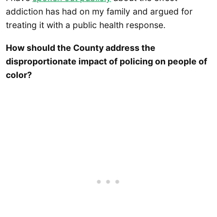
addiction has had on my family and argued for
treating it with a public health response.
How should the County address the
disproportionate impact of policing on people of
color?