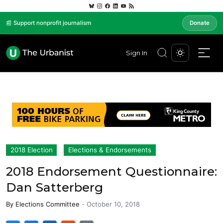
📰 Support nonprofit journalism
Donate
Sign In
2018 Election
Elections & Endorsements
2018 Endorsement Questionnaire:
Dan Satterberg
By
Elections Committee
-
October 10, 2018