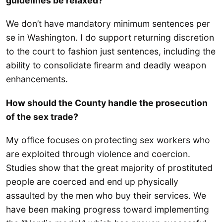
guidelines be relaxed?
We don’t have mandatory minimum sentences per
se in Washington. I do support returning discretion
to the court to fashion just sentences, including the
ability to consolidate firearm and deadly weapon
enhancements.
How should the County handle the prosecution
of the sex trade?
My office focuses on protecting sex workers who
are exploited through violence and coercion.
Studies show that the great majority of prostituted
people are coerced and end up physically
assaulted by the men who buy their services. We
have been making progress toward implementing