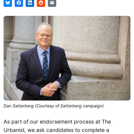
Dan Satterberg (Courtesy of Satterberg campaign)
As part of our endorsement process at The
Urbanist, we ask candidates to complete a