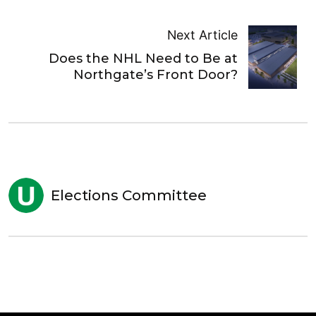
Next Article
Does the NHL Need to Be at
Northgate’s Front Door?
Elections Committee