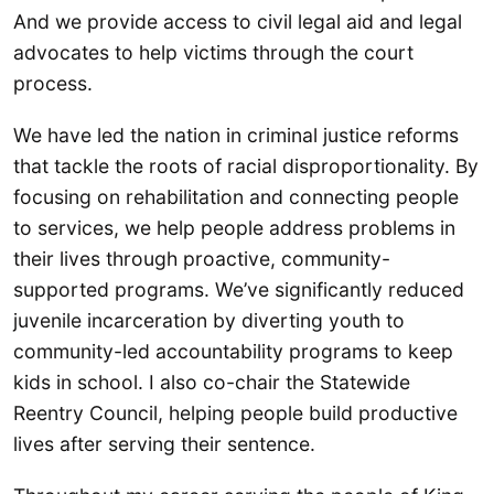
And we provide access to civil legal aid and legal
advocates to help victims through the court
process.
We have led the nation in criminal justice reforms
that tackle the roots of racial disproportionality. By
focusing on rehabilitation and connecting people
to services, we help people address problems in
their lives through proactive, community-
supported programs. We’ve significantly reduced
juvenile incarceration by diverting youth to
community-led accountability programs to keep
kids in school. I also co-chair the Statewide
Reentry Council, helping people build productive
lives after serving their sentence.