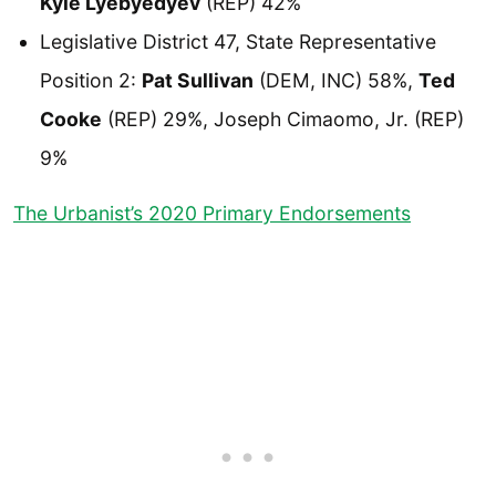
Kyle Lyebyedyev
(REP) 42%
Legislative District 47, State Representative
Position 2:
Pat Sullivan
(DEM, INC) 58%,
Ted
Cooke
(REP) 29%, Joseph Cimaomo, Jr. (REP)
9%
The Urbanist’s 2020 Primary Endorsements