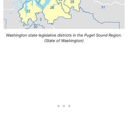
Washington state legislative districts in the Puget Sound Region.
(State of Washington)