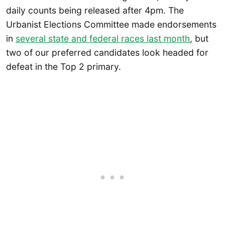
daily counts being released after 4pm. The
Urbanist Elections Committee made endorsements
in
several state and federal races last month
, but
two of our preferred candidates look headed for
defeat in the Top 2 primary.