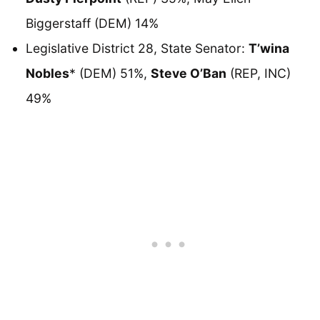
Biggerstaff (DEM) 14%
Legislative District 28, State Senator:
T’wina
Nobles
* (DEM) 51%,
Steve O’Ban
(REP, INC)
49%