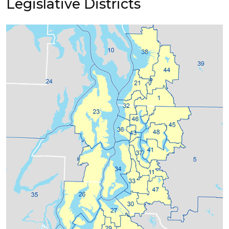
Legislative Districts