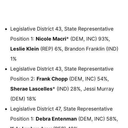
Legislative District 43, State Representative
Position 1:
Nicole Macri
* (DEM, INC) 93%,
Leslie Klein
(REP) 6%, Brandon Franklin (IND)
1%
Legislative District 43, State Representative
Position 2:
Frank Chopp
(DEM, INC) 54%,
Sherae Lascelles
* (IND) 28%, Jessi Murray
(DEM) 18%
Legislative District 47, State Representative
Position 1:
Debra Entenman
(DEM, INC) 58%,