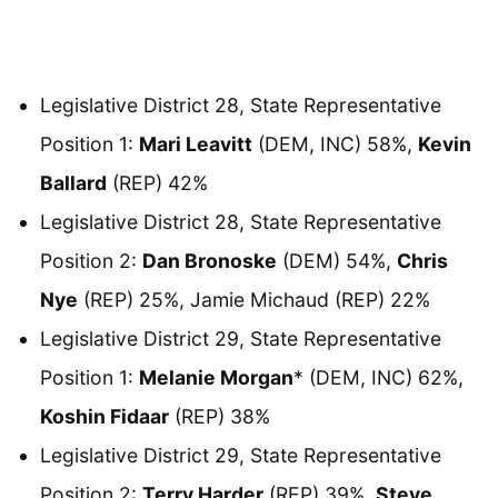
Legislative District 28, State Representative
Position 1:
Mari Leavitt
(DEM, INC) 58%,
Kevin
Ballard
(REP) 42%
Legislative District 28, State Representative
Position 2:
Dan Bronoske
(DEM) 54%,
Chris
Nye
(REP) 25%, Jamie Michaud (REP) 22%
Legislative District 29, State Representative
Position 1:
Melanie Morgan
* (DEM, INC) 62%,
Koshin Fidaar
(REP) 38%
Legislative District 29, State Representative
Position 2:
Terry Harder
(REP) 39%,
Steve