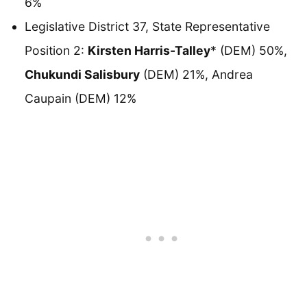
6%
Legislative District 37, State Representative
Position 2:
Kirsten Harris-Talley
* (DEM) 50%,
Chukundi Salisbury
(DEM) 21%, Andrea
Caupain (DEM) 12%