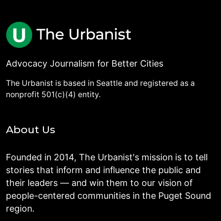
Advocacy Journalism for Better Cities
The Urbanist is based in Seattle and registered as a
nonprofit 501(c)(4) entity.
About Us
Founded in 2014, The Urbanist's mission is to tell
stories that inform and influence the public and
their leaders — and win them to our vision of
people-centered communities in the Puget Sound
region.