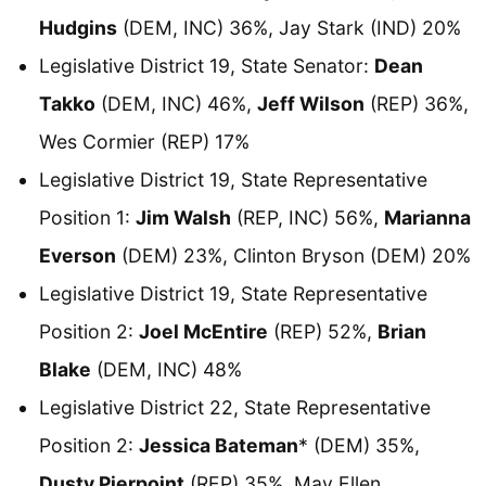
Hudgins
(DEM, INC) 36%, Jay Stark (IND) 20%
Legislative District 19, State Senator:
Dean
Takko
(DEM, INC) 46%,
Jeff Wilson
(REP) 36%,
Wes Cormier (REP) 17%
Legislative District 19, State Representative
Position 1:
Jim Walsh
(REP, INC) 56%,
Marianna
Everson
(DEM) 23%, Clinton Bryson (DEM) 20%
Legislative District 19, State Representative
Position 2:
Joel McEntire
(REP) 52%,
Brian
Blake
(DEM, INC) 48%
Legislative District 22, State Representative
Position 2:
Jessica Bateman
* (DEM) 35%,
Dusty Pierpoint
(REP) 35%, May Ellen