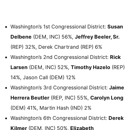
Washington’s 1st Congressional District:
Susan
Delbene
(DEM, INC) 56%,
Jeffrey Beeler, Sr.
(REP) 32%, Derek Chartrand (REP) 6%
Washington’s 2nd Congressional District:
Rick
Larsen
(DEM, INC) 52%,
Timothy Hazelo
(REP)
14%, Jason Call (DEM) 12%
Washington’s 3rd Congressional District:
Jaime
Herrera Beutler
(REP, INC) 55%,
Carolyn Long
(DEM) 41%, Martin Hash (IND) 2%
Washington’s 6th Congressional District:
Derek
Kilmer
(DEM, INC) 50%,
Elizabeth