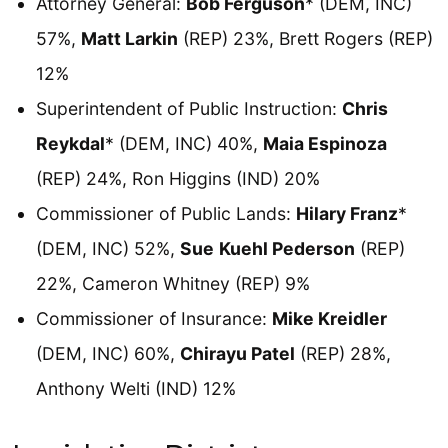
Attorney General:
Bob Ferguson
* (DEM, INC)
57%,
Matt Larkin
(REP) 23%, Brett Rogers (REP)
12%
Superintendent of Public Instruction:
Chris
Reykdal
* (DEM, INC) 40%,
Maia Espinoza
(REP) 24%, Ron Higgins (IND) 20%
Commissioner of Public Lands:
Hilary Franz
*
(DEM, INC) 52%,
Sue
Kuehl Pederson
(REP)
22%, Cameron Whitney (REP) 9%
Commissioner of Insurance:
Mike Kreidler
(DEM, INC) 60%,
Chirayu Patel
(REP) 28%,
Anthony Welti (IND) 12%