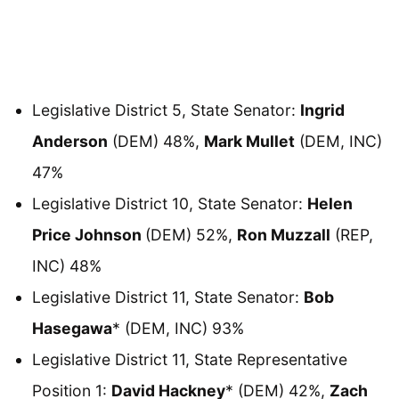
Legislative District 5, State Senator:
Ingrid
Anderson
(DEM) 48%,
Mark Mullet
(DEM, INC)
47%
Legislative District 10, State Senator:
Helen
Price Johnson
(DEM) 52%,
Ron Muzzall
(REP,
INC) 48%
Legislative District 11, State Senator:
Bob
Hasegawa
* (DEM, INC) 93%
Legislative District 11, State Representative
Position 1:
David Hackney
* (DEM) 42%,
Zach