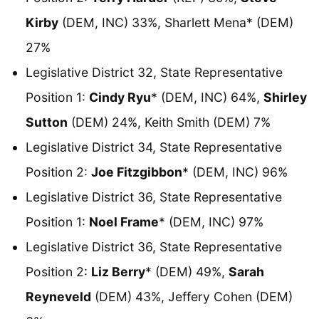
Kirby
(DEM, INC) 33%, Sharlett Mena* (DEM)
27%
Legislative District 32, State Representative
Position 1:
Cindy Ryu
* (DEM, INC) 64%,
Shirley
Sutton
(DEM) 24%, Keith Smith (DEM) 7%
Legislative District 34, State Representative
Position 2:
Joe Fitzgibbon
* (DEM, INC) 96%
Legislative District 36, State Representative
Position 1:
Noel Frame
* (DEM, INC) 97%
Legislative District 36, State Representative
Position 2:
Liz Berry
* (DEM) 49%,
Sarah
Reyneveld
(DEM) 43%, Jeffery Cohen (DEM)