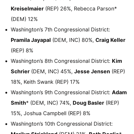
Kreiselmaier
(REP) 26%, Rebecca Parson*
(DEM) 12%
Washington’s 7th Congressional District:
Pramila Jayapal
(DEM, INC) 80%,
Craig Keller
(REP) 8%
Washington’s 8th Congressional District:
Kim
Schrier
(DEM, INC) 45%,
Jesse Jensen
(REP)
18%, Keith Swank (REP) 17%
Washington’s 9th Congressional District:
Adam
Smith
* (DEM, INC) 74%,
Doug Basler
(REP)
15%, Joshua Campbell (REP) 8%
Washington’s 10th Congressional District: