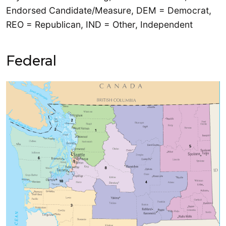
Endorsed Candidate/Measure, DEM = Democrat,
REO = Republican, IND = Other, Independent
Federal