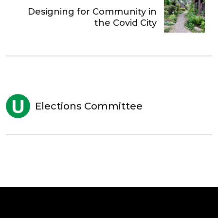
Designing for Community in
the Covid City
Elections Committee