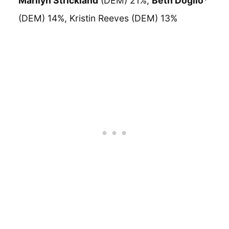
Marilyn Strickland
(DEM) 21%,
Beth Doglio
*
(DEM) 14%, Kristin Reeves (DEM) 13%