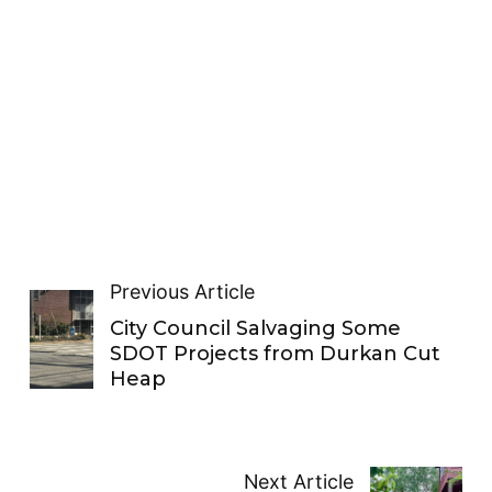
Previous Article
City Council Salvaging Some
SDOT Projects from Durkan Cut
Heap
Next Article