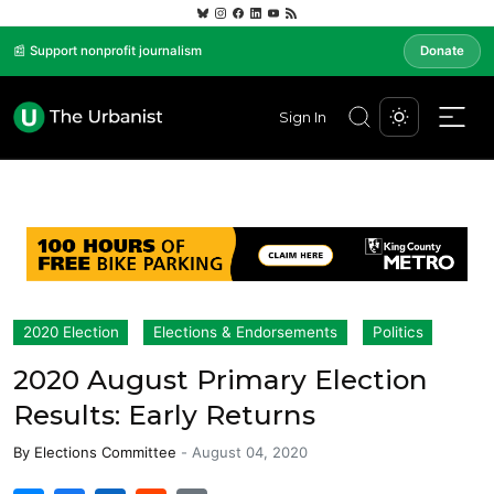
📰 Support nonprofit journalism
Donate
Sign In
2020 Election
Elections & Endorsements
Politics
2020 August Primary Election
Results: Early Returns
By
Elections Committee
-
August 04, 2020