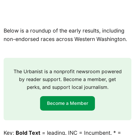
Below is a roundup of the early results, including
non-endorsed races across Western Washington.
The Urbanist is a nonprofit newsroom powered
by reader support. Become a member, get
perks, and support local journalism.
Become a Member
Key:
Bold Text
= leading, INC = Incumbent, * =