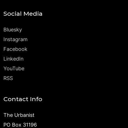
Social Media
Bluesky
Instagram
Facebook
LinkedIn
YouTube
RSS
Contact Info
The Urbanist
PO Box 31196