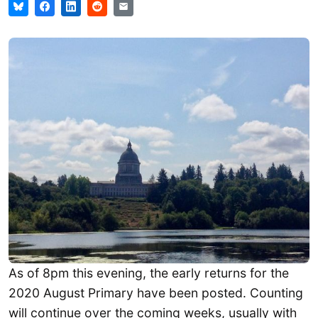
As of 8pm this evening, the early returns for the
2020 August Primary have been posted. Counting
will continue over the coming weeks, usually with