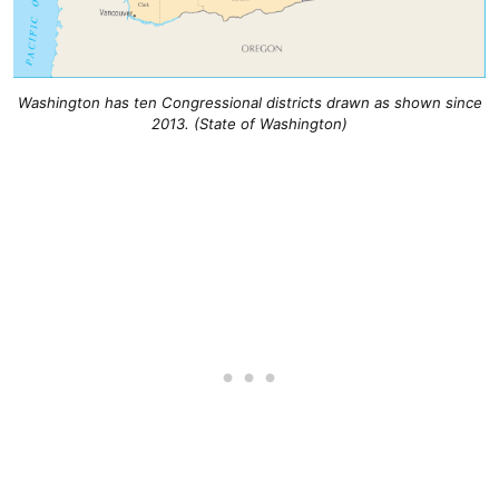
Washington has ten Congressional districts drawn as shown since
2013. (State of Washington)