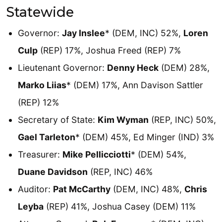
Statewide
Governor:
Jay Inslee
* (DEM, INC) 52%,
Loren
Culp
(REP) 17%, Joshua Freed (REP) 7%
Lieutenant Governor:
Denny Heck
(DEM) 28%,
Marko Liias
* (DEM) 17%, Ann Davison Sattler
(REP) 12%
Secretary of State:
Kim Wyman
(REP, INC) 50%,
Gael Tarleton
* (DEM) 45%, Ed Minger (IND) 3%
Treasurer:
Mike Pellicciotti
* (DEM) 54%,
Duane Davidson
(REP, INC) 46%
Auditor:
Pat McCarthy
(DEM, INC) 48%,
Chris
Leyba
(REP) 41%, Joshua Casey (DEM) 11%