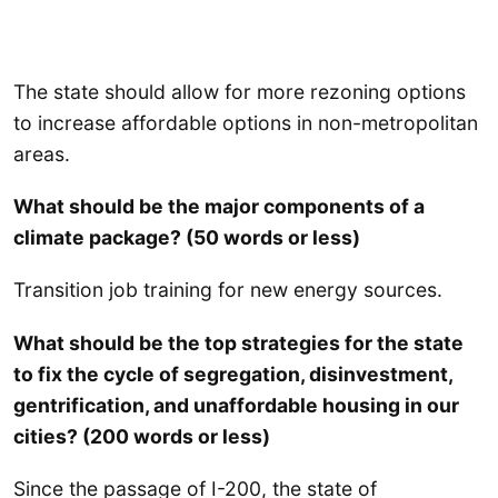
The state should allow for more rezoning options
to increase affordable options in non-metropolitan
areas.
What should be the major components of a
climate package? (50 words or less)
Transition job training for new energy sources.
What should be the top strategies for the state
to fix the cycle of segregation, disinvestment,
gentrification, and unaffordable housing in our
cities? (200 words or less)
Since the passage of I-200, the state of