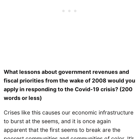
What lessons about government revenues and
fiscal priorities from the wake of 2008 would you
apply in responding to the Covid-19 crisis? (200
words or less)
Crises like this causes our economic infrastructure
to burst at the seems, and it is once again
apparent that the first seems to break are the
poorest communities and communities of color. It’s