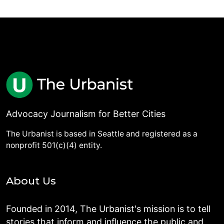
Advocacy Journalism for Better Cities
The Urbanist is based in Seattle and registered as a
nonprofit 501(c)(4) entity.
About Us
Founded in 2014, The Urbanist's mission is to tell
stories that inform and influence the public and