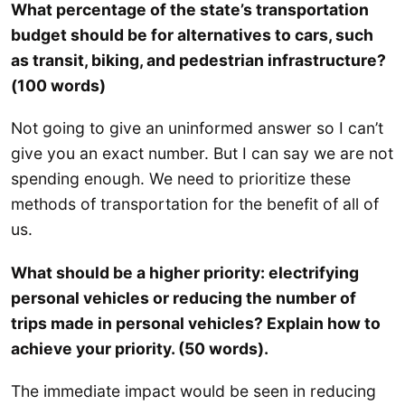
What percentage of the state’s transportation
budget should be for alternatives to cars, such
as transit, biking, and pedestrian infrastructure?
(100 words)
Not going to give an uninformed answer so I can’t
give you an exact number. But I can say we are not
spending enough. We need to prioritize these
methods of transportation for the benefit of all of
us.
What should be a higher priority: electrifying
personal vehicles or reducing the number of
trips made in personal vehicles? Explain how to
achieve your priority. (50 words).
The immediate impact would be seen in reducing