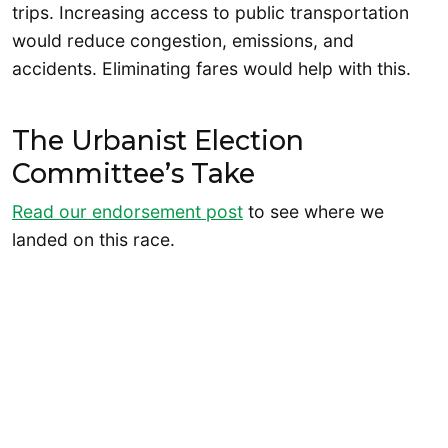
trips. Increasing access to public transportation
would reduce congestion, emissions, and
accidents. Eliminating fares would help with this.
The Urbanist Election
Committee’s Take
Read our endorsement post
to see where we
landed on this race.