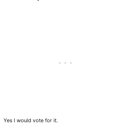
Yes I would vote for it.