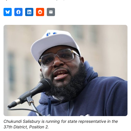
Chukundi Salisbury is running for state representative in the
37th District, Position 2.