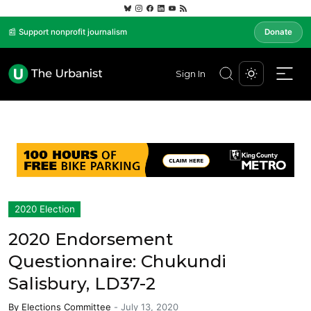
📰 Support nonprofit journalism
Donate
Sign In
2020 Election
2020 Endorsement
Questionnaire: Chukundi
Salisbury, LD37-2
By
Elections Committee
-
July 13, 2020