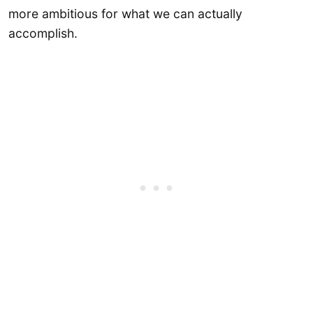
more ambitious for what we can actually
accomplish.