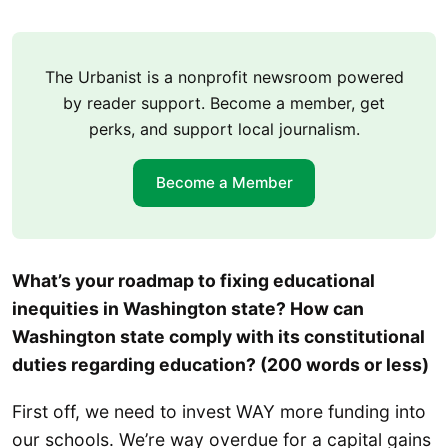
The Urbanist is a nonprofit newsroom powered
by reader support. Become a member, get
perks, and support local journalism.
Become a Member
What’s your roadmap to fixing educational
inequities in Washington state? How can
Washington state comply with its constitutional
duties regarding education? (200 words or less)
First off, we need to invest WAY more funding into
our schools. We’re way overdue for a capital gains