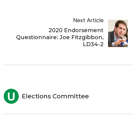
Next Article
2020 Endorsement
Questionnaire: Joe Fitzgibbon,
LD34-2
Elections Committee