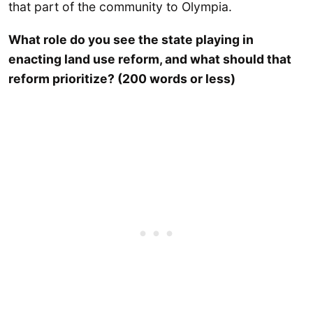
that part of the community to Olympia.
What role do you see the state playing in
enacting land use reform, and what should that
reform prioritize? (200 words or less)