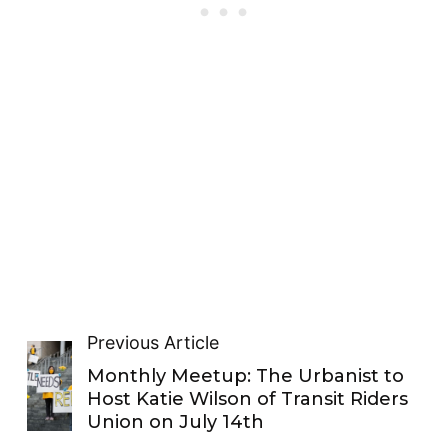
Previous Article
Monthly Meetup: The Urbanist to
Host Katie Wilson of Transit Riders
Union on July 14th