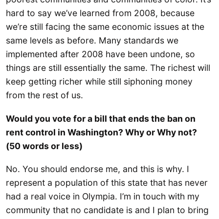
hard to say we’ve learned from 2008, because
we’re still facing the same economic issues at the
same levels as before. Many standards we
implemented after 2008 have been undone, so
things are still essentially the same. The richest will
keep getting richer while still siphoning money
from the rest of us.
Would you vote for a bill that ends the ban on
rent control in Washington? Why or Why not?
(50 words or less)
No. You should endorse me, and this is why. I
represent a population of this state that has never
had a real voice in Olympia. I’m in touch with my
community that no candidate is and I plan to bring