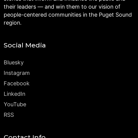
their leaders — and win them to our vision of
people-centered communities in the Puget Sound
region.
Social Media
Bluesky
Instagram
Facebook
LinkedIn
YouTube
RSS
Contact Info