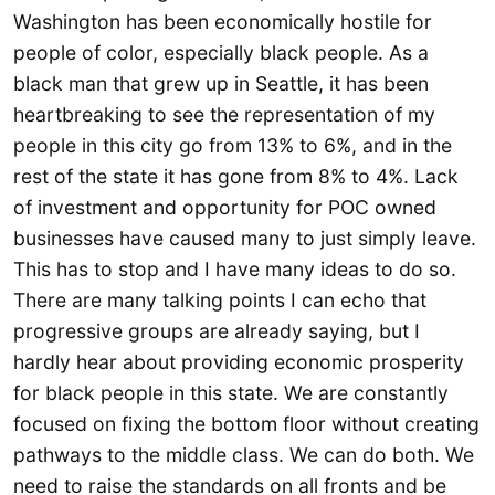
Washington has been economically hostile for
people of color, especially black people. As a
black man that grew up in Seattle, it has been
heartbreaking to see the representation of my
people in this city go from 13% to 6%, and in the
rest of the state it has gone from 8% to 4%. Lack
of investment and opportunity for POC owned
businesses have caused many to just simply leave.
This has to stop and I have many ideas to do so.
There are many talking points I can echo that
progressive groups are already saying, but I
hardly hear about providing economic prosperity
for black people in this state. We are constantly
focused on fixing the bottom floor without creating
pathways to the middle class. We can do both. We
need to raise the standards on all fronts and be