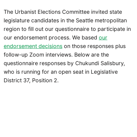
The Urbanist Elections Committee invited state
legislature candidates in the Seattle metropolitan
region to fill out our questionnaire to participate in
our endorsement process. We based
our
endorsement decisions
on those responses plus
follow-up Zoom interviews. Below are the
questionnaire responses by Chukundi Salisbury,
who is running for an open seat in Legislative
District 37, Position 2.