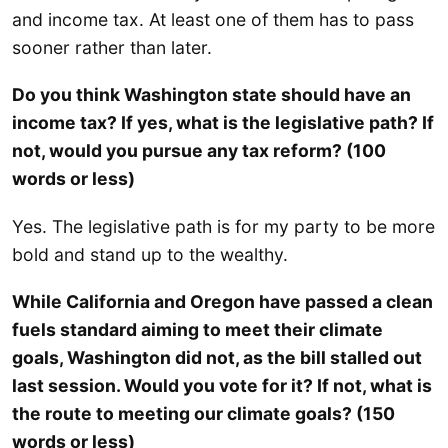
and income tax. At least one of them has to pass
sooner rather than later.
Do you think Washington state should have an
income tax? If yes, what is the legislative path? If
not, would you pursue any tax reform? (100
words or less)
Yes. The legislative path is for my party to be more
bold and stand up to the wealthy.
While California and Oregon have passed a clean
fuels standard aiming to meet their climate
goals, Washington did not, as the bill stalled out
last session. Would you vote for it? If not, what is
the route to meeting our climate goals? (150
words or less)