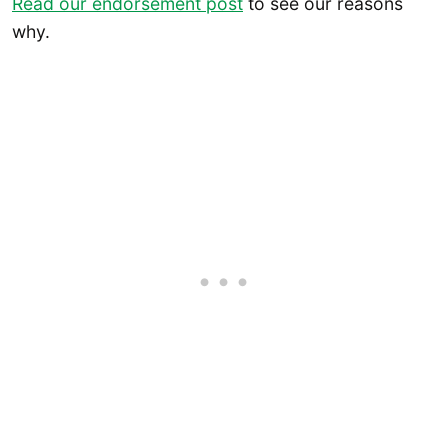
Read our endorsement post
to see our reasons
why.