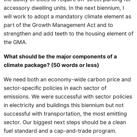
accessory dwelling units. In the next biennium, I
will work to adopt a mandatory climate element as
part of the Growth Management Act and to
strengthen and add teeth to the housing element of
the GMA.
What should be the major components of a
climate package? (50 words or less)
We need both an economy-wide carbon price and
sector-specific policies in each sector of
emissions. We were successful with sector policies
in electricity and buildings this biennium but not
successful with transportation, the most emitting
sector. Our biggest next steps should be a clean
fuel standard and a cap-and-trade program.