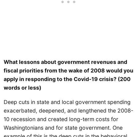
What lessons about government revenues and
fiscal priorities from the wake of 2008 would you
apply in responding to the Covid-19 crisis? (200
words or less)
Deep cuts in state and local government spending
exacerbated, deepened, and lengthened the 2008-
10 recession and created long-term costs for
Washingtonians and for state government. One
example of this is the deep cuts in the behavioral