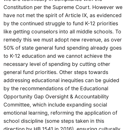
Constitution per the Supreme Court. However we
have not met the spirit of Article IX, as evidenced
by the continued struggle to fund K-12 priorities
like getting counselors into all middle schools. To
remedy this we must adopt new revenue, as over
50% of state general fund spending already goes
to K-12 education and we cannot achieve the
necessary level of spending by cutting other
general fund priorities. Other steps towards
addressing educational inequities can be guided
by the recommendations of the Educational
Opportunity Gap Oversight & Accountability
Committee, which include expanding social
emotional learning, reforming the application of
school discipline (some steps taken in this
direction by HB 1541 in 2016), ensuring culturally