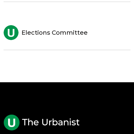
Elections Committee