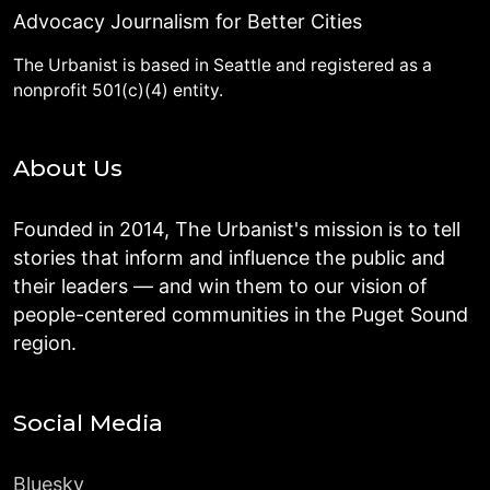
Advocacy Journalism for Better Cities
The Urbanist is based in Seattle and registered as a
nonprofit 501(c)(4) entity.
About Us
Founded in 2014, The Urbanist's mission is to tell
stories that inform and influence the public and
their leaders — and win them to our vision of
people-centered communities in the Puget Sound
region.
Social Media
Bluesky