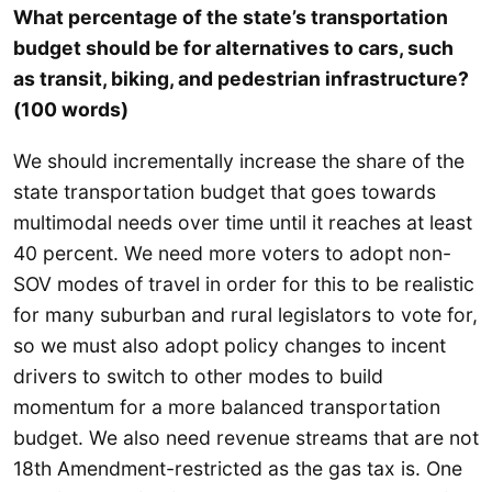
What percentage of the state’s transportation
budget should be for alternatives to cars, such
as transit, biking, and pedestrian infrastructure?
(100 words)
We should incrementally increase the share of the
state transportation budget that goes towards
multimodal needs over time until it reaches at least
40 percent. We need more voters to adopt non-
SOV modes of travel in order for this to be realistic
for many suburban and rural legislators to vote for,
so we must also adopt policy changes to incent
drivers to switch to other modes to build
momentum for a more balanced transportation
budget. We also need revenue streams that are not
18th Amendment-restricted as the gas tax is. One