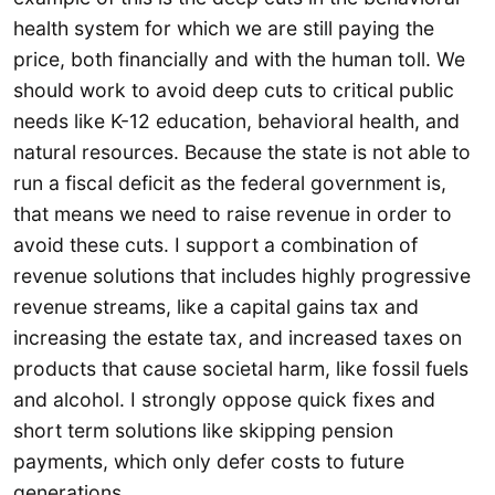
health system for which we are still paying the
price, both financially and with the human toll. We
should work to avoid deep cuts to critical public
needs like K-12 education, behavioral health, and
natural resources. Because the state is not able to
run a fiscal deficit as the federal government is,
that means we need to raise revenue in order to
avoid these cuts. I support a combination of
revenue solutions that includes highly progressive
revenue streams, like a capital gains tax and
increasing the estate tax, and increased taxes on
products that cause societal harm, like fossil fuels
and alcohol. I strongly oppose quick fixes and
short term solutions like skipping pension
payments, which only defer costs to future
generations.