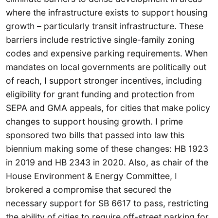
where the infrastructure exists to support housing
growth – particularly transit infrastructure. These
barriers include restrictive single-family zoning
codes and expensive parking requirements. When
mandates on local governments are politically out
of reach, I support stronger incentives, including
eligibility for grant funding and protection from
SEPA and GMA appeals, for cities that make policy
changes to support housing growth. I prime
sponsored two bills that passed into law this
biennium making some of these changes: HB 1923
in 2019 and HB 2343 in 2020. Also, as chair of the
House Environment & Energy Committee, I
brokered a compromise that secured the
necessary support for SB 6617 to pass, restricting
the ability of cities to require off-street parking for