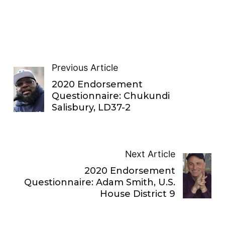
Previous Article
2020 Endorsement
Questionnaire: Chukundi
Salisbury, LD37-2
Next Article
2020 Endorsement
Questionnaire: Adam Smith, U.S.
House District 9