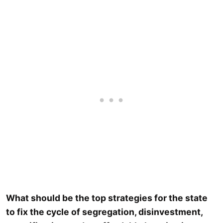
What should be the top strategies for the state
to fix the cycle of segregation, disinvestment,