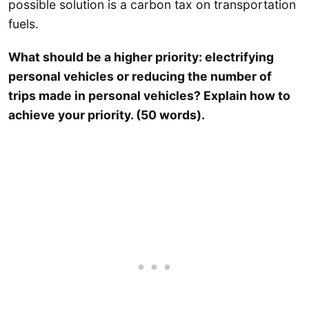
possible solution is a carbon tax on transportation
fuels.
What should be a higher priority: electrifying
personal vehicles or reducing the number of
trips made in personal vehicles? Explain how to
achieve your priority. (50 words).