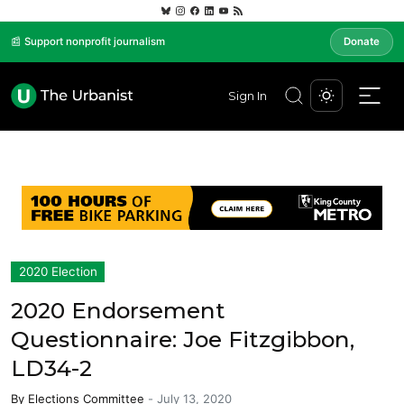
📰 Support nonprofit journalism
Donate
Sign In
2020 Election
2020 Endorsement
Questionnaire: Joe Fitzgibbon,
LD34-2
By
Elections Committee
-
July 13, 2020