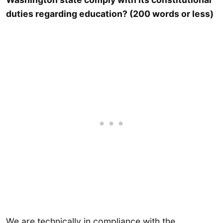
duties regarding education? (200 words or less)
We are technically in compliance with the