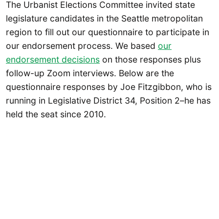
The Urbanist Elections Committee invited state
legislature candidates in the Seattle metropolitan
region to fill out our questionnaire to participate in
our endorsement process. We based
our
endorsement decisions
on those responses plus
follow-up Zoom interviews. Below are the
questionnaire responses by Joe Fitzgibbon, who is
running in Legislative District 34, Position 2–he has
held the seat since 2010.