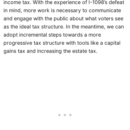
income tax. With the experience of I-1098’s defeat
in mind, more work is necessary to communicate
and engage with the public about what voters see
as the ideal tax structure. In the meantime, we can
adopt incremental steps towards a more
progressive tax structure with tools like a capital
gains tax and increasing the estate tax.