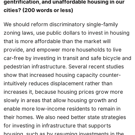
gentrification, and unaffordable housing in our
cities? (200 words or less)
We should reform discriminatory single-family
zoning laws, use public dollars to invest in housing
that is more affordable than the market will
provide, and empower more households to live
car-free by investing in transit and safe bicycle and
pedestrian infrastructure. Several recent studies
show that increased housing capacity counter-
intuitively reduces displacement rather than
increases it, because housing prices grow more
slowly in areas that allow housing growth and
enable more low-income residents to remain in
their homes. We also need better state strategies
for investing in infrastructure that supports
housing, such as by resuming investments in the