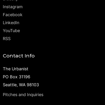
Instagram
Facebook
LinkedIn
YouTube
RSS
Contact Info
The Urbanist
PO Box 31196
Seattle, WA 98103
Pitches and Inquiries