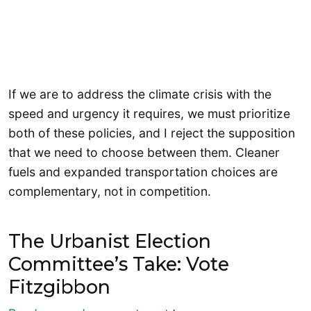
If we are to address the climate crisis with the
speed and urgency it requires, we must prioritize
both of these policies, and I reject the supposition
that we need to choose between them. Cleaner
fuels and expanded transportation choices are
complementary, not in competition.
The Urbanist Election
Committee’s Take: Vote
Fitzgibbon