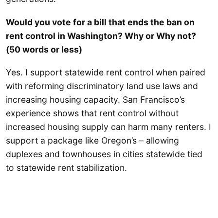
Would you vote for a bill that ends the ban on
rent control in Washington? Why or Why not?
(50 words or less)
Yes. I support statewide rent control when paired
with reforming discriminatory land use laws and
increasing housing capacity. San Francisco’s
experience shows that rent control without
increased housing supply can harm many renters. I
support a package like Oregon’s – allowing
duplexes and townhouses in cities statewide tied
to statewide rent stabilization.