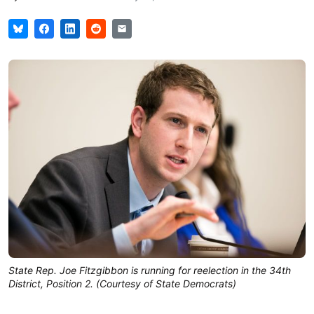
State Rep. Joe Fitzgibbon is running for reelection in the 34th
District, Position 2. (Courtesy of State Democrats)