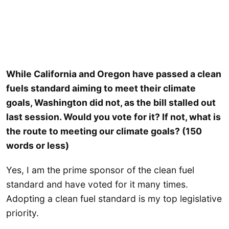
While California and Oregon have passed a clean
fuels standard aiming to meet their climate
goals, Washington did not, as the bill stalled out
last session. Would you vote for it? If not, what is
the route to meeting our climate goals? (150
words or less)
Yes, I am the prime sponsor of the clean fuel
standard and have voted for it many times.
Adopting a clean fuel standard is my top legislative
priority.