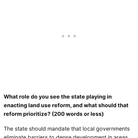
What role do you see the state playing in
enacting land use reform, and what should that
reform prioritize? (200 words or less)
The state should mandate that local governments
eliminate barriers to dense development in areas