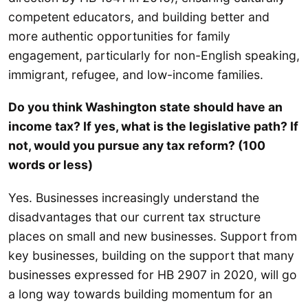
competent educators, and building better and
more authentic opportunities for family
engagement, particularly for non-English speaking,
immigrant, refugee, and low-income families.
Do you think Washington state should have an
income tax? If yes, what is the legislative path? If
not, would you pursue any tax reform? (100
words or less)
Yes. Businesses increasingly understand the
disadvantages that our current tax structure
places on small and new businesses. Support from
key businesses, building on the support that many
businesses expressed for HB 2907 in 2020, will go
a long way towards building momentum for an