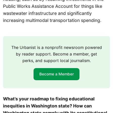
Public Works Assistance Account for things like
wastewater infrastructure and significantly
increasing multimodal transportation spending.
The Urbanist is a nonprofit newsroom powered
by reader support. Become a member, get
perks, and support local journalism.
Become a Member
What’s your roadmap to fixing educational
inequities in Washington state? How can
Washington state comply with its constitutional