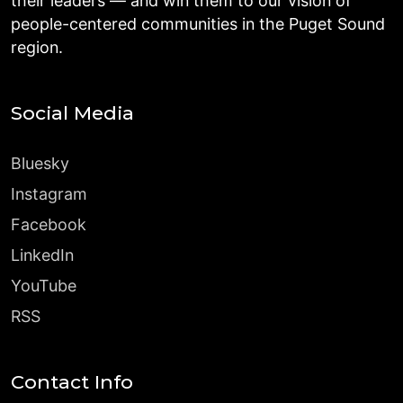
their leaders — and win them to our vision of
people-centered communities in the Puget Sound
region.
Social Media
Bluesky
Instagram
Facebook
LinkedIn
YouTube
RSS
Contact Info