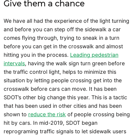
Give them a chance
We have all had the experience of the light turning
and before you can step off the sidewalk a car
comes flying through, trying to sneak in a turn
before you can get in the crosswalk and almost
hitting you in the process.
Leading pedestrian
intervals
, having the walk sign turn green before
the traffic control light, helps to minimize this
situation by letting people crossing get into the
crosswalk before cars can move. It has been
SDOT’s other big change this year. This is a tactic
that has been used in other cities and has been
shown to
reduce the risk
of people crossing being
hit by cars. In mid-2019, SDOT began
reprograming traffic signals to let sidewalk users