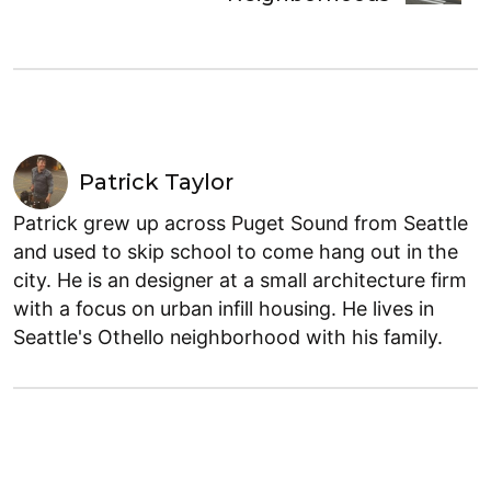
Patrick Taylor
Patrick grew up across Puget Sound from Seattle
and used to skip school to come hang out in the
city. He is an designer at a small architecture firm
with a focus on urban infill housing. He lives in
Seattle's Othello neighborhood with his family.