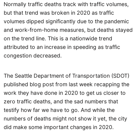
Normally traffic deaths track with traffic volumes,
but that trend was broken in 2020 as traffic
volumes dipped significantly due to the pandemic
and work-from-home measures, but deaths stayed
on the trend line. This is a nationwide trend
attributed to an increase in speeding as traffic
congestion decreased.
The Seattle Department of Transportation (SDOT)
published blog post from last week recapping the
work they have done in 2020 to get us closer to
zero traffic deaths, and the sad numbers that
testify how far we have to go. And while the
numbers of deaths might not show it yet, the city
did make some important changes in 2020.