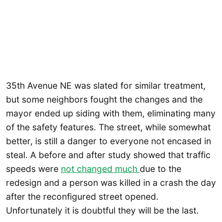
35th Avenue NE was slated for similar treatment,
but some neighbors fought the changes and the
mayor ended up siding with them, eliminating many
of the safety features. The street, while somewhat
better, is still a danger to everyone not encased in
steal. A before and after study showed that traffic
speeds were
not changed much
due to the
redesign and a person was killed in a crash the day
after the reconfigured street opened.
Unfortunately it is doubtful they will be the last.