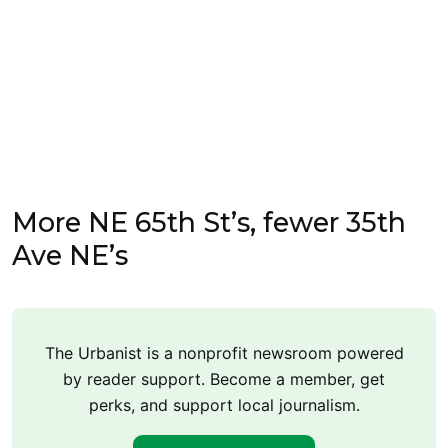
More NE 65th St’s, fewer 35th
Ave NE’s
The Urbanist is a nonprofit newsroom powered
by reader support. Become a member, get
perks, and support local journalism.