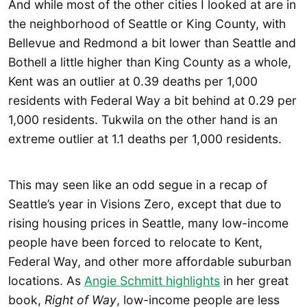
And while most of the other cities I looked at are in
the neighborhood of Seattle or King County, with
Bellevue and Redmond a bit lower than Seattle and
Bothell a little higher than King County as a whole,
Kent was an outlier at 0.39 deaths per 1,000
residents with Federal Way a bit behind at 0.29 per
1,000 residents. Tukwila on the other hand is an
extreme outlier at 1.1 deaths per 1,000 residents.
This may seen like an odd segue in a recap of
Seattle’s year in Visions Zero, except that due to
rising housing prices in Seattle, many low-income
people have been forced to relocate to Kent,
Federal Way, and other more affordable suburban
locations. As
Angie Schmitt highlights
in her great
book,
Right of Way
, low-income people are less