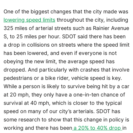
One of the biggest changes that the city made was
lowering speed limits
throughout the city, including
325 miles of arterial streets such as Rainier Avenue
S, to 25 miles per hour. SDOT said there has been
a drop in collisions on streets where the speed limit
has been lowered, and even if everyone is not
obeying the new limit, the average speed has
dropped. And particularly with crashes that involve
pedestrians or a bike rider, vehicle speed is key.
While a person is likely to survive being hit by a car
at 20 mph, they only have a one-in-ten chance of
survival at 40 mph, which is closer to the typical
speed on many of our city’s arterials. SDOT has
some research to show that this change in policy is
working and there has been
a 20% to 40% drop
in