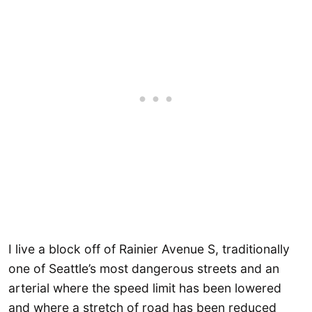
I live a block off of Rainier Avenue S, traditionally
one of Seattle’s most dangerous streets and an
arterial where the speed limit has been lowered
and where a stretch of road has been reduced