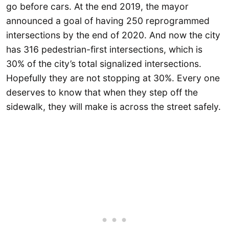
go before cars. At the end 2019, the mayor
announced a goal of having 250 reprogrammed
intersections by the end of 2020. And now the city
has 316 pedestrian-first intersections, which is
30% of the city’s total signalized intersections.
Hopefully they are not stopping at 30%. Every one
deserves to know that when they step off the
sidewalk, they will make is across the street safely.