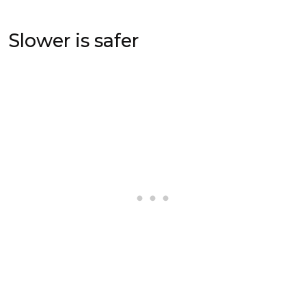
Slower is safer