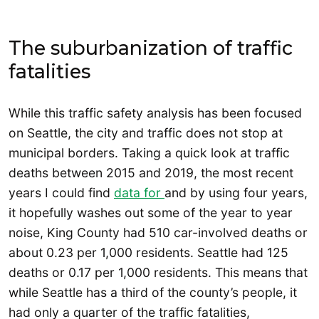
The suburbanization of traffic
fatalities
While this traffic safety analysis has been focused
on Seattle, the city and traffic does not stop at
municipal borders. Taking a quick look at traffic
deaths between 2015 and 2019, the most recent
years I could find
data for
and by using four years,
it hopefully washes out some of the year to year
noise, King County had 510 car-involved deaths or
about 0.23 per 1,000 residents. Seattle had 125
deaths or 0.17 per 1,000 residents. This means that
while Seattle has a third of the county’s people, it
had only a quarter of the traffic fatalities,