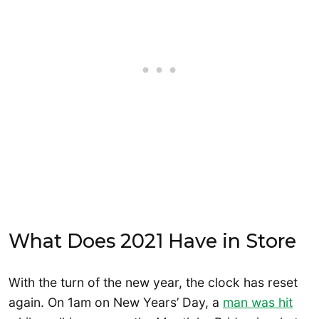
What Does 2021 Have in Store
With the turn of the new year, the clock has reset
again. On 1am on New Years’ Day, a
man was hit