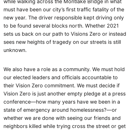
while walking across the Montlake Bridge in what
must have been our city’s first traffic fatality of the
new year. The driver responsible kept driving only
to be found several blocks north. Whether 2021
sets us back on our path to Visions Zero or instead
sees new heights of tragedy on our streets is still
unknown.
We also have a role as a community. We must hold
our elected leaders and officials accountable to
their Vision Zero commitment. We must decide if
Vision Zero is just another empty pledge at a press
conference—how many years have we been in a
state of emergency around homelessness?—or
whether we are done with seeing our friends and
neighbors killed while trying cross the street or get