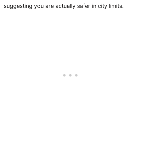
suggesting you are actually safer in city limits.