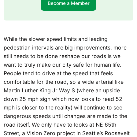
Become a Member
While the slower speed limits and leading
pedestrian intervals are big improvements, more
still needs to be done reshape our roads is we
want to truly make our city safe for human life.
People tend to drive at the speed that feels
comfortable for the road, so a wide arterial like
Martin Luther King Jr Way S (where an upside
down 25 mph sign which now looks to read 52
mph is closer to the reality) will continue to see
dangerous speeds until changes are made to the
road itself. We only have to looks at NE 65th
Street, a Vision Zero project in Seattle’s Roosevelt