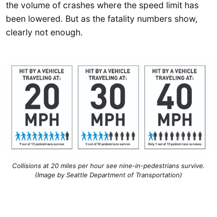
the volume of crashes where the speed limit has
been lowered. But as the fatality numbers show,
clearly not enough.
Collisions at 20 miles per hour see nine-in-pedestrians survive.
(Image by Seattle Department of Transportation)