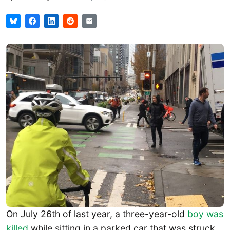
On July 26th of last year, a three-year-old
boy was
killed
while sitting in a parked car that was struck