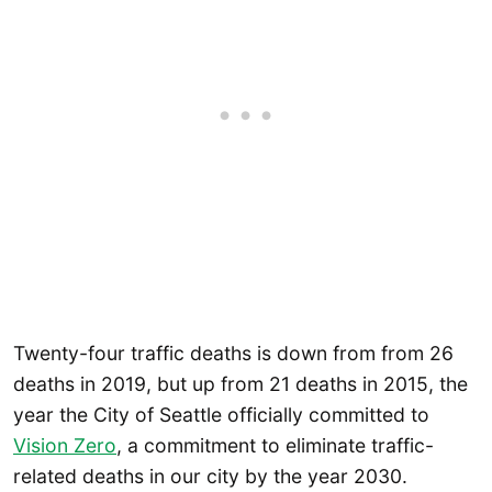
Twenty-four traffic deaths is down from from 26
deaths in 2019, but up from 21 deaths in 2015, the
year the City of Seattle officially committed to
Vision Zero
, a commitment to eliminate traffic-
related deaths in our city by the year 2030.