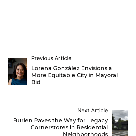
Previous Article
Lorena González Envisions a
More Equitable City in Mayoral
Bid
Next Article
Burien Paves the Way for Legacy
Cornerstores in Residential
Neighborhoods