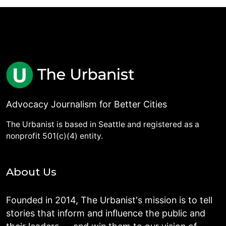
Advocacy Journalism for Better Cities
The Urbanist is based in Seattle and registered as a
nonprofit 501(c)(4) entity.
About Us
Founded in 2014, The Urbanist's mission is to tell
stories that inform and influence the public and