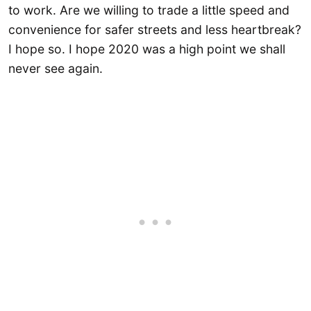
to work. Are we willing to trade a little speed and
convenience for safer streets and less heartbreak?
I hope so. I hope 2020 was a high point we shall
never see again.