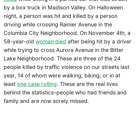
by a box truck in Madison Valley. On Halloween
night, a person was hit and killed by a person
driving while crossing Rainier Avenue in the
Columbia City Neighborhood. On November 4th, a
58-year-old
woman died
after being hit by a driver
while trying to cross Aurora Avenue in the Bitter
Lake Neighborhood. These are three of the 24
people killed by traffic violence on our streets last
year, 14 of whom were walking, biking, or in at
least
one case rolling
. These are the real lives
behind the statistics–people who had friends and
family and are now sorely missed.