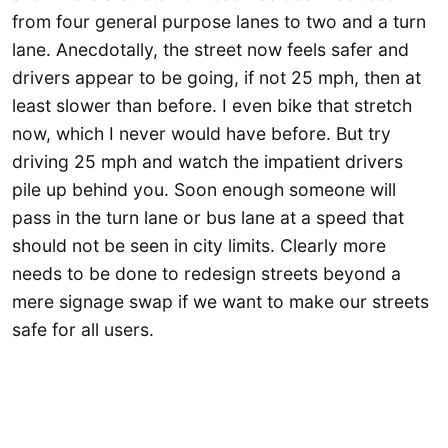
from four general purpose lanes to two and a turn
lane. Anecdotally, the street now feels safer and
drivers appear to be going, if not 25 mph, then at
least slower than before. I even bike that stretch
now, which I never would have before. But try
driving 25 mph and watch the impatient drivers
pile up behind you. Soon enough someone will
pass in the turn lane or bus lane at a speed that
should not be seen in city limits. Clearly more
needs to be done to redesign streets beyond a
mere signage swap if we want to make our streets
safe for all users.