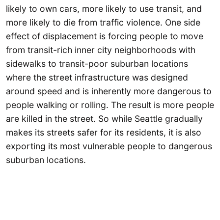
likely to own cars, more likely to use transit, and
more likely to die from traffic violence. One side
effect of displacement is forcing people to move
from transit-rich inner city neighborhoods with
sidewalks to transit-poor suburban locations
where the street infrastructure was designed
around speed and is inherently more dangerous to
people walking or rolling. The result is more people
are killed in the street. So while Seattle gradually
makes its streets safer for its residents, it is also
exporting its most vulnerable people to dangerous
suburban locations.