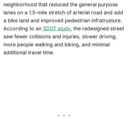
neighborhood that reduced the general purpose
lanes on a 1.5-mile stretch of arterial road and add
a bike land and improved pedestrian infratrusture.
According to an
SDOT study
, the redesigned street
saw fewer collisions and injuries, slower driving,
more people walking and biking, and minimal
additional travel time.