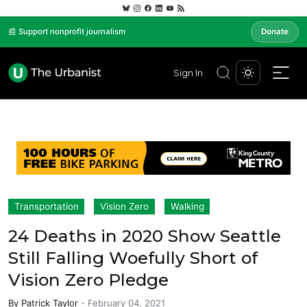
📰 Support nonprofit journalism
Donate
Sign In
Transportation
Vision Zero
Walking
24 Deaths in 2020 Show Seattle
Still Falling Woefully Short of
Vision Zero Pledge
By
Patrick Taylor
-
February 04, 2021