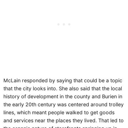
McLain responded by saying that could be a topic
that the city looks into. She also said that the local
history of development in the county and Burien in
the early 20th century was centered around trolley
lines, which meant people walked to get goods
and services near the places they lived. That led to