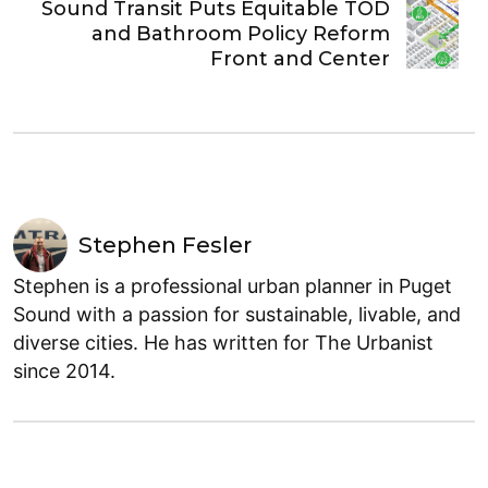
Sound Transit Puts Equitable TOD
and Bathroom Policy Reform
Front and Center
Stephen Fesler
Stephen is a professional urban planner in Puget
Sound with a passion for sustainable, livable, and
diverse cities. He has written for The Urbanist
since 2014.