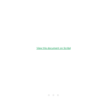
View this document on Scribd