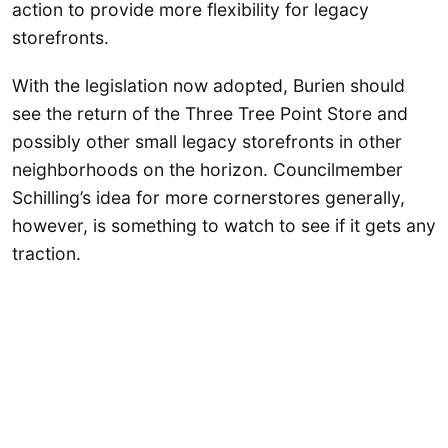
action to provide more flexibility for legacy
storefronts.
With the legislation now adopted, Burien should
see the return of the Three Tree Point Store and
possibly other small legacy storefronts in other
neighborhoods on the horizon. Councilmember
Schilling’s idea for more cornerstores generally,
however, is something to watch to see if it gets any
traction.