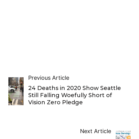
Previous Article
24 Deaths in 2020 Show Seattle
Still Falling Woefully Short of
Vision Zero Pledge
Next Article