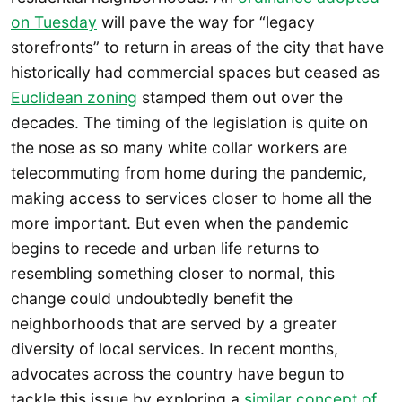
on Tuesday
will pave the way for “legacy
storefronts” to return in areas of the city that have
historically had commercial spaces but ceased as
Euclidean zoning
stamped them out over the
decades. The timing of the legislation is quite on
the nose as so many white collar workers are
telecommuting from home during the pandemic,
making access to services closer to home all the
more important. But even when the pandemic
begins to recede and urban life returns to
resembling something closer to normal, this
change could undoubtedly benefit the
neighborhoods that are served by a greater
diversity of local services. In recent months,
advocates across the country have begun to
tackle this issue by exploring a
similar concept of