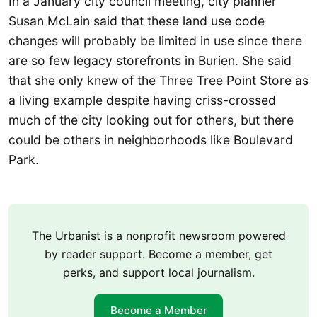
In a January city council meeting, city planner
Susan McLain said that these land use code
changes will probably be limited in use since there
are so few legacy storefronts in Burien. She said
that she only knew of the Three Tree Point Store as
a living example despite having criss-crossed
much of the city looking out for others, but there
could be others in neighborhoods like Boulevard
Park.
The Urbanist is a nonprofit newsroom powered
by reader support. Become a member, get
perks, and support local journalism.
Become a Member