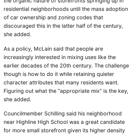
the organic nature of storefronts springing up in
residential neighborhoods until the mass adoption
of car ownership and zoning codes that
discouraged this in the latter half of the century,
she added.
As a policy, McLain said that people are
increasingly interested in mixing uses like the
earlier decades of the 20th century. The challenge
though is how to do it while retaining quieter
character attributes that many residents want.
Figuring out what the “appropriate mix” is the key,
she added.
Councilmember Schilling said his neighborhood
near Highline High School was a great candidate
for more small storefront given its higher density