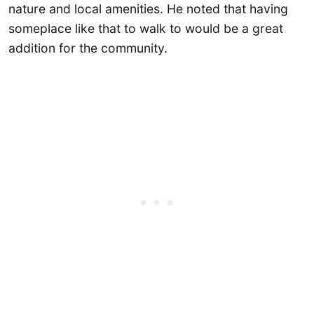
nature and local amenities. He noted that having
someplace like that to walk to would be a great
addition for the community.