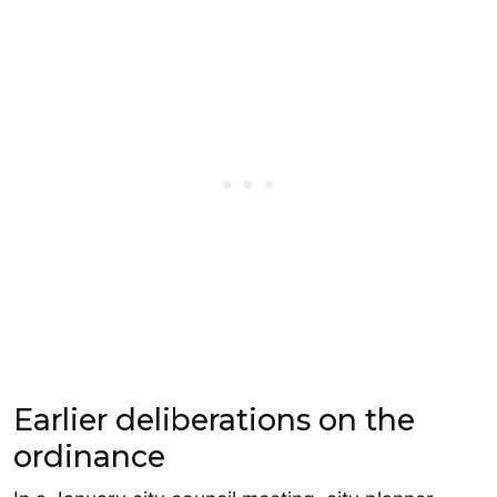
Earlier deliberations on the
ordinance