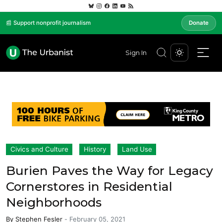
📰 Support nonprofit journalism
Donate
Sign In
Civics and Culture
History
Land Use
Burien Paves the Way for Legacy
Cornerstores in Residential
Neighborhoods
By
Stephen Fesler
-
February 05, 2021