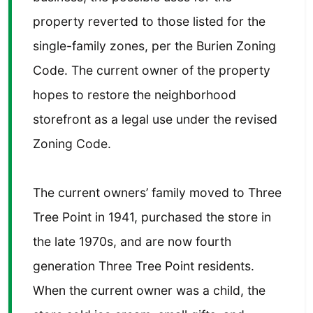
property reverted to those listed for the
single-family zones, per the Burien Zoning
Code. The current owner of the property
hopes to restore the neighborhood
storefront as a legal use under the revised
Zoning Code.
The current owners’ family moved to Three
Tree Point in 1941, purchased the store in
the late 1970s, and are now fourth
generation Three Tree Point residents.
When the current owner was a child, the