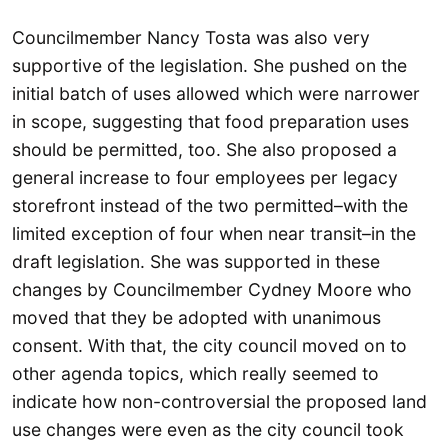
Councilmember Nancy Tosta was also very
supportive of the legislation. She pushed on the
initial batch of uses allowed which were narrower
in scope, suggesting that food preparation uses
should be permitted, too. She also proposed a
general increase to four employees per legacy
storefront instead of the two permitted–with the
limited exception of four when near transit–in the
draft legislation. She was supported in these
changes by Councilmember Cydney Moore who
moved that they be adopted with unanimous
consent. With that, the city council moved on to
other agenda topics, which really seemed to
indicate how non-controversial the proposed land
use changes were even as the city council took