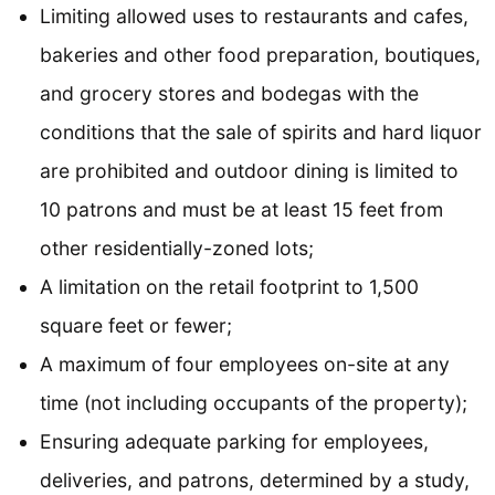
Limiting allowed uses to restaurants and cafes,
bakeries and other food preparation, boutiques,
and grocery stores and bodegas with the
conditions that the sale of spirits and hard liquor
are prohibited and outdoor dining is limited to
10 patrons and must be at least 15 feet from
other residentially-zoned lots;
A limitation on the retail footprint to 1,500
square feet or fewer;
A maximum of four employees on-site at any
time (not including occupants of the property);
Ensuring adequate parking for employees,
deliveries, and patrons, determined by a study,