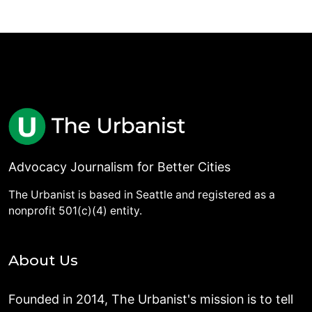
Advocacy Journalism for Better Cities
The Urbanist is based in Seattle and registered as a
nonprofit 501(c)(4) entity.
About Us
Founded in 2014, The Urbanist's mission is to tell