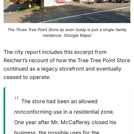
The Three Tree Point Store as seen today is just a single-family
residence. (Google Maps)
The city report includes this excerpt from
Reichert’s recount of how the Tree Tree Point Store
continued as a legacy storefront and eventually
ceased to operate:
The store had been an allowed
nonconforming use in a residential zone.
One year after Mr. McCafferey closed his
business, the possible uses for the