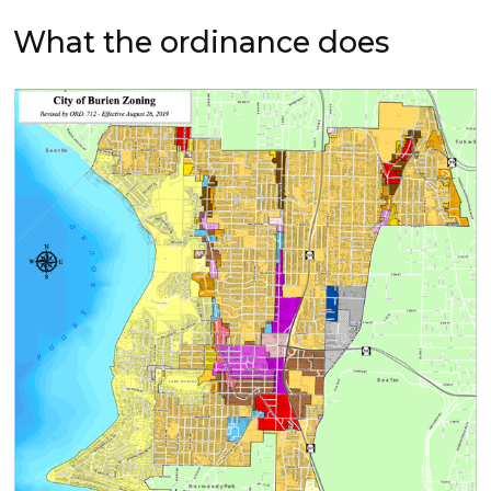
What the ordinance does