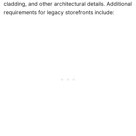
cladding, and other architectural details. Additional
requirements for legacy storefronts include: