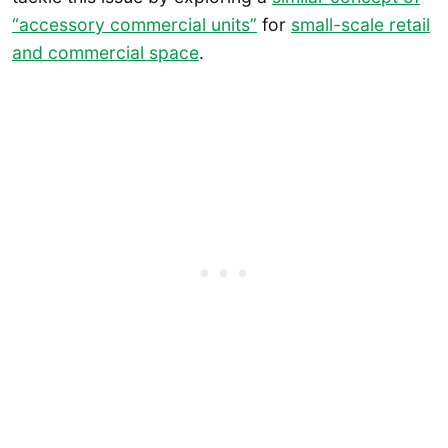
“accessory commercial units”
for
small-scale retail
and commercial space
.