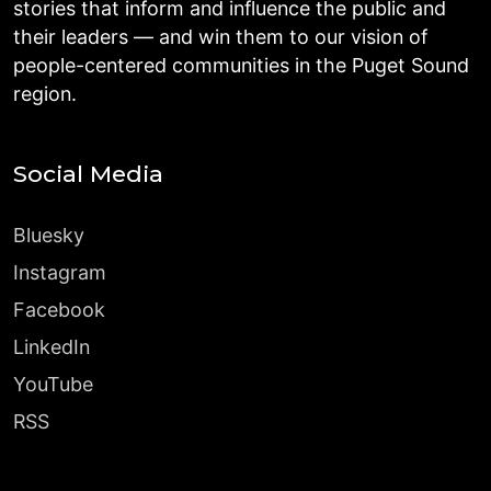
stories that inform and influence the public and
their leaders — and win them to our vision of
people-centered communities in the Puget Sound
region.
Social Media
Bluesky
Instagram
Facebook
LinkedIn
YouTube
RSS