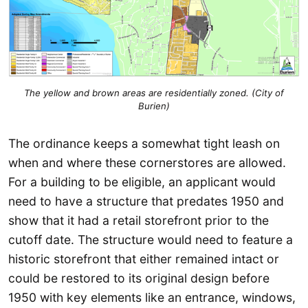
The yellow and brown areas are residentially zoned. (City of
Burien)
The ordinance keeps a somewhat tight leash on
when and where these cornerstores are allowed.
For a building to be eligible, an applicant would
need to have a structure that predates 1950 and
show that it had a retail storefront prior to the
cutoff date. The structure would need to feature a
historic storefront that either remained intact or
could be restored to its original design before
1950 with key elements like an entrance, windows,