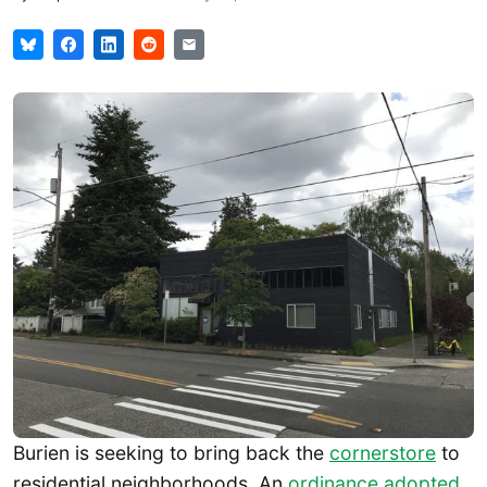
Burien is seeking to bring back the
cornerstore
to
residential neighborhoods. An
ordinance adopted