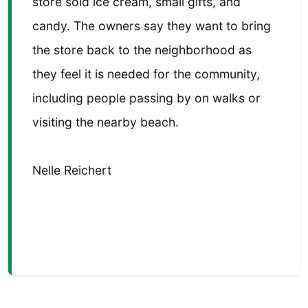
store sold ice cream, small gifts, and
candy. The owners say they want to bring
the store back to the neighborhood as
they feel it is needed for the community,
including people passing by on walks or
visiting the nearby beach.
Nelle Reichert