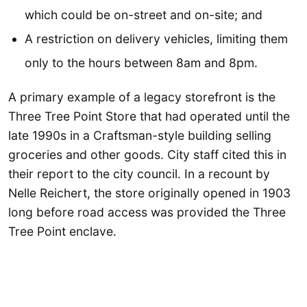
which could be on-street and on-site; and
A restriction on delivery vehicles, limiting them
only to the hours between 8am and 8pm.
A primary example of a legacy storefront is the
Three Tree Point Store that had operated until the
late 1990s in a Craftsman-style building selling
groceries and other goods. City staff cited this in
their report to the city council. In a recount by
Nelle Reichert, the store originally opened in 1903
long before road access was provided the Three
Tree Point enclave.