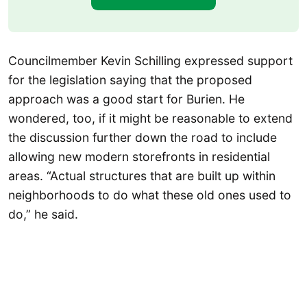
Councilmember Kevin Schilling expressed support
for the legislation saying that the proposed
approach was a good start for Burien. He
wondered, too, if it might be reasonable to extend
the discussion further down the road to include
allowing new modern storefronts in residential
areas. “Actual structures that are built up within
neighborhoods to do what these old ones used to
do,” he said.