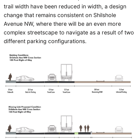
trail width have been reduced in width, a design
change that remains consistent on Shilshole
Avenue NW, where there will be an even more
complex streetscape to navigate as a result of two
different parking configurations.