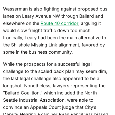
Wasserman is also fighting against proposed bus
lanes on Leary Avenue NW through Ballard and
elsewhere on the
Route 40 corridor
, arguing it
would slow freight traffic down too much.
Ironically, Leary had been the main alternative to
the Shilshole Missing Link alignment, favored by
some in the business community.
While the prospects for a successful legal
challenge to the scaled back plan may seem dim,
the last legal challenge also appeared to be a
longshot. Nonetheless, lawyers representing the
“Ballard Coalition,” which included the North
Seattle Industrial Association, were able to
convince an Appeals Court judge that City’s
Deputy Hearing Examiner Ryan Vancil was biased