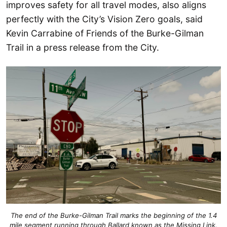
improves safety for all travel modes, also aligns
perfectly with the City’s Vision Zero goals, said
Kevin Carrabine of Friends of the Burke-Gilman
Trail in a press release from the City.
The end of the Burke-Gilman Trail marks the beginning of the 1.4
mile segment running through Ballard known as the Missing Link.