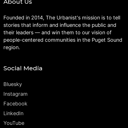
About Us
Founded in 2014, The Urbanist's mission is to tell
stories that inform and influence the public and
their leaders — and win them to our vision of
people-centered communities in the Puget Sound
region.
Social Media
Bluesky
Instagram
Facebook
LinkedIn
YouTube