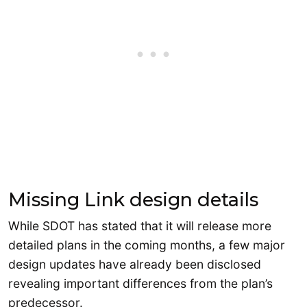
Missing Link design details
While SDOT has stated that it will release more
detailed plans in the coming months, a few major
design updates have already been disclosed
revealing important differences from the plan’s
predecessor.