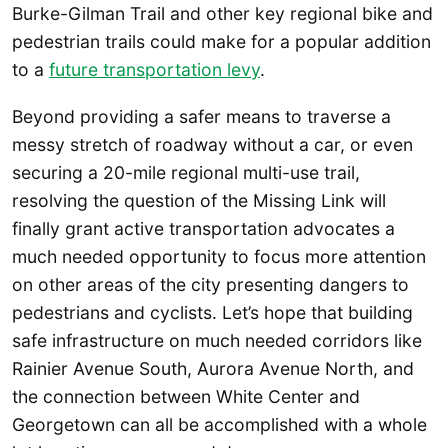
Burke-Gilman Trail and other key regional bike and
pedestrian trails could make for a popular addition
to a
future transportation levy
.
Beyond providing a safer means to traverse a
messy stretch of roadway without a car, or even
securing a 20-mile regional multi-use trail,
resolving the question of the Missing Link will
finally grant active transportation advocates a
much needed opportunity to focus more attention
on other areas of the city presenting dangers to
pedestrians and cyclists. Let’s hope that building
safe infrastructure on much needed corridors like
Rainier Avenue South, Aurora Avenue North, and
the connection between White Center and
Georgetown can all be accomplished with a whole