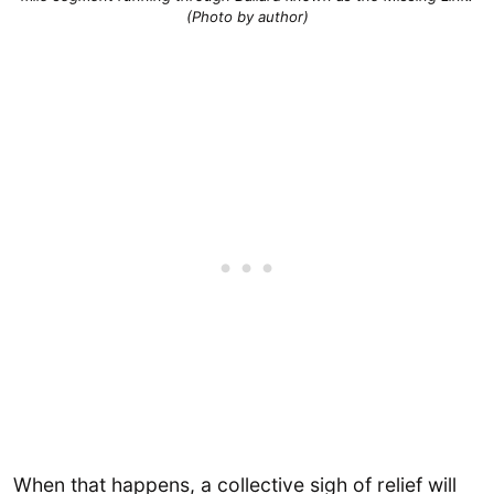
(Photo by author)
When that happens, a collective sigh of relief will