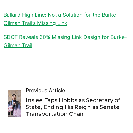
Ballard High Line: Not a Solution for the Burke-
Gilman Trail’s Missing Link
SDOT Reveals 60% Missing Link Design for Burke-
Gilman Trail
Previous Article
Inslee Taps Hobbs as Secretary of
State, Ending His Reign as Senate
Transportation Chair