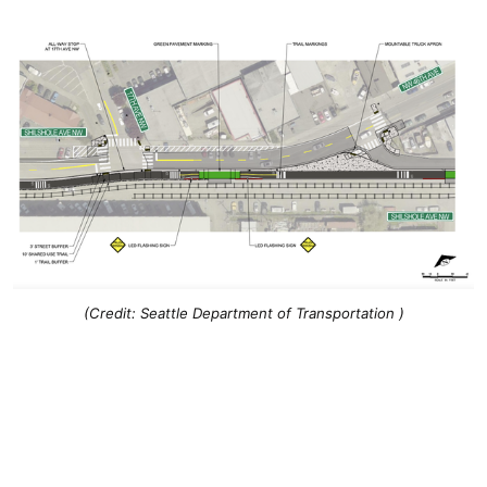
(Credit: Seattle Department of Transportation )