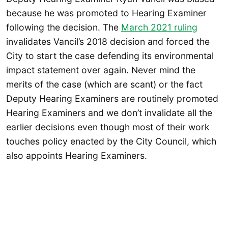
because he was promoted to Hearing Examiner
following the decision. The
March 2021 ruling
invalidates Vancil’s 2018 decision and forced the
City to start the case defending its environmental
impact statement over again. Never mind the
merits of the case (which are scant) or the fact
Deputy Hearing Examiners are routinely promoted
Hearing Examiners and we don’t invalidate all the
earlier decisions even though most of their work
touches policy enacted by the City Council, which
also appoints Hearing Examiners.