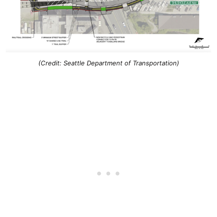
(Credit: Seattle Department of Transportation)