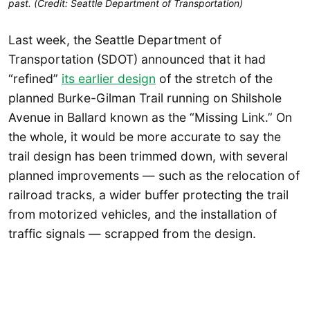
past. (Credit: Seattle Department of Transportation)
Last week, the Seattle Department of
Transportation (SDOT) announced that it had
“refined”
its earlier design
of the stretch of the
planned Burke-Gilman Trail running on Shilshole
Avenue in Ballard known as the “Missing Link.” On
the whole, it would be more accurate to say the
trail design has been trimmed down, with several
planned improvements — such as the relocation of
railroad tracks, a wider buffer protecting the trail
from motorized vehicles, and the installation of
traffic signals — scrapped from the design.