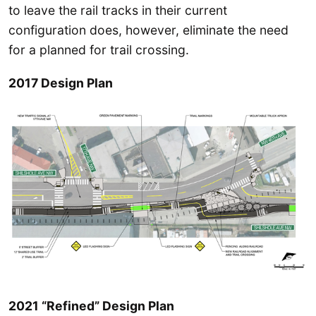
to leave the rail tracks in their current
configuration does, however, eliminate the need
for a planned for trail crossing.
2017 Design Plan
2021 “Refined” Design Plan