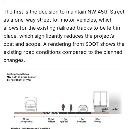
The first is the decision to maintain NW 45th Street
as a one-way street for motor vehicles, which
allows for the existing railroad tracks to be left in
place, which significantly reduces the project’s
cost and scope. A rendering from SDOT shows the
existing road conditions compared to the planned
changes.