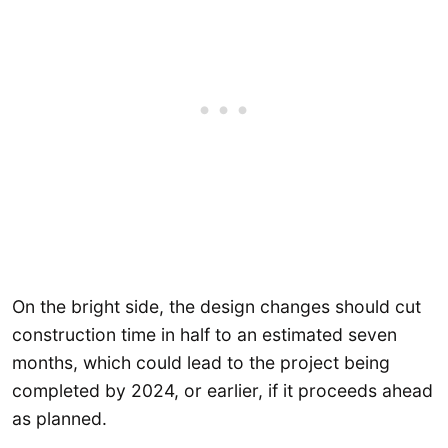
On the bright side, the design changes should cut
construction time in half to an estimated seven
months, which could lead to the project being
completed by 2024, or earlier, if it proceeds ahead
as planned.