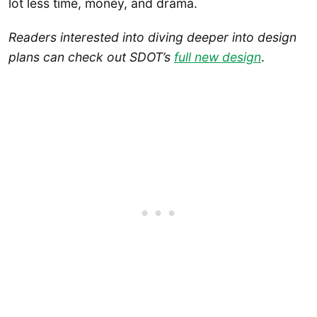
lot less time, money, and drama.
Readers
interested into diving deeper into design
plans can check out SDOT’s
full new design
.