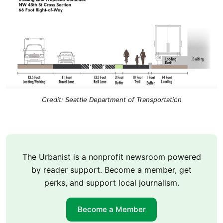
Credit: Seattle Department of Transportation
The Urbanist is a nonprofit newsroom powered
by reader support. Become a member, get
perks, and support local journalism.
Become a Member