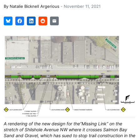
By
Natalie Bicknell Argerious
-
November 11, 2021
A rendering of the new design for the”Missing Link” on the
stretch of Shilshole Avenue NW where it crosses Salmon Bay
Sand and Gravel, which has sued to stop trail construction in the