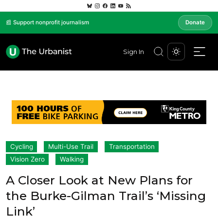
📰 Support nonprofit journalism
Donate
Sign In
Cycling
Multi-Use Trail
Transportation
Vision Zero
Walking
A Closer Look at New Plans for
the Burke-Gilman Trail’s ‘Missing
Link’