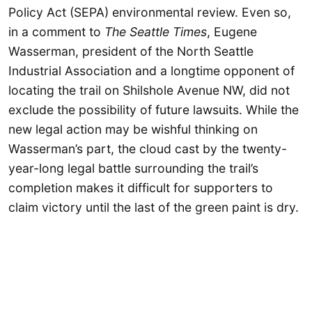
Policy Act (SEPA) environmental review. Even so,
in a comment to
The
Seattle Times
, Eugene
Wasserman, president of the North Seattle
Industrial Association and a longtime opponent of
locating the trail on Shilshole Avenue NW, did not
exclude the possibility of future lawsuits. While the
new legal action may be wishful thinking on
Wasserman’s part, the cloud cast by the twenty-
year-long legal battle surrounding the trail’s
completion makes it difficult for supporters to
claim victory until the last of the green paint is dry.