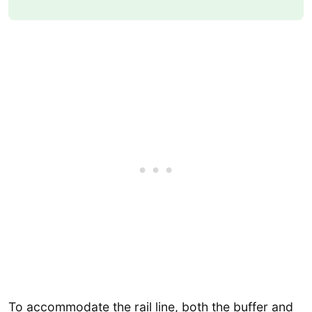
To accommodate the rail line, both the buffer and