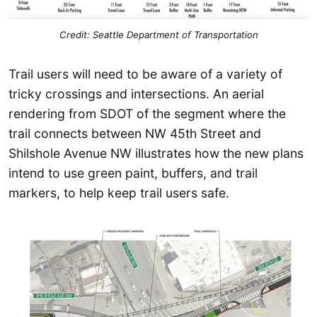
Credit: Seattle Department of Transportation
Trail users will need to be aware of a variety of
tricky crossings and intersections. An aerial
rendering from SDOT of the segment where the
trail connects between NW 45th Street and
Shilshole Avenue NW illustrates how the new plans
intend to use green paint, buffers, and trail
markers, to help keep trail users safe.