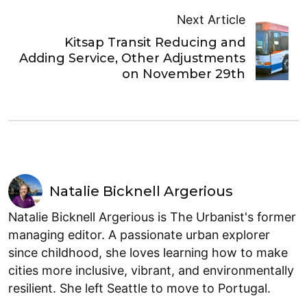
Next Article
Kitsap Transit Reducing and
Adding Service, Other Adjustments
on November 29th
Natalie Bicknell Argerious
Natalie Bicknell Argerious is The Urbanist's former
managing editor. A passionate urban explorer
since childhood, she loves learning how to make
cities more inclusive, vibrant, and environmentally
resilient. She left Seattle to move to Portugal.