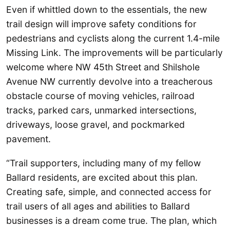
Even if whittled down to the essentials, the new
trail design will improve safety conditions for
pedestrians and cyclists along the current 1.4-mile
Missing Link. The improvements will be particularly
welcome where NW 45th Street and Shilshole
Avenue NW currently devolve into a treacherous
obstacle course of moving vehicles, railroad
tracks, parked cars, unmarked intersections,
driveways, loose gravel, and pockmarked
pavement.
“Trail supporters, including many of my fellow
Ballard residents, are excited about this plan.
Creating safe, simple, and connected access for
trail users of all ages and abilities to Ballard
businesses is a dream come true. The plan, which