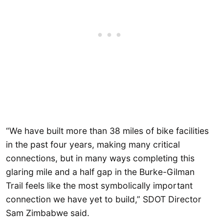
“We have built more than 38 miles of bike facilities
in the past four years, making many critical
connections, but in many ways completing this
glaring mile and a half gap in the Burke-Gilman
Trail feels like the most symbolically important
connection we have yet to build,” SDOT Director
Sam Zimbabwe said.