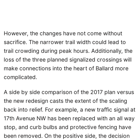
However, the changes have not come without
sacrifice. The narrower trail width could lead to
trail crowding during peak hours. Additionally, the
loss of the three planned signalized crossings will
make connections into the heart of Ballard more
complicated.
A side by side comparison of the 2017 plan versus
the new redesign casts the extent of the scaling
back into relief. For example, a new traffic signal at
17th Avenue NW has been replaced with an all way
stop, and curb bulbs and protective fencing have
been removed. On the positive side, the decision