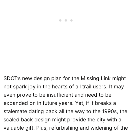
SDOT’s new design plan for the Missing Link might
not spark joy in the hearts of all trail users. It may
even prove to be insufficient and need to be
expanded on in future years. Yet, if it breaks a
stalemate dating back all the way to the 1990s, the
scaled back design might provide the city with a
valuable gift. Plus, refurbishing and widening of the