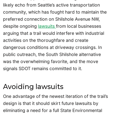
likely echo from Seattle’s active transportation
community, which has fought hard to maintain the
preferred connection on Shilshole Avenue NW,
despite ongoing
lawsuits
from local businesses
arguing that a trail would interfere with industrial
activities on the thoroughfare and create
dangerous conditions at driveway crossings. In
public outreach, the South Shilshole alternative
was the overwhelming favorite, and the move
signals SDOT remains committed to it.
Avoiding lawsuits
One advantage of the newest iteration of the trail’s
design is that it should skirt future lawsuits by
eliminating a need for a full State Environmental