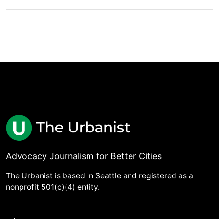
Advocacy Journalism for Better Cities
The Urbanist is based in Seattle and registered as a
nonprofit 501(c)(4) entity.