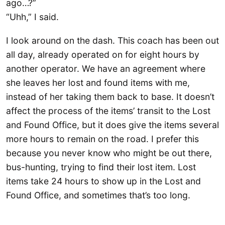
ago…?”
“Uhh,” I said.
I look around on the dash. This coach has been out
all day, already operated on for eight hours by
another operator. We have an agreement where
she leaves her lost and found items with me,
instead of her taking them back to base. It doesn’t
affect the process of the items’ transit to the Lost
and Found Office, but it does give the items several
more hours to remain on the road. I prefer this
because you never know who might be out there,
bus-hunting, trying to find their lost item. Lost
items take 24 hours to show up in the Lost and
Found Office, and sometimes that’s too long.