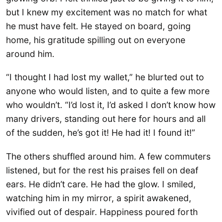
but I knew my excitement was no match for what
he must have felt. He stayed on board, going
home, his gratitude spilling out on everyone
around him.
“I thought I had lost my wallet,” he blurted out to
anyone who would listen, and to quite a few more
who wouldn’t. “I’d lost it, I’d asked I don’t know how
many drivers, standing out here for hours and all
of the sudden, he’s got it! He had it! I found it!”
The others shuffled around him. A few commuters
listened, but for the rest his praises fell on deaf
ears. He didn’t care. He had the glow. I smiled,
watching him in my mirror, a spirit awakened,
vivified out of despair. Happiness poured forth