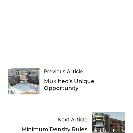
Previous Article
Mukilteo’s Unique
Opportunity
Next Article
Minimum Density Rules