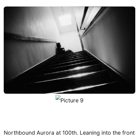
Northbound Aurora at 100th. Leaning into the front