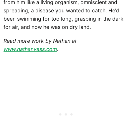
from him like a living organism, omniscient and
spreading, a disease you wanted to catch. He’d
been swimming for too long, grasping in the dark
for air, and now he was on dry land.
Read more work by Nathan at
www.nathanvass.com
.