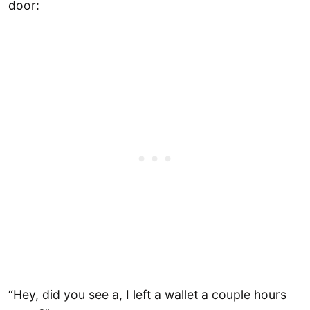
door:
“Hey, did you see a, I left a wallet a couple hours