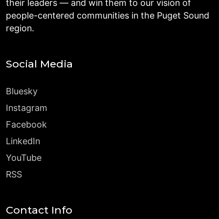
their leaders — and win them to our vision of
people-centered communities in the Puget Sound
region.
Social Media
Bluesky
Instagram
Facebook
LinkedIn
YouTube
RSS
Contact Info