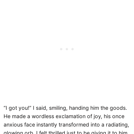
“I got you!” I said, smiling, handing him the goods.
He made a wordless exclamation of joy, his once
anxious face instantly transformed into a radiating,
glowing orb. I felt thrilled just to be giving it to him,