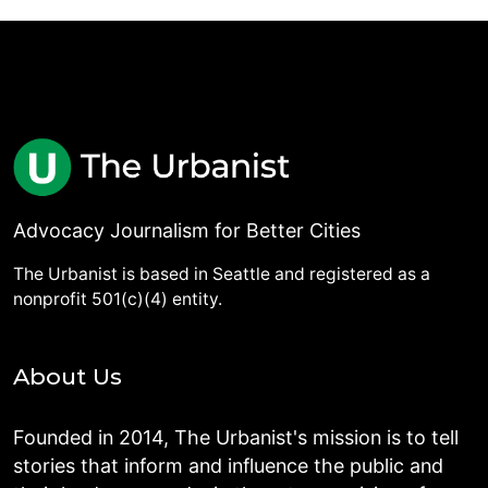
Advocacy Journalism for Better Cities
The Urbanist is based in Seattle and registered as a
nonprofit 501(c)(4) entity.
About Us
Founded in 2014, The Urbanist's mission is to tell
stories that inform and influence the public and