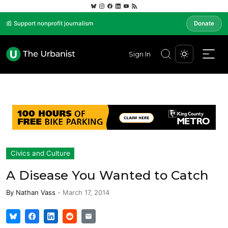
📰 Support nonprofit journalism
Donate
Sign In
Civics and Culture
A Disease You Wanted to Catch
By
Nathan Vass
-
March 17, 2014