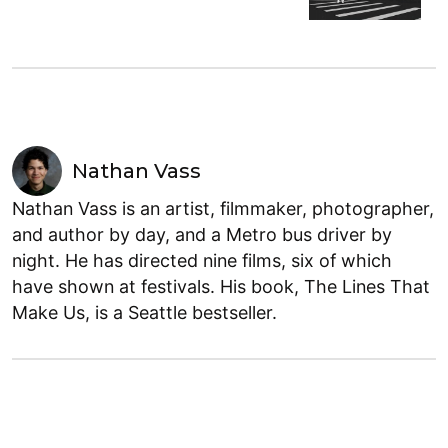
Nathan Vass
Nathan Vass is an artist, filmmaker, photographer,
and author by day, and a Metro bus driver by
night. He has directed nine films, six of which
have shown at festivals. His book, The Lines That
Make Us, is a Seattle bestseller.