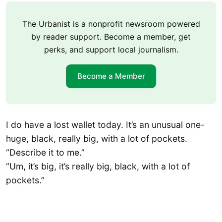
The Urbanist is a nonprofit newsroom powered
by reader support. Become a member, get
perks, and support local journalism.
Become a Member
I do have a lost wallet today. It’s an unusual one-
huge, black, really big, with a lot of pockets.
“Describe it to me.”
“Um, it’s big, it’s really big, black, with a lot of
pockets.”