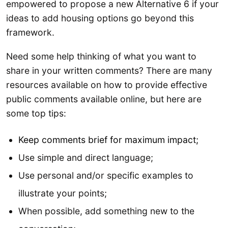
empowered to propose a new Alternative 6 if your
ideas to add housing options go beyond this
framework.
Need some help thinking of what you want to
share in your written comments? There are many
resources available on how to provide effective
public comments available online, but here are
some top tips:
Keep comments brief for maximum impact;
Use simple and direct language;
Use personal and/or specific examples to
illustrate your points;
When possible, add something new to the