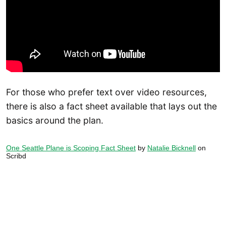
For those who prefer text over video resources,
there is also a fact sheet available that lays out the
basics around the plan.
One Seattle Plane is Scoping Fact Sheet
by
Natalie Bicknell
on
Scribd