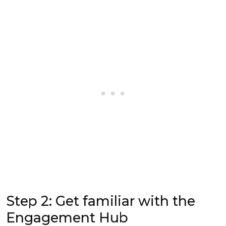
Step 2: Get familiar with the
Engagement Hub