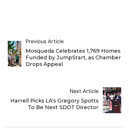
Previous Article
Mosqueda Celebrates 1,769 Homes
Funded by JumpStart, as Chamber
Drops Appeal
Next Article
Harrell Picks LA’s Gregory Spotts
To Be Next SDOT Director