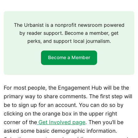
The Urbanist is a nonprofit newsroom powered
by reader support. Become a member, get
perks, and support local journalism.
Become a Member
For most people, the Engagement Hub will be the
primary way to share comments. The first step will
be to sign up for an account. You can do so by
clicking on the orange box in the upper right
corner of the
Get Involved page
. Then you’ll be
asked some basic demographic information.