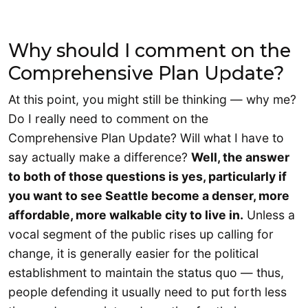
Why should I comment on the
Comprehensive Plan Update?
At this point, you might still be thinking — why me?
Do I really need to comment on the
Comprehensive Plan Update? Will what I have to
say actually make a difference?
Well, the answer
to both of those questions is yes, particularly if
you want to see Seattle become a denser, more
affordable, more walkable city to live in.
Unless a
vocal segment of the public rises up calling for
change, it is generally easier for the political
establishment to maintain the status quo — thus,
people defending it usually need to put forth less