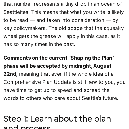
that number represents a tiny drop in an ocean of
Seattleites. This means that what you write is likely
to be read — and taken into consideration — by
key policymakers. The old adage that the squeaky
wheel gets the grease will apply in this case, as it
has so many times in the past.
Comments on the current “Shaping the Plan”
phase will be accepted by midnight, August
22nd
, meaning that even if the whole idea of a
Comprehensive Plan Update is still new to you, you
have time to get up to speed and spread the
words to others who care about Seattle’s future.
Step 1: Learn about the plan
and process