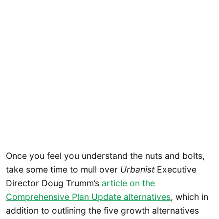
Once you feel you understand the nuts and bolts,
take some time to mull over
Urbanist
Executive
Director Doug Trumm’s
article on the
Comprehensive Plan Update alternatives
, which in
addition to outlining the five growth alternatives