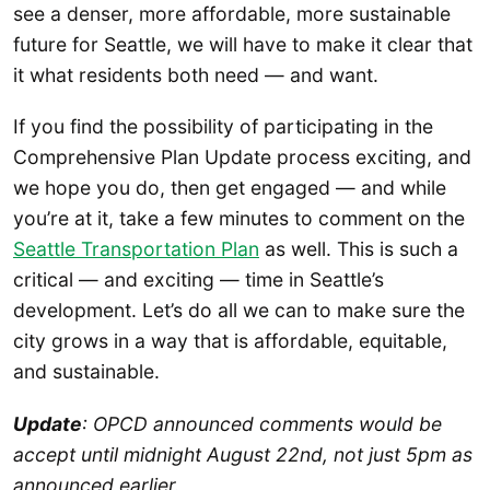
see a denser, more affordable, more sustainable
future for Seattle, we will have to make it clear that
it what residents both need — and want.
If you find the possibility of participating in the
Comprehensive Plan Update process exciting, and
we hope you do, then get engaged — and while
you’re at it, take a few minutes to comment on the
Seattle Transportation Plan
as well. This is such a
critical — and exciting — time in Seattle’s
development. Let’s do all we can to make sure the
city grows in a way that is affordable, equitable,
and sustainable.
Update
: OPCD announced comments would be
accept until midnight August 22nd, not just 5pm as
announced earlier.