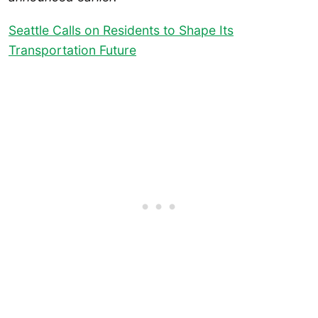
Seattle Calls on Residents to Shape Its
Transportation Future