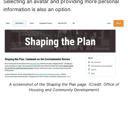
Selecting an avatar and providing more personal
information is also an option.
A screenshot of the Shaping the Plan page. (Credit: Office of
Housing and Community Development)