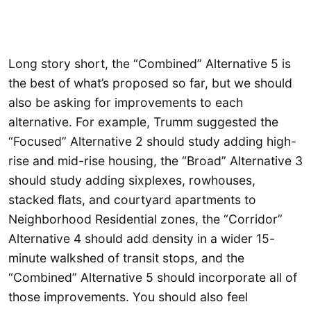
Long story short, the “Combined” Alternative 5 is
the best of what’s proposed so far, but we should
also be asking for improvements to each
alternative. For example, Trumm suggested the
“Focused” Alternative 2 should study adding high-
rise and mid-rise housing, the “Broad” Alternative 3
should study adding sixplexes, rowhouses,
stacked flats, and courtyard apartments to
Neighborhood Residential zones, the “Corridor”
Alternative 4 should add density in a wider 15-
minute walkshed of transit stops, and the
“Combined” Alternative 5 should incorporate all of
those improvements. You should also feel