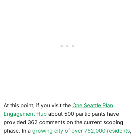
At this point, if you visit the
One Seattle Plan
Engagement Hub
about 500 participants have
provided 362 comments on the current scoping
phase. In a
growing city of over 762,000 residents
,