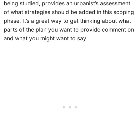
being studied, provides an urbanist’s assessment
of what strategies should be added in this scoping
phase. It’s a great way to get thinking about what
parts of the plan you want to provide comment on
and what you might want to say.