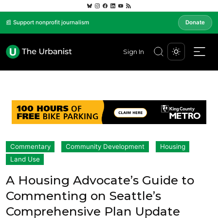
📰 Support nonprofit journalism
Donate
Sign In
Commentary
Community Development
Housing
Land Use
A Housing Advocate’s Guide to
Commenting on Seattle’s
Comprehensive Plan Update