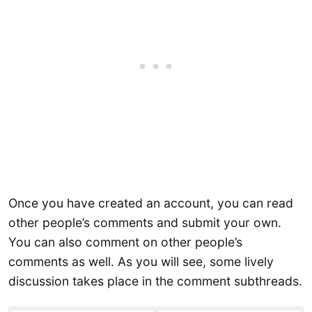
Once you have created an account, you can read
other people’s comments and submit your own.
You can also comment on other people’s
comments as well. As you will see, some lively
discussion takes place in the comment subthreads.