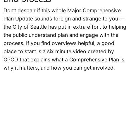
Don’t despair if this whole Major Comprehensive
Plan Update sounds foreign and strange to you —
the City of Seattle has put in extra effort to helping
the public understand plan and engage with the
process. If you find overviews helpful, a good
place to start is a six minute video created by
OPCD that explains what a Comprehensive Plan is,
why it matters, and how you can get involved.