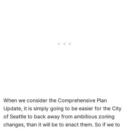
When we consider the Comprehensive Plan
Update, it is simply going to be easier for the City
of Seattle to back away from ambitious zoning
changes, than it will be to enact them. So if we to