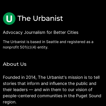
Advocacy Journalism for Better Cities
The Urbanist is based in Seattle and registered as a
nonprofit 501(c)(4) entity.
About Us
Founded in 2014, The Urbanist's mission is to tell
stories that inform and influence the public and
their leaders — and win them to our vision of
people-centered communities in the Puget Sound
region.