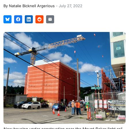
By
Natalie Bicknell Argerious
-
July 27, 2022
New housing under construction near the Mount Baker light rail