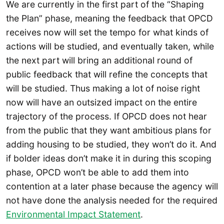
We are currently in the first part of the “Shaping
the Plan” phase, meaning the feedback that OPCD
receives now will set the tempo for what kinds of
actions will be studied, and eventually taken, while
the next part will bring an additional round of
public feedback that will refine the concepts that
will be studied. Thus making a lot of noise right
now will have an outsized impact on the entire
trajectory of the process. If OPCD does not hear
from the public that they want ambitious plans for
adding housing to be studied, they won’t do it. And
if bolder ideas don’t make it in during this scoping
phase, OPCD won’t be able to add them into
contention at a later phase because the agency will
not have done the analysis needed for the required
Environmental Impact Statement
.