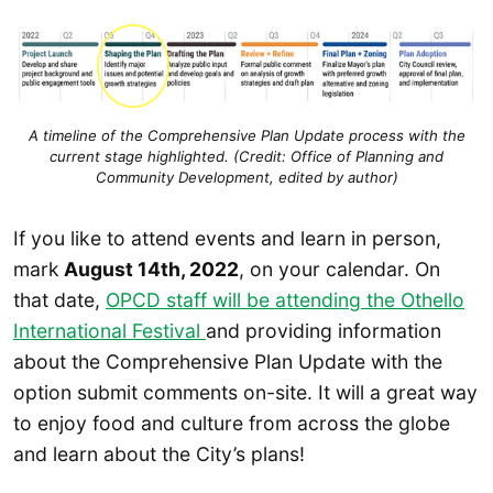
A timeline of the Comprehensive Plan Update process with the
current stage highlighted. (Credit: Office of Planning and
Community Development, edited by author)
If you like to attend events and learn in person,
mark
August 14th, 2022
, on your calendar. On
that date,
OPCD staff will be attending the Othello
International Festival
and providing information
about the Comprehensive Plan Update with the
option submit comments on-site. It will a great way
to enjoy food and culture from across the globe
and learn about the City’s plans!