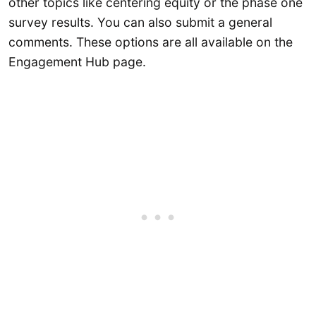
other topics like centering equity or the phase one
survey results. You can also submit a general
comments. These options are all available on the
Engagement Hub page.