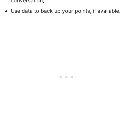
conversation;
Use data to back up your points, if available.