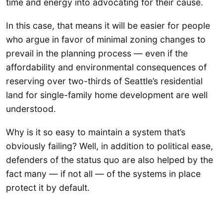
time and energy into advocating for their cause.
In this case, that means it will be easier for people
who argue in favor of minimal zoning changes to
prevail in the planning process — even if the
affordability and environmental consequences of
reserving over two-thirds of Seattle’s residential
land for single-family home development are well
understood.
Why is it so easy to maintain a system that’s
obviously failing? Well, in addition to political ease,
defenders of the status quo are also helped by the
fact many — if not all — of the systems in place
protect it by default.