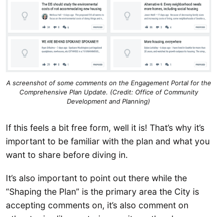
A screenshot of some comments on the Engagement Portal for the
Comprehensive Plan Update. (Credit: Office of Community
Development and Planning)
If this feels a bit free form, well it is! That’s why it’s
important to be familiar with the plan and what you
want to share before diving in.
It’s also important to point out there while the
“Shaping the Plan” is the primary area the City is
accepting comments on, it’s also comment on