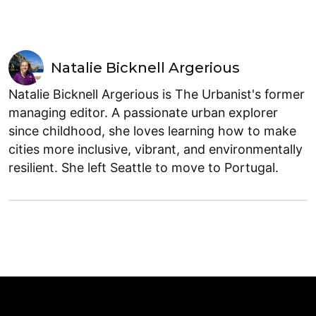
Natalie Bicknell Argerious
Natalie Bicknell Argerious is The Urbanist's former
managing editor. A passionate urban explorer
since childhood, she loves learning how to make
cities more inclusive, vibrant, and environmentally
resilient. She left Seattle to move to Portugal.