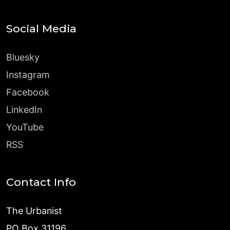
Social Media
Bluesky
Instagram
Facebook
LinkedIn
YouTube
RSS
Contact Info
The Urbanist
PO Box 31196