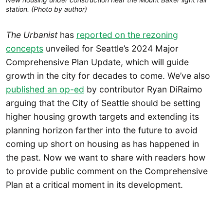
station. (Photo by author)
The Urbanist
has
reported on the rezoning
concepts
unveiled for Seattle’s 2024 Major
Comprehensive Plan Update, which will guide
growth in the city for decades to come. We’ve also
published an op-ed
by contributor Ryan DiRaimo
arguing that the City of Seattle should be setting
higher housing growth targets and extending its
planning horizon farther into the future to avoid
coming up short on housing as has happened in
the past. Now we want to share with readers how
to provide public comment on the Comprehensive
Plan at a critical moment in its development.