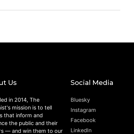
ut Us
Social Media
ed in 2014, The
Bluesky
st's mission is to tell
Instagram
es that inform and
Facebook
nce the public and their
LinkedIn
rs — and win them to our