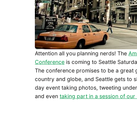
Attention all you planning nerds! The
Ame
Conference
is coming to Seattle Saturda
The conference promises to be a great g
country and globe, and Seattle gets to show
day event taking photos, tweeting unde
and even
taking part in a session of ou