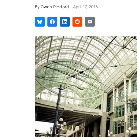
By
Owen Pickford
-
April 17, 2015