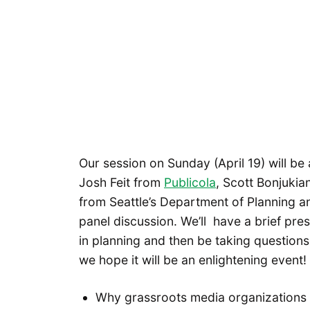
Our session on Sunday (April 19) will be 
Josh Feit from
Publicola
, Scott Bonjuki
from Seattle’s Department of Planning a
panel discussion. We’ll have a brief pre
in planning and then be taking questions
we hope it will be an enlightening event!
Why grassroots media organizations a