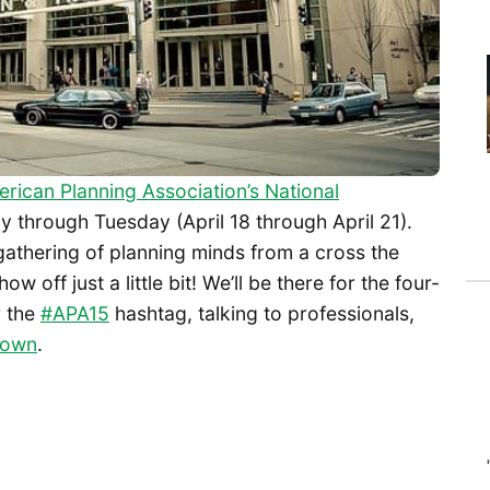
rican Planning Association’s National
y through Tuesday (April 18 through April 21).
athering of planning minds from a cross the
 off just a little bit! We’ll be there for the four-
r the
#APA15
hashtag, talking to professionals,
r own
.