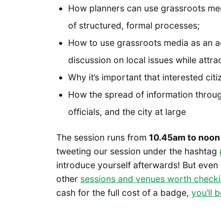
How planners can use grassroots medi
of structured, formal processes;
How to use grassroots media as an ac
discussion on local issues while attr
Why it’s important that interested citi
How the spread of information throug
officials, and the city at large
The session runs from
10.45am to noon
tweeting our session under the hashtag
introduce yourself afterwards! But even if
other
sessions and venues worth checki
cash for the full cost of a badge,
you’ll 