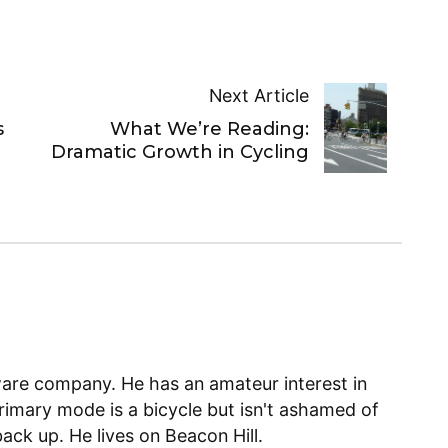
Next Article
s
What We’re Reading:
Dramatic Growth in Cycling
ware company. He has an amateur interest in
primary mode is a bicycle but isn't ashamed of
back up. He lives on Beacon Hill.