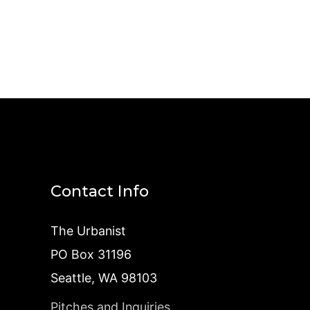
Contact Info
The Urbanist
PO Box 31196
Seattle, WA 98103
Pitches and Inquiries