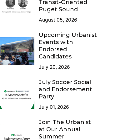
Transit-Oriented
Puget Sound
August 05, 2026
Upcoming Urbanist
Events with
Endorsed
Candidates
July 20, 2026
July Soccer Social
and Endorsement
Party
July 01, 2026
Join The Urbanist
at Our Annual
Summer