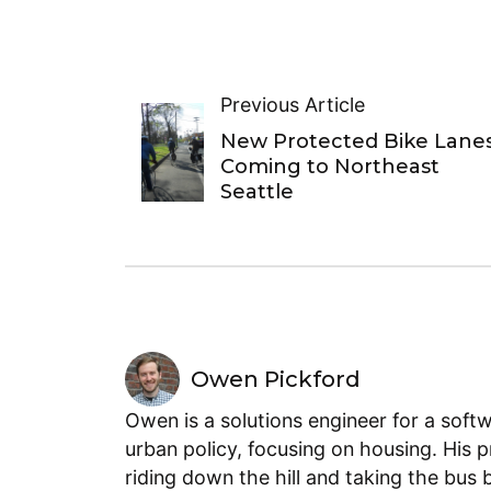
Previous Article
New Protected Bike Lane
Coming to Northeast
Seattle
Owen Pickford
Owen is a solutions engineer for a soft
urban policy, focusing on housing. His 
riding down the hill and taking the bus 