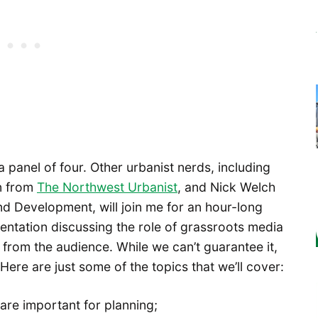
a panel of four. Other urbanist nerds, including
an from
The Northwest Urbanist
, and Nick Welch
nd Development, will join me for an hour-long
sentation discussing the role of grassroots media
 from the audience. While we can’t guarantee it,
 Here are just some of the topics that we’ll cover:
re important for planning;