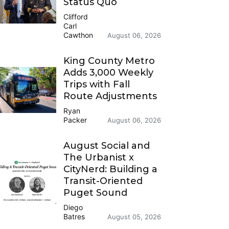
Status Quo
Clifford
Carl
Cawthon
August 06, 2026
King County Metro
Adds 3,000 Weekly
Trips with Fall
Route Adjustments
Ryan
Packer
August 06, 2026
August Social and
The Urbanist x
CityNerd: Building a
Transit-Oriented
Puget Sound
Diego
Batres
August 05, 2026