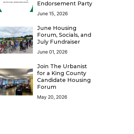
Endorsement Party
June 15, 2026
June Housing
Forum, Socials, and
July Fundraiser
June 01, 2026
Join The Urbanist
for a King County
Candidate Housing
Forum
May 20, 2026