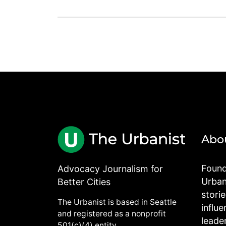
Abo
Found
Advocacy Journalism for
Urbani
Better Cities
stori
The Urbanist is based in Seattle
influe
and registered as a nonprofit
leade
501(c)(4) entity.