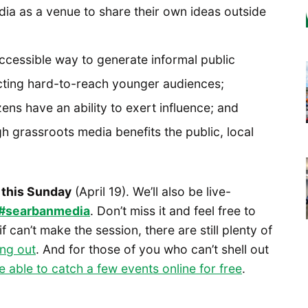
a as a venue to share their own ideas outside
cessible way to generate informal public
acting hard-to-reach younger audiences;
zens have an ability to exert influence; and
h grassroots media benefits the public, local
 this Sunday
(April 19). We’ll also be live-
#searbanmedia
. Don’t miss it and feel free to
 can’t make the session, there are still plenty of
ng out
. And for those of you who can’t shell out
be able to catch a few events online for free
.