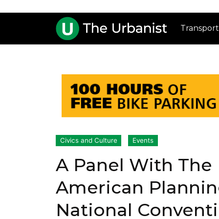
Transport
Civics and Culture
Events
A Panel With The 
American Plannin
National Convent