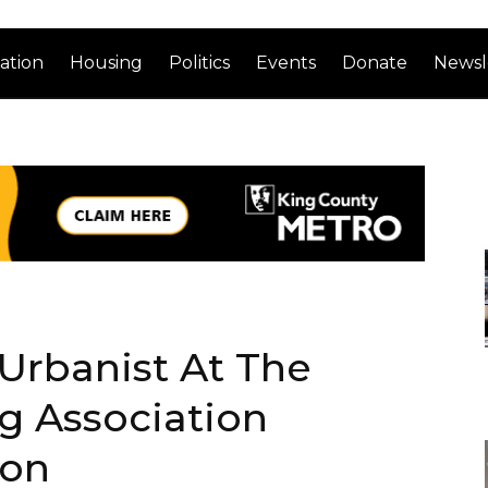
ation
Housing
Politics
Events
Donate
Newsl
Urbanist At The
g Association
ion