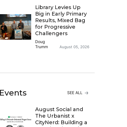
Library Levies Up
Big in Early Primary
Results, Mixed Bag
for Progressive
Challengers
Doug
Trumm
August 05, 2026
Events
SEE ALL
August Social and
The Urbanist x
CityNerd: Building a