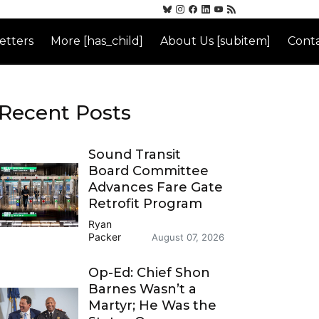
etters
More [has_child]
About Us [subitem]
Conta
Recent Posts
Sound Transit
Board Committee
Advances Fare Gate
Retrofit Program
Ryan
Packer
August 07, 2026
Op-Ed: Chief Shon
Barnes Wasn’t a
Martyr; He Was the