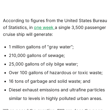
According to figures from the United States Bureau
of Statistics, in
one week
a single 3,500 passenger
cruise ship will generate:
1 million gallons of “gray water”;
210,000 gallons of sewage;
25,000 gallons of oily bilge water;
Over 100 gallons of hazardous or toxic waste;
16 tons of garbage and solid waste; and
Diesel exhaust emissions and ultrafine particles
similar to levels in highly polluted urban areas.