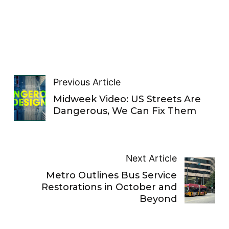
Previous Article
Midweek Video: US Streets Are
Dangerous, We Can Fix Them
Next Article
Metro Outlines Bus Service
Restorations in October and
Beyond