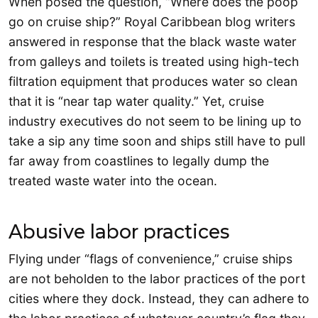
When posed the question, “Where does the poop
go on cruise ship?” Royal Caribbean blog writers
answered in response that the black waste water
from galleys and toilets is treated using high-tech
filtration equipment that produces water so clean
that it is “near tap water quality.” Yet, cruise
industry executives do not seem to be lining up to
take a sip any time soon and ships still have to pull
far away from coastlines to legally dump the
treated waste water into the ocean.
Abusive labor practices
Flying under “flags of convenience,” cruise ships
are not beholden to the labor practices of the port
cities where they dock. Instead, they can adhere to