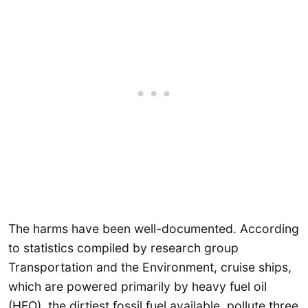
The harms have been well-documented. According
to statistics compiled by research group
Transportation and the Environment, cruise ships,
which are powered primarily by heavy fuel oil
(HFO), the dirtiest fossil fuel available, pollute three