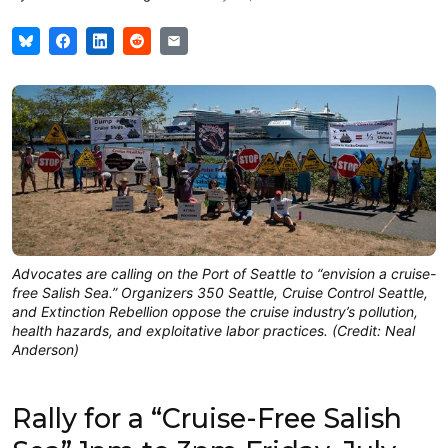
Advocates are calling on the Port of Seattle to “envision a cruise-
free Salish Sea.” Organizers 350 Seattle, Cruise Control Seattle,
and Extinction Rebellion oppose the cruise industry’s pollution,
health hazards, and exploitative labor practices. (Credit: Neal
Anderson)
Rally for a “Cruise-Free Salish