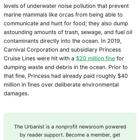
levels of underwater noise pollution that prevent
marine mammals like orcas from being able to
communicate and hunt for food; they also dump
astounding amounts of trash, sewage, and fuel oil
contaminants directly into the ocean. In 2019,
Carnival Corporation and subsidiary Princess
Cruise Lines were hit with a
$20 million fine
for
dumping waste and debris in the ocean. Prior to
that fine, Princess had already paid roughly $40
million in fines over deliberate environmental
damages.
The Urbanist is a nonprofit newsroom powered
by reader support. Become a member, get