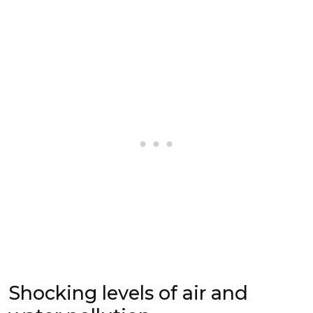
Shocking levels of air and