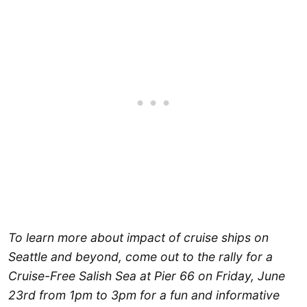
To learn more about impact of cruise ships on
Seattle and beyond, come out to the rally for a
Cruise-Free Salish Sea at Pier 66 on Friday, June
23rd from 1pm to 3pm for a fun and informative