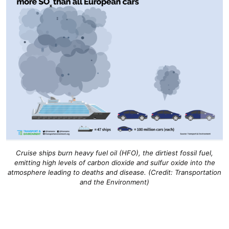
Cruise ships burn heavy fuel oil (HFO), the dirtiest fossil fuel,
emitting high levels of carbon dioxide and sulfur oxide into the
atmosphere leading to deaths and disease. (Credit: Transportation
and the Environment)