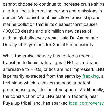
cannot choose to continue to increase cruise ships
and terminals, increasing carbon and emissions in
our air. We cannot continue allow cruise ship and
marine pollution that in its cleanest form causes
400,000 deaths and six million new cases of
asthma globally every year,” said Dr. Annemarie
Dooley of Physicians for Social Responsibility.
While the cruise industry has touted a recent
transition to liquid natural gas (LNG) as a cleaner
alternative to HFOs, critics are not impressed. LNG
is primarily extracted from the earth by
fracking
, a
technique which releases methane, a potent
greenhouse gas, into the atmosphere. Additionally,
the construction of a LNG plant in Tacoma, near
Puyallup tribal land, has sparked
local controversy