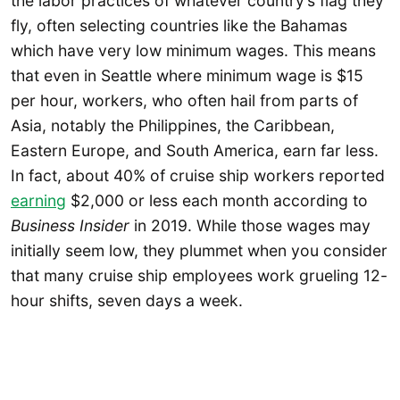
the labor practices of whatever country’s flag they
fly, often selecting countries like the Bahamas
which have very low minimum wages. This means
that even in Seattle where minimum wage is $15
per hour, workers, who often hail from parts of
Asia, notably the Philippines, the Caribbean,
Eastern Europe, and South America, earn far less.
In fact, about 40% of cruise ship workers reported
earning
$2,000 or less each month according to
Business Insider
in 2019. While those wages may
initially seem low, they plummet when you consider
that many cruise ship employees work grueling 12-
hour shifts, seven days a week.