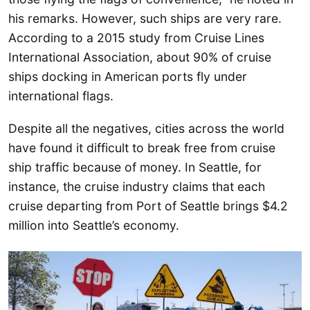
his remarks. However, such ships are very rare.
According to a 2015 study from Cruise Lines
International Association, about 90% of cruise
ships docking in American ports fly under
international flags.
Despite all the negatives, cities across the world
have found it difficult to break free from cruise
ship traffic because of money. In Seattle, for
instance, the cruise industry claims that each
cruise departing from Port of Seattle brings $4.2
million into Seattle’s economy.