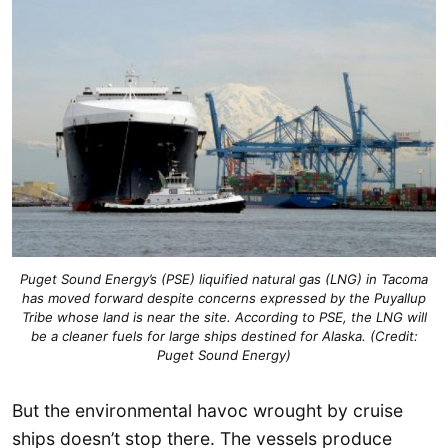
Puget Sound Energy’s (PSE) liquified natural gas (LNG) in Tacoma
has moved forward despite concerns expressed by the Puyallup
Tribe whose land is near the site. According to PSE, the LNG will
be a cleaner fuels for large ships destined for Alaska. (Credit:
Puget Sound Energy)
But the environmental havoc wrought by cruise
ships doesn’t stop there. The vessels produce