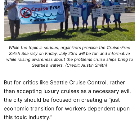
While the topic is serious, organizers promise the Cruise-Free
Salish Sea rally on Friday, July 23rd will be fun and informative
while raising awareness about the problems cruise ships bring to
Seattle’s waters. (Credit: Austin Smith)
But for critics like Seattle Cruise Control, rather
than accepting luxury cruises as a necessary evil,
the city should be focused on creating a “just
economic transition for workers dependent upon
this toxic industry.”