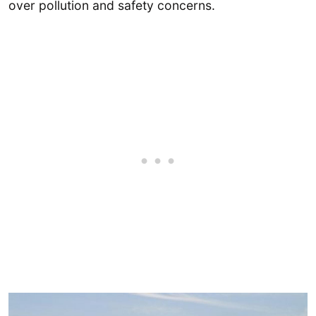
over pollution and safety concerns.