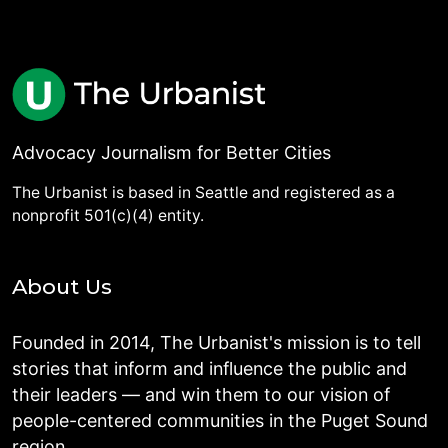
Advocacy Journalism for Better Cities
The Urbanist is based in Seattle and registered as a
nonprofit 501(c)(4) entity.
About Us
Founded in 2014, The Urbanist's mission is to tell
stories that inform and influence the public and
their leaders — and win them to our vision of
people-centered communities in the Puget Sound
region.