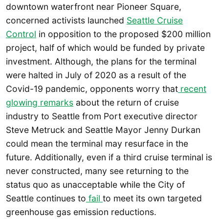
downtown waterfront near Pioneer Square,
concerned activists launched
Seattle Cruise
Control
in opposition to the proposed $200 million
project, half of which would be funded by private
investment. Although, the plans for the terminal
were halted in July of 2020 as a result of the
Covid-19 pandemic, opponents worry that
recent
glowing remarks
about the return of cruise
industry to Seattle from Port executive director
Steve Metruck and Seattle Mayor Jenny Durkan
could mean the terminal may resurface in the
future. Additionally, even if a third cruise terminal is
never constructed, many see returning to the
status quo as unacceptable while the City of
Seattle continues to
fail
to meet its own targeted
greenhouse gas emission reductions.