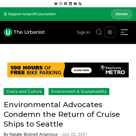
📰 Support nonprofit journalism
Donate
Sign In
Civics and Culture
Environment & Sustainability
Environmental Advocates
Condemn the Return of Cruise
Ships to Seattle
By
Natalie Bicknell Argerious
-
July 22, 2021