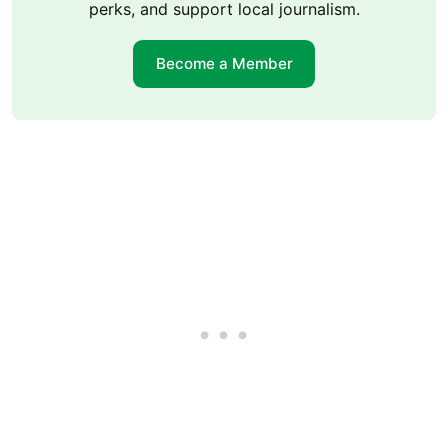
perks, and support local journalism.
Become a Member