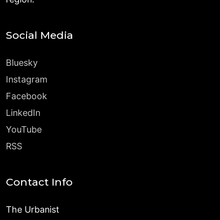
Social Media
Bluesky
Instagram
Facebook
LinkedIn
YouTube
RSS
Contact Info
The Urbanist