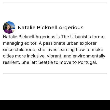
Natalie Bicknell Argerious
Natalie Bicknell Argerious is The Urbanist's former
managing editor. A passionate urban explorer
since childhood, she loves learning how to make
cities more inclusive, vibrant, and environmentally
resilient. She left Seattle to move to Portugal.