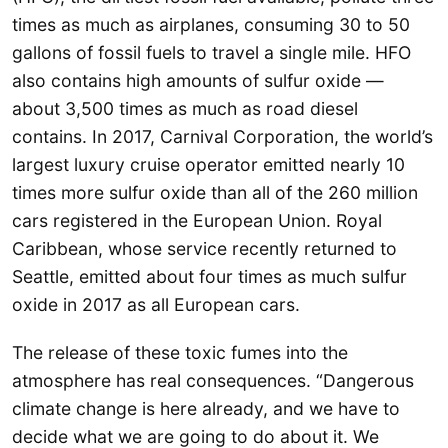
times as much as airplanes, consuming 30 to 50
gallons of fossil fuels to travel a single mile. HFO
also contains high amounts of sulfur oxide —
about 3,500 times as much as road diesel
contains. In 2017, Carnival Corporation, the world’s
largest luxury cruise operator emitted nearly 10
times more sulfur oxide than all of the 260 million
cars registered in the European Union. Royal
Caribbean, whose service recently returned to
Seattle, emitted about four times as much sulfur
oxide in 2017 as all European cars.
The release of these toxic fumes into the
atmosphere has real consequences. “Dangerous
climate change is here already, and we have to
decide what we are going to do about it. We