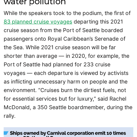
water pollution
While the speakers took to the podium, the first of
83 planned cruise voyages
departing this 2021
cruise season from the Port of Seattle boarded
passengers onto Royal Caribbean’s Serenade of
the Sea. While 2021 cruise season will be far
shorter than average — in 2020, for example, the
Port of Seattle had planned for 233 cruise
voyages — each departure is viewed by activists
as inflicting unnecessary harm on people and the
environment. “Cruises burn the dirtiest fuels, not
for essential services but for luxury,” said Rachel
McDonald, a 350 Seattle boardmember, during the
rally.