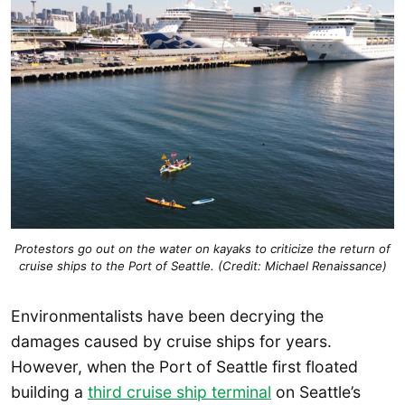
Protestors go out on the water on kayaks to criticize the return of
cruise ships to the Port of Seattle. (Credit: Michael Renaissance)
Environmentalists have been decrying the
damages caused by cruise ships for years.
However, when the Port of Seattle first floated
building a
third cruise ship terminal
on Seattle’s