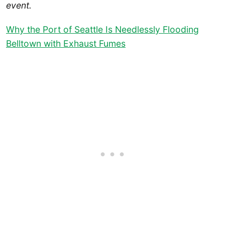
event.
Why the Port of Seattle Is Needlessly Flooding
Belltown with Exhaust Fumes