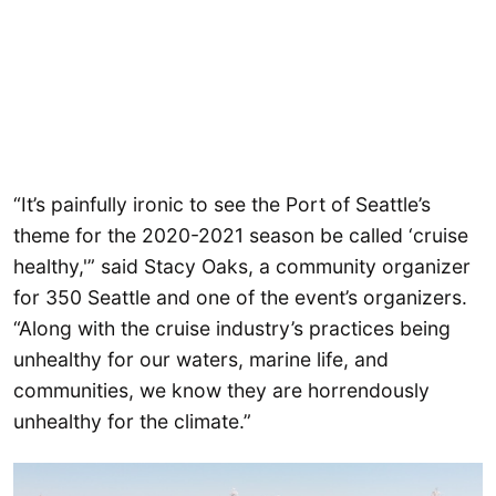
“It’s painfully ironic to see the Port of Seattle’s
theme for the 2020-2021 season be called ‘cruise
healthy,'” said Stacy Oaks, a community organizer
for 350 Seattle and one of the event’s organizers.
“Along with the cruise industry’s practices being
unhealthy for our waters, marine life, and
communities, we know they are horrendously
unhealthy for the climate.”