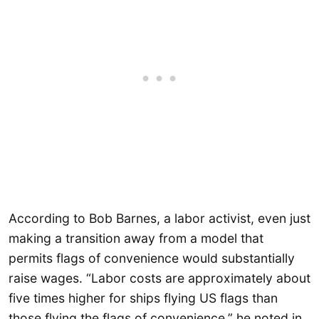
According to Bob Barnes, a labor activist, even just
making a transition away from a model that
permits flags of convenience would substantially
raise wages. “Labor costs are approximately about
five times higher for ships flying US flags than
those flying the flags of convenience,” he noted in