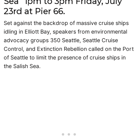
Sea” 1pm to 3pm Friday, July
23rd at Pier 66.
Set against the backdrop of massive cruise ships
idling in Elliott Bay, speakers from environmental
advocacy groups 350 Seattle, Seattle Cruise
Control, and Extinction Rebellion called on the Port
of Seattle to limit the presence of cruise ships in
the Salish Sea.