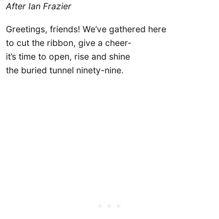
After Ian Frazier
Greetings, friends! We’ve gathered here
to cut the ribbon, give a cheer-
it’s time to open, rise and shine
the buried tunnel ninety-nine.