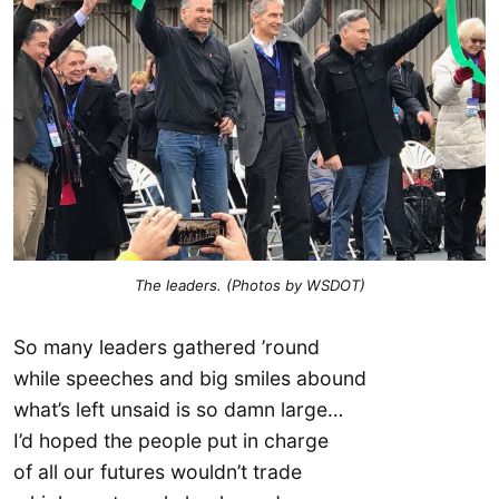
The leaders. (Photos by WSDOT)
So many leaders gathered ’round
while speeches and big smiles abound
what’s left unsaid is so damn large…
I’d hoped the people put in charge
of all our futures wouldn’t trade