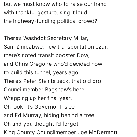
but we must know who to raise our hand
with thankful gesture, sing it loud
the highway-funding political crowd?
There’s Washdot Secretary Millar,
Sam Zimbabwe, new transportation czar,
there’s noted transit booster Dow,
and Chris Gregoire who’d decided how
to build this tunnel, years ago.
There’s Peter Steinbrueck, that old pro.
Councilmember Bagshaw’s here
Wrapping up her final year.
Oh look, it’s Governor Inslee
and Ed Murray, hiding behind a tree.
Oh and you thought I’d forgot
King County Councilmember Joe McDermott.