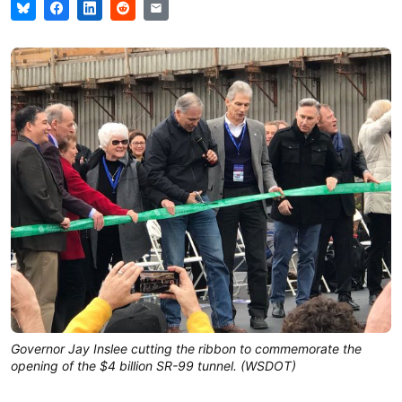
Governor Jay Inslee cutting the ribbon to commemorate the
opening of the $4 billion SR-99 tunnel. (WSDOT)