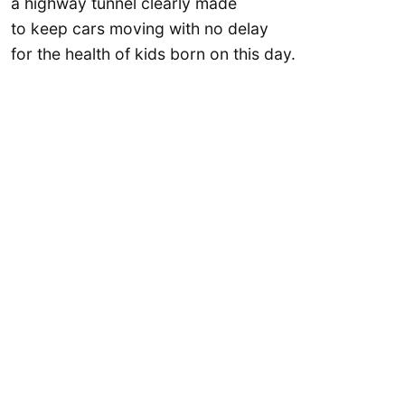
a highway tunnel clearly made
to keep cars moving with no delay
for the health of kids born on this day.