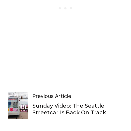
Previous Article
Sunday Video: The Seattle
Streetcar Is Back On Track