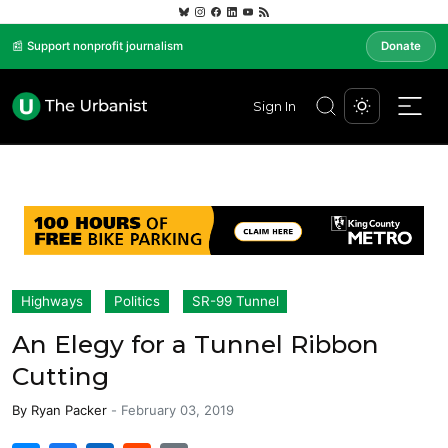
📰 Support nonprofit journalism
Donate
Sign In
Highways
Politics
SR-99 Tunnel
An Elegy for a Tunnel Ribbon
Cutting
By
Ryan Packer
-
February 03, 2019