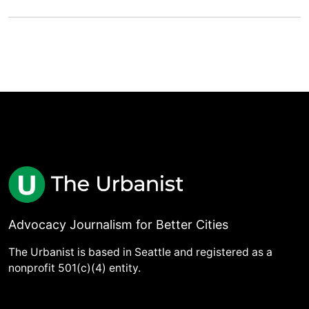
Advocacy Journalism for Better Cities
The Urbanist is based in Seattle and registered as a
nonprofit 501(c)(4) entity.