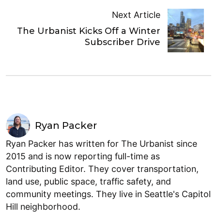
Next Article
The Urbanist Kicks Off a Winter
Subscriber Drive
Ryan Packer
Ryan Packer has written for The Urbanist since
2015 and is now reporting full-time as
Contributing Editor. They cover transportation,
land use, public space, traffic safety, and
community meetings. They live in Seattle's Capitol
Hill neighborhood.