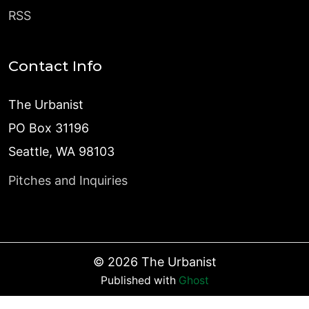
RSS
Contact Info
The Urbanist
PO Box 31196
Seattle, WA 98103
Pitches and Inquiries
©
2026
The Urbanist
Published with
Ghost