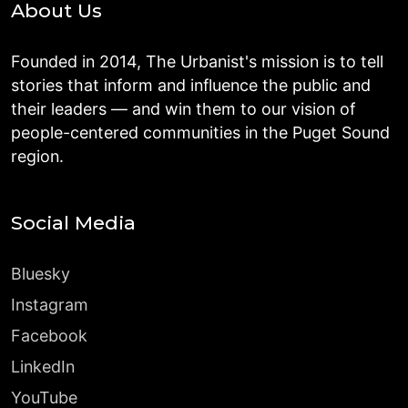
About Us
Founded in 2014, The Urbanist's mission is to tell
stories that inform and influence the public and
their leaders — and win them to our vision of
people-centered communities in the Puget Sound
region.
Social Media
Bluesky
Instagram
Facebook
LinkedIn
YouTube