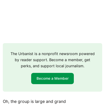
The Urbanist is a nonprofit newsroom powered
by reader support. Become a member, get
perks, and support local journalism.
Become a Member
Oh, the group is large and grand