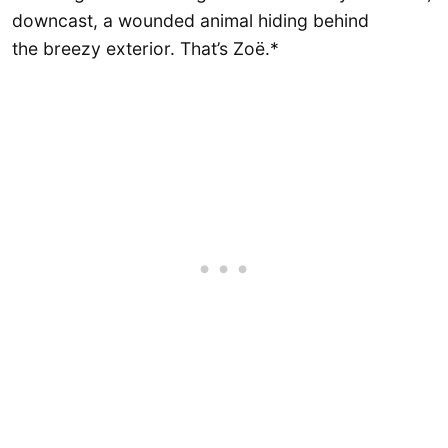
downcast, a wounded animal hiding behind
the breezy exterior. That’s Zoë.*