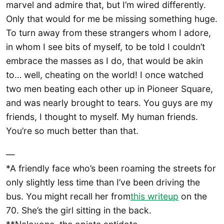
marvel and admire that, but I’m wired differently.
Only that would for me be missing something huge.
To turn away from these strangers whom I adore,
in whom I see bits of myself, to be told I couldn’t
embrace the masses as I do, that would be akin
to… well, cheating on the world! I once watched
two men beating each other up in Pioneer Square,
and was nearly brought to tears. You guys are my
friends, I thought to myself. My human friends.
You’re so much better than that.
—
*A friendly face who’s been roaming the streets for
only slightly less time than I’ve been driving the
bus. You might recall her from
this writeup
on the
70. She’s the girl sitting in the back.