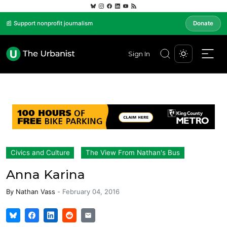
📰 Support nonprofit journalism
Donate
Sign In
Civics and Culture
The View From Nathan's Bus
Anna Karina
By
Nathan Vass
-
February 04, 2016