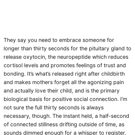
They say you need to embrace someone for
longer than thirty seconds for the pituitary gland to
release oxytocin, the neuropeptide which reduces
cortisol levels and promotes feelings of trust and
bonding. It’s what’s released right after childbirth
and makes mothers forget all the agonizing pain
and actually love their child, and is the primary
biological basis for positive social connection. I’m
not sure the full thirty seconds is always
necessary, though. The instant held, a half-second
of connected stillness drifting outside of time, as
sounds dimmed enough for a whisper to register.