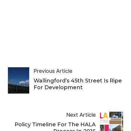
Previous Article
Wallingford’s 45th Street Is Ripe
For Development
Next Article
Policy Timeline For The HALA