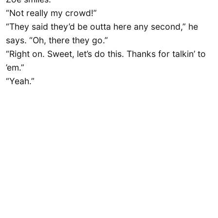
“Not really my crowd!”
“They said they’d be outta here any second,” he
says. “Oh, there they go.”
“Right on. Sweet, let’s do this. Thanks for talkin’ to
’em.”
“Yeah.”