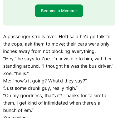
Become a Member
A passenger strolls over. He’d said he’d go talk to
the cops, ask them to move; their cars were only
inches away from not blocking everything.
“Hey,” he says to Zoë. I’m invisible to him, with her
standing around. “I thought he was the bus driver.”
Zoë: “he is.”
Me: “how’s it going? What’d they say?”
“Just some drunk guy, really high.”
“Oh my goodness, that’s it? Thanks for talkin’ to
them. I get kind of intimidated when there’s a
bunch of ’em.”
Zoë smiles.