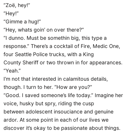
“Zoë, hey!”
“Hey!”
“Gimme a hug!”
“Hey, whats goin’ on over there?”
“I dunno. Must be somethin big, this type a
response.” There’s a cocktail of Fire, Medic One,
four Seattle Police trucks, with a King
County Sheriff or two thrown in for appearances.
“Yeah.”
I’m not that interested in calamitous details,
though. I turn to her. “How are you?”
“Good. I saved someone’s life today.” Imagine her
voice, husky but spry, riding the cusp
between adolescent insouciance and genuine
ardor. At some point in each of our lives we
discover it’s okay to be passionate about things.