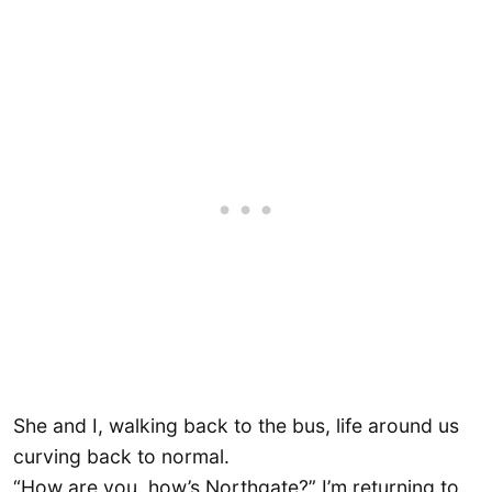
She and I, walking back to the bus, life around us
curving back to normal.
“How are you, how’s Northgate?” I’m returning to