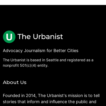
Advocacy Journalism for Better Cities
The Urbanist is based in Seattle and registered as a
nonprofit 501(c)(4) entity.
About Us
Founded in 2014, The Urbanist's mission is to tell
stories that inform and influence the public and