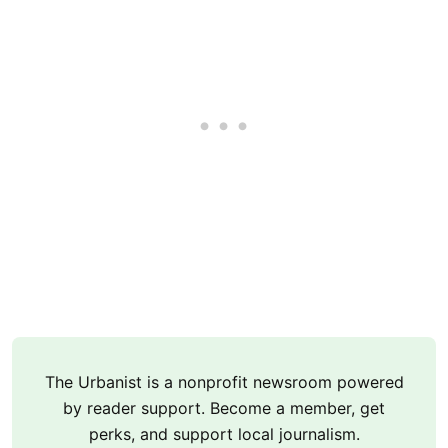
The Urbanist is a nonprofit newsroom powered
by reader support. Become a member, get
perks, and support local journalism.