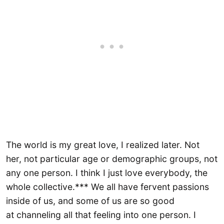
The world is my great love, I realized later. Not
her, not particular age or demographic groups, not
any one person. I think I just love everybody, the
whole collective.*** We all have fervent passions
inside of us, and some of us are so good
at channeling all that feeling into one person. I