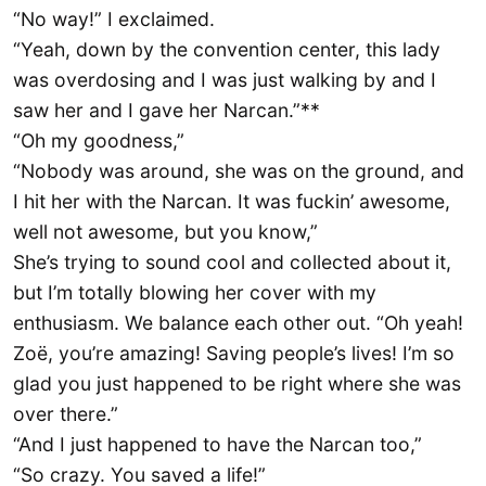
“No way!” I exclaimed.
“Yeah, down by the convention center, this lady
was overdosing and I was just walking by and I
saw her and I gave her Narcan.”**
“Oh my goodness,”
“Nobody was around, she was on the ground, and
I hit her with the Narcan. It was fuckin’ awesome,
well not awesome, but you know,”
She’s trying to sound cool and collected about it,
but I’m totally blowing her cover with my
enthusiasm. We balance each other out. “Oh yeah!
Zoë, you’re amazing! Saving people’s lives! I’m so
glad you just happened to be right where she was
over there.”
“And I just happened to have the Narcan too,”
“So crazy. You saved a life!”