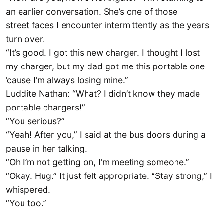
an earlier conversation. She’s one of those
street faces I encounter intermittently as the years
turn over.
“It’s good. I got this new charger. I thought I lost
my charger, but my dad got me this portable one
’cause I’m always losing mine.”
Luddite Nathan: “What? I didn’t know they made
portable chargers!”
“You serious?”
“Yeah! After you,” I said at the bus doors during a
pause in her talking.
“Oh I’m not getting on, I’m meeting someone.”
“Okay. Hug.” It just felt appropriate. “Stay strong,” I
whispered.
“You too.”