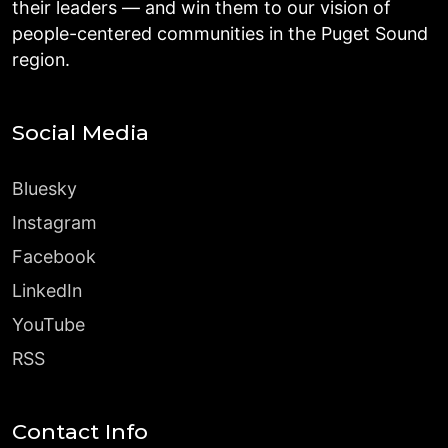
their leaders — and win them to our vision of
people-centered communities in the Puget Sound
region.
Social Media
Bluesky
Instagram
Facebook
LinkedIn
YouTube
RSS
Contact Info