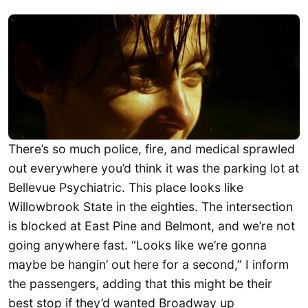
There’s so much police, fire, and medical sprawled
out everywhere you’d think it was the parking lot at
Bellevue Psychiatric. This place looks like
Willowbrook State in the eighties. The intersection
is blocked at East Pine and Belmont, and we’re not
going anywhere fast. “Looks like we’re gonna
maybe be hangin’ out here for a second,” I inform
the passengers, adding that this might be their
best stop if they’d wanted Broadway up