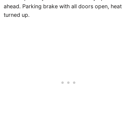
ahead. Parking brake with all doors open, heat
turned up.