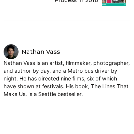
Process In 2016
Nathan Vass
Nathan Vass is an artist, filmmaker, photographer,
and author by day, and a Metro bus driver by
night. He has directed nine films, six of which
have shown at festivals. His book, The Lines That
Make Us, is a Seattle bestseller.