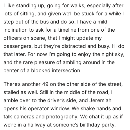
I like standing up, going for walks, especially after
lots of sitting, and given we’ll be stuck for a while I
step out of the bus and do so. I have a mild
inclination to ask for a timeline from one of the
officers on scene, that I might update my
passengers, but they’re distracted and busy. I’ll do
that later. For now I’m going to enjoy the night sky,
and the rare pleasure of ambling around in the
center of a blocked intersection.
There’s another 49 on the other side of the street,
stalled as well. Still in the middle of the road, I
amble over to the driver’s side, and Jeremiah
opens his operator window. We shake hands and
talk cameras and photography. We chat it up as if
we’re in a hallway at someone’s birthday party.