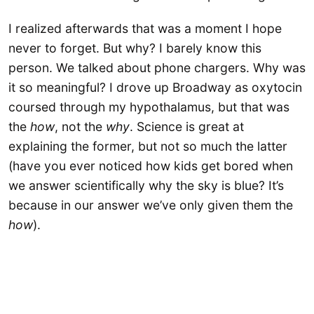
I realized afterwards that was a moment I hope
never to forget. But why? I barely know this
person. We talked about phone chargers. Why was
it so meaningful? I drove up Broadway as oxytocin
coursed through my hypothalamus, but that was
the
how
, not the
why
. Science is great at
explaining the former, but not so much the latter
(have you ever noticed how kids get bored when
we answer scientifically why the sky is blue? It’s
because in our answer we’ve only given them the
how
).