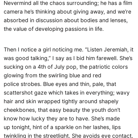
Nevermind all the chaos surrounding; he has a film
camera he’s thinking about giving away, and we’re
absorbed in discussion about bodies and lenses,
the value of developing passions in life.
Then I notice a girl noticing me. “Listen Jeremiah, it
was good talking,” I say as I bid him farewell. She’s
sucking on a 4th of July pop, the patriotic colors
glowing from the swirling blue and red
police strobes. Blue eyes and thin, pale, that
scattershot gaze which takes in everything; wavy
hair and skin wrapped tightly around shapely
cheekbones, that easy beauty the youth don’t
know how lucky they are to have. She’s made
up tonight, hint of a sparkle on her lashes, lips
twinkling in the streetlight. She avoids eye contact,