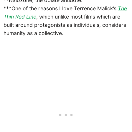
**Naloxone, the opiate antidote.
***One of the reasons I love Terrence Malick’s
The
Thin Red Line
, which unlike most films which are
built around protagonists as individuals, considers
humanity as a collective.