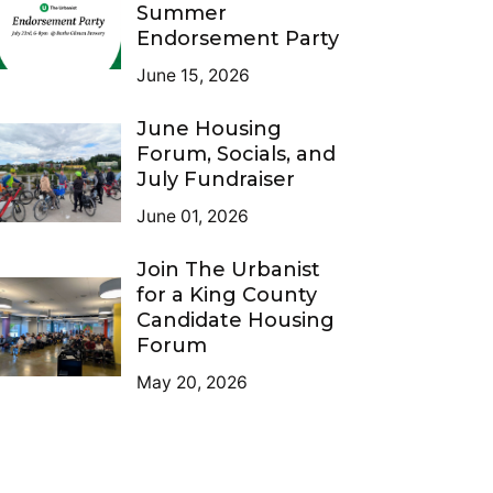
Summer
Endorsement Party
June 15, 2026
June Housing
Forum, Socials, and
July Fundraiser
June 01, 2026
Join The Urbanist
for a King County
Candidate Housing
Forum
May 20, 2026