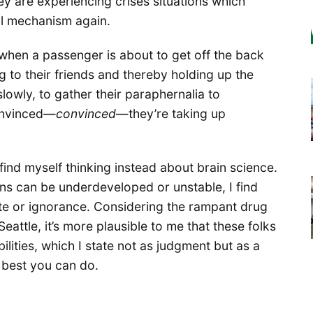
ey are experiencing crises situations which
al mechanism again.
 when a passenger is about to get off the back
g to their friends and thereby holding up the
lowly, to gather their paraphernalia to
convinced—
convinced
—they’re taking up
find myself thinking instead about brain science.
ns can be underdeveloped or unstable, I find
pite or ignorance. Considering the rampant drug
eattle, it’s more plausible to me that these folks
abilities, which I state not as judgment but as a
e best you can do.