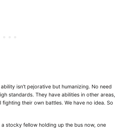
 ability isn’t pejorative but humanizing. No need
igh standards. They have abilities in other areas,
l fighting their own battles. We have no idea. So
, a stocky fellow holding up the bus now, one