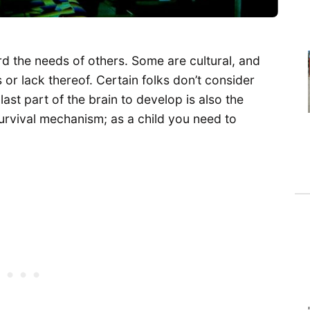
 the needs of others. Some are cultural, and
or lack thereof. Certain folks don’t consider
ast part of the brain to develop is also the
urvival mechanism; as a child you need to