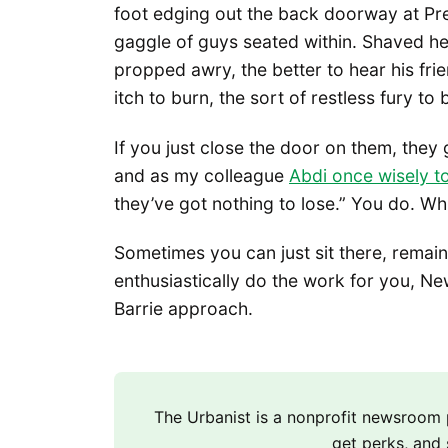
foot edging out the back doorway at Pre
gaggle of guys seated within. Shaved 
propped awry, the better to hear his frie
itch to burn, the sort of restless fury t
If you just close the door on them, they 
and as my colleague
Abdi once wisely t
they’ve got nothing to lose.” You do. Wh
Sometimes you can just sit there, remain
enthusiastically do the work for you, New 
Barrie approach.
The Urbanist is a nonprofit newsroo
get perks, and 