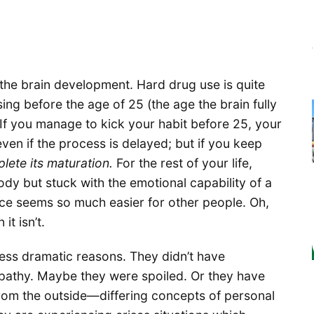
e the brain development. Hard drug use is quite
sing before the age of 25 (the age the brain fully
 If you manage to kick your habit before 25, your
ven if the process is delayed; but if you keep
lete its maturation.
For the rest of your life,
ody but stuck with the emotional capability of a
ce seems so much easier for other people. Oh,
it isn’t.
 less dramatic reasons. They didn’t have
pathy. Maybe they were spoiled. Or they have
from the outside—differing concepts of personal