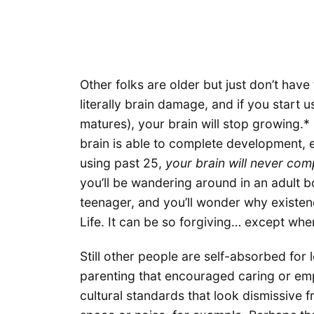
Other folks are older but just don’t hav
literally brain damage, and if you start u
matures), your brain will stop growing.*
brain is able to complete development, e
using past 25,
your brain will never comp
you’ll be wandering around in an adult b
teenager, and you’ll wonder why existen
Life. It can be so forgiving… except when 
Still other people are self-absorbed for
parenting that encouraged caring or em
cultural standards that look dismissive 