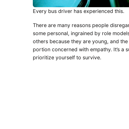
Every bus driver has experienced this.
There are many reasons people disregard
some personal, ingrained by role models 
others because they are young, and the l
portion concerned with empathy. It’s a s
prioritize yourself to survive.