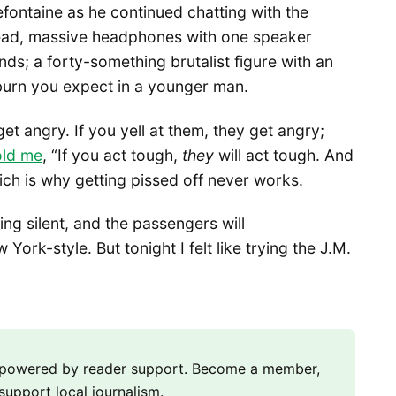
fontaine as he continued chatting with the
head, massive headphones with one speaker
nds; a forty-something brutalist figure with an
o burn you expect in a younger man.
get angry. If you yell at them, they get angry;
old me
, “If you act tough,
they
will act tough. And
ich is why getting pissed off never works.
ing silent, and the passengers will
York-style. But tonight I felt like trying the J.M.
m powered by reader support. Become a member,
support local journalism.