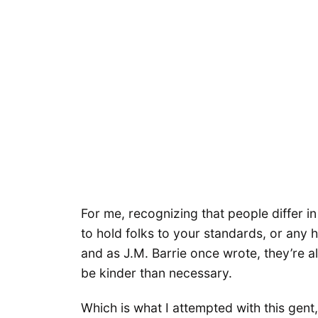
For me, recognizing that people differ in
to hold folks to your standards, or any h
and as J.M. Barrie once wrote, they’re al
be kinder than necessary.
Which is what I attempted with this gent