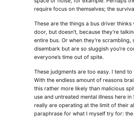
space or noise, for example. Perhaps th
require focus on themselves; the surviv
These are the things a bus driver thinks
door, but doesn’t, because they’re talkin
entire bus. Or when they’re scrambling, s
disembark but are so sluggish you’re 
everyone’s time out of spite.
These judgments are too easy. I tend to 
With the endless amount of reasons brai
this rather more likely than malicious s
use and untreated mental illness here in S
really are operating at the limit of their 
paraphrase for what I myself try for: th