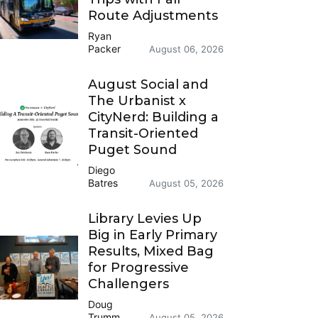
Route Adjustments
Ryan
Packer
August 06, 2026
August Social and
The Urbanist x
CityNerd: Building a
Transit-Oriented
Puget Sound
Diego
Batres
August 05, 2026
Library Levies Up
Big in Early Primary
Results, Mixed Bag
for Progressive
Challengers
Doug
Trumm
August 05, 2026