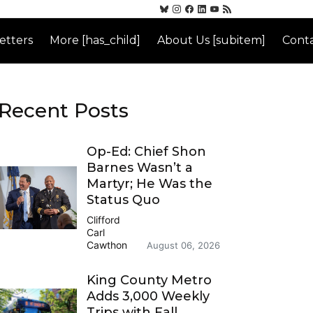
etters
More [has_child]
About Us [subitem]
Conta
Recent Posts
Op-Ed: Chief Shon
Barnes Wasn’t a
Martyr; He Was the
Status Quo
Clifford
Carl
Cawthon
August 06, 2026
King County Metro
Adds 3,000 Weekly
Trips with Fall