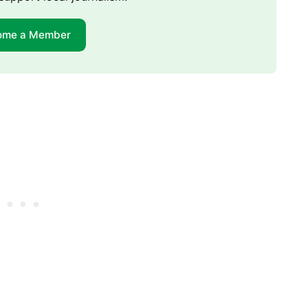
ome a Member