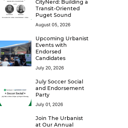
CityNerd: Building a
Transit-Oriented
Puget Sound
August 05, 2026
Upcoming Urbanist
Events with
Endorsed
Candidates
July 20, 2026
July Soccer Social
and Endorsement
Party
July 01, 2026
Join The Urbanist
at Our Annual