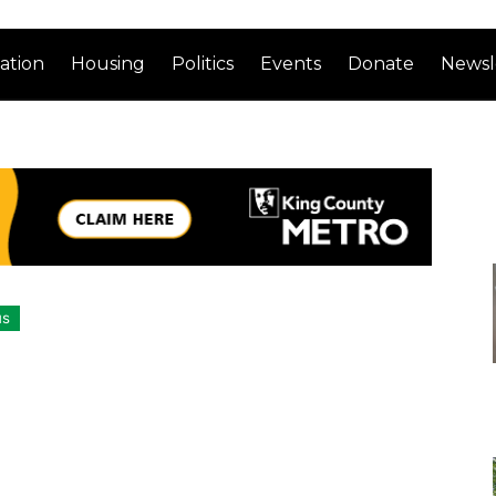
ation
Housing
Politics
Events
Donate
Newsl
us