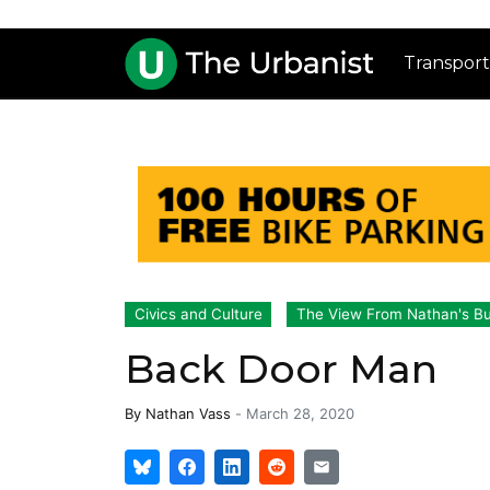
Transport
Civics and Culture
The View From Nathan's B
Back Door Man
By
Nathan Vass
-
March 28, 2020