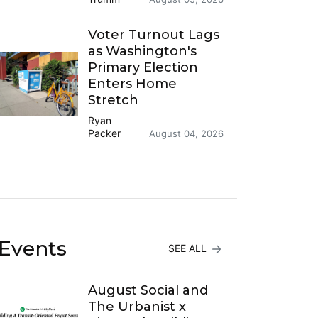
Voter Turnout Lags
as Washington's
Primary Election
Enters Home
Stretch
Ryan
Packer
August 04, 2026
Events
SEE ALL
August Social and
The Urbanist x