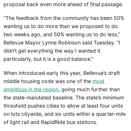
proposal back even more ahead of final passage.
“The feedback from the community has been 50%
wanting us to do more than we proposed to do
two weeks ago, and 50% wanting us to do less,”
Bellevue Mayor Lynne Robinson said Tuesday. “I
didn’t get everything the way I wanted it
particularly, but it is a good balance.”
When introduced early this year, Bellevue’s draft
middle housing code was one of the
most
ambitious in the region
, going much further than
the state-mandated baseline. The state’s minimum
threshold pushes cities to allow at least four units
on lots citywide, and six units within a quarter-mile
of light rail and RapidRide bus stations.