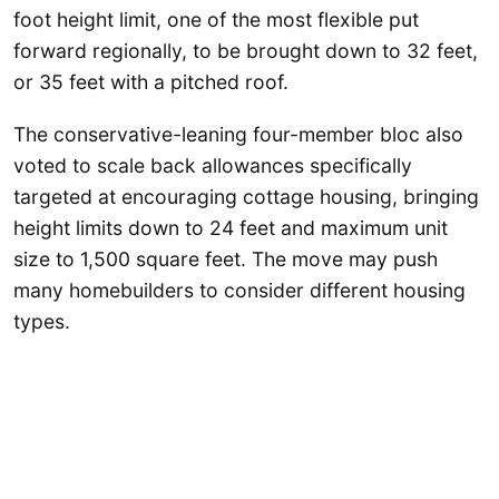
foot height limit, one of the most flexible put
forward regionally, to be brought down to 32 feet,
or 35 feet with a pitched roof.
The conservative-leaning four-member bloc also
voted to scale back allowances specifically
targeted at encouraging cottage housing, bringing
height limits down to 24 feet and maximum unit
size to 1,500 square feet. The move may push
many homebuilders to consider different housing
types.