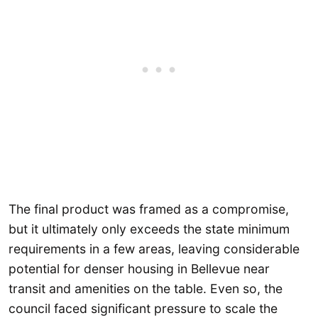
The final product was framed as a compromise,
but it ultimately only exceeds the state minimum
requirements in a few areas, leaving considerable
potential for denser housing in Bellevue near
transit and amenities on the table. Even so, the
council faced significant pressure to scale the