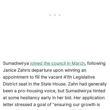
Sumadiwirya
joined the council in March
, following
Janice Zahn’s departure upon winning an
appointment to fill the vacant 41th Legislative
District seat in the State House. Zahn had generally
been a pro-housing voice, but Sumadiwirya hinted
at some hesitancy early in her bid. Her application
letter stressed a goal of “ensuring our growth is