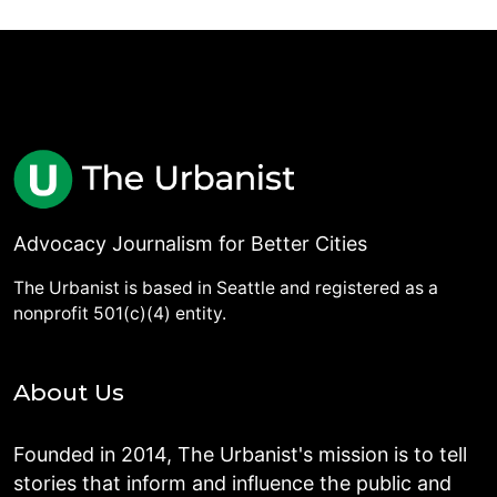
Advocacy Journalism for Better Cities
The Urbanist is based in Seattle and registered as a
nonprofit 501(c)(4) entity.
About Us
Founded in 2014, The Urbanist's mission is to tell
stories that inform and influence the public and