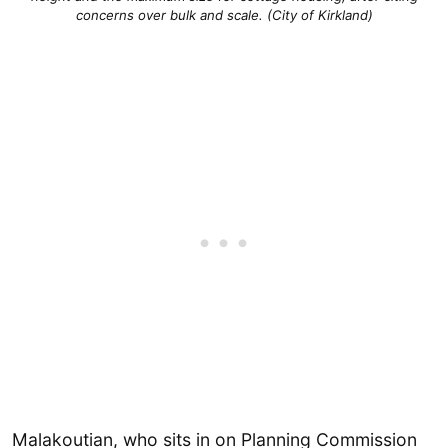
concerns over bulk and scale. (City of Kirkland)
Malakoutian, who sits in on Planning Commission