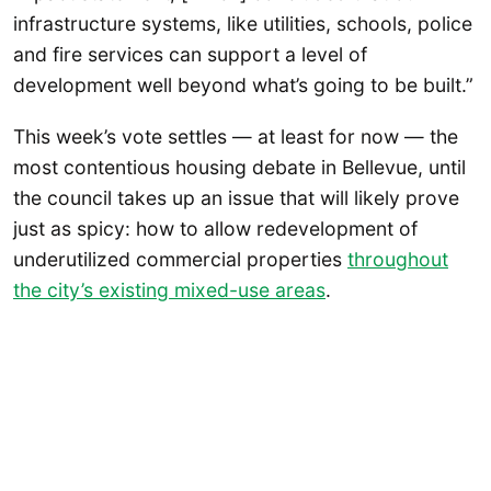
infrastructure systems, like utilities, schools, police
and fire services can support a level of
development well beyond what’s going to be built.”
This week’s vote settles — at least for now — the
most contentious housing debate in Bellevue, until
the council takes up an issue that will likely prove
just as spicy: how to allow redevelopment of
underutilized commercial properties
throughout
the city’s existing mixed-use areas
.