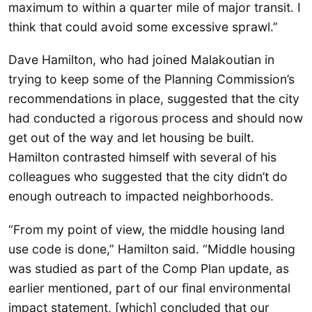
maximum to within a quarter mile of major transit. I
think that could avoid some excessive sprawl.”
Dave Hamilton, who had joined Malakoutian in
trying to keep some of the Planning Commission’s
recommendations in place, suggested that the city
had conducted a rigorous process and should now
get out of the way and let housing be built.
Hamilton contrasted himself with several of his
colleagues who suggested that the city didn’t do
enough outreach to impacted neighborhoods.
“From my point of view, the middle housing land
use code is done,” Hamilton said. “Middle housing
was studied as part of the Comp Plan update, as
earlier mentioned, part of our final environmental
impact statement, [which] concluded that our