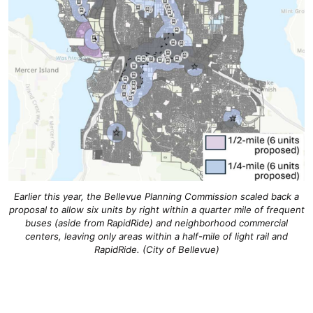
Earlier this year, the Bellevue Planning Commission scaled back a
proposal to allow six units by right within a quarter mile of frequent
buses (aside from RapidRide) and neighborhood commercial
centers, leaving only areas within a half-mile of light rail and
RapidRide. (City of Bellevue)