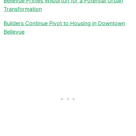
Bellevue Primes Wilburton for a Potential Urban
Transformation
Builders Continue Pivot to Housing in Downtown
Bellevue