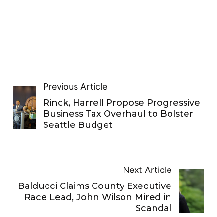
Previous Article
Rinck, Harrell Propose Progressive
Business Tax Overhaul to Bolster
Seattle Budget
Next Article
Balducci Claims County Executive
Race Lead, John Wilson Mired in
Scandal