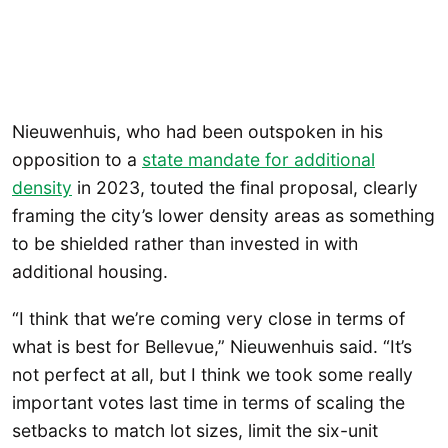
Nieuwenhuis, who had been outspoken in his
opposition to a
state mandate for additional
density
in 2023, touted the final proposal, clearly
framing the city’s lower density areas as something
to be shielded rather than invested in with
additional housing.
“I think that we’re coming very close in terms of
what is best for Bellevue,” Nieuwenhuis said. “It’s
not perfect at all, but I think we took some really
important votes last time in terms of scaling the
setbacks to match lot sizes, limit the six-unit