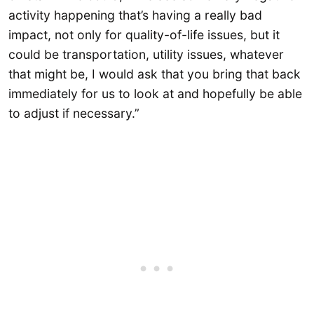
activity happening that’s having a really bad
impact, not only for quality-of-life issues, but it
could be transportation, utility issues, whatever
that might be, I would ask that you bring that back
immediately for us to look at and hopefully be able
to adjust if necessary.”