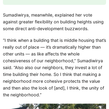
Sumadiwirya, meanwhile, explained her vote
against greater flexibility on building heights using
some direct anti-development buzzwords.
“I think when a building that is middle housing that’s
really out of place — it’s dramatically higher than
other units — as like affects the whole
cohesiveness of our neighborhood,” Sumadiwirya
said. “Also also our neighbors, they invest a lot of
time building their home. So I think that making a
neighborhood more cohesive protects the value
and then also the look of [and], I think, the unity of
the neighborhood.”