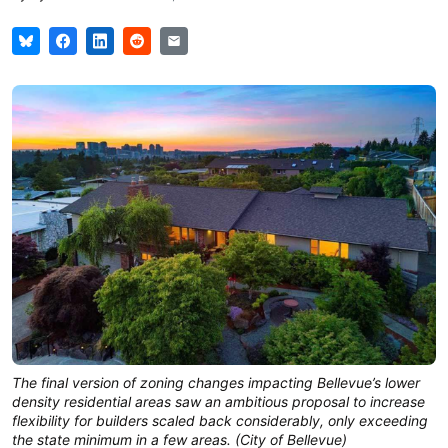
The final version of zoning changes impacting Bellevue’s lower
density residential areas saw an ambitious proposal to increase
flexibility for builders scaled back considerably, only exceeding
the state minimum in a few areas. (City of Bellevue)