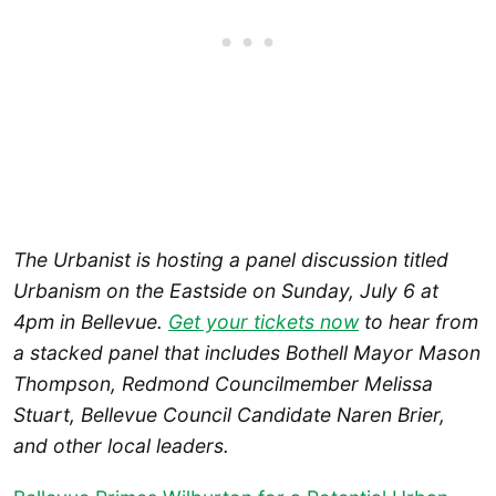
The Urbanist is hosting a panel discussion titled
Urbanism on the Eastside on Sunday, July 6 at
4pm in Bellevue.
Get your tickets now
to hear from
a stacked panel that includes Bothell Mayor Mason
Thompson, Redmond Councilmember Melissa
Stuart, Bellevue Council Candidate Naren Brier,
and other local leaders.