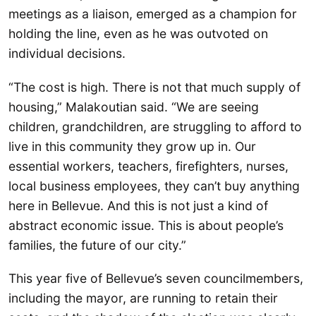
meetings as a liaison, emerged as a champion for
holding the line, even as he was outvoted on
individual decisions.
“The cost is high. There is not that much supply of
housing,” Malakoutian said. “We are seeing
children, grandchildren, are struggling to afford to
live in this community they grow up in. Our
essential workers, teachers, firefighters, nurses,
local business employees, they can’t buy anything
here in Bellevue. And this is not just a kind of
abstract economic issue. This is about people’s
families, the future of our city.”
This year five of Bellevue’s seven councilmembers,
including the mayor, are running to retain their