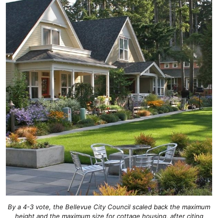
By a 4-3 vote, the Bellevue City Council scaled back the maximum
height and the maximum size for cottage housing, after citing