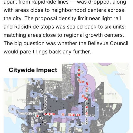
apart from RapidRide lines — was dropped, along
with areas close to neighborhood centers across
the city. The proposal density limit near light rail
and RapidRide stops was scaled back to six units,
matching areas close to regional growth centers.
The big question was whether the Bellevue Council
would pare things back any further.