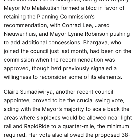
Mayor Mo Malakutian formed a bloc in favor of
retaining the Planning Commission’s
recommendation, with Conrad Lee, Jared
Nieuwenhuis, and Mayor Lynne Robinson pushing
to add additional concessions. Bhargava, who
joined the council just last month, had been on the
commission when the recommendation was
approved, though he’d previously signaled a
willingness to reconsider some of its elements.
Claire Sumadiwirya, another recent council
appointee, proved to be the crucial swing vote,
siding with the Mayor’s majority to scale back the
areas where sixplexes would be allowed near light
rail and RapidRide to a quarter-mile, the minimum
required. Her vote also allowed the proposed 38-