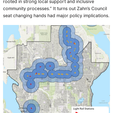
rooted in strong local support and inclusive
community processes.” It turns out Zahn’s Council
seat changing hands had major policy implications.