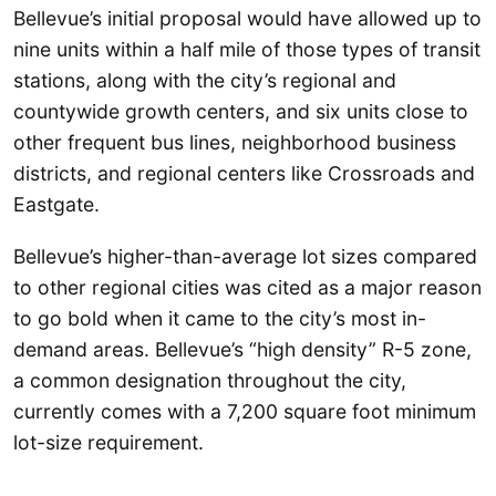
Bellevue’s initial proposal would have allowed up to
nine units within a half mile of those types of transit
stations, along with the city’s regional and
countywide growth centers, and six units close to
other frequent bus lines, neighborhood business
districts, and regional centers like Crossroads and
Eastgate.
Bellevue’s higher-than-average lot sizes compared
to other regional cities was cited as a major reason
to go bold when it came to the city’s most in-
demand areas. Bellevue’s “high density” R-5 zone,
a common designation throughout the city,
currently comes with a 7,200 square foot minimum
lot-size requirement.