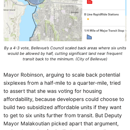
By a 4-3 vote, Bellevue’s Council scaled back areas where six units
would be allowed by half, cutting significant land near frequent
transit back to the minimum. (City of Bellevue)
Mayor Robinson, arguing to scale back potential
sixplexes from a half-mile to a quarter-mile, tried
to assert that she was voting for housing
affordability, because developers could choose to
build two subsidized affordable units if they want
to get to six units further from transit. But Deputy
Mayor Malakoutian picked apart that argument,