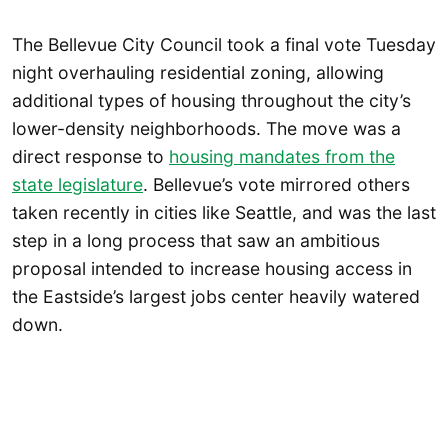
The Bellevue City Council took a final vote Tuesday
night overhauling residential zoning, allowing
additional types of housing throughout the city’s
lower-density neighborhoods. The move was a
direct response to
housing mandates from the
state legislature
. Bellevue’s vote mirrored others
taken recently in cities like Seattle, and was the last
step in a long process that saw an ambitious
proposal intended to increase housing access in
the Eastside’s largest jobs center heavily watered
down.