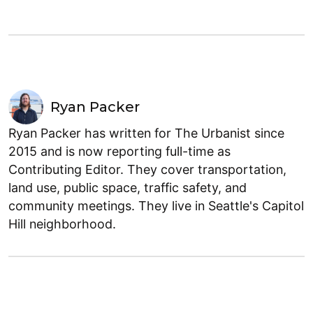
Ryan Packer
Ryan Packer has written for The Urbanist since
2015 and is now reporting full-time as
Contributing Editor. They cover transportation,
land use, public space, traffic safety, and
community meetings. They live in Seattle's Capitol
Hill neighborhood.