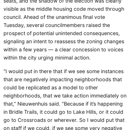
seats, and the shadow of the election was clearly
visible as the middle housing code moved through
council. Ahead of the unanimous final vote
Tuesday, several councilmembers raised the
prospect of potential unintended consequences,
signaling an intent to reassess the zoning changes
within a few years — a clear concession to voices
within the city urging minimal action.
“I would put in there that if we see some instances
that are negatively impacting neighborhoods that
could be replicated as a model to other
neighborhoods, that we take action immediately on
that,” Nieuwenhuis said. “Because if it’s happening
in Bridle Trails, it could go to Lake Hills, or it could
go to Crossroads or wherever. So I would put that
on staff if we could, if we see some very negative