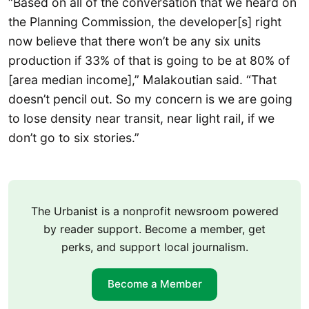
“Based on all of the conversation that we heard on
the Planning Commission, the developer[s] right
now believe that there won’t be any six units
production if 33% of that is going to be at 80% of
[area median income],” Malakoutian said. “That
doesn’t pencil out. So my concern is we are going
to lose density near transit, near light rail, if we
don’t go to six stories.”
The Urbanist is a nonprofit newsroom powered
by reader support. Become a member, get
perks, and support local journalism.
Become a Member