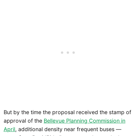
But by the time the proposal received the stamp of
approval of the
Bellevue Planning Commission in
April
, additional density near frequent buses —