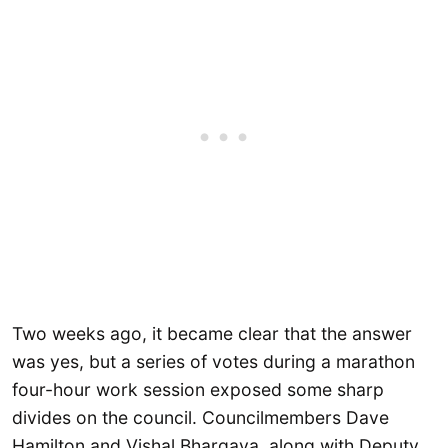
Two weeks ago, it became clear that the answer
was yes, but a series of votes during a marathon
four-hour work session exposed some sharp
divides on the council. Councilmembers Dave
Hamilton and Vishal Bhargava, along with Deputy