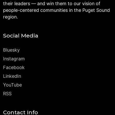
their leaders — and win them to our vision of
people-centered communities in the Puget Sound
region.
Social Media
Bluesky
Instagram
Facebook
LinkedIn
YouTube
RSS
Contact Info