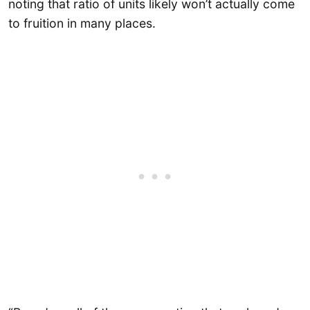
noting that ratio of units likely won’t actually come
to fruition in many places.