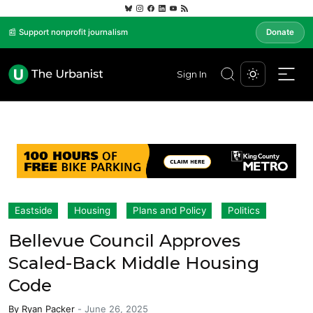
📰 Support nonprofit journalism
Donate
Sign In
Eastside
Housing
Plans and Policy
Politics
Bellevue Council Approves
Scaled-Back Middle Housing
Code
By
Ryan Packer
-
June 26, 2025