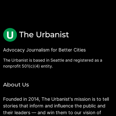
Advocacy Journalism for Better Cities
The Urbanist is based in Seattle and registered as a
nonprofit 501(c)(4) entity.
About Us
Founded in 2014, The Urbanist's mission is to tell
stories that inform and influence the public and
their leaders — and win them to our vision of