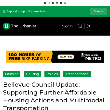
📰 Support nonprofit journalism
Donate
Sign In
Eastside
Housing
Politics
Transportation
Bellevue Council Update:
Supporting Further Affordable
Housing Actions and Multimodal
Transportation