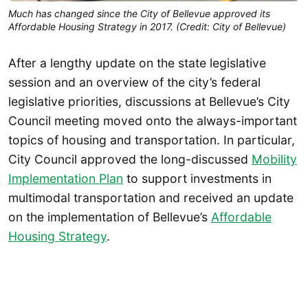
Much has changed since the City of Bellevue approved its
Affordable Housing Strategy in 2017. (Credit: City of Bellevue)
After a lengthy update on the state legislative
session and an overview of the city’s federal
legislative priorities, discussions at Bellevue’s City
Council meeting moved onto the always-important
topics of housing and transportation. In particular,
City Council approved the long-discussed
Mobility
Implementation Plan
to support investments in
multimodal transportation and received an update
on the implementation of Bellevue’s
Affordable
Housing Strategy
.