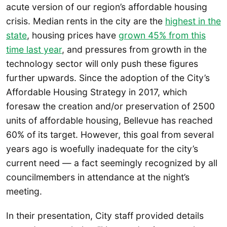
acute version of our region’s affordable housing
crisis. Median rents in the city are the
highest in the
state
, housing prices have
grown 45% from this
time last year
, and pressures from growth in the
technology sector will only push these figures
further upwards. Since the adoption of the City’s
Affordable Housing Strategy in 2017, which
foresaw the creation and/or preservation of 2500
units of affordable housing, Bellevue has reached
60% of its target. However, this goal from several
years ago is woefully inadequate for the city’s
current need — a fact seemingly recognized by all
councilmembers in attendance at the night’s
meeting.
In their presentation, City staff provided details