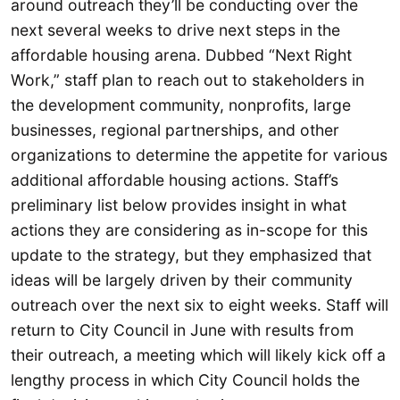
around outreach they’ll be conducting over the
next several weeks to drive next steps in the
affordable housing arena. Dubbed “Next Right
Work,” staff plan to reach out to stakeholders in
the development community, nonprofits, large
businesses, regional partnerships, and other
organizations to determine the appetite for various
additional affordable housing actions. Staff’s
preliminary list below provides insight in what
actions they are considering as in-scope for this
update to the strategy, but they emphasized that
ideas will be largely driven by their community
outreach over the next six to eight weeks. Staff will
return to City Council in June with results from
their outreach, a meeting which will likely kick off a
lengthy process in which City Council holds the