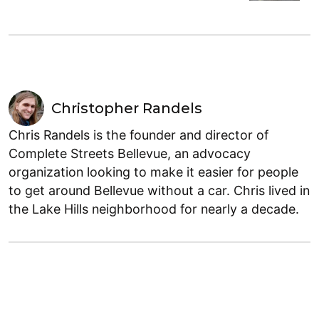
Christopher Randels
Chris Randels is the founder and director of
Complete Streets Bellevue, an advocacy
organization looking to make it easier for people
to get around Bellevue without a car. Chris lived in
the Lake Hills neighborhood for nearly a decade.