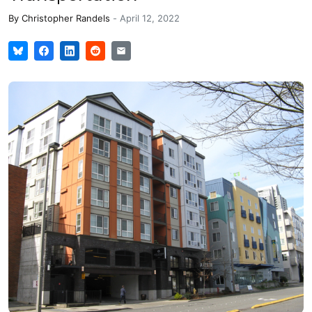
By
Christopher Randels
-
April 12, 2022