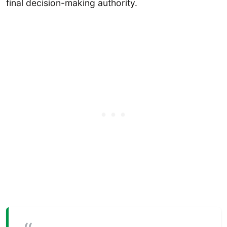
final decision-making authority.