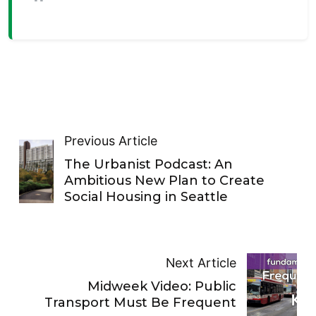
Previous Article
The Urbanist Podcast: An
Ambitious New Plan to Create
Social Housing in Seattle
Next Article
Midweek Video: Public
Transport Must Be Frequent