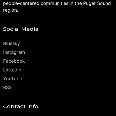
people-centered communities in the Puget Sound
region.
Social Media
Bluesky
Instagram
Facebook
LinkedIn
YouTube
RSS
Contact Info