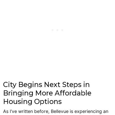
City Begins Next Steps in
Bringing More Affordable
Housing Options
As I’ve written before, Bellevue is experiencing an