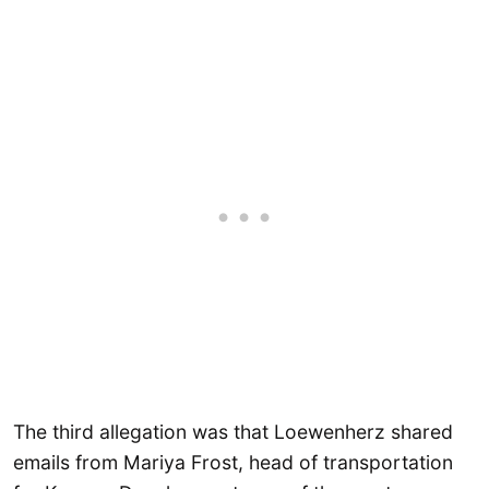
The third allegation was that Loewenherz shared
emails from Mariya Frost, head of transportation