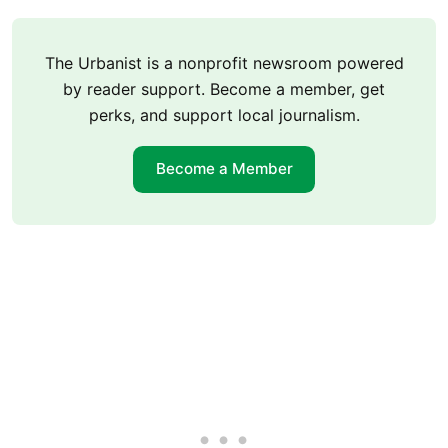
The Urbanist is a nonprofit newsroom powered
by reader support. Become a member, get
perks, and support local journalism.
Become a Member