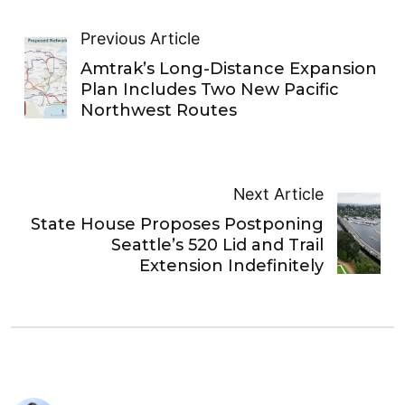
Previous Article
Amtrak’s Long-Distance Expansion
Plan Includes Two New Pacific
Northwest Routes
Next Article
State House Proposes Postponing
Seattle’s 520 Lid and Trail
Extension Indefinitely