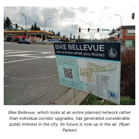
Bike Bellevue, which looks at an entire planned network rather
than individual corridor upgrades, has generated considerable
public interest in the city. Its future is now up in the air. (Ryan
Packer)