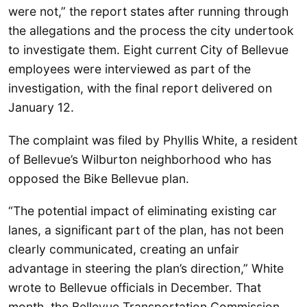
were not,” the report states after running through
the allegations and the process the city undertook
to investigate them. Eight current City of Bellevue
employees were interviewed as part of the
investigation, with the final report delivered on
January 12.
The complaint was filed by Phyllis White, a resident
of Bellevue’s Wilburton neighborhood who has
opposed the Bike Bellevue plan.
“The potential impact of eliminating existing car
lanes, a significant part of the plan, has not been
clearly communicated, creating an unfair
advantage in steering the plan’s direction,” White
wrote to Bellevue officials in December. That
month, the Bellevue Transportation Commission