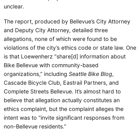
unclear.
The report, produced by Bellevue’s City Attorney
and Deputy City Attorney, detailed three
allegations, none of which were found to be
violations of the city’s ethics code or state law. One
is that Loewenherz “share[d] information about
Bike Bellevue with community-based
organizations,” including
Seattle Bike Blog
,
Cascade Bicycle Club, Eastrail Partners, and
Complete Streets Bellevue. It’s almost hard to
believe that allegation actually constitutes an
ethics complaint, but the complaint alleges the
intent was to “invite significant responses from
non-Bellevue residents.”