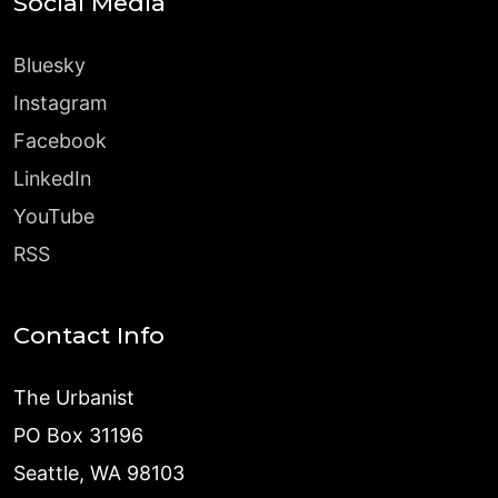
Social Media
Bluesky
Instagram
Facebook
LinkedIn
YouTube
RSS
Contact Info
The Urbanist
PO Box 31196
Seattle, WA 98103