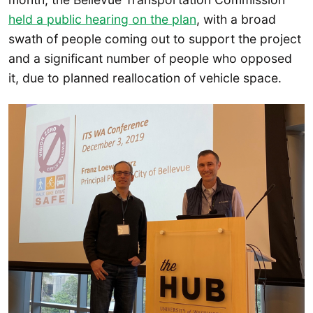
held a public hearing on the plan
, with a broad
swath of people coming out to support the project
and a significant number of people who opposed
it, due to planned reallocation of vehicle space.