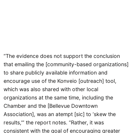
“The evidence does not support the conclusion
that emailing the [community-based organizations]
to share publicly available information and
encourage use of the Konveio [outreach] tool,
which was also shared with other local
organizations at the same time, including the
Chamber and the [Bellevue Downtown
Association], was an atempt [sic] to ‘skew the
results,'” the report notes. “Rather, it was
consistent with the goal of encouraging greater