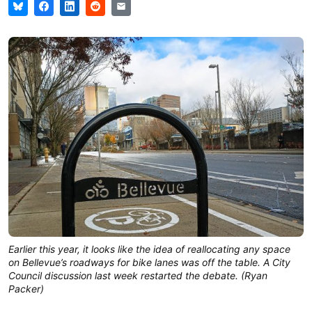
Earlier this year, it looks like the idea of reallocating any space
on Bellevue’s roadways for bike lanes was off the table. A City
Council discussion last week restarted the debate. (Ryan
Packer)