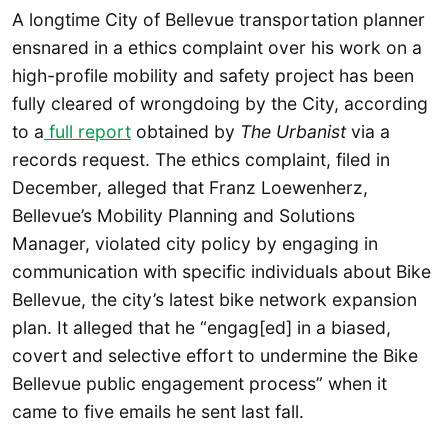
A longtime City of Bellevue transportation planner
ensnared in a ethics complaint over his work on a
high-profile mobility and safety project has been
fully cleared of wrongdoing by the City, according
to a
full report
obtained by
The Urbanist
via a
records request. The ethics complaint, filed in
December, alleged that Franz Loewenherz,
Bellevue’s Mobility Planning and Solutions
Manager, violated city policy by engaging in
communication with specific individuals about Bike
Bellevue, the city’s latest bike network expansion
plan. It alleged that he “engag[ed] in a biased,
covert and selective effort to undermine the Bike
Bellevue public engagement process” when it
came to five emails he sent last fall.