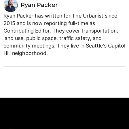
Ryan Packer
Ryan Packer has written for The Urbanist since
2015 and is now reporting full-time as
Contributing Editor. They cover transportation,
land use, public space, traffic safety, and
community meetings. They live in Seattle's Capitol
Hill neighborhood.