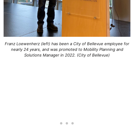
Franz Loewenherz (left) has been a City of Bellevue employee for
nearly 24 years, and was promoted to Mobility Planning and
Solutions Manager in 2022. (City of Bellevue)