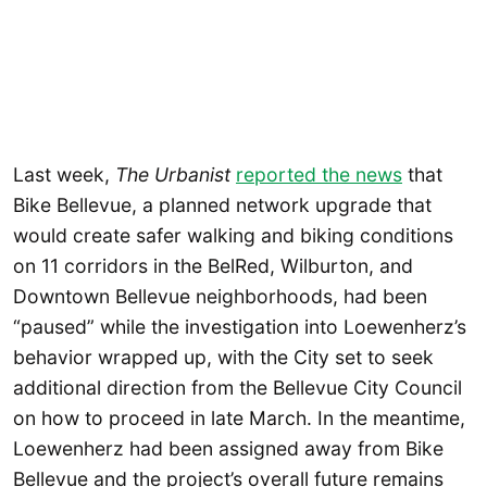
Last week,
The Urbanist
reported the news
that
Bike Bellevue, a planned network upgrade that
would create safer walking and biking conditions
on 11 corridors in the BelRed, Wilburton, and
Downtown Bellevue neighborhoods, had been
“paused” while the investigation into Loewenherz’s
behavior wrapped up, with the City set to seek
additional direction from the Bellevue City Council
on how to proceed in late March. In the meantime,
Loewenherz had been assigned away from Bike
Bellevue and the project’s overall future remains