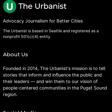
Advocacy Journalism for Better Cities
The Urbanist is based in Seattle and registered as a
nonprofit 501(c)(4) entity.
About Us
Founded in 2014, The Urbanist's mission is to tell
stories that inform and influence the public and
their leaders — and win them to our vision of
people-centered communities in the Puget Sound
region.