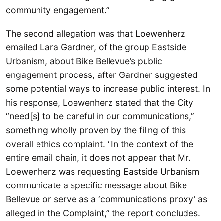
community engagement.”
The second allegation was that Loewenherz
emailed Lara Gardner, of the group Eastside
Urbanism, about Bike Bellevue’s public
engagement process, after Gardner suggested
some potential ways to increase public interest. In
his response, Loewenherz stated that the City
“need[s] to be careful in our communications,”
something wholly proven by the filing of this
overall ethics complaint. “In the context of the
entire email chain, it does not appear that Mr.
Loewenherz was requesting Eastside Urbanism
communicate a specific message about Bike
Bellevue or serve as a ‘communications proxy’ as
alleged in the Complaint,” the report concludes.