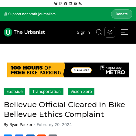
📰 Support nonprofit journalism
Donate
Sign In
Eastside
Transportation
Vision Zero
Bellevue Official Cleared in Bike
Bellevue Ethics Complaint
By
Ryan Packer
-
February 20, 2024