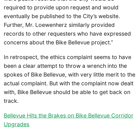
required to provide upon request and would
eventually be published to the City’s website.
Further, Mr. Loewenherz similarly provided
records to other requesters who have expressed
concerns about the Bike Bellevue project.”
In retrospect, the ethics complaint seems to have
been a clear attempt to throw a wrench into the
spokes of Bike Bellevue, with very little merit to the
actual complaint. But with the complaint now dealt
with, Bike Bellevue should be able to get back on
track.
Bellevue Hits the Brakes on Bike Bellevue Corridor
Upgrades