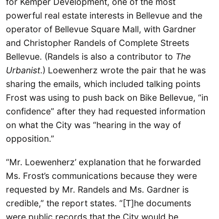
for Kemper Development, one of the most
powerful real estate interests in Bellevue and the
operator of Bellevue Square Mall, with Gardner
and Christopher Randels of Complete Streets
Bellevue. (Randels is also a contributor to
The
Urbanist
.) Loewenherz wrote the pair that he was
sharing the emails, which included talking points
Frost was using to push back on Bike Bellevue, “in
confidence” after they had requested information
on what the City was “hearing in the way of
opposition.”
“Mr. Loewenherz’ explanation that he forwarded
Ms. Frost’s communications because they were
requested by Mr. Randels and Ms. Gardner is
credible,” the report states. “[T]he documents
were public records that the City would be