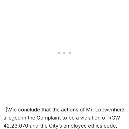
“[W]e conclude that the actions of Mr. Loewenherz
alleged in the Complaint to be a violation of RCW
42.23.070 and the City’s employee ethics code,