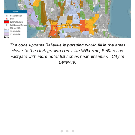
The code updates Bellevue is pursuing would fill in the areas
closer to the city’s growth areas like Wilburton, BelRed and
Eastgate with more potential homes near amenities. (City of
Bellevue)