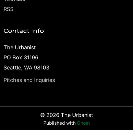
RSS
Contact Info
The Urbanist
PO Box 31196
Seattle, WA 98103
Pitches and Inquiries
©
2026
The Urbanist
Published with
Ghost