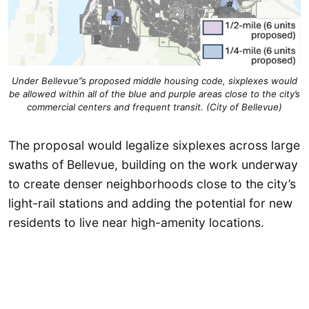
Under Bellevue”s proposed middle housing code, sixplexes would
be allowed within all of the blue and purple areas close to the city’s
commercial centers and frequent transit. (City of Bellevue)
The proposal would legalize sixplexes across large
swaths of Bellevue, building on the work underway
to create denser neighborhoods close to the city’s
light-rail stations and adding the potential for new
residents to live near high-amenity locations.