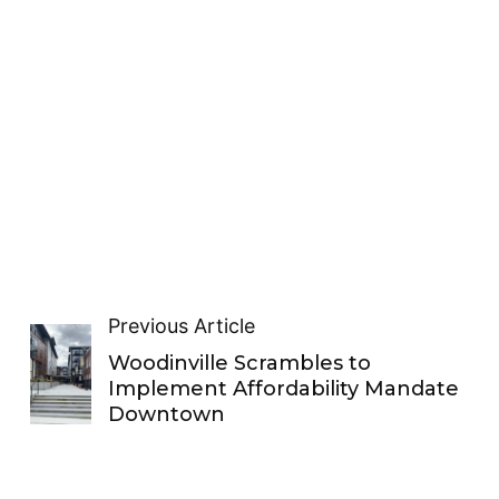
Previous Article
Woodinville Scrambles to
Implement Affordability Mandate
Downtown