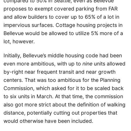
compared to 50% in Seattle, even as Bellevue
proposes to exempt covered parking from FAR
and allow builders to cover up to 65% of a lot in
impervious surfaces. Cottage housing projects in
Bellevue would be allowed to utilize 5% more of a
lot, however.
Initially, Bellevue’s middle housing code had been
even more ambitious, with up to
nine
units allowed
by-right near frequent transit and near growth
centers. That was too ambitious for the Planning
Commission, which asked for it to be scaled back
to six units in March. At that time, the commission
also got more strict about the definition of walking
distance, potentially cutting out properties that
would otherwise have been included.