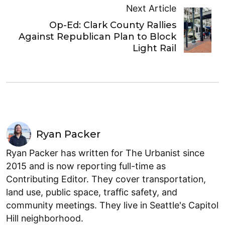
Next Article
Op-Ed: Clark County Rallies
Against Republican Plan to Block
Light Rail
Ryan Packer
Ryan Packer has written for The Urbanist since
2015 and is now reporting full-time as
Contributing Editor. They cover transportation,
land use, public space, traffic safety, and
community meetings. They live in Seattle's Capitol
Hill neighborhood.