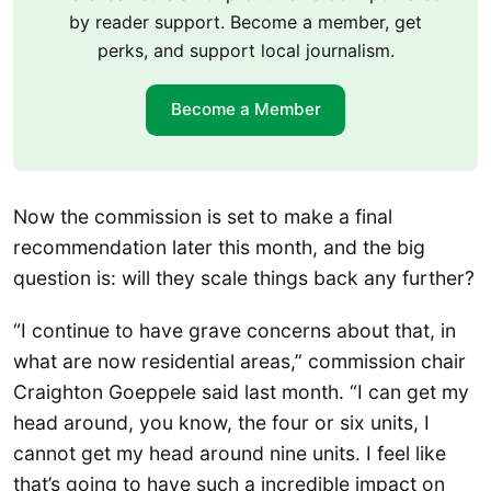
by reader support. Become a member, get
perks, and support local journalism.
Become a Member
Now the commission is set to make a final
recommendation later this month, and the big
question is: will they scale things back any further?
“I continue to have grave concerns about that, in
what are now residential areas,” commission chair
Craighton Goeppele said last month. “I can get my
head around, you know, the four or six units, I
cannot get my head around nine units. I feel like
that’s going to have such a incredible impact on