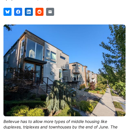
Bellevue has to allow more types of middle housing like
duplexes, triplexes and townhouses by the end of June. The