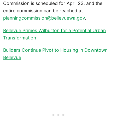
Commission is scheduled for April 23, and the
entire commission can be reached at
planningcommission@bellevuewa.gov
.
Bellevue Primes Wilburton for a Potential Urban
Transformation
Builders Continue Pivot to Housing in Downtown
Bellevue