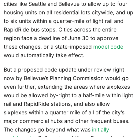
cities like Seattle and Bellevue to allow up to four
housing units on all residential lots citywide, and up
to six units within a quarter-mile of light rail and
RapidRide bus stops. Cities across the entire
region face a deadline of June 30 to approve
these changes, or a state-imposed
model code
would automatically take effect.
But a proposed code update under review right
now by Bellevue’s Planning Commission would go
even further, extending the areas where sixplexes
would be allowed by-right to a half-mile within light
rail and RapidRide stations, and also allow
sixplexes within a quarter mile of all of the city’s
major commercial hubs and other frequent buses.
The changes go beyond what was
initially