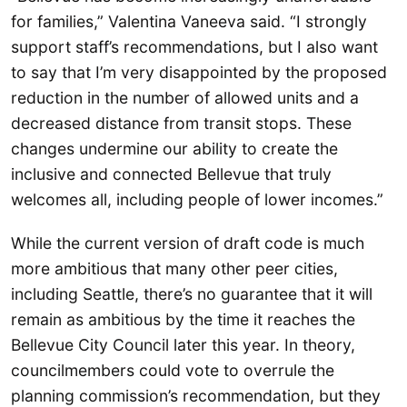
for families,” Valentina Vaneeva said. “I strongly
support staff’s recommendations, but I also want
to say that I’m very disappointed by the proposed
reduction in the number of allowed units and a
decreased distance from transit stops. These
changes undermine our ability to create the
inclusive and connected Bellevue that truly
welcomes all, including people of lower incomes.”
While the current version of draft code is much
more ambitious that many other peer cities,
including Seattle, there’s no guarantee that it will
remain as ambitious by the time it reaches the
Bellevue City Council later this year. In theory,
councilmembers could vote to overrule the
planning commission’s recommendation, but they