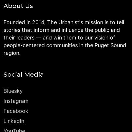
About Us
Founded in 2014, The Urbanist's mission is to tell
stories that inform and influence the public and
their leaders — and win them to our vision of
people-centered communities in the Puget Sound
region.
Social Media
Bluesky
Instagram
Facebook
LinkedIn
YouTube