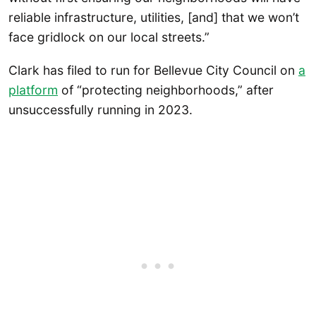
reliable infrastructure, utilities, [and] that we won’t
face gridlock on our local streets.”
Clark has filed to run for Bellevue City Council on
a
platform
of “protecting neighborhoods,” after
unsuccessfully running in 2023.