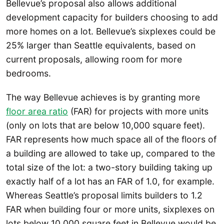
Bellevue’s proposal also allows additional
development capacity for builders choosing to add
more homes on a lot. Bellevue’s sixplexes could be
25% larger than Seattle equivalents, based on
current proposals, allowing room for more
bedrooms.
The way Bellevue achieves is by granting more
floor area ratio
(FAR) for projects with more units
(only on lots that are below 10,000 square feet).
FAR represents how much space all of the floors of
a building are allowed to take up, compared to the
total size of the lot: a two-story building taking up
exactly half of a lot has an FAR of 1.0, for example.
Whereas Seattle’s proposal limits builders to 1.2
FAR when building four or more units, sixplexes on
lots below 10,000 square feet in Bellevue would be