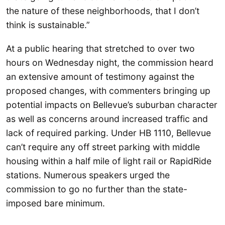
the nature of these neighborhoods, that I don’t
think is sustainable.”
At a public hearing that stretched to over two
hours on Wednesday night, the commission heard
an extensive amount of testimony against the
proposed changes, with commenters bringing up
potential impacts on Bellevue’s suburban character
as well as concerns around increased traffic and
lack of required parking. Under HB 1110, Bellevue
can’t require any off street parking with middle
housing within a half mile of light rail or RapidRide
stations. Numerous speakers urged the
commission to go no further than the state-
imposed bare minimum.