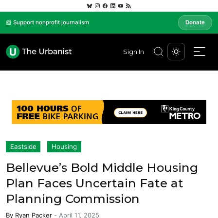
📰 Support nonprofit journalism
Donate
Sign In
Eastside
Housing
Bellevue’s Bold Middle Housing
Plan Faces Uncertain Fate at
Planning Commission
By
Ryan Packer
-
April 11, 2025