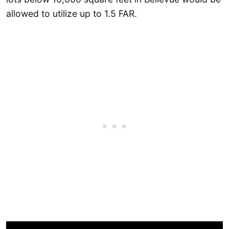
allowed to utilize up to 1.5 FAR.