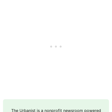
The Urbanist is a nonprofit newsroom powered