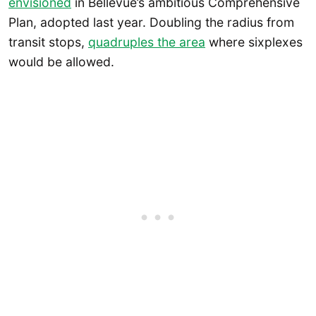
envisioned
in Bellevue’s ambitious Comprehensive
Plan, adopted last year. Doubling the radius from
transit stops,
quadruples the area
where sixplexes
would be allowed.