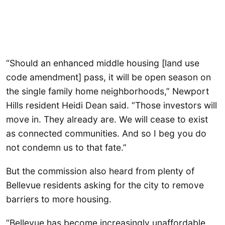
“Should an enhanced middle housing [land use
code amendment] pass, it will be open season on
the single family home neighborhoods,” Newport
Hills resident Heidi Dean said. “Those investors will
move in. They already are. We will cease to exist
as connected communities. And so I beg you do
not condemn us to that fate.”
But the commission also heard from plenty of
Bellevue residents asking for the city to remove
barriers to more housing.
“Bellevue has become increasingly unaffordable