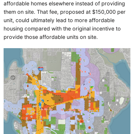
affordable homes elsewhere instead of providing
them on site. That fee, proposed at $150,000 per
unit, could ultimately lead to more affordable
housing compared with the original incentive to
provide those affordable units on site.