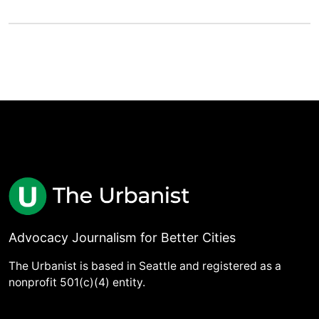
Advocacy Journalism for Better Cities
The Urbanist is based in Seattle and registered as a
nonprofit 501(c)(4) entity.