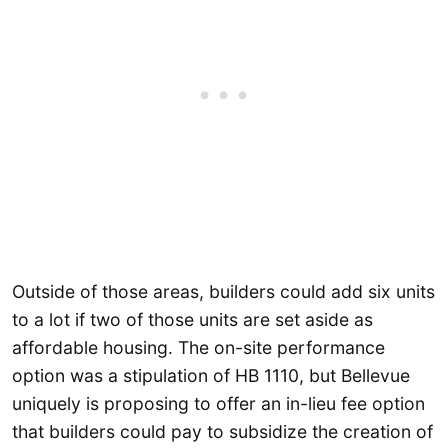
Outside of those areas, builders could add six units
to a lot if two of those units are set aside as
affordable housing. The on-site performance
option was a stipulation of HB 1110, but Bellevue
uniquely is proposing to offer an in-lieu fee option
that builders could pay to subsidize the creation of