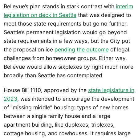
Bellevue’s plan stands in stark contrast with
interim
legislation on deck in Seattle
that was designed to
meet those state requirements but go no further.
Seattle’s permanent legislation would go beyond
state requirements in a few ways, but the City put
the proposal on ice
pending the outcome
of legal
challenges from homeowner groups. Either way,
Bellevue would allow sixplexes by right much more
broadly than Seattle has contemplated.
House Bill 1110, approved by the
state legislature in
2023
, was intended to encourage the development
of “missing middle” housing: types of new homes
between a single family house and a large
apartment building, like duplexes, triplexes,
cottage housing, and rowhouses. It requires large