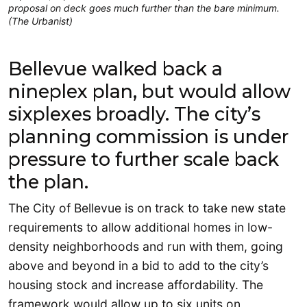
proposal on deck goes much further than the bare minimum.
(The Urbanist)
Bellevue walked back a
nineplex plan, but would allow
sixplexes broadly. The city’s
planning commission is under
pressure to further scale back
the plan.
The City of Bellevue is on track to take new state
requirements to allow additional homes in low-
density neighborhoods and run with them, going
above and beyond in a bid to add to the city’s
housing stock and increase affordability. The
framework would allow up to six units on