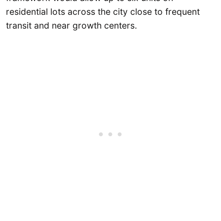
residential lots across the city close to frequent
transit and near growth centers.