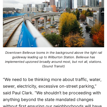
Downtown Bellevue looms in the background above the light rail
guideway leading up to Wilburton Station. Bellevue has
implemented upzoned broadly around most, but not all, stations.
(Sound Transit)
“We need to be thinking more about traffic, water,
sewer, electricity, excessive on-street parking,”
said Paul Clark. “We shouldn’t be proceeding with
anything beyond the state mandated changes
without first ensuring our neighborhoods will have