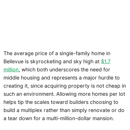
The average price of a single-family home in
Bellevue is skyrocketing and sky high at
$1.7
million
, which both underscores the need for
middle housing and represents a major hurdle to
creating it, since acquiring property is not cheap in
such an environment. Allowing more homes per lot
helps tip the scales toward builders choosing to
build a multiplex rather than simply renovate or do
a tear down for a multi-million-dollar mansion.