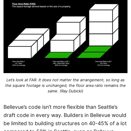
Let’s look at FAR. It does not matter the arrangement, so long as
the square footage is unchanged, the floor area ratio remains the
same. (Ray Dubicki)
Bellevue’s code isn’t more flexible than Seattle’s
draft code in every way. Builders in Bellevue would
be limited to building structures on 40-45% of a lot