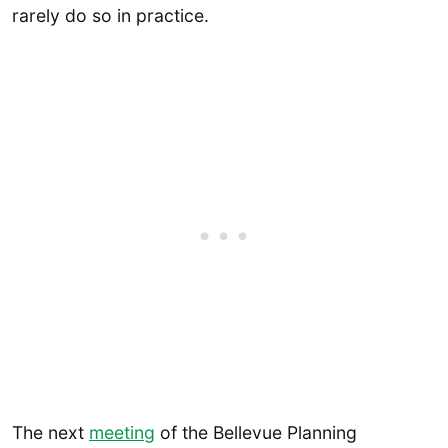
rarely do so in practice.
The next
meeting
of the Bellevue Planning