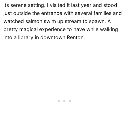
its serene setting. I visited it last year and stood
just outside the entrance with several families and
watched salmon swim up stream to spawn. A
pretty magical experience to have while walking
into a library in downtown Renton.