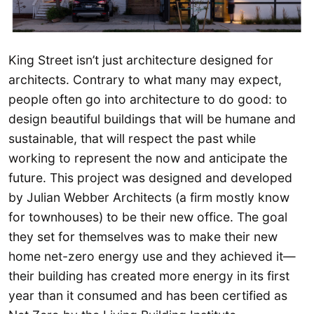
King Street isn’t just architecture designed for
architects. Contrary to what many may expect,
people often go into architecture to do good: to
design beautiful buildings that will be humane and
sustainable, that will respect the past while
working to represent the now and anticipate the
future. This project was designed and developed
by Julian Webber Architects (a firm mostly know
for townhouses) to be their new office. The goal
they set for themselves was to make their new
home net-zero energy use and they achieved it—
their building has created more energy in its first
year than it consumed and has been certified as