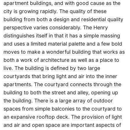
apartment buildings, and with good cause as the
city is growing rapidly. The quality of these
building from both a design and residential quality
perspective varies considerably. The Henry
distinguishes itself in that it has a simple massing
and uses a limited material palette and a few bold
moves to make a wonderful building that works as
both a work of architecture as well as a place to
live. The building is defined by two large
courtyards that bring light and air into the inner
apartments. The courtyard connects through the
building to both the street and alley, opening up
the building. There is a large array of outdoor
spaces from simple balconies to the courtyard to
an expansive rooftop deck. The provision of light
and air and open space are important aspects of