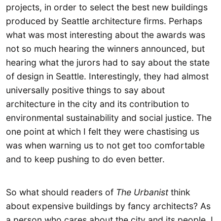
projects, in order to select the best new buildings
produced by Seattle architecture firms. Perhaps
what was most interesting about the awards was
not so much hearing the winners announced, but
hearing what the jurors had to say about the state
of design in Seattle. Interestingly, they had almost
universally positive things to say about
architecture in the city and its contribution to
environmental sustainability and social justice. The
one point at which I felt they were chastising us
was when warning us to not get too comfortable
and to keep pushing to do even better.
So what should readers of
The Urbanist
think
about expensive buildings by fancy architects? As
a person who cares about the city and its people, I