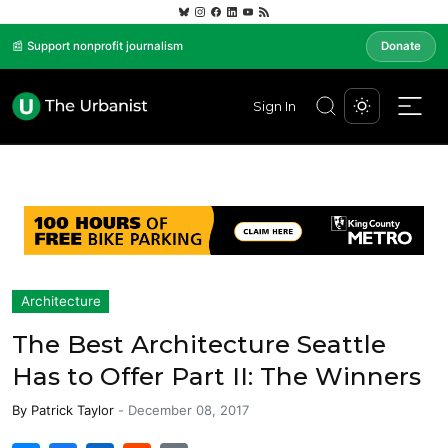
📰 Support nonprofit journalism
Donate
Sign In
Architecture
The Best Architecture Seattle
Has to Offer Part II: The Winners
By
Patrick Taylor
-
December 08, 2017