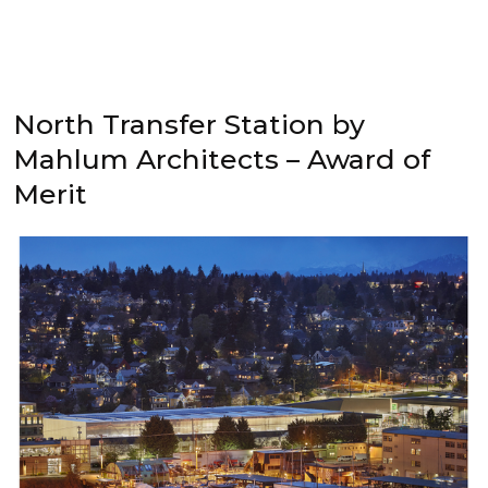
North Transfer Station by
Mahlum Architects – Award of
Merit