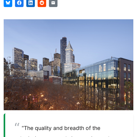
“The quality and breadth of the