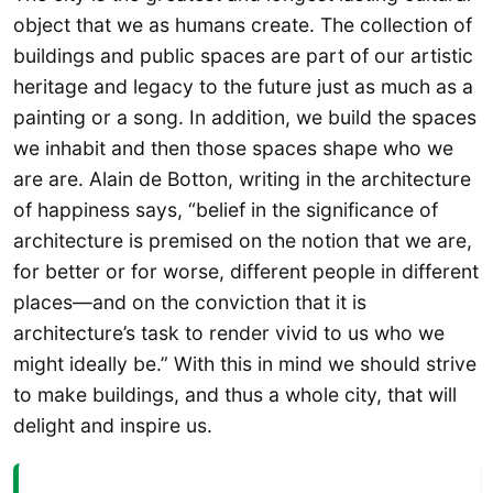
object that we as humans create. The collection of
buildings and public spaces are part of our artistic
heritage and legacy to the future just as much as a
painting or a song. In addition, we build the spaces
we inhabit and then those spaces shape who we
are are. Alain de Botton, writing in the architecture
of happiness says, “belief in the significance of
architecture is premised on the notion that we are,
for better or for worse, different people in different
places—and on the conviction that it is
architecture’s task to render vivid to us who we
might ideally be.” With this in mind we should strive
to make buildings, and thus a whole city, that will
delight and inspire us.