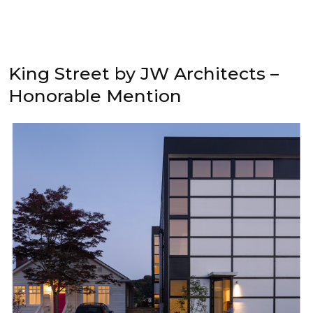
King Street by JW Architects –
Honorable Mention