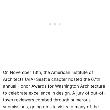
On November 13th, the American Institute of
Architects (AIA) Seattle chapter hosted the 67th
annual Honor Awards for Washington Architecture
to celebrate excellence in design. A jury of out-of-
town reviewers combed through numerous
submissions, going on site visits to many of the