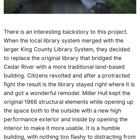
There is an interesting backstory to this project.
When the local library system merged with the
larger King County Library System, they decided
to replace the original library that bridged the
Cedar River with a more traditional land-based
building. Citizens revolted and after a protracted
fight the result is the library stayed right where it is
and got a wonderful remodel. Miller Hull kept the
original 1966 structural elements while opening up
the space both to the outside with a new high
performance exterior and inside by opening the
interior to make it more usable. It is a humble
building, with nothing too flashy to distracting from