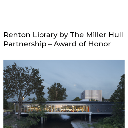
Renton Library by The Miller Hull
Partnership – Award of Honor