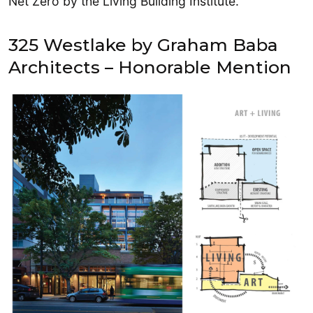
Net Zero by the Living Building Institute.
325 Westlake by Graham Baba
Architects – Honorable Mention