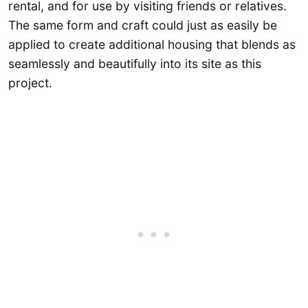
rental, and for use by visiting friends or relatives.
The same form and craft could just as easily be
applied to create additional housing that blends as
seamlessly and beautifully into its site as this
project.