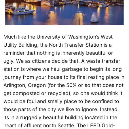
Much like the University of Washington’s West
Utility Building, the North Transfer Station is a
reminder that nothing is inherently beautiful or
ugly. We as citizens decide that. A waste transfer
station is where we haul garbage to begin its long
journey from your house to its final resting place in
Arlington, Oregon (for the 50% or so that does not
get composted or recycled), so one would think it
would be foul and smelly place to be confined to
those parts of the city we like to ignore. Instead,
its in a ruggedly beautiful building located in the
heart of affluent north Seattle. The LEED Gold-