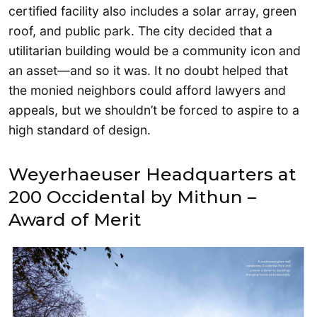
certified facility also includes a solar array, green
roof, and public park. The city decided that a
utilitarian building would be a community icon and
an asset—and so it was. It no doubt helped that
the monied neighbors could afford lawyers and
appeals, but we shouldn’t be forced to aspire to a
high standard of design.
Weyerhaeuser Headquarters at
200 Occidental by Mithun –
Award of Merit