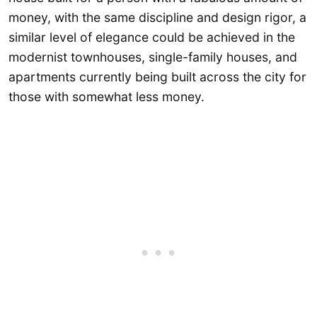
money, with the same discipline and design rigor, a
similar level of elegance could be achieved in the
modernist townhouses, single-family houses, and
apartments currently being built across the city for
those with somewhat less money.