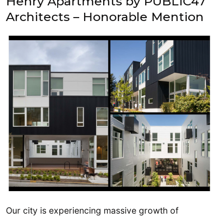
Henry Apartments by PUBLIC47
Architects – Honorable Mention
Our city is experiencing massive growth of