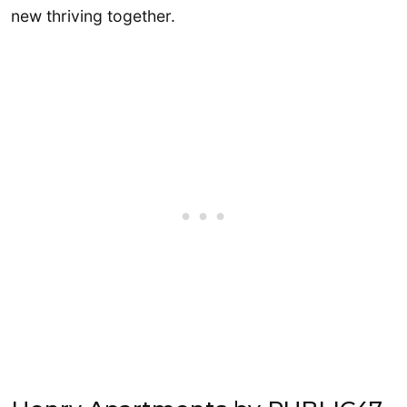
new thriving together.