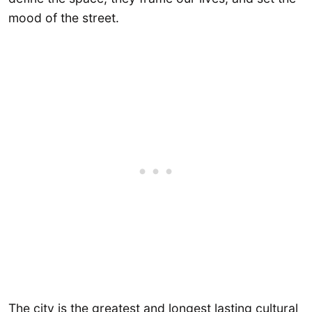
mood of the street.
The city is the greatest and longest lasting cultural