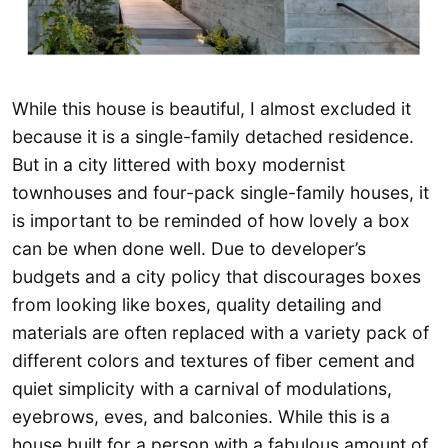
While this house is beautiful, I almost excluded it
because it is a single-family detached residence.
But in a city littered with boxy modernist
townhouses and four-pack single-family houses, it
is important to be reminded of how lovely a box
can be when done well. Due to developer’s
budgets and a city policy that discourages boxes
from looking like boxes, quality detailing and
materials are often replaced with a variety pack of
different colors and textures of fiber cement and
quiet simplicity with a carnival of modulations,
eyebrows, eves, and balconies. While this is a
house built for a person with a fabulous amount of