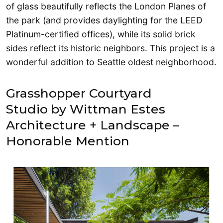
of glass beautifully reflects the London Planes of
the park (and provides daylighting for the LEED
Platinum-certified offices), while its solid brick
sides reflect its historic neighbors. This project is a
wonderful addition to Seattle oldest neighborhood.
Grasshopper Courtyard
Studio by Wittman Estes
Architecture + Landscape –
Honorable Mention