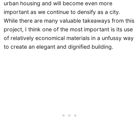
urban housing and will become even more
important as we continue to densify as a city.
While there are many valuable takeaways from this
project, I think one of the most important is its use
of relatively economical materials in a unfussy way
to create an elegant and dignified building.