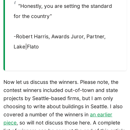
“Honestly, you are setting the standard
for the country”
-Robert Harris, Awards Juror, Partner,
Lake|Flato
Now let us discuss the winners. Please note, the
contest winners included out-of-town and state
projects by Seattle-based firms, but I am only
choosing to write about buildings in Seattle. I also
covered a number of the winners in
an earlier
piece
, so will not discuss those here. A complete