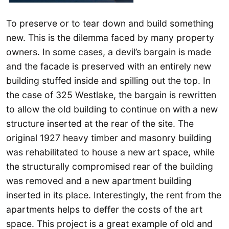
To preserve or to tear down and build something
new. This is the dilemma faced by many property
owners. In some cases, a devil’s bargain is made
and the facade is preserved with an entirely new
building stuffed inside and spilling out the top. In
the case of 325 Westlake, the bargain is rewritten
to allow the old building to continue on with a new
structure inserted at the rear of the site. The
original 1927 heavy timber and masonry building
was rehabilitated to house a new art space, while
the structurally compromised rear of the building
was removed and a new apartment building
inserted in its place. Interestingly, the rent from the
apartments helps to deffer the costs of the art
space. This project is a great example of old and