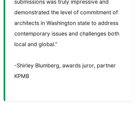
submissions was truly impressive and
demonstrated the level of commitment of
architects in Washington state to address
contemporary issues and challenges both
local and global.”
-Shirley Blumberg, awards juror, partner
KPMB