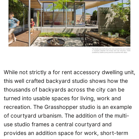
While not strictly a for rent accessory dwelling unit,
this well crafted backyard studio shows how the
thousands of backyards across the city can be
turned into usable spaces for living, work and
recreation. The Grasshopper studio is an example
of courtyard urbanism. The addition of the multi-
use studio frames a central courtyard and
provides an addition space for work, short-term