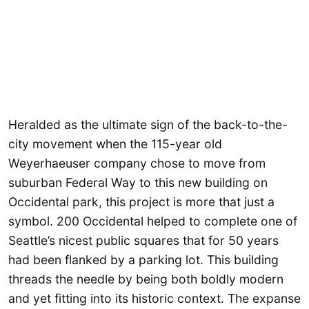
Heralded as the ultimate sign of the back-to-the-
city movement when the 115-year old
Weyerhaeuser company chose to move from
suburban Federal Way to this new building on
Occidental park, this project is more that just a
symbol. 200 Occidental helped to complete one of
Seattle’s nicest public squares that for 50 years
had been flanked by a parking lot. This building
threads the needle by being both boldly modern
and yet fitting into its historic context. The expanse