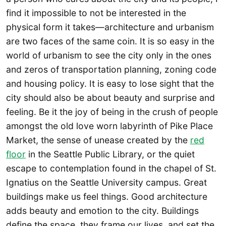
find it impossible to not be interested in the
physical form it takes—architecture and urbanism
are two faces of the same coin. It is so easy in the
world of urbanism to see the city only in the ones
and zeros of transportation planning, zoning code
and housing policy. It is easy to lose sight that the
city should also be about beauty and surprise and
feeling. Be it the joy of being in the crush of people
amongst the old love worn labyrinth of Pike Place
Market, the sense of unease created by the
red
floor
in the Seattle Public Library, or the quiet
escape to contemplation found in the chapel of St.
Ignatius on the Seattle University campus. Great
buildings make us feel things. Good architecture
adds beauty and emotion to the city. Buildings
define the space, they frame our lives, and set the