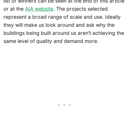
list of winners can be seen at the end of this article
or at the
AIA website
. The projects selected
represent a broad range of scale and use. Ideally
they will make us look around and ask why the
buildings being built around us aren’t achieving the
same level of quality and demand more.