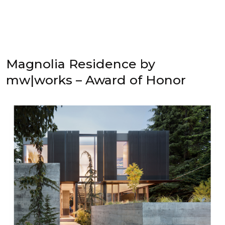
Magnolia Residence by
mw|works – Award of Honor