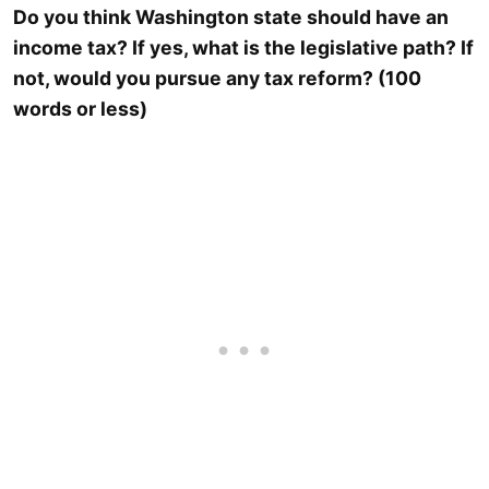
Do you think Washington state should have an
income tax? If yes, what is the legislative path? If
not, would you pursue any tax reform? (100
words or less)