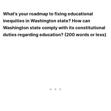
What’s your roadmap to fixing educational
inequities in Washington state? How can
Washington state comply with its constitutional
duties regarding education? (200 words or less)