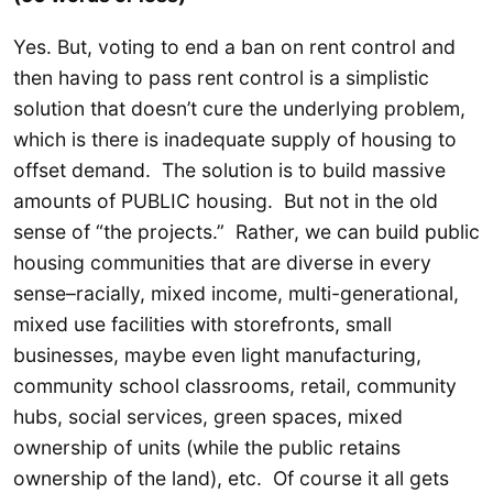
Yes. But, voting to end a ban on rent control and
then having to pass rent control is a simplistic
solution that doesn’t cure the underlying problem,
which is there is inadequate supply of housing to
offset demand. The solution is to build massive
amounts of PUBLIC housing. But not in the old
sense of “the projects.” Rather, we can build public
housing communities that are diverse in every
sense–racially, mixed income, multi-generational,
mixed use facilities with storefronts, small
businesses, maybe even light manufacturing,
community school classrooms, retail, community
hubs, social services, green spaces, mixed
ownership of units (while the public retains
ownership of the land), etc. Of course it all gets