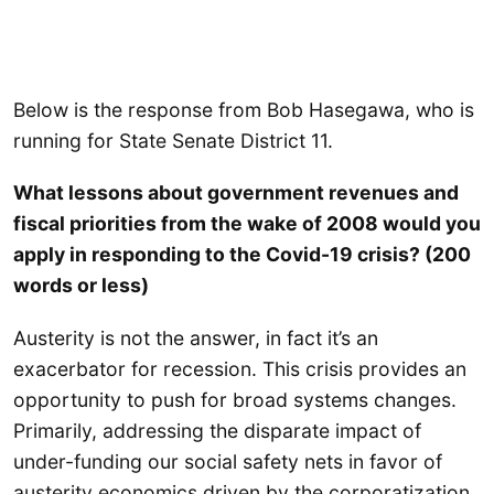
Below is the response from Bob Hasegawa, who is
running for State Senate District 11.
What lessons about government revenues and
fiscal priorities from the wake of 2008 would you
apply in responding to the Covid-19 crisis? (200
words or less)
Austerity is not the answer, in fact it’s an
exacerbator for recession. This crisis provides an
opportunity to push for broad systems changes.
Primarily, addressing the disparate impact of
under-funding our social safety nets in favor of
austerity economics driven by the corporatization