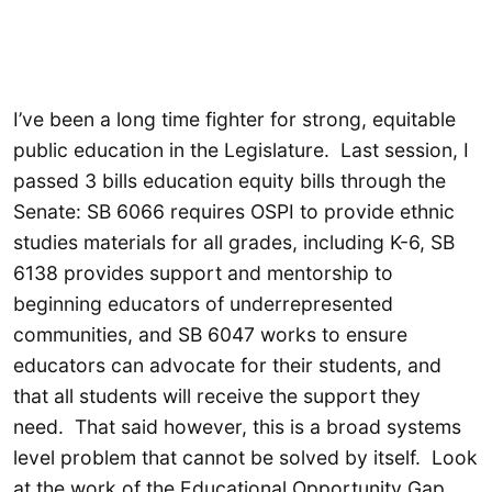
I’ve been a long time fighter for strong, equitable
public education in the Legislature. Last session, I
passed 3 bills education equity bills through the
Senate: SB 6066 requires OSPI to provide ethnic
studies materials for all grades, including K-6, SB
6138 provides support and mentorship to
beginning educators of underrepresented
communities, and SB 6047 works to ensure
educators can advocate for their students, and
that all students will receive the support they
need. That said however, this is a broad systems
level problem that cannot be solved by itself. Look
at the work of the Educational Opportunity Gap