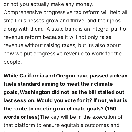
or not you actually make any money.
Comprehensive progressive tax reform will help all
small businesses grow and thrive, and their jobs
along with them. A state bank is an integral part of
revenue reform because it will not only raise
revenue without raising taxes, but it’s also about
how we put progressive revenue to work for the
people.
While California and Oregon have passed a clean
fuels standard aiming to meet their climate
goals, Washington did not, as the bill stalled out
last session. Would you vote for it? If not, what is
the route to meeting our climate goals? (150
words or less)
The key will be in the execution of
that platform to ensure equitable outcomes and