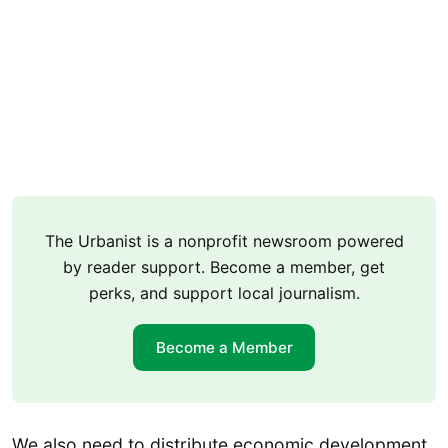
The Urbanist is a nonprofit newsroom powered
by reader support. Become a member, get
perks, and support local journalism.
Become a Member
We also need to distribute economic development