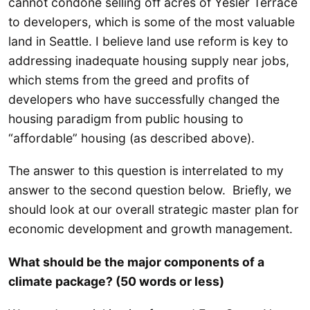
cannot condone selling off acres of Yesler Terrace
to developers, which is some of the most valuable
land in Seattle. I believe land use reform is key to
addressing inadequate housing supply near jobs,
which stems from the greed and profits of
developers who have successfully changed the
housing paradigm from public housing to
“affordable” housing (as described above).
The answer to this question is interrelated to my
answer to the second question below. Briefly, we
should look at our overall strategic master plan for
economic development and growth management.
What should be the major components of a
climate package? (50 words or less)