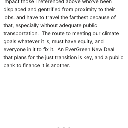
impact those I referenced above who’ve been
displaced and gentrified from proximity to their
jobs, and have to travel the farthest because of
that, especially without adequate public
transportation. The route to meeting our climate
goals whatever it is, must have equity, and
everyone in it to fix it. An EverGreen New Deal
that plans for the just transition is key, and a public
bank to finance it is another.