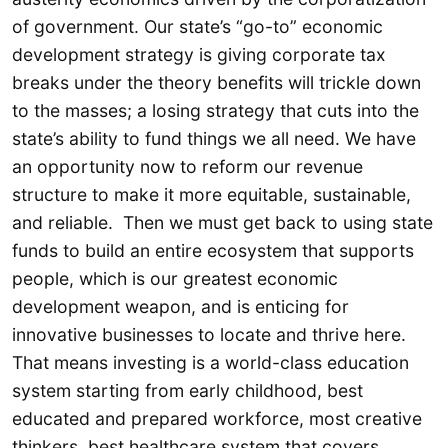
of government. Our state’s “go-to” economic
development strategy is giving corporate tax
breaks under the theory benefits will trickle down
to the masses; a losing strategy that cuts into the
state’s ability to fund things we all need. We have
an opportunity now to reform our revenue
structure to make it more equitable, sustainable,
and reliable. Then we must get back to using state
funds to build an entire ecosystem that supports
people, which is our greatest economic
development weapon, and is enticing for
innovative businesses to locate and thrive here.
That means investing is a world-class education
system starting from early childhood, best
educated and prepared workforce, most creative
thinkers, best healthcare system that covers