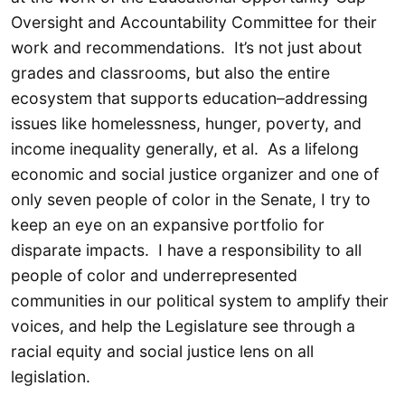
Oversight and Accountability Committee for their
work and recommendations. It’s not just about
grades and classrooms, but also the entire
ecosystem that supports education–addressing
issues like homelessness, hunger, poverty, and
income inequality generally, et al. As a lifelong
economic and social justice organizer and one of
only seven people of color in the Senate, I try to
keep an eye on an expansive portfolio for
disparate impacts. I have a responsibility to all
people of color and underrepresented
communities in our political system to amplify their
voices, and help the Legislature see through a
racial equity and social justice lens on all
legislation.