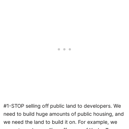
#1-STOP selling off public land to developers. We
need to build huge amounts of public housing, and
we need the land to build it on. For example, we