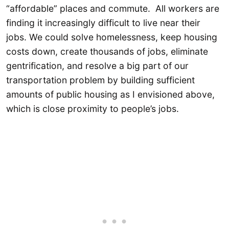
“affordable” places and commute. All workers are
finding it increasingly difficult to live near their
jobs. We could solve homelessness, keep housing
costs down, create thousands of jobs, eliminate
gentrification, and resolve a big part of our
transportation problem by building sufficient
amounts of public housing as I envisioned above,
which is close proximity to people’s jobs.