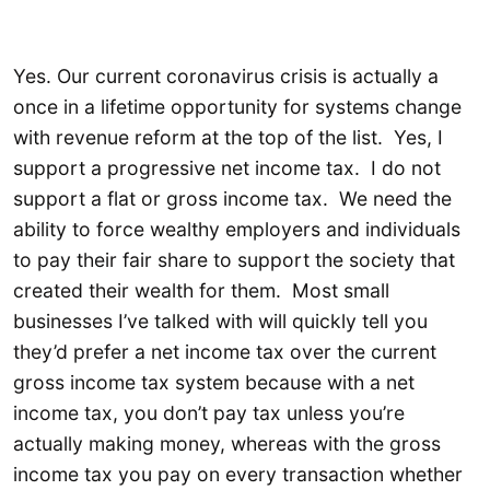
Yes. Our current coronavirus crisis is actually a
once in a lifetime opportunity for systems change
with revenue reform at the top of the list. Yes, I
support a progressive net income tax. I do not
support a flat or gross income tax. We need the
ability to force wealthy employers and individuals
to pay their fair share to support the society that
created their wealth for them. Most small
businesses I’ve talked with will quickly tell you
they’d prefer a net income tax over the current
gross income tax system because with a net
income tax, you don’t pay tax unless you’re
actually making money, whereas with the gross
income tax you pay on every transaction whether