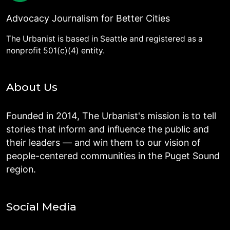
Advocacy Journalism for Better Cities
The Urbanist is based in Seattle and registered as a
nonprofit 501(c)(4) entity.
About Us
Founded in 2014, The Urbanist's mission is to tell
stories that inform and influence the public and
their leaders — and win them to our vision of
people-centered communities in the Puget Sound
region.
Social Media