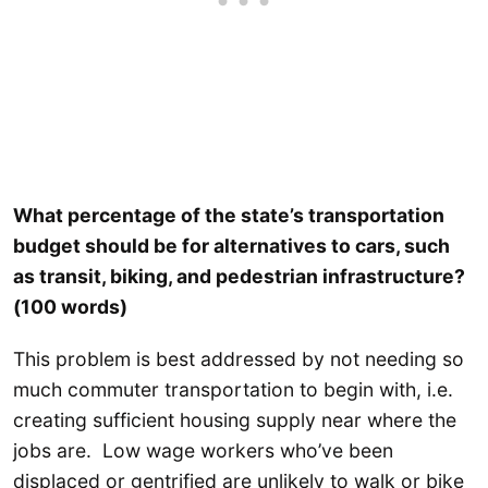
What percentage of the state’s transportation
budget should be for alternatives to cars, such
as transit, biking, and pedestrian infrastructure?
(100 words)
This problem is best addressed by not needing so
much commuter transportation to begin with, i.e.
creating sufficient housing supply near where the
jobs are. Low wage workers who’ve been
displaced or gentrified are unlikely to walk or bike