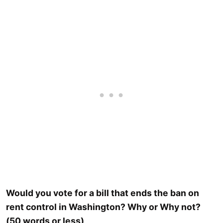
Would you vote for a bill that ends the ban on
rent control in Washington? Why or Why not?
(50 words or less)