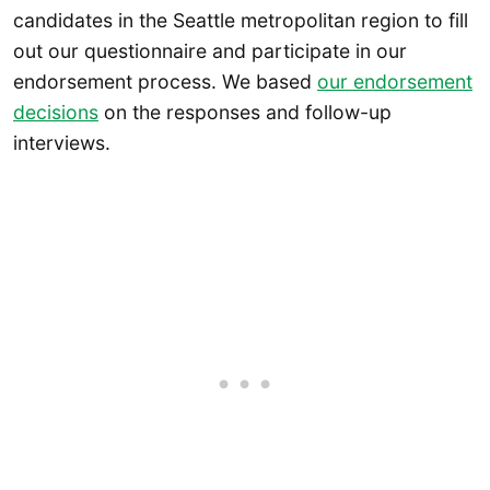
candidates in the Seattle metropolitan region to fill
out our questionnaire and participate in our
endorsement process. We based
our endorsement
decisions
on the responses and follow-up
interviews.