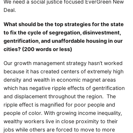
We need a social justice focused EverGreen New
Deal.
What should be the top strategies for the state
to fix the cycle of segregation, disinvestment,
gentrification, and unaffordable housing in our
cities? (200 words or less)
Our growth management strategy hasn’t worked
because it has created centers of extremely high
density and wealth in economic magnet areas
which has negative ripple effects of gentrification
and displacement throughout the region. The
ripple effect is magnified for poor people and
people of color. With growing income inequality,
wealthy workers live in close proximity to their
jobs while others are forced to move to more