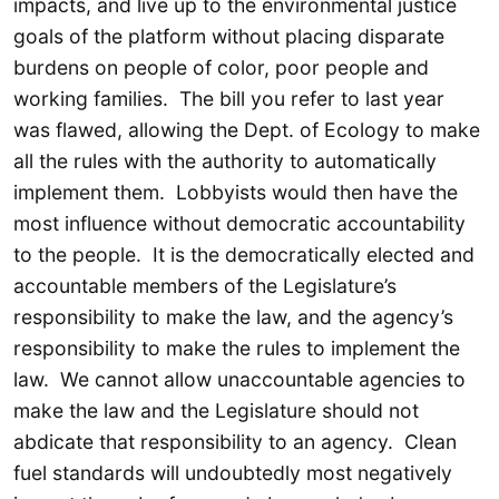
impacts, and live up to the environmental justice
goals of the platform without placing disparate
burdens on people of color, poor people and
working families. The bill you refer to last year
was flawed, allowing the Dept. of Ecology to make
all the rules with the authority to automatically
implement them. Lobbyists would then have the
most influence without democratic accountability
to the people. It is the democratically elected and
accountable members of the Legislature’s
responsibility to make the law, and the agency’s
responsibility to make the rules to implement the
law. We cannot allow unaccountable agencies to
make the law and the Legislature should not
abdicate that responsibility to an agency. Clean
fuel standards will undoubtedly most negatively