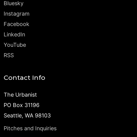
Bluesky
Instagram
Facebook
LinkedIn
YouTube
RSS
Contact Info
The Urbanist
PO Box 31196
Seattle, WA 98103
Pitches and Inquiries