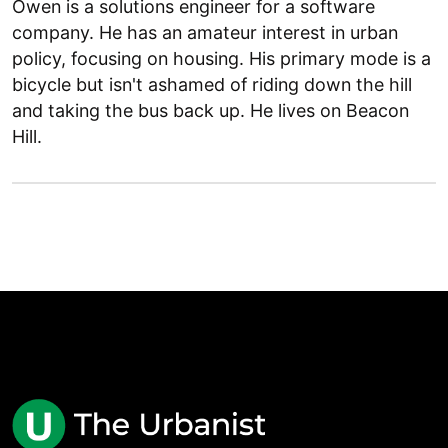
Owen is a solutions engineer for a software
company. He has an amateur interest in urban
policy, focusing on housing. His primary mode is a
bicycle but isn't ashamed of riding down the hill
and taking the bus back up. He lives on Beacon
Hill.