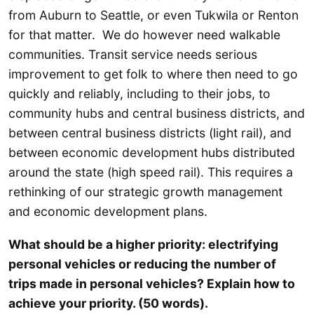
from Auburn to Seattle, or even Tukwila or Renton
for that matter. We do however need walkable
communities. Transit service needs serious
improvement to get folk to where then need to go
quickly and reliably, including to their jobs, to
community hubs and central business districts, and
between central business districts (light rail), and
between economic development hubs distributed
around the state (high speed rail). This requires a
rethinking of our strategic growth management
and economic development plans.
What should be a higher priority: electrifying
personal vehicles or reducing the number of
trips made in personal vehicles? Explain how to
achieve your priority. (50 words).