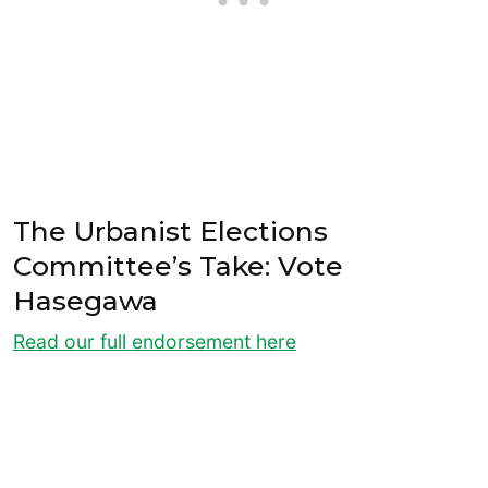
The Urbanist Elections
Committee’s Take: Vote
Hasegawa
Read our full endorsement here