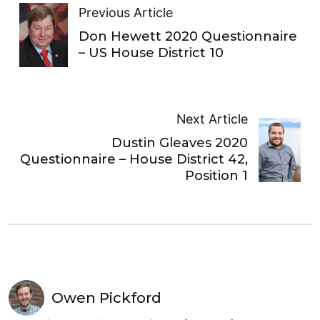
Previous Article
Don Hewett 2020 Questionnaire
– US House District 10
Next Article
Dustin Gleaves 2020
Questionnaire – House District 42,
Position 1
Owen Pickford