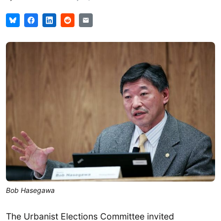
Bob Hasegawa
The Urbanist Elections Committee invited