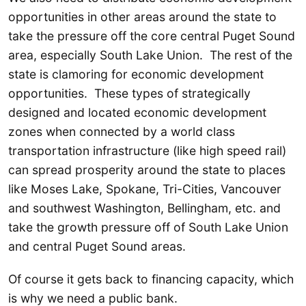
opportunities in other areas around the state to
take the pressure off the core central Puget Sound
area, especially South Lake Union. The rest of the
state is clamoring for economic development
opportunities. These types of strategically
designed and located economic development
zones when connected by a world class
transportation infrastructure (like high speed rail)
can spread prosperity around the state to places
like Moses Lake, Spokane, Tri-Cities, Vancouver
and southwest Washington, Bellingham, etc. and
take the growth pressure off of South Lake Union
and central Puget Sound areas.
Of course it gets back to financing capacity, which
is why we need a public bank.