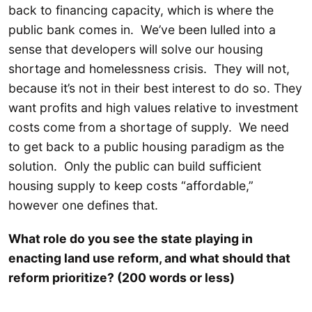
back to financing capacity, which is where the
public bank comes in. We’ve been lulled into a
sense that developers will solve our housing
shortage and homelessness crisis. They will not,
because it’s not in their best interest to do so. They
want profits and high values relative to investment
costs come from a shortage of supply. We need
to get back to a public housing paradigm as the
solution. Only the public can build sufficient
housing supply to keep costs “affordable,”
however one defines that.
What role do you see the state playing in
enacting land use reform, and what should that
reform prioritize? (200 words or less)