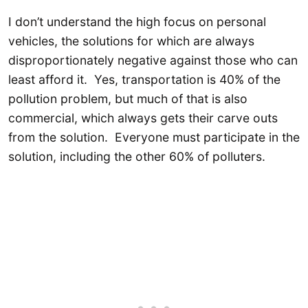
I don’t understand the high focus on personal
vehicles, the solutions for which are always
disproportionately negative against those who can
least afford it. Yes, transportation is 40% of the
pollution problem, but much of that is also
commercial, which always gets their carve outs
from the solution. Everyone must participate in the
solution, including the other 60% of polluters.