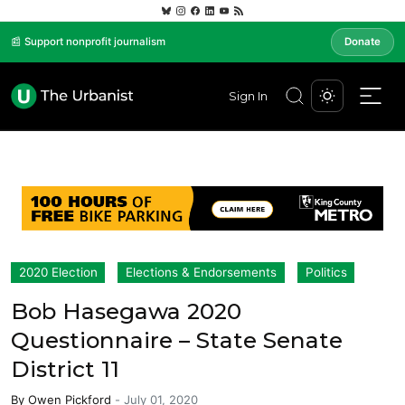
📰 Support nonprofit journalism
Donate
Sign In
2020 Election
Elections & Endorsements
Politics
Bob Hasegawa 2020
Questionnaire – State Senate
District 11
By
Owen Pickford
-
July 01, 2020