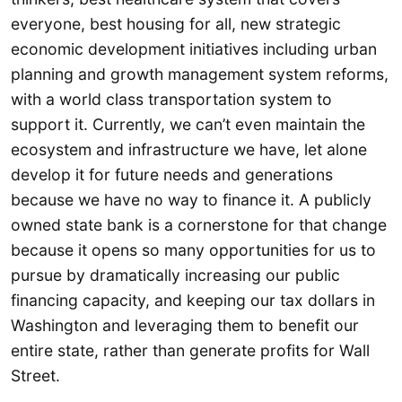
everyone, best housing for all, new strategic
economic development initiatives including urban
planning and growth management system reforms,
with a world class transportation system to
support it. Currently, we can’t even maintain the
ecosystem and infrastructure we have, let alone
develop it for future needs and generations
because we have no way to finance it. A publicly
owned state bank is a cornerstone for that change
because it opens so many opportunities for us to
pursue by dramatically increasing our public
financing capacity, and keeping our tax dollars in
Washington and leveraging them to benefit our
entire state, rather than generate profits for Wall
Street.