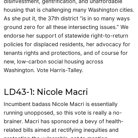
disinvestment, gentrification, and unaffordable
housing that is challenging many Washington cities.
As she put it, the 37th district “is in so many ways
ground zero for all these intersecting issues.” We
endorse her support of statewide right-to-return
policies for displaced residents, her advocacy for
tenants rights and protections, and of course for
new, low-carbon social housing across
Washington. Vote Harris-Talley.
LD43-1: Nicole Macri
Incumbent badass Nicole Macri is essentially
running unopposed, so this vote is really a no-
brainer. Macri has sponsored a bevy of health-
related bills aimed at rectifying inequities and