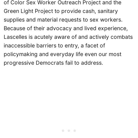
of Color Sex Worker Outreach Project and the
Green Light Project to provide cash, sanitary
supplies and material requests to sex workers.
Because of their advocacy and lived experience,
Lascelles is acutely aware of and actively combats
inaccessible barriers to entry, a facet of
policymaking and everyday life even our most
progressive Democrats fail to address.