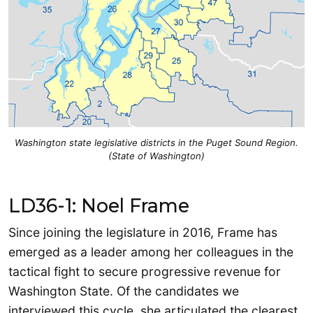
Washington state legislative districts in the Puget Sound Region.
(State of Washington)
LD36-1: Noel Frame
Since joining the legislature in 2016, Frame has
emerged as a leader among her colleagues in the
tactical fight to secure progressive revenue for
Washington State. Of the candidates we
interviewed this cycle, she articulated the clearest