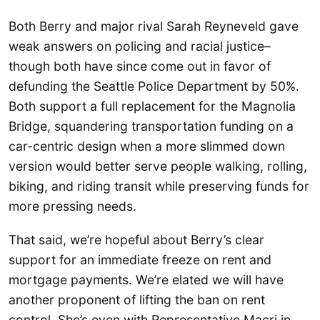
Both Berry and major rival Sarah Reyneveld gave
weak answers on policing and racial justice–
though both have since come out in favor of
defunding the Seattle Police Department by 50%.
Both support a full replacement for the Magnolia
Bridge, squandering transportation funding on a
car-centric design when a more slimmed down
version would better serve people walking, rolling,
biking, and riding transit while preserving funds for
more pressing needs.
That said, we’re hopeful about Berry’s clear
support for an immediate freeze on rent and
mortgage payments. We’re elated we will have
another proponent of lifting the ban on rent
control. She’s even with Representative Macri in