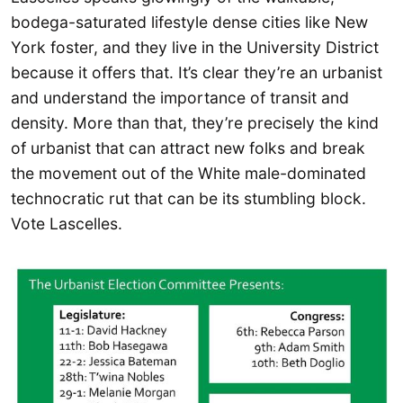
bodega-saturated lifestyle dense cities like New
York foster, and they live in the University District
because it offers that. It’s clear they’re an urbanist
and understand the importance of transit and
density. More than that, they’re precisely the kind
of urbanist that can attract new folks and break
the movement out of the White male-dominated
technocratic rut that can be its stumbling block.
Vote Lascelles.