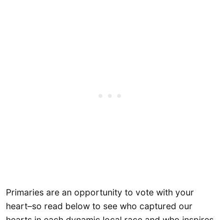
Primaries are an opportunity to vote with your
heart–so read below to see who captured our
hearts in each dynamic local race and who inspires