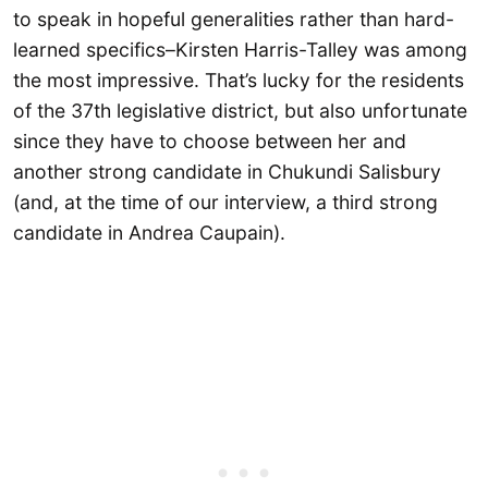
to speak in hopeful generalities rather than hard-
learned specifics–Kirsten Harris-Talley was among
the most impressive. That’s lucky for the residents
of the 37th legislative district, but also unfortunate
since they have to choose between her and
another strong candidate in Chukundi Salisbury
(and, at the time of our interview, a third strong
candidate in Andrea Caupain).