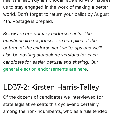
us to stay engaged in the work of making a better
world. Don’t forget to return your ballot by August
4th. Postage is prepaid.
Below are our primary endorsements. The
questionnaire responses are compiled at the
bottom of the endorsement write-ups and we’ll
also be posting standalone versions for each
candidate for easier perusal and sharing.
Our
general election endorsements are here
.
LD37-2: Kirsten Harris-Talley
Of the dozens of candidates we interviewed for
state legislative seats this cycle–and certainly
among the non-incumbents, who as a rule tended