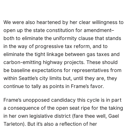
We were also heartened by her clear willingness to
open up the state constitution for amendment–
both to eliminate the uniformity clause that stands
in the way of progressive tax reform, and to
eliminate the tight linkage between gas taxes and
carbon-emitting highway projects. These should
be baseline expectations for representatives from
within Seattle’s city limits but, until they are, they
continue to tally as points in Frame’s favor.
Frame’s unopposed candidacy this cycle is in part
a consequence of the open seat ripe for the taking
in her own legislative district (fare thee well, Gael
Tarleton). But it’s also a reflection of her