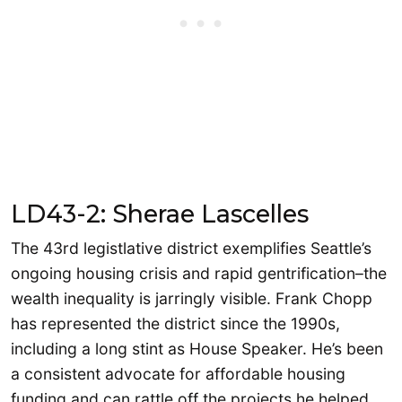
LD43-2: Sherae Lascelles
The 43rd legistlative district exemplifies Seattle’s
ongoing housing crisis and rapid gentrification–the
wealth inequality is jarringly visible. Frank Chopp
has represented the district since the 1990s,
including a long stint as House Speaker. He’s been
a consistent advocate for affordable housing
funding and can rattle off the projects he helped