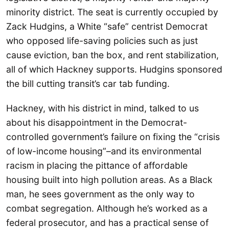
minority district. The seat is currently occupied by
Zack Hudgins, a White “safe” centrist Democrat
who opposed life-saving policies such as just
cause eviction, ban the box, and rent stabilization,
all of which Hackney supports. Hudgins sponsored
the bill cutting transit’s car tab funding.
Hackney, with his district in mind, talked to us
about his disappointment in the Democrat-
controlled government’s failure on fixing the “crisis
of low-income housing”–and its environmental
racism in placing the pittance of affordable
housing built into high pollution areas. As a Black
man, he sees government as the only way to
combat segregation. Although he’s worked as a
federal prosecutor, and has a practical sense of