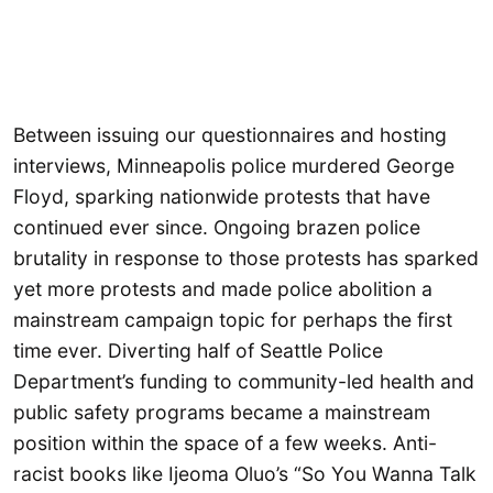
Between issuing our questionnaires and hosting
interviews, Minneapolis police murdered George
Floyd, sparking nationwide protests that have
continued ever since. Ongoing brazen police
brutality in response to those protests has sparked
yet more protests and made police abolition a
mainstream campaign topic for perhaps the first
time ever. Diverting half of Seattle Police
Department’s funding to community-led health and
public safety programs became a mainstream
position within the space of a few weeks. Anti-
racist books like Ijeoma Oluo’s “So You Wanna Talk