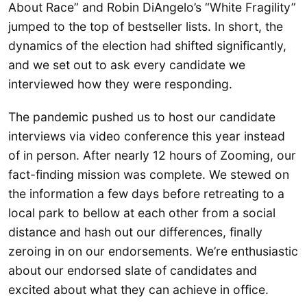
About Race” and Robin DiAngelo’s “White Fragility”
jumped to the top of bestseller lists. In short, the
dynamics of the election had shifted significantly,
and we set out to ask every candidate we
interviewed how they were responding.
The pandemic pushed us to host our candidate
interviews via video conference this year instead
of in person. After nearly 12 hours of Zooming, our
fact-finding mission was complete. We stewed on
the information a few days before retreating to a
local park to bellow at each other from a social
distance and hash out our differences, finally
zeroing in on our endorsements. We’re enthusiastic
about our endorsed slate of candidates and
excited about what they can achieve in office.