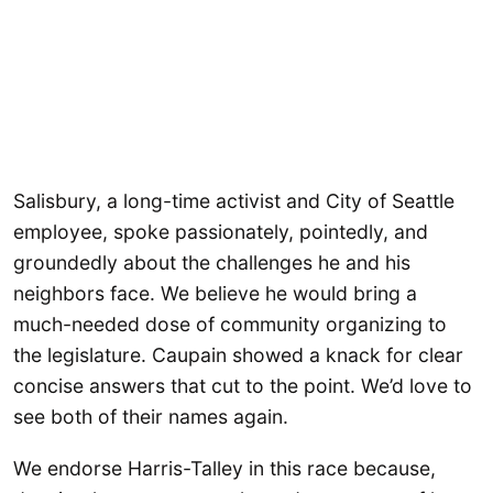
Salisbury, a long-time activist and City of Seattle
employee, spoke passionately, pointedly, and
groundedly about the challenges he and his
neighbors face. We believe he would bring a
much-needed dose of community organizing to
the legislature. Caupain showed a knack for clear
concise answers that cut to the point. We’d love to
see both of their names again.
We endorse Harris-Talley in this race because,