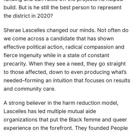
build. But is he still the best person to represent
the district in 2020?
Sherae Lascelles changed our minds. Not often do
we come across a candidate that has shown
effective political action, radical compassion and
fierce ingenuity while in a state of constant
precarity. When they see a need, they go straight
to those affected, down to even producing what’s
needed–forming an intuition that focuses on results
and community care.
A strong believer in the harm reduction model,
Lascelles has led multiple mutual aide
organizations that put the Black femme and queer
experience on the forefront. They founded People