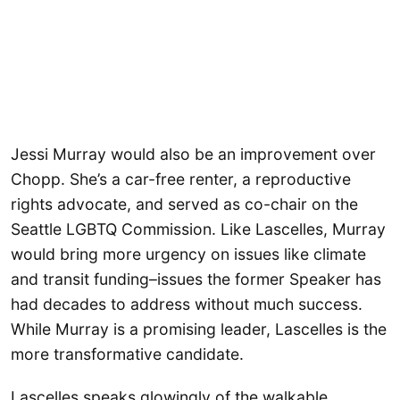
Jessi Murray would also be an improvement over
Chopp. She’s a car-free renter, a reproductive
rights advocate, and served as co-chair on the
Seattle LGBTQ Commission. Like Lascelles, Murray
would bring more urgency on issues like climate
and transit funding–issues the former Speaker has
had decades to address without much success.
While Murray is a promising leader, Lascelles is the
more transformative candidate.
Lascelles speaks glowingly of the walkable,