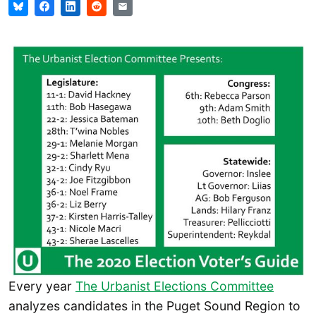
Every year
The Urbanist Elections Committee
analyzes candidates in the Puget Sound Region to