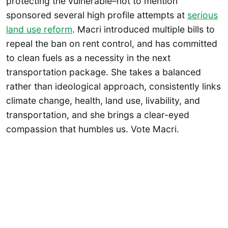
protecting the vulnerable–not to mention
sponsored several high profile attempts at
serious
land use reform
. Macri introduced multiple bills to
repeal the ban on rent control, and has committed
to clean fuels as a necessity in the next
transportation package. She takes a balanced
rather than ideological approach, consistently links
climate change, health, land use, livability, and
transportation, and she brings a clear-eyed
compassion that humbles us. Vote Macri.