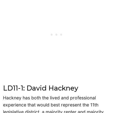
LD11-1: David Hackney
Hackney has both the lived and professional
experience that would best represent the 11th
legislative district, a majority renter and majority