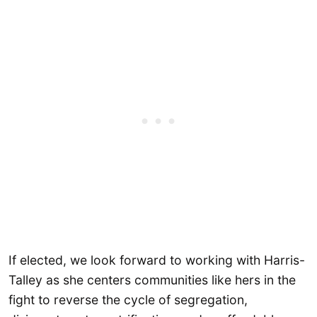
If elected, we look forward to working with Harris-
Talley as she centers communities like hers in the
fight to reverse the cycle of segregation,