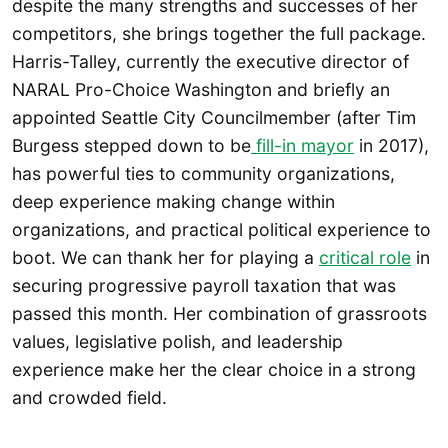
despite the many strengths and successes of her
competitors, she brings together the full package.
Harris-Talley, currently the executive director of
NARAL Pro-Choice Washington and briefly an
appointed Seattle City Councilmember (after Tim
Burgess stepped down to be
fill-in mayor
in 2017),
has powerful ties to community organizations,
deep experience making change within
organizations, and practical political experience to
boot. We can thank her for playing a
critical role
in
securing progressive payroll taxation that was
passed this month. Her combination of grassroots
values, legislative polish, and leadership
experience make her the clear choice in a strong
and crowded field.