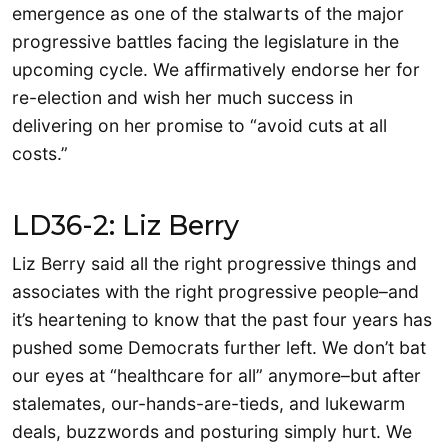
emergence as one of the stalwarts of the major
progressive battles facing the legislature in the
upcoming cycle. We affirmatively endorse her for
re-election and wish her much success in
delivering on her promise to “avoid cuts at all
costs.”
LD36-2: Liz Berry
Liz Berry said all the right progressive things and
associates with the right progressive people–and
it’s heartening to know that the past four years has
pushed some Democrats further left. We don’t bat
our eyes at “healthcare for all” anymore–but after
stalemates, our-hands-are-tieds, and lukewarm
deals, buzzwords and posturing simply hurt. We