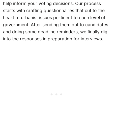
help inform your voting decisions. Our process
starts with crafting questionnaires that cut to the
heart of urbanist issues pertinent to each level of
government. After sending them out to candidates
and doing some deadline reminders, we finally dig
into the responses in preparation for interviews.