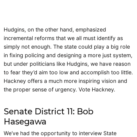
Hudgins, on the other hand, emphasized
incremental reforms that we all must identify as
simply not enough. The state could play a big role
in fixing policing and designing a more just system,
but under politicians like Hudgins, we have reason
to fear they’d aim too low and accomplish too little.
Hackney offers a much more inspiring vision and
the proper sense of urgency. Vote Hackney.
Senate District 11: Bob
Hasegawa
We’ve had the opportunity to interview State