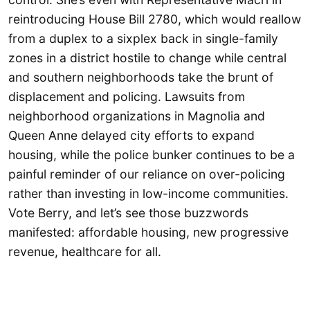
reintroducing House Bill 2780, which would reallow
from a duplex to a sixplex back in single-family
zones in a district hostile to change while central
and southern neighborhoods take the brunt of
displacement and policing. Lawsuits from
neighborhood organizations in Magnolia and
Queen Anne delayed city efforts to expand
housing, while the police bunker continues to be a
painful reminder of our reliance on over-policing
rather than investing in low-income communities.
Vote Berry, and let’s see those buzzwords
manifested: affordable housing, new progressive
revenue, healthcare for all.