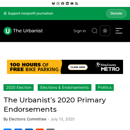
📰 Support nonprofit journalism
Donate
Sign In
2020 Election
Elections & Endorsements
Politics
The Urbanist’s 2020 Primary
Endorsements
By
Elections Committee
-
July 13, 2020