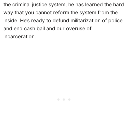
the criminal justice system, he has learned the hard
way that you cannot reform the system from the
inside. He’s ready to defund militarization of police
and end cash bail and our overuse of
incarceration.