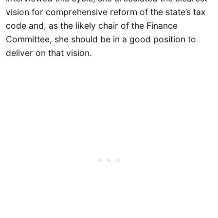
vision for comprehensive reform of the state’s tax
code and, as the likely chair of the Finance
Committee, she should be in a good position to
deliver on that vision.