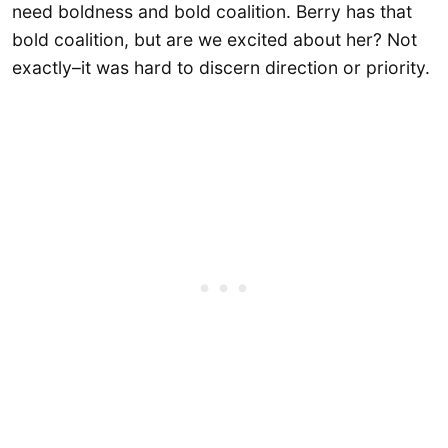
need boldness and bold coalition. Berry has that
bold coalition, but are we excited about her? Not
exactly–it was hard to discern direction or priority.