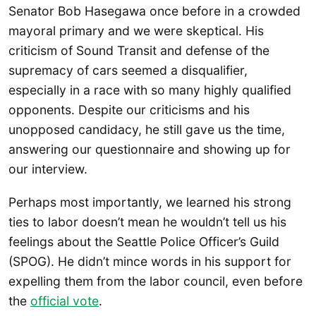
Senator Bob Hasegawa once before in a crowded
mayoral primary and we were skeptical. His
criticism of Sound Transit and defense of the
supremacy of cars seemed a disqualifier,
especially in a race with so many highly qualified
opponents. Despite our criticisms and his
unopposed candidacy, he still gave us the time,
answering our questionnaire and showing up for
our interview.
Perhaps most importantly, we learned his strong
ties to labor doesn’t mean he wouldn’t tell us his
feelings about the Seattle Police Officer’s Guild
(SPOG). He didn’t mince words in his support for
expelling them from the labor council, even before
the
official vote
.