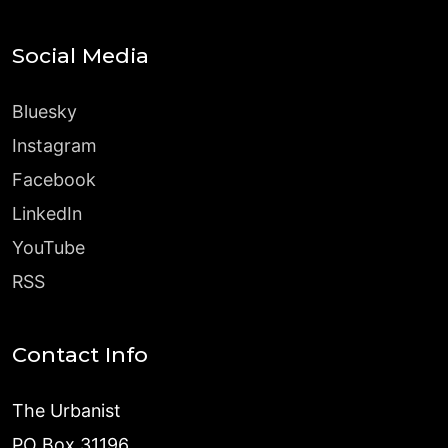
Social Media
Bluesky
Instagram
Facebook
LinkedIn
YouTube
RSS
Contact Info
The Urbanist
PO Box 31196