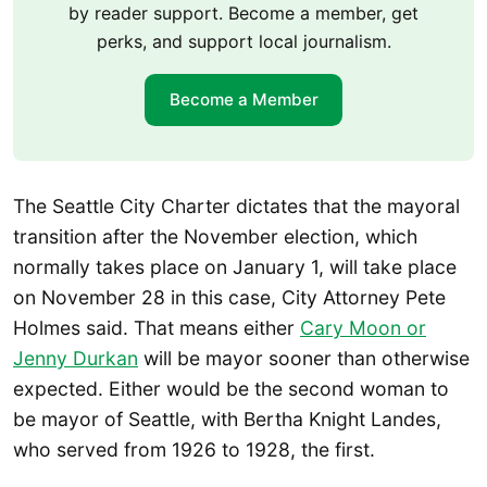
by reader support. Become a member, get
perks, and support local journalism.
Become a Member
The Seattle City Charter dictates that the mayoral
transition after the November election, which
normally takes place on January 1, will take place
on November 28 in this case, City Attorney Pete
Holmes said. That means either
Cary Moon or
Jenny Durkan
will be mayor sooner than otherwise
expected. Either would be the second woman to
be mayor of Seattle, with Bertha Knight Landes,
who served from 1926 to 1928, the first.