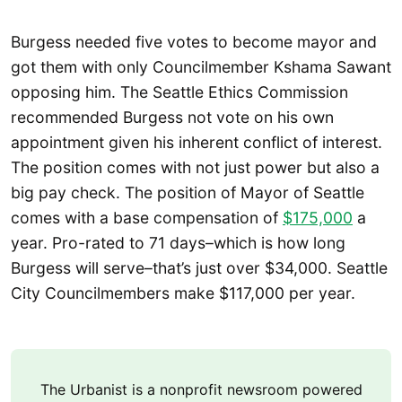
Burgess needed five votes to become mayor and
got them with only Councilmember Kshama Sawant
opposing him. The Seattle Ethics Commission
recommended Burgess not vote on his own
appointment given his inherent conflict of interest.
The position comes with not just power but also a
big pay check. The position of Mayor of Seattle
comes with a base compensation of
$175,000
a
year. Pro-rated to 71 days–which is how long
Burgess will serve–that’s just over $34,000. Seattle
City Councilmembers make $117,000 per year.
The Urbanist is a nonprofit newsroom powered