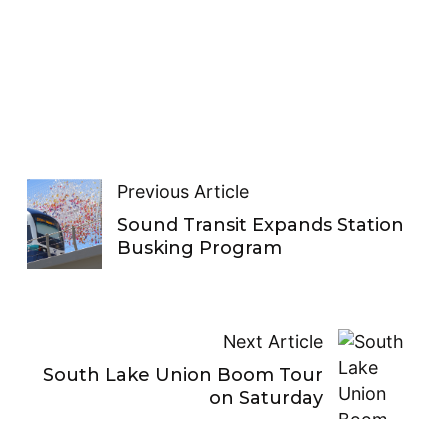
Previous Article
Sound Transit Expands Station
Busking Program
Next Article
South Lake Union Boom Tour
on Saturday