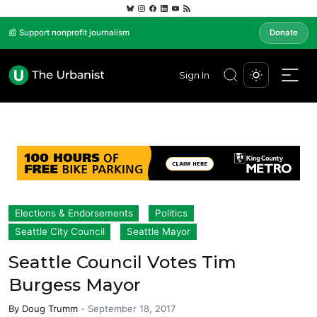
📰 Support nonprofit journalism
Donate
Sign In
Elections & Endorsements
Politics
Seattle City Council
Seattle Mayor
Seattle Council Votes Tim
Burgess Mayor
By
Doug Trumm
-
September 18, 2017