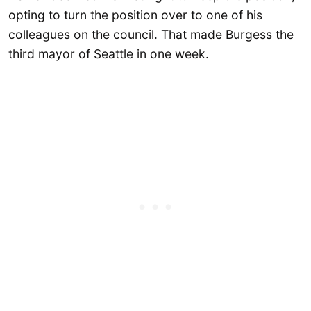
opting to turn the position over to one of his
colleagues on the council. That made Burgess the
third mayor of Seattle in one week.