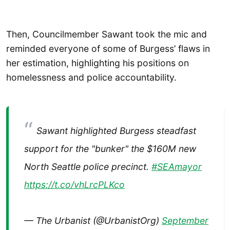
Then, Councilmember Sawant took the mic and
reminded everyone of some of Burgess’ flaws in
her estimation, highlighting his positions on
homelessness and police accountability.
Sawant highlighted Burgess steadfast
support for the "bunker" the $160M new
North Seattle police precinct.
#SEAmayor
https://t.co/vhLrcPLKco
— The Urbanist (@UrbanistOrg)
September