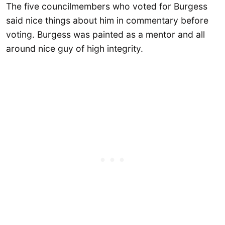
The five councilmembers who voted for Burgess
said nice things about him in commentary before
voting. Burgess was painted as a mentor and all
around nice guy of high integrity.