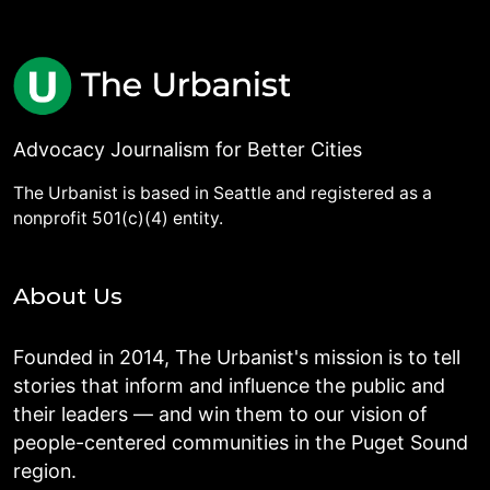
Advocacy Journalism for Better Cities
The Urbanist is based in Seattle and registered as a
nonprofit 501(c)(4) entity.
About Us
Founded in 2014, The Urbanist's mission is to tell
stories that inform and influence the public and
their leaders — and win them to our vision of
people-centered communities in the Puget Sound
region.