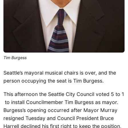
Tim Burgess
Seattle’s mayoral musical chairs is over, and the
person occupying the seat is Tim Burgess.
This afternoon the Seattle City Council voted 5 to 1
to install Councilmember Tim Burgess as mayor.
Burgess’s opening occurred after Mayor Murray
resigned Tuesday and Council President Bruce
Harrell declined his first right to keep the position,