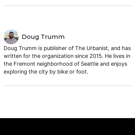
Doug Trumm
Doug Trumm is publisher of The Urbanist, and has
written for the organization since 2015. He lives in
the Fremont neighborhood of Seattle and enjoys
exploring the city by bike or foot.