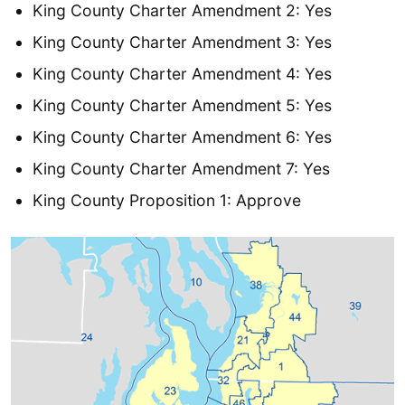
King County Charter Amendment 2: Yes
King County Charter Amendment 3: Yes
King County Charter Amendment 4: Yes
King County Charter Amendment 5: Yes
King County Charter Amendment 6: Yes
King County Charter Amendment 7: Yes
King County Proposition 1: Approve