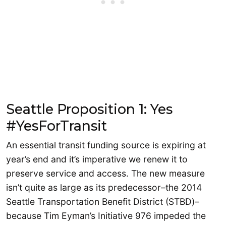
Seattle Proposition 1: Yes
#YesForTransit
An essential transit funding source is expiring at
year’s end and it’s imperative we renew it to
preserve service and access. The new measure
isn’t quite as large as its predecessor–the 2014
Seattle Transportation Benefit District (STBD)–
because Tim Eyman’s Initiative 976 impeded the