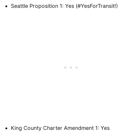
Seattle Proposition 1: Yes (#YesForTransit!)
King County Charter Amendment 1: Yes