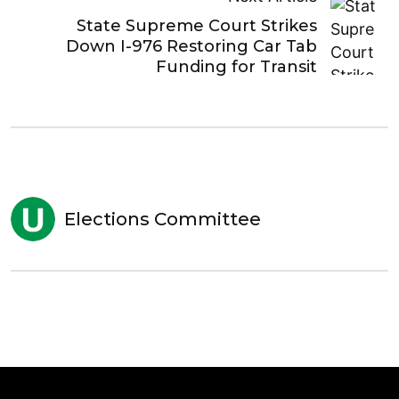
State Supreme Court Strikes
Down I-976 Restoring Car Tab
Funding for Transit
Elections Committee