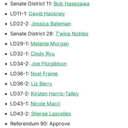
Senate District 11:
Bob Hasegawa
LD11-1:
David Hackney
LD22-2:
Jessica Bateman
Senate District 28:
T’wina Nobles
LD29-1:
Melanie Morgan
LD32-1:
Cindy Ryu
LD34-2:
Joe Fitzgibbon
LD36-1:
Noel Frame
LD36-2:
Liz Berry
LD37-2:
Kirsten Harris-Talley
LD43-1:
Nicole Macri
LD43-2:
Sherae Lascelles
Referendum 90: Approve