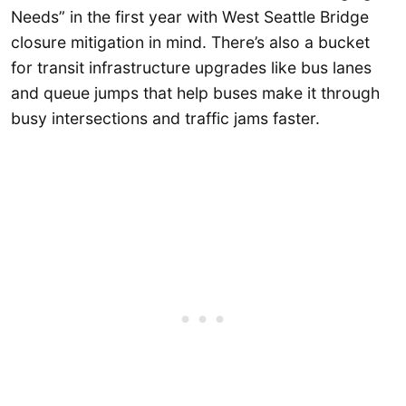
Needs” in the first year with West Seattle Bridge
closure mitigation in mind. There’s also a bucket
for transit infrastructure upgrades like bus lanes
and queue jumps that help buses make it through
busy intersections and traffic jams faster.