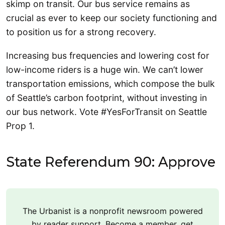
skimp on transit. Our bus service remains as
crucial as ever to keep our society functioning and
to position us for a strong recovery.
Increasing bus frequencies and lowering cost for
low-income riders is a huge win. We can’t lower
transportation emissions, which compose the bulk
of Seattle’s carbon footprint, without investing in
our bus network. Vote #YesForTransit on Seattle
Prop 1.
State Referendum 90: Approve
The Urbanist is a nonprofit newsroom powered
by reader support. Become a member, get