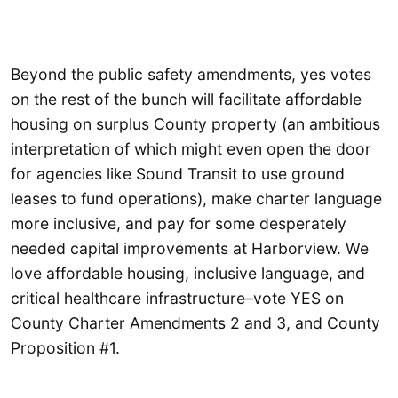
Beyond the public safety amendments, yes votes
on the rest of the bunch will facilitate affordable
housing on surplus County property (an ambitious
interpretation of which might even open the door
for agencies like Sound Transit to use ground
leases to fund operations), make charter language
more inclusive, and pay for some desperately
needed capital improvements at Harborview. We
love affordable housing, inclusive language, and
critical healthcare infrastructure–vote YES on
County Charter Amendments 2 and 3, and County
Proposition #1.