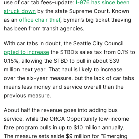
use of car tab fees–update:
I-976 has since been
struck down
by the state Supreme Court. Known
as an
office chair thief
, Eyman’s big ticket thieving
has been from transit agencies.
With car tabs in doubt, the Seattle City Council
opted to increase
the STBD’s sales tax from 0.1% to
0.15%, allowing the STBD to pull in about $39
million next year. That haul is likely to increase
over the six-year measure, but the lack of car tabs
means less money and service overall than the
previous measure.
About half the revenue goes into adding bus
service, while the ORCA Opportunity low-income
fare program pulls in up to $10 million annually.
The measure sets aside $9 million for “Emerging