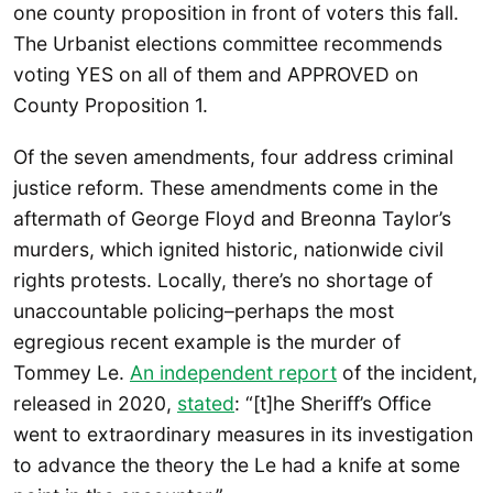
one county proposition in front of voters this fall.
The Urbanist elections committee recommends
voting YES on all of them and APPROVED on
County Proposition 1.
Of the seven amendments, four address criminal
justice reform. These amendments come in the
aftermath of George Floyd and Breonna Taylor’s
murders, which ignited historic, nationwide civil
rights protests. Locally, there’s no shortage of
unaccountable policing–perhaps the most
egregious recent example is the murder of
Tommey Le.
An independent report
of the incident,
released in 2020,
stated
: “[t]he Sheriff’s Office
went to extraordinary measures in its investigation
to advance the theory the Le had a knife at some