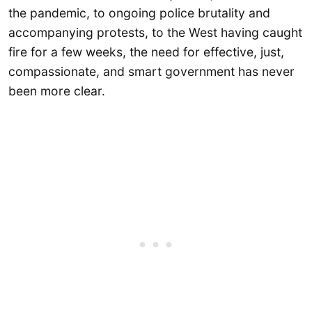
the pandemic, to ongoing police brutality and
accompanying protests, to the West having caught
fire for a few weeks, the need for effective, just,
compassionate, and smart government has never
been more clear.