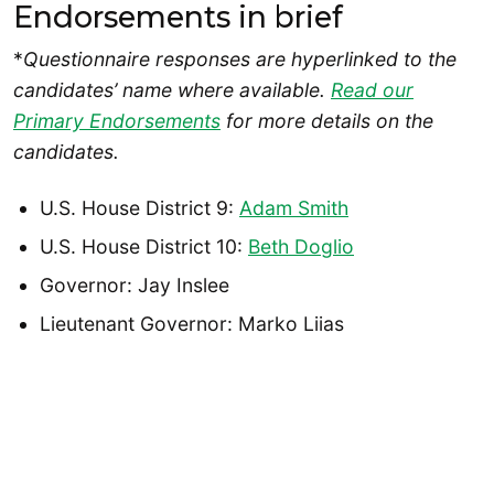
Endorsements in brief
*
Questionnaire responses are hyperlinked to the
candidates’ name where available.
Read our
Primary Endorsements
for more details on the
candidates.
U.S. House District 9:
Adam Smith
U.S. House District 10:
Beth Doglio
Governor: Jay Inslee
Lieutenant Governor: Marko Liias