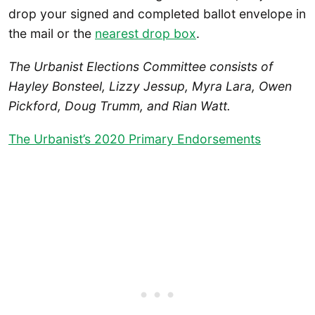
drop your signed and completed ballot envelope in
the mail or the
nearest drop box
.
The Urbanist Elections Committee consists of
Hayley Bonsteel, Lizzy Jessup, Myra Lara, Owen
Pickford, Doug Trumm, and Rian Watt.
The Urbanist’s 2020 Primary Endorsements