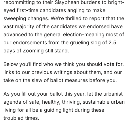
recommitting to their Sisyphean burdens to bright-
eyed first-time candidates angling to make
sweeping changes. We’re thrilled to report that the
vast majority of the candidates we endorsed have
advanced to the general election–meaning most of
our endorsements from the grueling slog of 2.5
days of Zooming still stand.
Below you’ll find who we think you should vote for,
links to our previous writings about them, and our
take on the slew of ballot measures before you.
As you fill out your ballot this year, let the urbanist
agenda of safe, healthy, thriving, sustainable urban
living for all be a guiding light during these
troubled times.