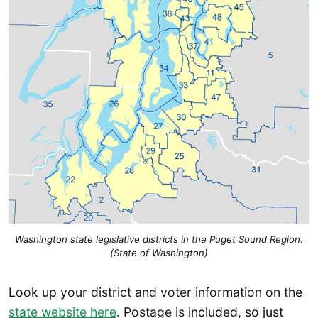
Washington state legislative districts in the Puget Sound Region.
(State of Washington)
Look up your district and voter information on the
state website here
. Postage is included, so just