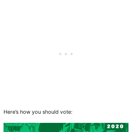
Here’s how you should vote: