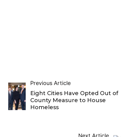
Previous Article
Eight Cities Have Opted Out of
County Measure to House
Homeless
Next Article