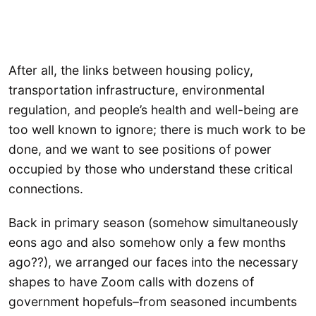
After all, the links between housing policy,
transportation infrastructure, environmental
regulation, and people’s health and well-being are
too well known to ignore; there is much work to be
done, and we want to see positions of power
occupied by those who understand these critical
connections.
Back in primary season (somehow simultaneously
eons ago and also somehow only a few months
ago??), we arranged our faces into the necessary
shapes to have Zoom calls with dozens of
government hopefuls–from seasoned incumbents