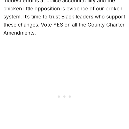
modest efforts at police accountability and the
chicken little opposition is evidence of our broken
system. It’s time to trust Black leaders who support
these changes. Vote YES on all the County Charter
Amendments.