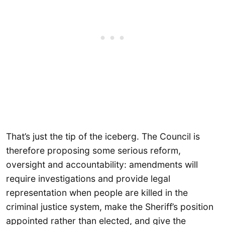
That’s just the tip of the iceberg. The Council is
therefore proposing some serious reform,
oversight and accountability: amendments will
require investigations and provide legal
representation when people are killed in the
criminal justice system, make the Sheriff’s position
appointed rather than elected, and give the