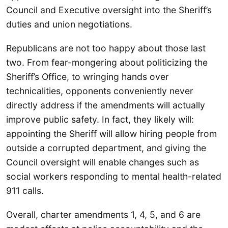
Council and Executive oversight into the Sheriff’s
duties and union negotiations.
Republicans are not too happy about those last
two. From fear-mongering about politicizing the
Sheriff’s Office, to wringing hands over
technicalities, opponents conveniently never
directly address if the amendments will actually
improve public safety. In fact, they likely will:
appointing the Sheriff will allow hiring people from
outside a corrupted department, and giving the
Council oversight will enable changes such as
social workers responding to mental health-related
911 calls.
Overall, charter amendments 1, 4, 5, and 6 are