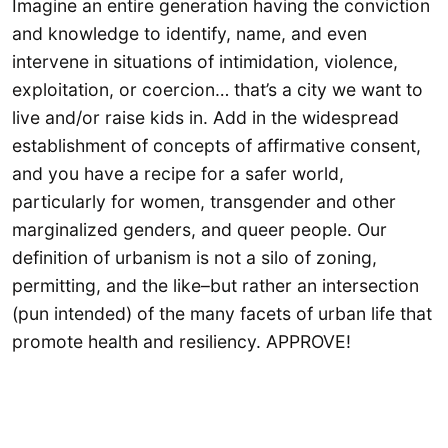
Imagine an entire generation having the conviction
and knowledge to identify, name, and even
intervene in situations of intimidation, violence,
exploitation, or coercion… that’s a city we want to
live and/or raise kids in. Add in the widespread
establishment of concepts of affirmative consent,
and you have a recipe for a safer world,
particularly for women, transgender and other
marginalized genders, and queer people. Our
definition of urbanism is not a silo of zoning,
permitting, and the like–but rather an intersection
(pun intended) of the many facets of urban life that
promote health and resiliency. APPROVE!