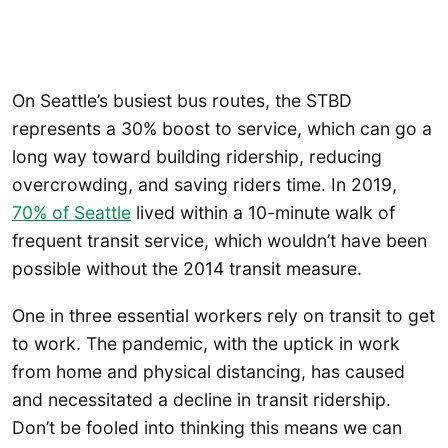
On Seattle’s busiest bus routes, the STBD
represents a 30% boost to service, which can go a
long way toward building ridership, reducing
overcrowding, and saving riders time. In 2019,
70% of Seattle
lived within a 10-minute walk of
frequent transit service, which wouldn’t have been
possible without the 2014 transit measure.
One in three essential workers rely on transit to get
to work. The pandemic, with the uptick in work
from home and physical distancing, has caused
and necessitated a decline in transit ridership.
Don’t be fooled into thinking this means we can