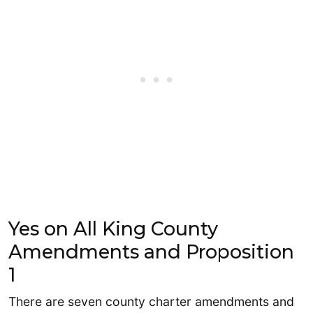
Yes on All King County
Amendments and Proposition
1
There are seven county charter amendments and