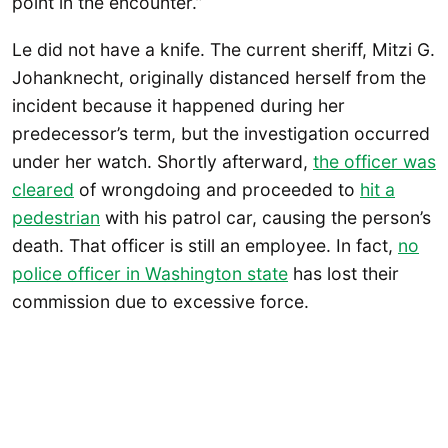
point in the encounter.”
Le did not have a knife. The current sheriff, Mitzi G.
Johanknecht, originally distanced herself from the
incident because it happened during her
predecessor’s term, but the investigation occurred
under her watch. Shortly afterward,
the officer was
cleared
of wrongdoing and proceeded to
hit a
pedestrian
with his patrol car, causing the person’s
death. That officer is still an employee. In fact,
no
police officer in Washington state
has lost their
commission due to excessive force.