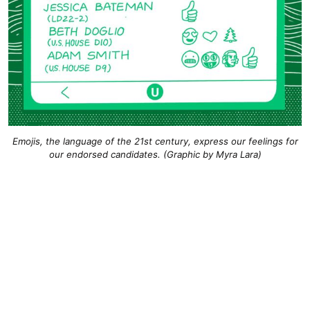
Emojis, the language of the 21st century, express our feelings for
our endorsed candidates. (Graphic by Myra Lara)