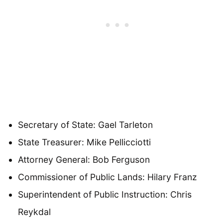
Secretary of State: Gael Tarleton
State Treasurer: Mike Pellicciotti
Attorney General: Bob Ferguson
Commissioner of Public Lands: Hilary Franz
Superintendent of Public Instruction: Chris
Reykdal