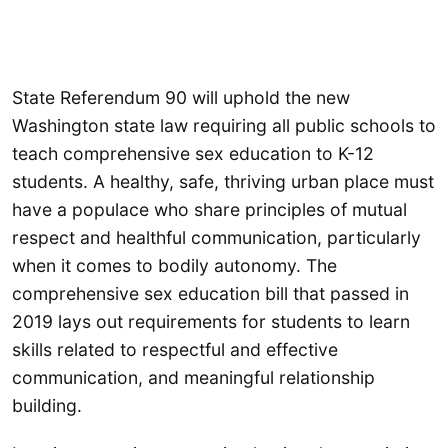
State Referendum 90 will uphold the new
Washington state law requiring all public schools to
teach comprehensive sex education to K-12
students. A healthy, safe, thriving urban place must
have a populace who share principles of mutual
respect and healthful communication, particularly
when it comes to bodily autonomy. The
comprehensive sex education bill that passed in
2019 lays out requirements for students to learn
skills related to respectful and effective
communication, and meaningful relationship
building.