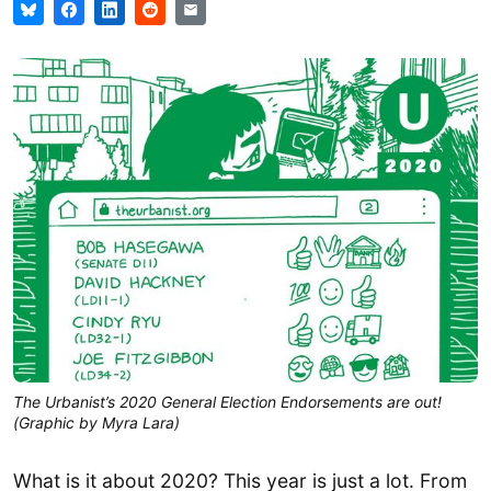
The Urbanist’s 2020 General Election Endorsements are out!
(Graphic by Myra Lara)
What is it about 2020? This year is just a lot. From