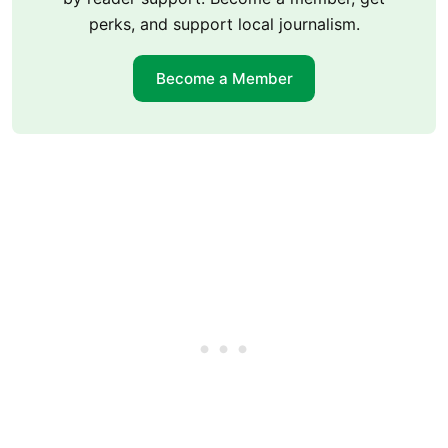
perks, and support local journalism.
Become a Member