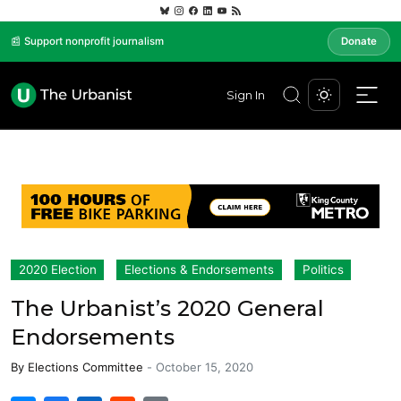
📰 Support nonprofit journalism
Donate
Sign In
2020 Election
Elections & Endorsements
Politics
The Urbanist’s 2020 General
Endorsements
By
Elections Committee
-
October 15, 2020