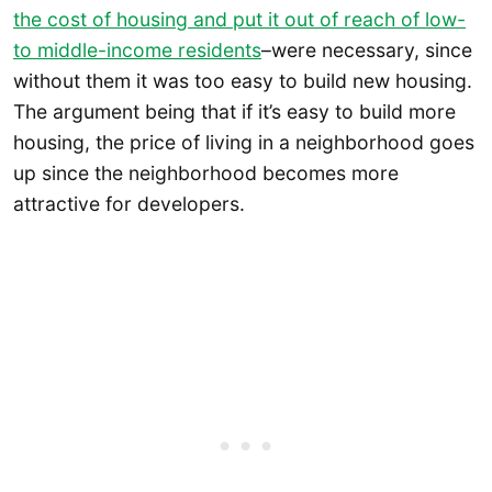
the cost of housing and put it out of reach of low-
to middle-income residents
–were necessary, since
without them it was too easy to build new housing.
The argument being that if it’s easy to build more
housing, the price of living in a neighborhood goes
up since the neighborhood becomes more
attractive for developers.