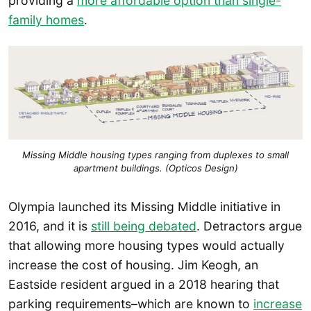
providing a
more affordable option than single-
family homes
.
Missing Middle housing types ranging from duplexes to small
apartment buildings. (Opticos Design)
Olympia launched its Missing Middle initiative in
2016, and it is
still being debated
. Detractors argue
that allowing more housing types would actually
increase the cost of housing. Jim Keogh, an
Eastside resident argued in a 2018 hearing that
parking requirements–which are known to
increase