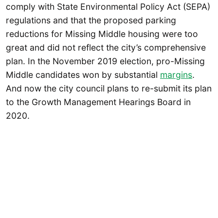
comply with State Environmental Policy Act (SEPA)
regulations and that the proposed parking
reductions for Missing Middle housing were too
great and did not reflect the city’s comprehensive
plan. In the November 2019 election, pro-Missing
Middle candidates won by substantial
margins
.
And now the city council plans to re-submit its plan
to the Growth Management Hearings Board in
2020.