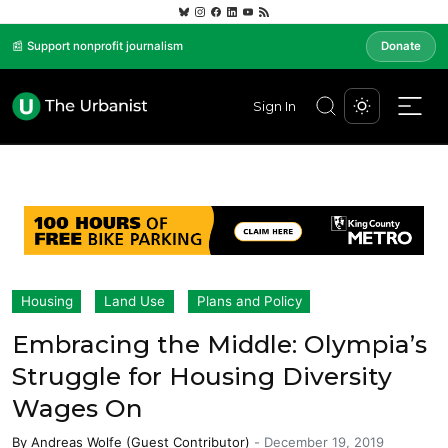
📰 Support nonprofit journalism
Donate
Sign In
Housing
Land Use
Plans and Policy
Embracing the Middle: Olympia’s
Struggle for Housing Diversity
Wages On
By
Andreas Wolfe (Guest Contributor)
-
December 19, 2019