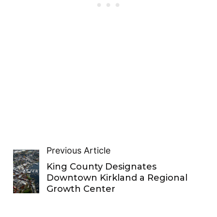
Previous Article
King County Designates
Downtown Kirkland a Regional
Growth Center