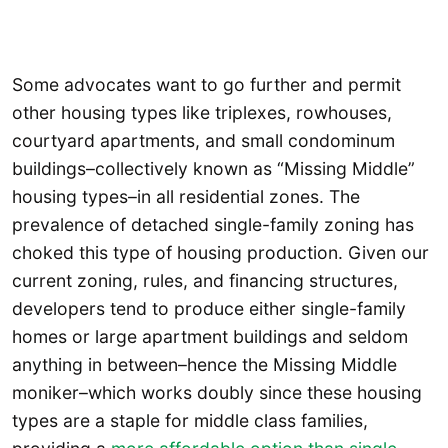
Some advocates want to go further and permit
other housing types like triplexes, rowhouses,
courtyard apartments, and small condominum
buildings–collectively known as “Missing Middle”
housing types–in all residential zones. The
prevalence of detached single-family zoning has
choked this type of housing production. Given our
current zoning, rules, and financing structures,
developers tend to produce either single-family
homes or large apartment buildings and seldom
anything in between–hence the Missing Middle
moniker–which works doubly since these housing
types are a staple for middle class families,