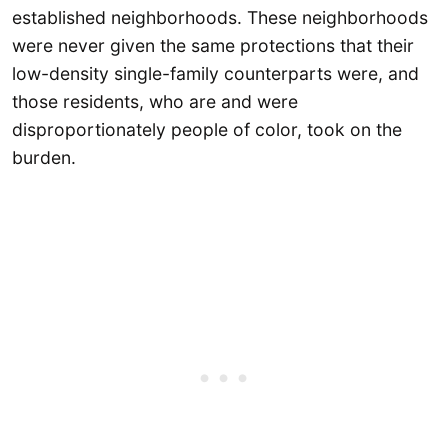
established neighborhoods. These neighborhoods
were never given the same protections that their
low-density single-family counterparts were, and
those residents, who are and were
disproportionately people of color, took on the
burden.