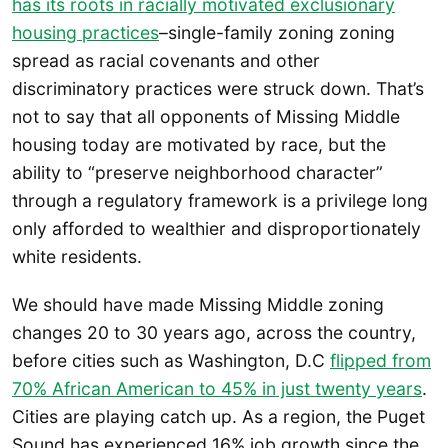
has its roots in racially motivated exclusionary
housing practices
–single-family zoning zoning
spread as racial covenants and other
discriminatory practices were struck down. That’s
not to say that all opponents of Missing Middle
housing today are motivated by race, but the
ability to “preserve neighborhood character”
through a regulatory framework is a privilege long
only afforded to wealthier and disproportionately
white residents.
We should have made Missing Middle zoning
changes 20 to 30 years ago, across the country,
before cities such as Washington, D.C
flipped from
70% African American to 45% in just twenty years
.
Cities are playing catch up. As a region, the Puget
Sound has experienced 16% job growth since the