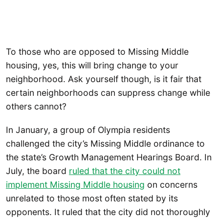
To those who are opposed to Missing Middle
housing, yes, this will bring change to your
neighborhood. Ask yourself though, is it fair that
certain neighborhoods can suppress change while
others cannot?
In January, a group of Olympia residents
challenged the city’s Missing Middle ordinance to
the state’s Growth Management Hearings Board. In
July, the board
ruled that the city could not
implement Missing Middle housing
on concerns
unrelated to those most often stated by its
opponents. It ruled that the city did not thoroughly