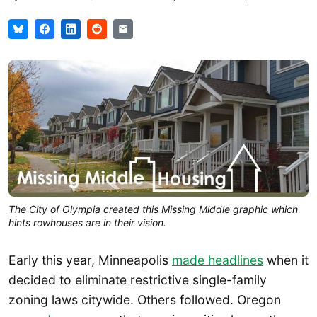
The City of Olympia created this Missing Middle graphic which
hints rowhouses are in their vision.
Early this year, Minneapolis
made headlines
when it
decided to eliminate restrictive single-family
zoning laws citywide. Others followed. Oregon