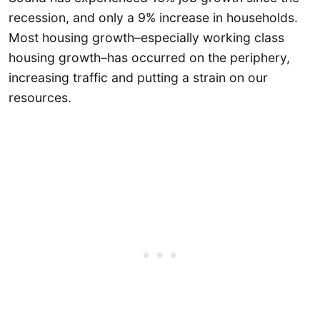
recession, and only a 9% increase in households.
Most housing growth–especially working class
housing growth–has occurred on the periphery,
increasing traffic and putting a strain on our
resources.