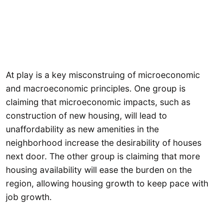
At play is a key misconstruing of microeconomic
and macroeconomic principles. One group is
claiming that microeconomic impacts, such as
construction of new housing, will lead to
unaffordability as new amenities in the
neighborhood increase the desirability of houses
next door. The other group is claiming that more
housing availability will ease the burden on the
region, allowing housing growth to keep pace with
job growth.