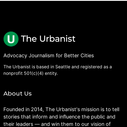
Advocacy Journalism for Better Cities
The Urbanist is based in Seattle and registered as a
nonprofit 501(c)(4) entity.
About Us
Founded in 2014, The Urbanist's mission is to tell
stories that inform and influence the public and
their leaders — and win them to our vision of