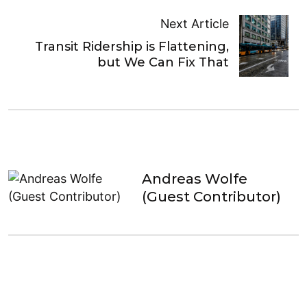
Next Article
Transit Ridership is Flattening,
but We Can Fix That
Andreas Wolfe
(Guest Contributor)