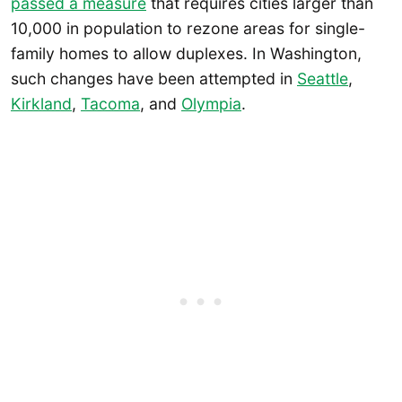
passed a measure
that requires cities larger than
10,000 in population to rezone areas for single-
family homes to allow duplexes. In Washington,
such changes have been attempted in
Seattle
,
Kirkland
,
Tacoma
, and
Olympia
.