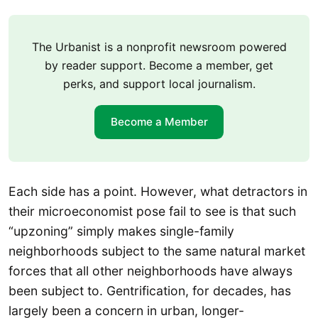
The Urbanist is a nonprofit newsroom powered
by reader support. Become a member, get
perks, and support local journalism.
Become a Member
Each side has a point. However, what detractors in
their microeconomist pose fail to see is that such
“upzoning” simply makes single-family
neighborhoods subject to the same natural market
forces that all other neighborhoods have always
been subject to. Gentrification, for decades, has
largely been a concern in urban, longer-