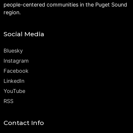
people-centered communities in the Puget Sound
region.
Social Media
Bluesky
Instagram
Facebook
LinkedIn
YouTube
RSS
Contact Info