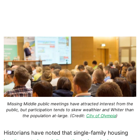
Missing Middle public meetings have attracted interest from the
public, but participation tends to skew wealthier and Whiter than
the population at-large. (Credit:
City of Olympia
)
Historians have noted that single-family housing