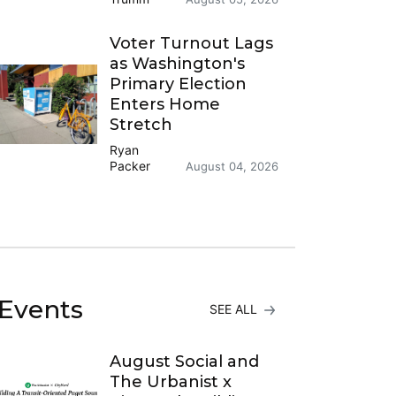
Voter Turnout Lags
as Washington's
Primary Election
Enters Home
Stretch
Ryan
Packer
August 04, 2026
Events
SEE ALL
August Social and
The Urbanist x