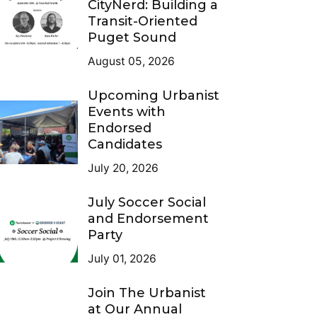
CityNerd: Building a
Transit-Oriented
Puget Sound
August 05, 2026
Upcoming Urbanist
Events with
Endorsed
Candidates
July 20, 2026
July Soccer Social
and Endorsement
Party
July 01, 2026
Join The Urbanist
at Our Annual