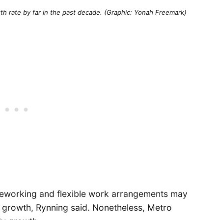
wth rate by far in the past decade. (Graphic: Yonah Freemark)
eleworking and flexible work arrangements may
p growth, Rynning said. Nonetheless, Metro