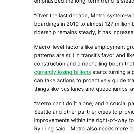
emphasized the long-term trend is stea
“Over the last decade, Metro system-wid
boardings in 2010 to almost 127 million 
ridership remains steady, it has increas
Macro-level factors like employment gr
patterns are still in transit’s favor and l
construction and a ridehailing boom th
currently losing billions
starts turning a 
can take actions to proactively guide tra
things like bus lanes and queue jumps–a
“Metro can’t do it alone, and a crucial p
Seattle and other partner cities to provi
improvements within the right-of-way t
Rynning said. “Metro also needs more e