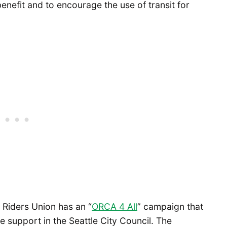
nefit and to encourage the use of transit for
t Riders Union has an “
ORCA 4 All
” campaign that
e support in the Seattle City Council. The