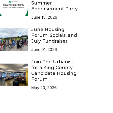
Summer
Endorsement Party
June 15, 2026
June Housing
Forum, Socials, and
July Fundraiser
June 01, 2026
Join The Urbanist
for a King County
Candidate Housing
Forum
May 20, 2026