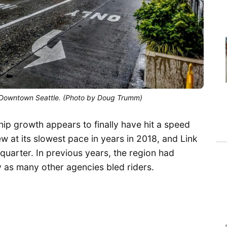
 Downtown Seattle. (Photo by Doug Trumm)
ship growth appears to finally have hit a speed
 at its slowest pace in years in 2018, and Link
t quarter. In previous years, the region had
y as many other agencies bled riders.