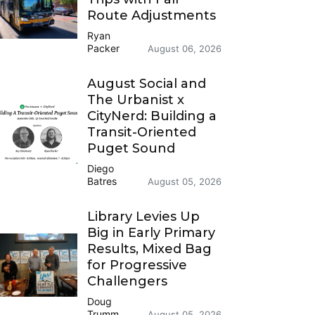
Route Adjustments
Ryan
Packer
August 06, 2026
August Social and
The Urbanist x
CityNerd: Building a
Transit-Oriented
Puget Sound
Diego
Batres
August 05, 2026
Library Levies Up
Big in Early Primary
Results, Mixed Bag
for Progressive
Challengers
Doug
Trumm
August 05, 2026