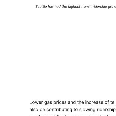
Seattle has had the highest transit ridership gro
Lower gas prices and the increase of t
also be contributing to slowing ridershi