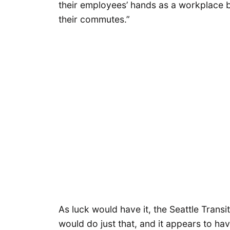
their employees’ hands as a workplace be
their commutes.”
As luck would have it, the Seattle Transi
would do just that, and it appears to hav