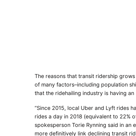
The reasons that transit ridership grows
of many factors–including population sh
that the ridehailing industry is having an
“Since 2015, local Uber and Lyft rides 
rides a day in 2018 (equivalent to 22% 
spokesperson Torie Rynning said in an em
more definitively link declining transit rid