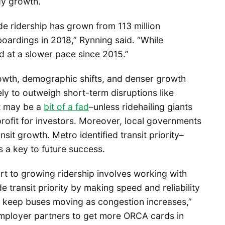
dy growth.
e ridership has grown from 113 million
boardings in 2018,” Rynning said. “While
ed at a slower pace since 2015.”
owth, demographic shifts, and denser growth
ikely to outweigh short-term disruptions like
at may be a
bit of a fad
–unless ridehailing giants
profit for investors. Moreover, local governments
nsit growth. Metro identified transit priority–
s a key to future success.
art to growing ridership involves working with
de transit priority by making speed and reliability
o keep buses moving as congestion increases,”
mployer partners to get more ORCA cards in