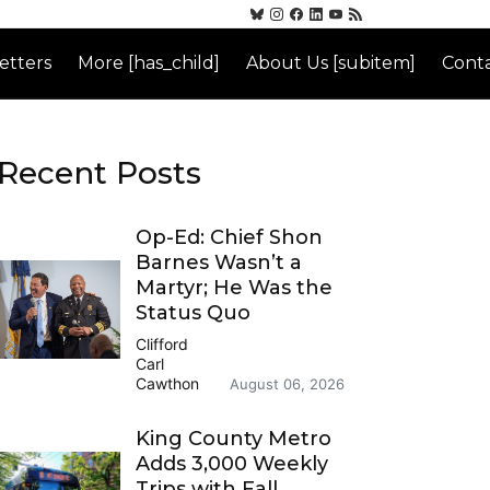
etters
More [has_child]
About Us [subitem]
Conta
Recent Posts
Op-Ed: Chief Shon
Barnes Wasn’t a
Martyr; He Was the
Status Quo
Clifford
Carl
Cawthon
August 06, 2026
King County Metro
Adds 3,000 Weekly
Trips with Fall