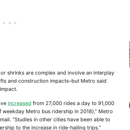
 or shrinks are complex and involve an interplay
ifts and construction impacts–but Metro said
 impact.
have
increased
from 27,000 rides a day to 91,000
of weekday Metro bus ridership in 2018),” Metro
ail. “Studies in other cities have been able to
ership to the increase in ride-hailing trips.”