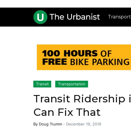
Transport
Transit
Transportation
Transit Ridership 
Can Fix That
By
Doug Trumm
-
December 19, 2019