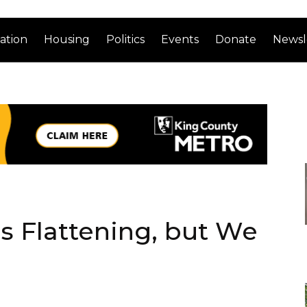
ation
Housing
Politics
Events
Donate
Newsl
is Flattening, but We