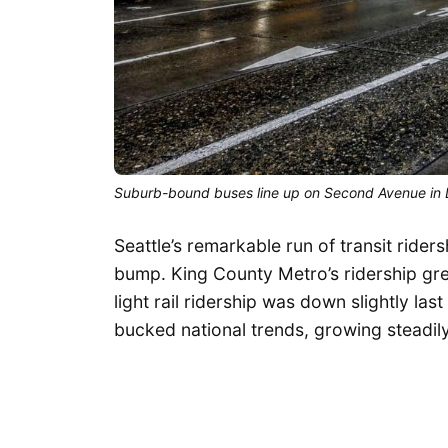
Suburb-bound buses line up on Second Avenue in
Seattle’s remarkable run of transit rider
bump. King County Metro’s ridership grew
light rail ridership was down slightly las
bucked national trends, growing steadil