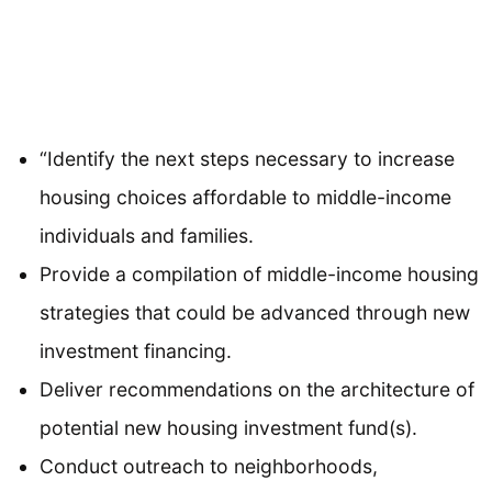
“Identify the next steps necessary to increase
housing choices affordable to middle-income
individuals and families.
Provide a compilation of middle-income housing
strategies that could be advanced through new
investment financing.
Deliver recommendations on the architecture of
potential new housing investment fund(s).
Conduct outreach to neighborhoods,