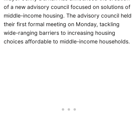
of a new advisory council focused on solutions of
middle-income housing. The advisory council held
their first formal meeting on Monday, tackling
wide-ranging barriers to increasing housing
choices affordable to middle-income households.