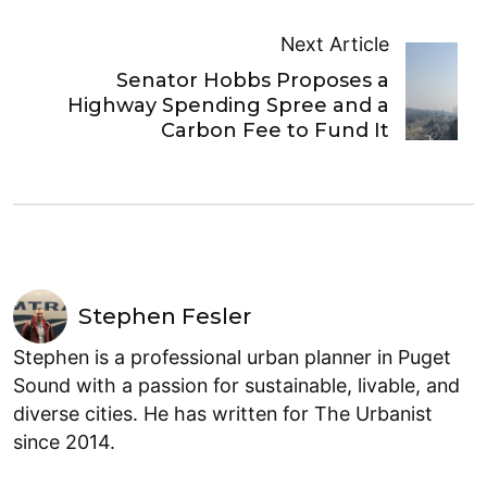
Next Article
Senator Hobbs Proposes a
Highway Spending Spree and a
Carbon Fee to Fund It
Stephen Fesler
Stephen is a professional urban planner in Puget
Sound with a passion for sustainable, livable, and
diverse cities. He has written for The Urbanist
since 2014.