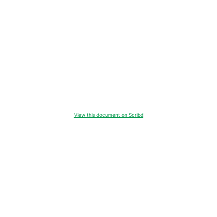
View this document on Scribd