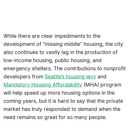
While there are clear impediments to the
development of “missing middle” housing, the city
also continues to vastly lag in the production of
low-income housing, public housing, and
emergency shelters. The contributions to nonprofit
developers from
Seattle’s housing levy
and
Mandatory Housing Affordability
(MHA) program
will help speed up more housing options in the
coming years, but it is hard to say that the private
market has truly responded to demand when the
need remains so great for so many people.