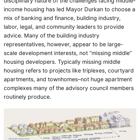
disciplinary nature of the challenges facing middle-
income housing has led Mayor Durkan to choose a
mix of banking and finance, building industry,
labor, legal, and community leaders to provide
advice. Many of the building industry
representatives, however, appear to be large-
scale development interests, not “missing middle”
housing developers. Typically missing middle
housing refers to projects like triplexes, courtyard
apartments, and townhomes–not huge apartment
complexes many of the advisory council members
routinely produce.