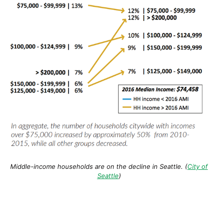
Middle-income households are on the decline in Seattle. (
City of
Seattle
)