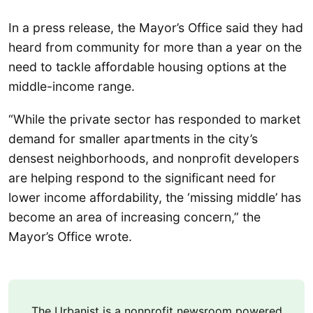
In a press release, the Mayor’s Office said they had
heard from community for more than a year on the
need to tackle affordable housing options at the
middle-income range.
“While the private sector has responded to market
demand for smaller apartments in the city’s
densest neighborhoods, and nonprofit developers
are helping respond to the significant need for
lower income affordability, the ‘missing middle’ has
become an area of increasing concern,” the
Mayor’s Office wrote.
The Urbanist is a nonprofit newsroom powered