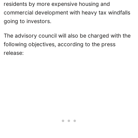
residents by more expensive housing and
commercial development with heavy tax windfalls
going to investors.
The advisory council will also be charged with the
following objectives, according to the press
release: