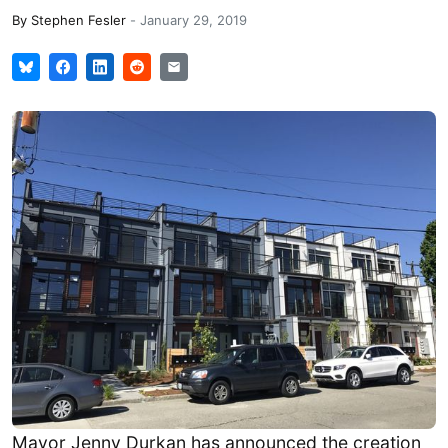
By
Stephen Fesler
-
January 29, 2019
Mayor Jenny Durkan has announced the creation