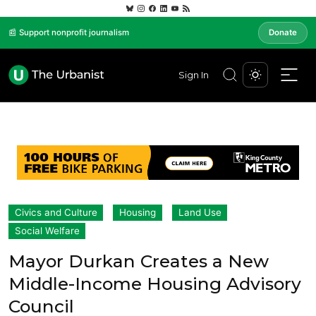
📰 Support nonprofit journalism
Donate
Sign In
Civics and Culture
Housing
Land Use
Social Welfare
Mayor Durkan Creates a New
Middle-Income Housing Advisory
Council