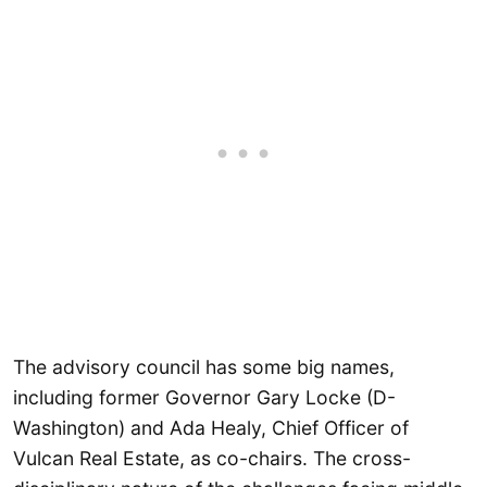
The advisory council has some big names,
including former Governor Gary Locke (D-
Washington) and Ada Healy, Chief Officer of
Vulcan Real Estate, as co-chairs. The cross-