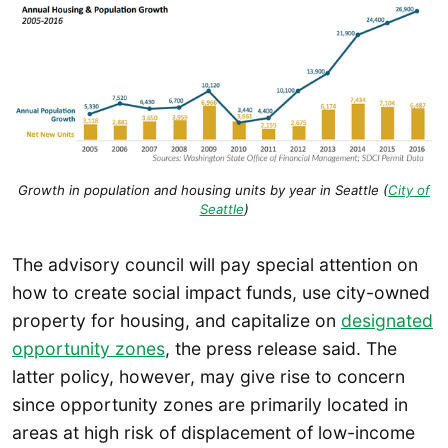
Growth in population and housing units by year in Seattle (
City of
Seattle
)
The advisory council will pay special attention on
how to create social impact funds, use city-owned
property for housing, and capitalize on
designated
opportunity zones
, the press release said. The
latter policy, however, may give rise to concern
since opportunity zones are primarily located in
areas at high risk of displacement of low-income