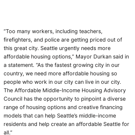
“Too many workers, including teachers,
firefighters, and police are getting priced out of
this great city. Seattle urgently needs more
affordable housing options,” Mayor Durkan said in
a statement. “As the fastest growing city in our
country, we need more affordable housing so
people who work in our city can live in our city.
The Affordable Middle-Income Housing Advisory
Council has the opportunity to pinpoint a diverse
range of housing options and creative financing
models that can help Seattle’s middle-income
residents and help create an affordable Seattle for
all.”