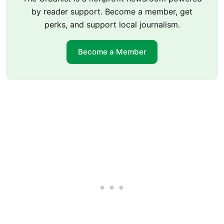
by reader support. Become a member, get
perks, and support local journalism.
Become a Member