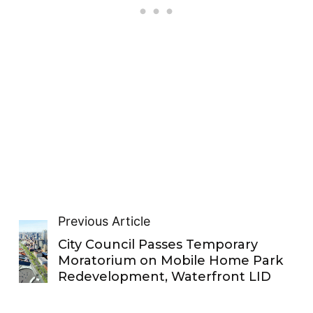
Previous Article
City Council Passes Temporary
Moratorium on Mobile Home Park
Redevelopment, Waterfront LID