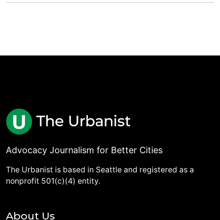
Advocacy Journalism for Better Cities
The Urbanist is based in Seattle and registered as a
nonprofit 501(c)(4) entity.
About Us