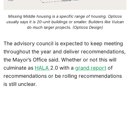
Missing Middle housing is a specific range of housing. Opticos
usually says it is 20-unit buildings or smaller. Builders like Vulcan
do much larger projects. (Opticos Design)
The advisory council is expected to keep meeting
throughout the year and deliver recommendations,
the Mayor’s Office said. Whether or not this will
culminate as
HALA
2.0 with a
grand report
of
recommendations or be rolling recommendations
is still unclear.