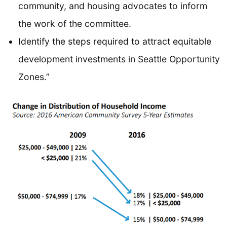
community, and housing advocates to inform
the work of the committee.
Identify the steps required to attract equitable
development investments in Seattle Opportunity
Zones.”