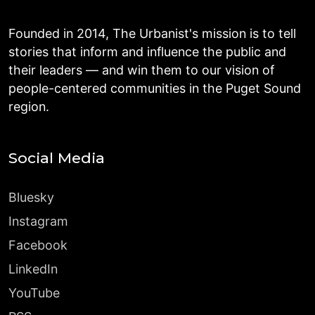
Founded in 2014, The Urbanist's mission is to tell
stories that inform and influence the public and
their leaders — and win them to our vision of
people-centered communities in the Puget Sound
region.
Social Media
Bluesky
Instagram
Facebook
LinkedIn
YouTube