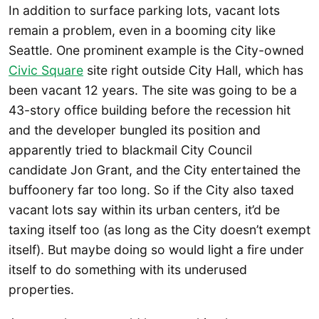
In addition to surface parking lots, vacant lots
remain a problem, even in a booming city like
Seattle. One prominent example is the City-owned
Civic Square
site right outside City Hall, which has
been vacant 12 years. The site was going to be a
43-story office building before the recession hit
and the developer bungled its position and
apparently tried to blackmail City Council
candidate Jon Grant, and the City entertained the
buffoonery far too long. So if the City also taxed
vacant lots say within its urban centers, it’d be
taxing itself too (as long as the City doesn’t exempt
itself). But maybe doing so would light a fire under
itself to do something with its underused
properties.