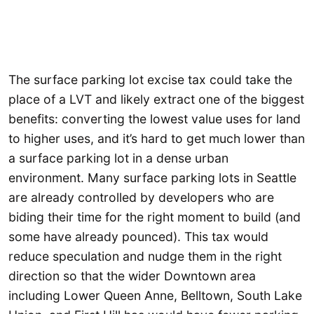
The surface parking lot excise tax could take the
place of a LVT and likely extract one of the biggest
benefits: converting the lowest value uses for land
to higher uses, and it’s hard to get much lower than
a surface parking lot in a dense urban
environment. Many surface parking lots in Seattle
are already controlled by developers who are
biding their time for the right moment to build (and
some have already pounced). This tax would
reduce speculation and nudge them in the right
direction so that the wider Downtown area
including Lower Queen Anne, Belltown, South Lake