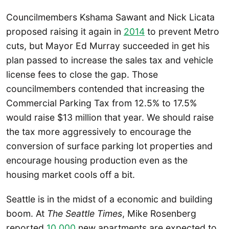
Councilmembers Kshama Sawant and Nick Licata
proposed raising it again in
2014
to prevent Metro
cuts, but Mayor Ed Murray succeeded in get his
plan passed to increase the sales tax and vehicle
license fees to close the gap. Those
councilmembers contended that increasing the
Commercial Parking Tax from 12.5% to 17.5%
would raise $13 million that year. We should raise
the tax more aggressively to encourage the
conversion of surface parking lot properties and
encourage housing production even as the
housing market cools off a bit.
Seattle is in the midst of a economic and building
boom. At
The Seattle Times
, Mike Rosenberg
reported
10,000
new apartments are expected to