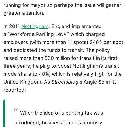
running for mayor so perhaps the issue will garner
greater attention.
In 2011
Nottingham
, England implemented
a “Workforce Parking Levy” which charged
employers (with more than 11 spots) $465 per spot
and dedicated the funds to transit. The policy
raised more than $30 million for transit in its first
three years, helping to boost Nottingham’s transit
mode share to 40%, which is relatively high for the
United Kingdom. As
Streetsblog
‘s Angie Schmitt
reported:
When the idea of a parking tax was
introduced, business leaders furiously