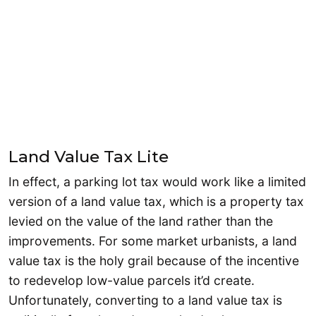
Land Value Tax Lite
In effect, a parking lot tax would work like a limited
version of a land value tax, which is a property tax
levied on the value of the land rather than the
improvements. For some market urbanists, a land
value tax is the holy grail because of the incentive
to redevelop low-value parcels it’d create.
Unfortunately, converting to a land value tax is