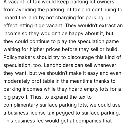
A vacant lot tax would keep parking lot owners
from avoiding the parking lot tax and continuing to
hoard the land by not charging for parking, in
effect letting it go vacant. They wouldn’t extract an
income so they wouldn’t be happy about it, but
they could continue to play the speculation game
waiting for higher prices before they sell or build.
Policymakers should try to discourage this kind of
speculation, too. Landholders can sell whenever
they want, but we shouldn’t make it easy and even
moderately profitable in the meantime thanks to
parking incomes while they hoard empty lots for a
big payoff. Thus, to expand the tax to
complimentary surface parking lots, we could use
a business license tax pegged to surface parking.
This business fee would get at companies that