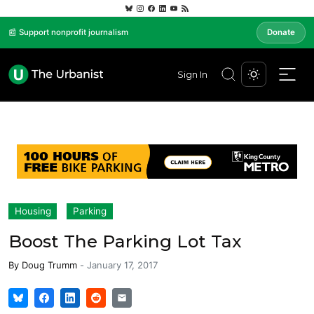
📰 Support nonprofit journalism
Donate
Sign In
Housing
Parking
Boost The Parking Lot Tax
By
Doug Trumm
-
January 17, 2017