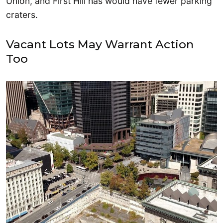
Union, and First Hill has would have fewer parking
craters.
Vacant Lots May Warrant Action
Too