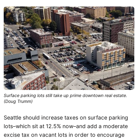
Surface parking lots still take up prime downtown real estate.
(Doug Trumm)
Seattle should increase taxes on surface parking
lots–which sit at 12.5% now–and add a moderate
excise tax on vacant lots in order to encourage