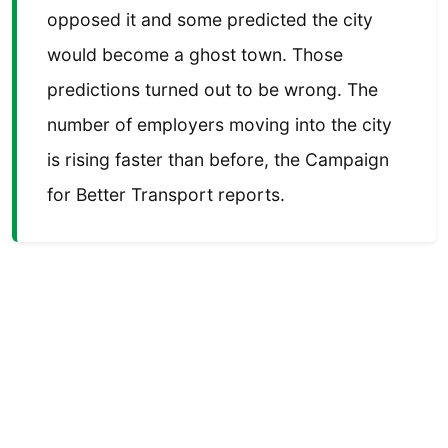
opposed it and some predicted the city
would become a ghost town. Those
predictions turned out to be wrong. The
number of employers moving into the city
is rising faster than before, the Campaign
for Better Transport reports.