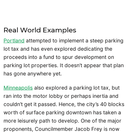
Real World Examples
Portland
attempted to implement a steep parking
lot tax and has even explored dedicating the
proceeds into a fund to spur development on
parking lot properties. It doesn’t appear that plan
has gone anywhere yet.
Minneapolis
also explored a parking lot tax, but
ran into the motor lobby or perhaps inertia and
couldn’t get it passed. Hence, the city’s 40 blocks
worth of surface parking downtown has taken a
more leisurely path to develop. One of the major
proponents, Councilmember Jacob Frey is now