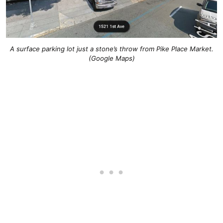
A surface parking lot just a stone’s throw from Pike Place Market.
(Google Maps)