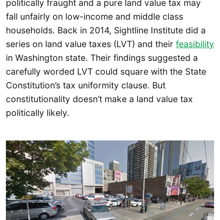
politically fraught and a pure land value tax may
fall unfairly on low-income and middle class
households. Back in 2014, Sightline Institute did a
series on land value taxes (LVT) and their
feasibility
in Washington state. Their findings suggested a
carefully worded LVT could square with the State
Constitution’s tax uniformity clause. But
constitutionality doesn’t make a land value tax
politically likely.