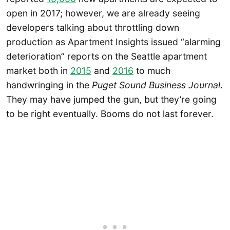
open in 2017; however, we are already seeing
developers talking about throttling down
production as Apartment Insights issued “alarming
deterioration” reports on the Seattle apartment
market both in
2015
and
2016
to much
handwringing in the
Puget Sound Business Journal
.
They may have jumped the gun, but they’re going
to be right eventually. Booms do not last forever.