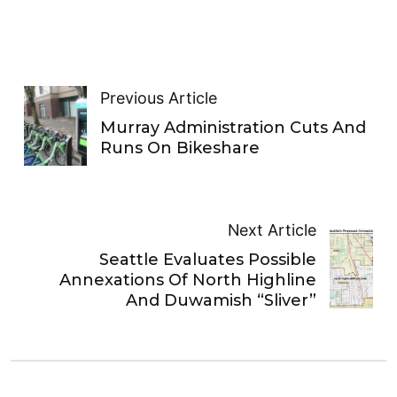
Previous Article
Murray Administration Cuts And
Runs On Bikeshare
Next Article
Seattle Evaluates Possible
Annexations Of North Highline
And Duwamish “Sliver”