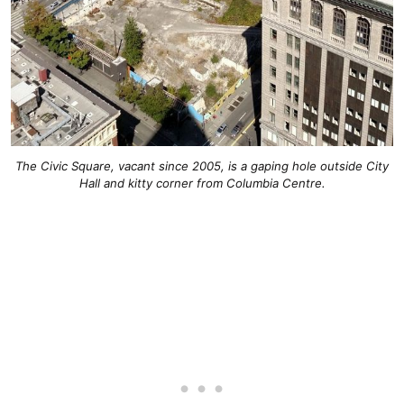
The Civic Square, vacant since 2005, is a gaping hole outside City
Hall and kitty corner from Columbia Centre.