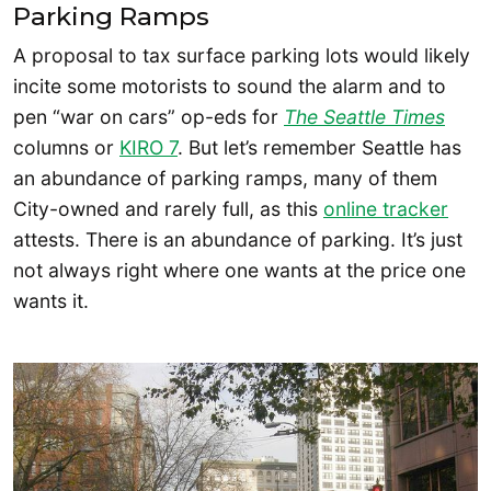
Parking Ramps
A proposal to tax surface parking lots would likely
incite some motorists to sound the alarm and to
pen “war on cars” op-eds for
The Seattle Times
columns or
KIRO 7
. But let’s remember Seattle has
an abundance of parking ramps, many of them
City-owned and rarely full, as this
online tracker
attests. There is an abundance of parking. It’s just
not always right where one wants at the price one
wants it.