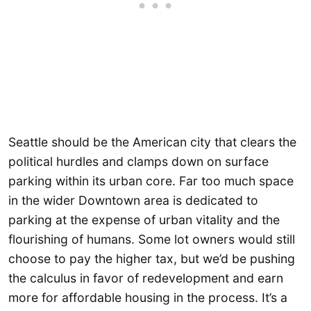
Seattle should be the American city that clears the
political hurdles and clamps down on surface
parking within its urban core. Far too much space
in the wider Downtown area is dedicated to
parking at the expense of urban vitality and the
flourishing of humans. Some lot owners would still
choose to pay the higher tax, but we’d be pushing
the calculus in favor of redevelopment and earn
more for affordable housing in the process. It’s a