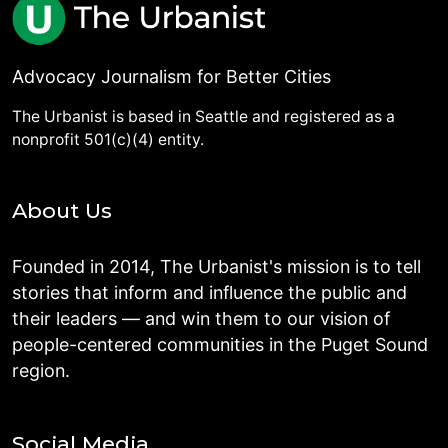
Advocacy Journalism for Better Cities
The Urbanist is based in Seattle and registered as a
nonprofit 501(c)(4) entity.
About Us
Founded in 2014, The Urbanist's mission is to tell
stories that inform and influence the public and
their leaders — and win them to our vision of
people-centered communities in the Puget Sound
region.
Social Media