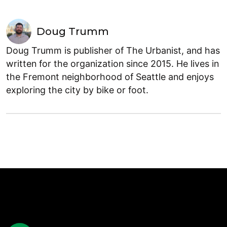
Doug Trumm
Doug Trumm is publisher of The Urbanist, and has
written for the organization since 2015. He lives in
the Fremont neighborhood of Seattle and enjoys
exploring the city by bike or foot.