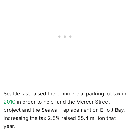
Seattle last raised the commercial parking lot tax in
2010
in order to help fund the Mercer Street
project and the Seawall replacement on Elliott Bay.
Increasing the tax 2.5% raised $5.4 million that
year.