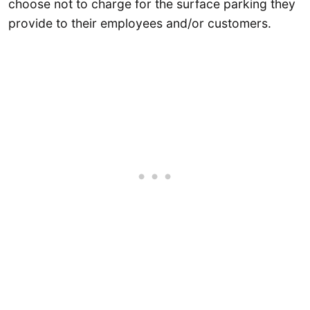
choose not to charge for the surface parking they
provide to their employees and/or customers.