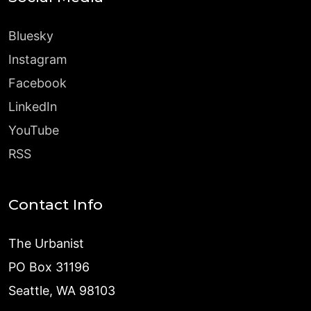
Bluesky
Instagram
Facebook
LinkedIn
YouTube
RSS
Contact Info
The Urbanist
PO Box 31196
Seattle, WA 98103