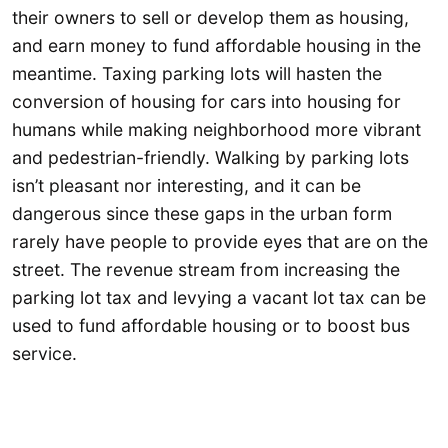
their owners to sell or develop them as housing,
and earn money to fund affordable housing in the
meantime. Taxing parking lots will hasten the
conversion of housing for cars into housing for
humans while making neighborhood more vibrant
and pedestrian-friendly. Walking by parking lots
isn’t pleasant nor interesting, and it can be
dangerous since these gaps in the urban form
rarely have people to provide eyes that are on the
street. The revenue stream from increasing the
parking lot tax and levying a vacant lot tax can be
used to fund affordable housing or to boost bus
service.