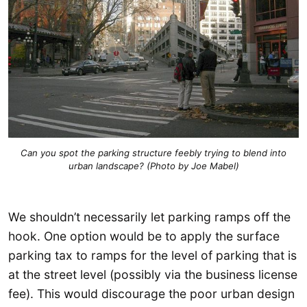
Can you spot the parking structure feebly trying to blend into
urban landscape? (Photo by Joe Mabel)
We shouldn’t necessarily let parking ramps off the
hook. One option would be to apply the surface
parking tax to ramps for the level of parking that is
at the street level (possibly via the business license
fee). This would discourage the poor urban design