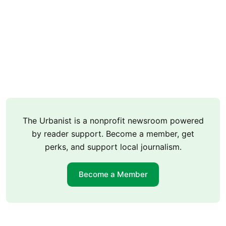
The Urbanist is a nonprofit newsroom powered
by reader support. Become a member, get
perks, and support local journalism.
Become a Member