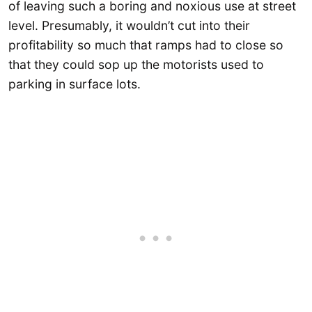
of leaving such a boring and noxious use at street
level. Presumably, it wouldn’t cut into their
profitability so much that ramps had to close so
that they could sop up the motorists used to
parking in surface lots.