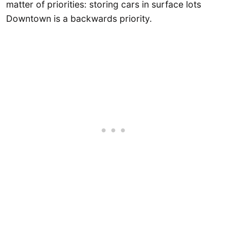
matter of priorities: storing cars in surface lots
Downtown is a backwards priority.