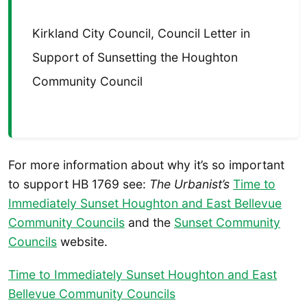
Kirkland City Council, Council Letter in
Support of Sunsetting the Houghton
Community Council
For more information about why it’s so important
to support HB 1769 see:
The Urbanist’s
Time to
Immediately Sunset Houghton and East Bellevue
Community Councils
and the
Sunset Community
Councils
website.
Time to Immediately Sunset Houghton and East
Bellevue Community Councils