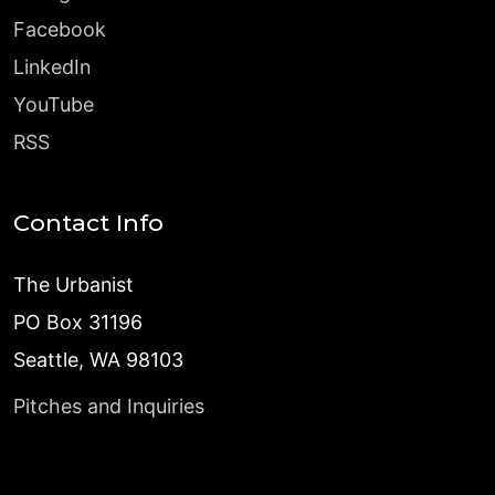
Facebook
LinkedIn
YouTube
RSS
Contact Info
The Urbanist
PO Box 31196
Seattle, WA 98103
Pitches and Inquiries