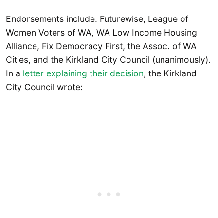
Endorsements include: Futurewise, League of
Women Voters of WA, WA Low Income Housing
Alliance, Fix Democracy First, the Assoc. of WA
Cities, and the Kirkland City Council (unanimously).
In a
letter explaining their decision
, the Kirkland
City Council wrote: