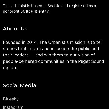
The Urbanist is based in Seattle and registered as a
nonprofit 501(c)(4) entity.
About Us
Founded in 2014, The Urbanist's mission is to tell
stories that inform and influence the public and
their leaders — and win them to our vision of
people-centered communities in the Puget Sound
region.
Social Media
Bluesky
Instagram