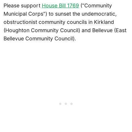
Please support
House Bill 1769
(“Community
Municipal Corps”) to sunset the undemocratic,
obstructionist community councils in Kirkland
(Houghton Community Council) and Bellevue (East
Bellevue Community Council).