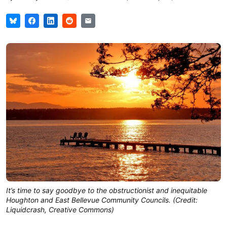
It’s time to say goodbye to the obstructionist and inequitable
Houghton and East Bellevue Community Councils. (Credit:
Liquidcrash, Creative Commons)