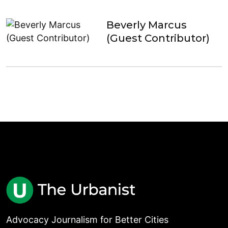
Beverly Marcus
(Guest Contributor)
Advocacy Journalism for Better Cities