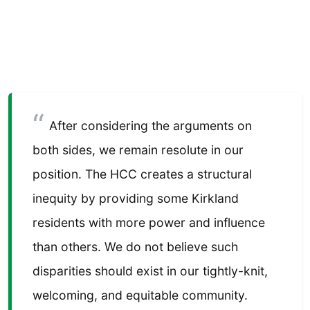
After considering the arguments on
both sides, we remain resolute in our
position. The HCC creates a structural
inequity by providing some Kirkland
residents with more power and influence
than others. We do not believe such
disparities should exist in our tightly-knit,
welcoming, and equitable community.