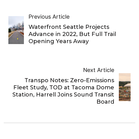
Previous Article
Waterfront Seattle Projects
Advance in 2022, But Full Trail
Opening Years Away
Next Article
Transpo Notes: Zero-Emissions
Fleet Study, TOD at Tacoma Dome
Station, Harrell Joins Sound Transit
Board