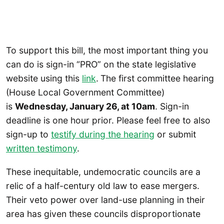
To support this bill, the most important thing you
can do is sign-in “PRO” on the state legislative
website using this
link
.
The first committee hearing
(House Local Government Committee)
is
Wednesday, January 26, at 10am
. Sign-in
deadline is one hour prior. Please feel free to also
sign-up to
testify during the hearing
or submit
written testimony
.
These inequitable, undemocratic councils are a
relic of a half-century old law to ease mergers.
Their veto power over land-use planning in their
area has given these councils disproportionate