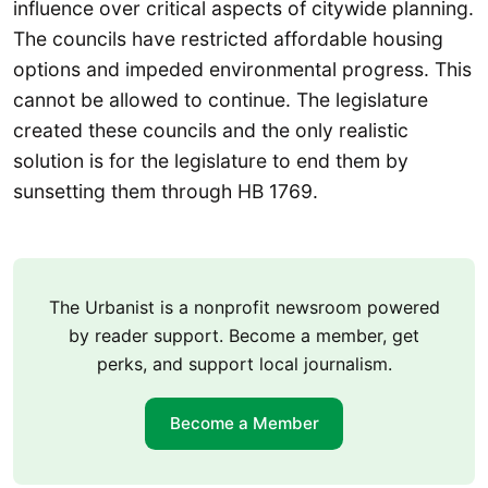
influence over critical aspects of citywide planning.
The councils have restricted affordable housing
options and impeded environmental progress. This
cannot be allowed to continue. The legislature
created these councils and the only realistic
solution is for the legislature to end them by
sunsetting them through HB 1769.
The Urbanist is a nonprofit newsroom powered
by reader support. Become a member, get
perks, and support local journalism.
Become a Member