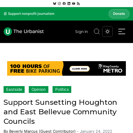
📰 Support nonprofit journalism
Donate
Sign In
Eastside
Opinion
Politics
Support Sunsetting Houghton
and East Bellevue Community
Councils
By
Beverly Marcus (Guest Contributor)
-
January 24, 2022