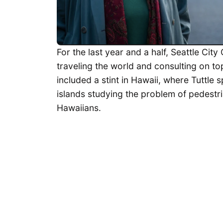
For the last year and a half, Seattle Cit
traveling the world and consulting on to
included a stint in Hawaii, where Tuttle
islands studying the problem of pedestria
Hawaiians.