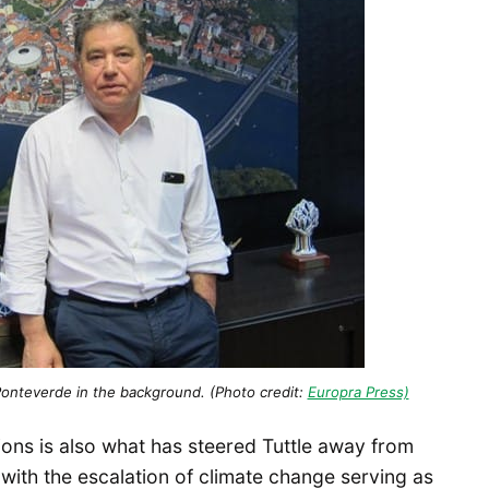
onteverde in the background. (Photo credit:
Europra Press)
ions is also what has steered Tuttle away from
 with the escalation of climate change serving as