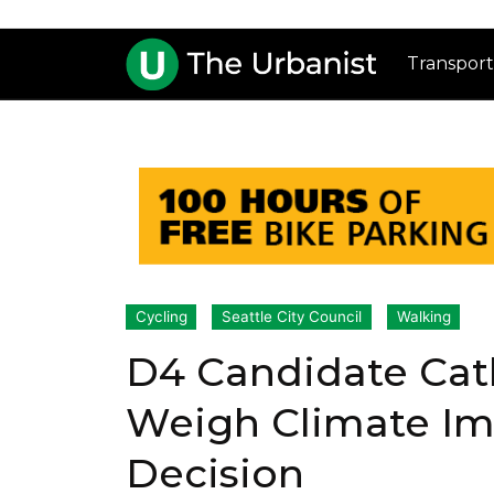
Transport
Cycling
Seattle City Council
Walking
D4 Candidate Cath
Weigh Climate Imp
Decision