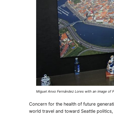
Miguel Anxo Fernández Lores with an image of P
Concern for the health of future generat
world travel and toward Seattle politics,