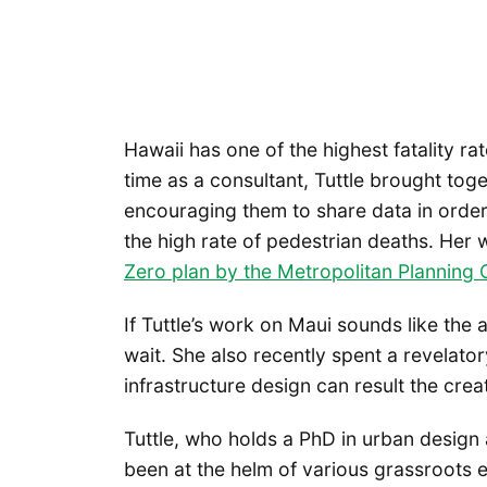
Hawaii has one of the highest fatality ra
time as a consultant, Tuttle brought toge
encouraging them to share data in order 
the high rate of pedestrian deaths. Her 
Zero plan by the Metropolitan Planning 
If Tuttle’s work on Maui sounds like the 
wait. She also recently spent a revelat
infrastructure design can result the crea
Tuttle, who holds a PhD in urban design
been at the helm of various grassroots e