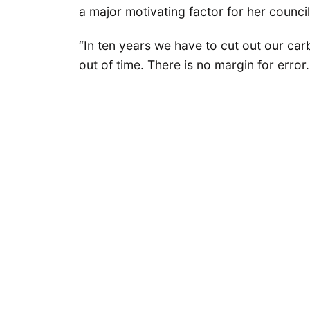
a major motivating factor for her counci
“In ten years we have to cut out our carb
out of time. There is no margin for error.