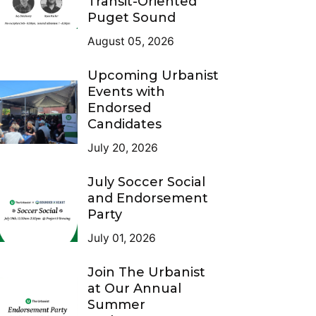
Transit-Oriented
Puget Sound
August 05, 2026
Upcoming Urbanist
Events with
Endorsed
Candidates
July 20, 2026
July Soccer Social
and Endorsement
Party
July 01, 2026
Join The Urbanist
at Our Annual
Summer