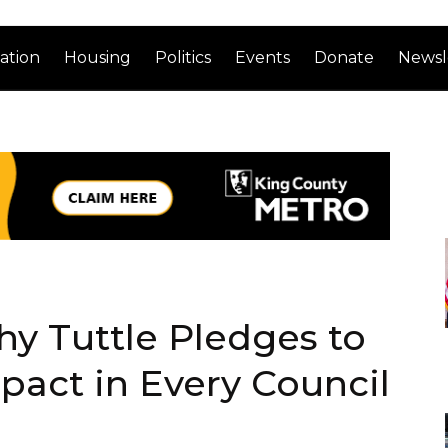
ation
Housing
Politics
Events
Donate
Newsl
y Tuttle Pledges to
act in Every Council