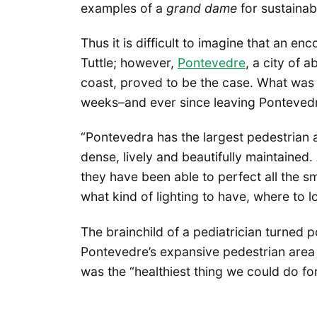
examples of a
grand dame
for sustaina
Thus it is difficult to imagine that an en
Tuttle; however,
Pontevedre
, a city of 
coast, proved to be the case. What was in
weeks–and ever since leaving Pontevedre
“Pontevedra has the largest pedestrian ar
dense, lively and beautifully maintained
they have been able to perfect all the sm
what kind of lighting to have, where to 
The brainchild of a pediatrician turned 
Pontevedre’s expansive pedestrian area
was the “healthiest thing we could do for