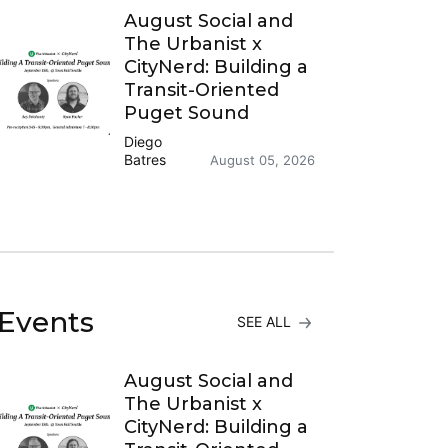
August Social and
The Urbanist x
CityNerd: Building a
Transit-Oriented
Puget Sound
Diego
Batres
August 05, 2026
Events
SEE ALL
August Social and
The Urbanist x
CityNerd: Building a