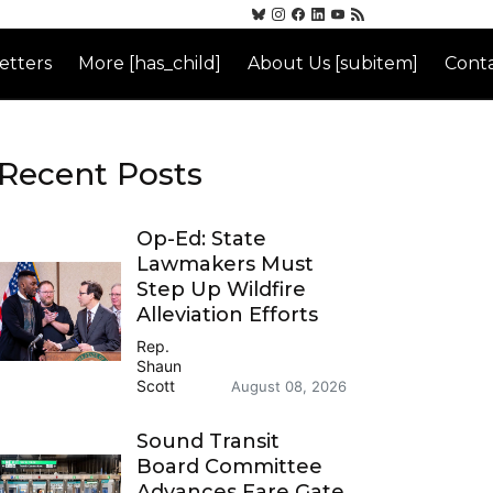
etters
More [has_child]
About Us [subitem]
Conta
Recent Posts
Op-Ed: State
Lawmakers Must
Step Up Wildfire
Alleviation Efforts
Rep.
Shaun
Scott
August 08, 2026
Sound Transit
Board Committee
Advances Fare Gate