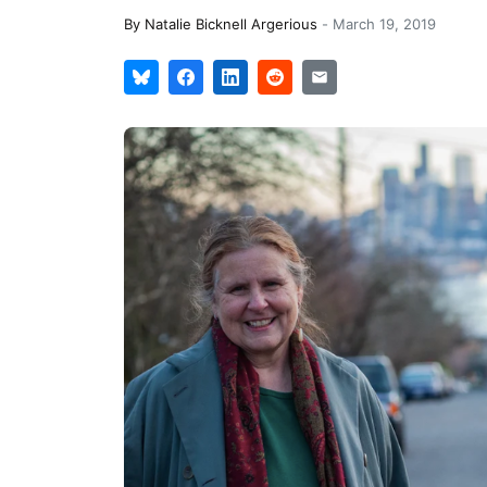
By
Natalie Bicknell Argerious
-
March 19, 2019