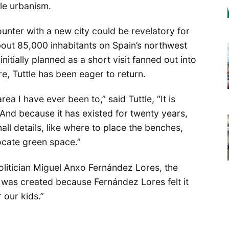
ble urbanism.
counter with a new city could be revelatory for
about 85,000 inhabitants on Spain’s northwest
itially planned as a short visit fanned out into
, Tuttle has been eager to return.
ea I have ever been to,” said Tuttle, “It is
. And because it has existed for twenty years,
all details, like where to place the benches,
locate green space.”
politician Miguel Anxo Fernández Lores, the
 was created because Fernández Lores felt it
 our kids.”