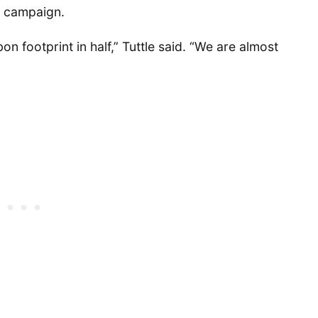
l campaign.
on footprint in half,” Tuttle said. “We are almost