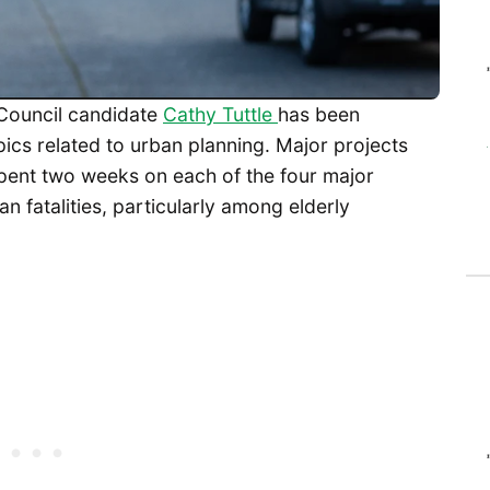
y Council candidate
Cathy Tuttle
has been
pics related to urban planning. Major projects
 spent two weeks on each of the four major
n fatalities, particularly among elderly