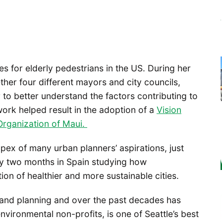
tes for elderly pedestrians in the US. During her
ther four different mayors and city councils,
to better understand the factors contributing to
work helped result in the adoption of a
Vision
Organization of Maui.
apex of many urban planners’ aspirations, just
ory two months in Spain studying how
tion of healthier and more sustainable cities.
 and planning and over the past decades has
nvironmental non-profits, is one of Seattle’s best