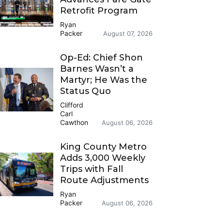
Retrofit Program
Ryan
Packer
August 07, 2026
Op-Ed: Chief Shon
Barnes Wasn’t a
Martyr; He Was the
Status Quo
Clifford
Carl
Cawthon
August 06, 2026
King County Metro
Adds 3,000 Weekly
Trips with Fall
Route Adjustments
Ryan
Packer
August 06, 2026