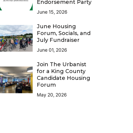
Endorsement Party
June 15, 2026
June Housing
Forum, Socials, and
July Fundraiser
June 01, 2026
Join The Urbanist
for a King County
Candidate Housing
Forum
May 20, 2026