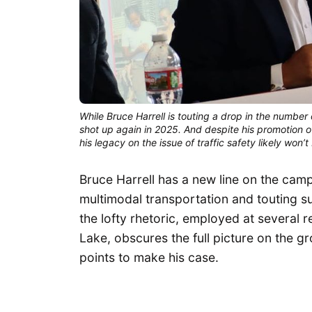
While Bruce Harrell is touting a drop in the number
shot up again in 2025. And despite his promotion o
his legacy on the issue of traffic safety likely won
Bruce Harrell has a new line on the camp
multimodal transportation and touting suc
the lofty rhetoric, employed at several 
Lake, obscures the full picture on the g
points to make his case.