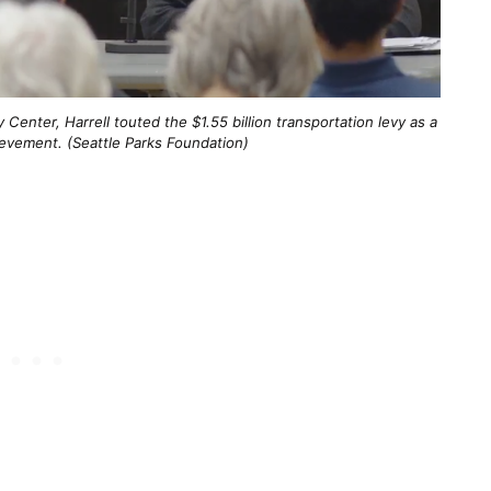
enter, Harrell touted the $1.55 billion transportation levy as a
ievement. (Seattle Parks Foundation)