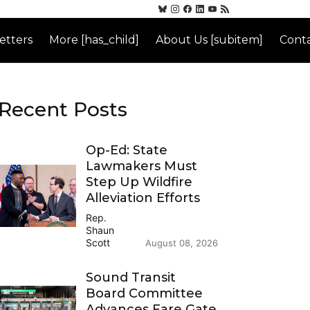
etters
More [has_child]
About Us [subitem]
Conta
Recent Posts
Op-Ed: State
Lawmakers Must
Step Up Wildfire
Alleviation Efforts
Rep.
Shaun
Scott
August 08, 2026
Sound Transit
Board Committee
Advances Fare Gate