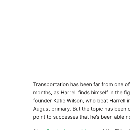
Transportation has been far from one of
months, as Harrell finds himself in the fig
founder Katie Wilson, who beat Harrell i
August primary. But the topic has been 
point to successes that he’s been able no