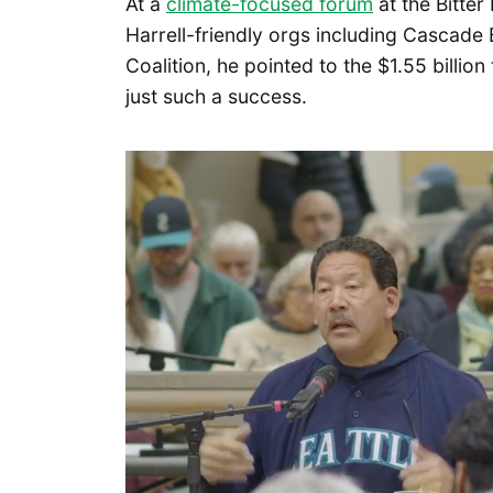
At a
climate-focused forum
at the Bitte
Harrell-friendly orgs including Cascade
Coalition, he pointed to the $1.55 billion
just such a success.