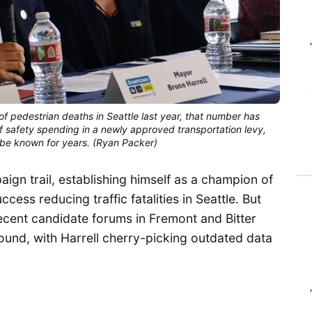
 of pedestrian deaths in Seattle last year, that number has
f safety spending in a newly approved transportation levy,
’t be known for years. (Ryan Packer)
aign trail, establishing himself as a champion of
cess reducing traffic fatalities in Seattle. But
recent candidate forums in Fremont and Bitter
round, with Harrell cherry-picking outdated data