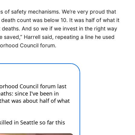
es of safety mechanisms. We’re very proud that
death count was below 10. It was half of what it
 deaths. And so we if we invest in the right way
e saved,” Harrell said, repeating a line he used
borhood Council forum.