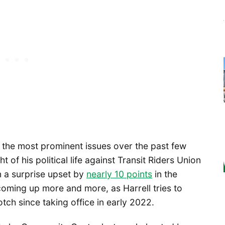
 the most prominent issues over the past few
ht of his political life against Transit Riders Union
n a surprise upset by
nearly 10 points
in the
coming up more and more, as Harrell tries to
tch since taking office in early 2022.