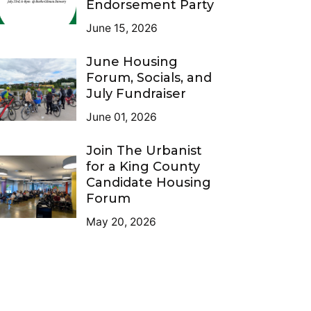
Endorsement Party
June 15, 2026
June Housing
Forum, Socials, and
July Fundraiser
June 01, 2026
Join The Urbanist
for a King County
Candidate Housing
Forum
May 20, 2026