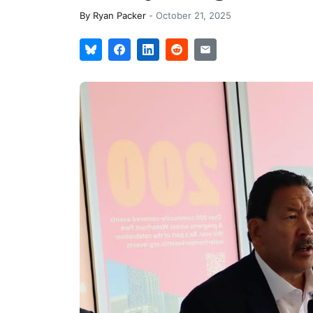
By
Ryan Packer
-
October 21, 2025