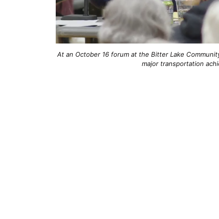
At an October 16 forum at the Bitter Lake Community C
major transportation ach