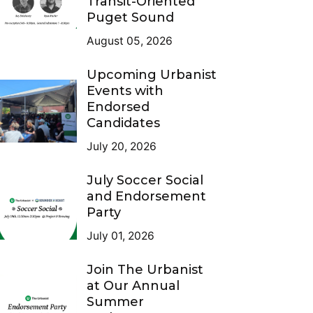
Transit-Oriented
Puget Sound
August 05, 2026
Upcoming Urbanist
Events with
Endorsed
Candidates
July 20, 2026
July Soccer Social
and Endorsement
Party
July 01, 2026
Join The Urbanist
at Our Annual
Summer