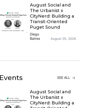
August Social and
The Urbanist x
CityNerd: Building a
Transit-Oriented
Puget Sound
Diego
Batres
August 05, 2026
Events
SEE ALL
August Social and
The Urbanist x
CityNerd: Building a