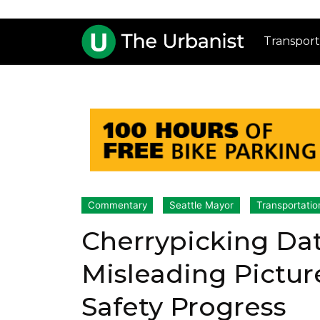
Transport
Commentary
Seattle Mayor
Transportatio
Cherrypicking Data
Misleading Picture 
Safety Progress