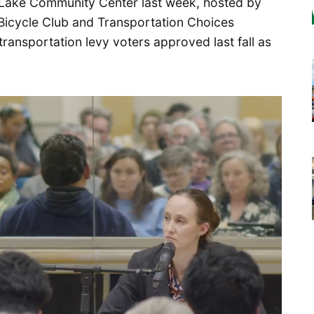
r Lake Community Center last week, hosted by
 Bicycle Club and Transportation Choices
 transportation levy voters approved last fall as