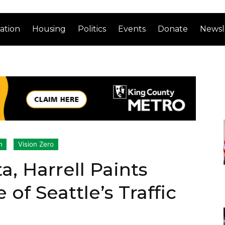
ation
Housing
Politics
Events
Donate
Newsl
n
Vision Zero
, Harrell Paints
of Seattle’s Traffic