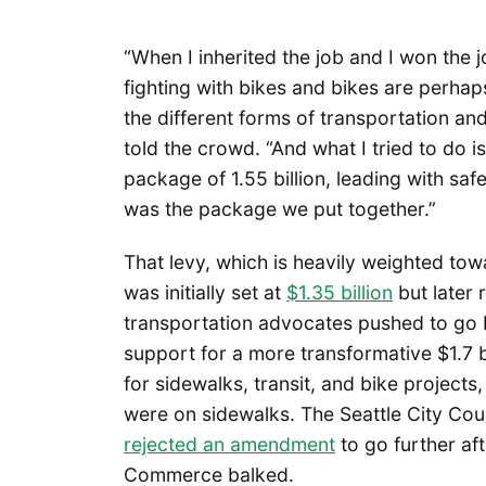
“When I inherited the job and I won the jo
fighting with bikes and bikes are perhap
the different forms of transportation and 
told the crowd. “And what I tried to do 
package of 1.55 billion, leading with safet
was the package we put together.”
That levy, which is heavily weighted to
was initially set at
$1.35 billion
but later 
transportation advocates pushed to go b
support for a more transformative $1.7 b
for sidewalks, transit, and bike projects
were on sidewalks. The Seattle City Cou
rejected an amendment
to go further af
Commerce balked.