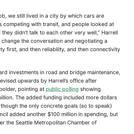
b, we still lived in a city by which cars are
s competing with transit, and people looked at
they didn’t talk to each other very well,” Harrell
is change the conversation and negotiating a
y first, and then reliability, and then connectivity
ward investments in road and bridge maintenance,
revised upwards by Harrell’s office after
older, pointing at
public polling
showing
illion. The added funding included more dollars
, though the only concrete goals (so to speak)
ncil added another $100 million in spending, but
ter the Seattle Metropolitan Chamber of