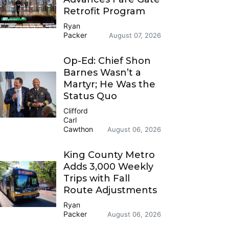
Retrofit Program
Ryan
Packer
August 07, 2026
Op-Ed: Chief Shon
Barnes Wasn’t a
Martyr; He Was the
Status Quo
Clifford
Carl
Cawthon
August 06, 2026
King County Metro
Adds 3,000 Weekly
Trips with Fall
Route Adjustments
Ryan
Packer
August 06, 2026