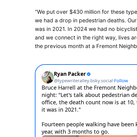
“We put over $430 million for these typ
we had a drop in pedestrian deaths. Our 
was in 2021. In 2024 we had no bicyclist
and we connect in the right way, lives ar
the previous month at a Fremont Neigh