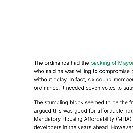
The ordinance had the
backing of Mayo
who said he was willing to compromise 
without delay. In fact, six councilmembe
ordinance, it needed seven votes to satis
The stumbling block seemed to be the f
argued this was good for affordable hou
Mandatory Housing Affordability (MHA) o
developers in the years ahead. Howeve