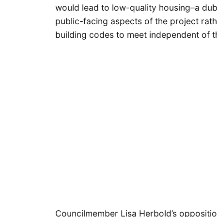
would lead to low-quality housing–a dub
public-facing aspects of the project rat
building codes to meet independent of 
Councilmember Lisa Herbold’s oppositio