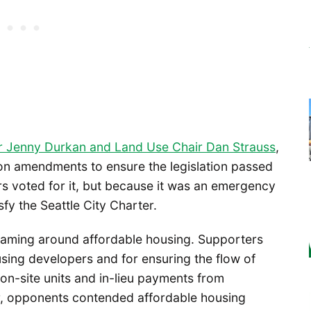
r Jenny Durkan and Land Use Chair Dan Strauss
,
on amendments to ensure the legislation passed
rs voted for it, but because it was an emergency
fy the Seattle City Charter.
raming around affordable housing. Supporters
sing developers and for ensuring the flow of
n-site units and in-lieu payments from
r, opponents contended affordable housing