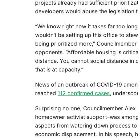
projects already had sufficient prioriti
developers would abuse the legislation t
“We know right now it takes far too long
wouldn’t be setting up this office to ste
being prioritized more,” Councilmember
opponents. “Affordable housing is critical
distance. You cannot social distance in
that is at capacity.”
News of an outbreak of COVID-19 among
reached
112 confirmed cases
, undersco
Surprising no one, Councilmember Alex
homeowner activist support–was among 
aspects from watering down process to it
economic displacement. In his speech, 