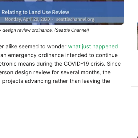
 design review ordinance. (Seattle Channel)
er alike seemed to wonder
what just happened
ed an emergency ordinance intended to continue
ctronic means during the COVID-19 crisis. Since
rson design review for several months, the
 projects advancing rather than leaving the