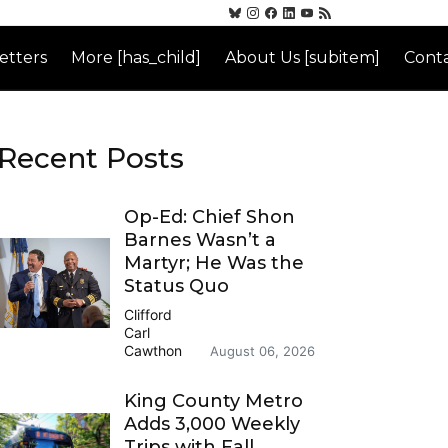
etters
More [has_child]
About Us [subitem]
Conta
Recent Posts
Op-Ed: Chief Shon
Barnes Wasn’t a
Martyr; He Was the
Status Quo
Clifford
Carl
Cawthon
August 06, 2026
King County Metro
Adds 3,000 Weekly
Trips with Fall