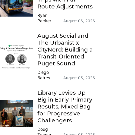
Route Adjustments
Ryan
Packer
August 06, 2026
August Social and
The Urbanist x
CityNerd: Building a
Transit-Oriented
Puget Sound
Diego
Batres
August 05, 2026
Library Levies Up
Big in Early Primary
Results, Mixed Bag
for Progressive
Challengers
Doug
Trumm
August 05, 2026