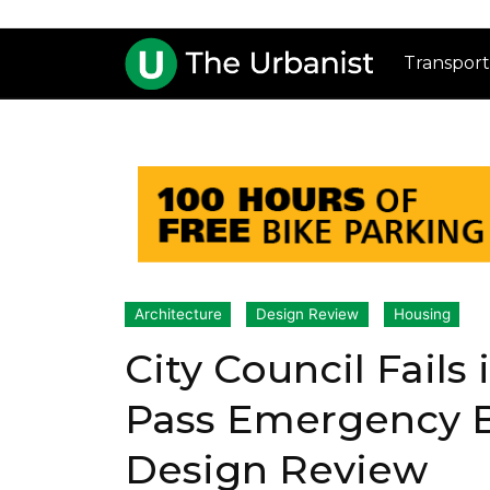
Transport
Architecture
Design Review
Housing
City Council Fails 
Pass Emergency Bi
Design Review