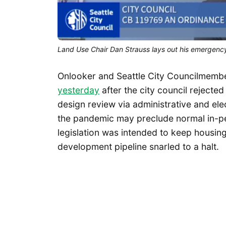
Land Use Chair Dan Strauss lays out his emergency
Onlooker and Seattle City Councilmemb
yesterday
after the city council reject
design review via administrative and ele
the pandemic may preclude normal in-pe
legislation was intended to keep housing
development pipeline snarled to a halt.