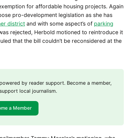
xemption for affordable housing projects. Again
ppose pro-development legislation as she has
her district
and with some aspect’s of
parking
was rejected, Herbold motioned to reintroduce it
led that the bill couldn’t be reconsidered at the
m powered by reader support. Become a member,
support local journalism.
ome a Member