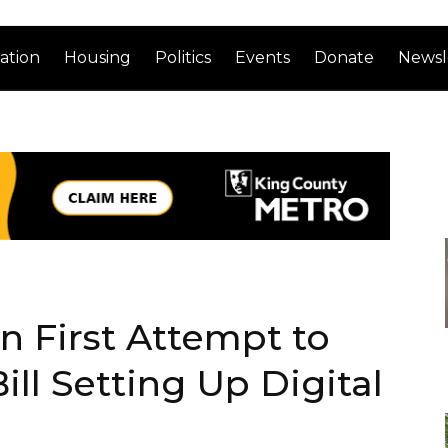
ation
Housing
Politics
Events
Donate
Newsl
in First Attempt to
ll Setting Up Digital