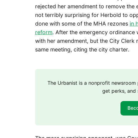
rejected her amendment to remove the e
not terribly surprising for Herbold to o
done with some of the MHA rezones
in 
reform
. After the emergency ordinance 
with her amendment, but the City Clerk ru
same meeting, citing the city charter.
The Urbanist is a nonprofit newsroo
get perks, and 
Bec