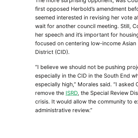
The more surprising opponent, was Co
first opposed Herbold’s amendment before
seemed interested in revising her vote af
wait for another council meeting. Still, 
her speech and it’s important for housi
focused on centering low-income Asian c
District (CID).
“I believe we should not be pushing pro
especially in the CID in the South End wh
especially high,” Morales said. “I asked
remove the
ISRD
, the Special Review Dis
crisis. It would allow the community to ex
administrative review.”