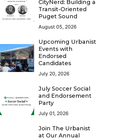
CityNerd: Building a
Transit-Oriented
Puget Sound
August 05, 2026
Upcoming Urbanist
Events with
Endorsed
Candidates
July 20, 2026
July Soccer Social
and Endorsement
Party
July 01, 2026
Join The Urbanist
at Our Annual