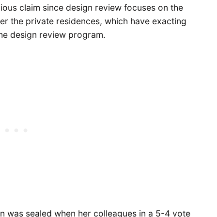
ious claim since design review focuses on the
her the private residences, which have exacting
the design review program.
n was sealed when her colleagues in a 5-4 vote