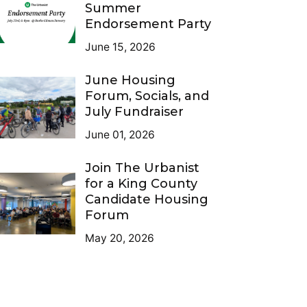
Summer
Endorsement Party
June 15, 2026
June Housing
Forum, Socials, and
July Fundraiser
June 01, 2026
Join The Urbanist
for a King County
Candidate Housing
Forum
May 20, 2026