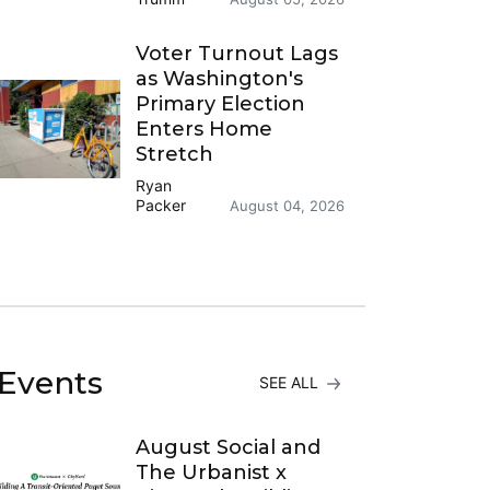
Voter Turnout Lags
as Washington's
Primary Election
Enters Home
Stretch
Ryan
Packer
August 04, 2026
Events
SEE ALL
August Social and
The Urbanist x