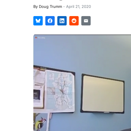
By
Doug Trumm
-
April 21, 2020