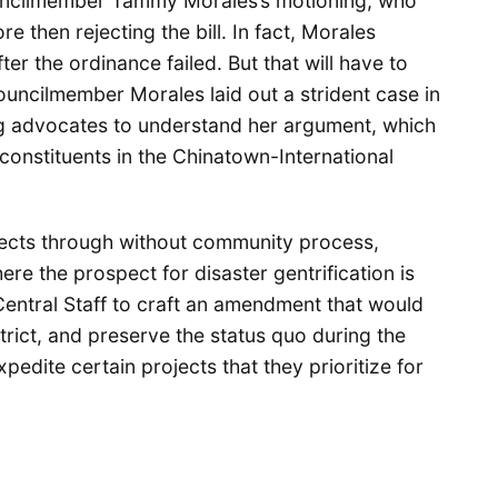
uncilmember Tammy Morales’s motioning, who
 then rejecting the bill. In fact, Morales
ter the ordinance failed. But that will have to
Councilmember Morales laid out a strident case in
ng advocates to understand her argument, which
onstituents in the Chinatown-International
jects through without community process,
ere the prospect for disaster gentrification is
 Central Staff to craft an amendment that would
trict, and preserve the status quo during the
pedite certain projects that they prioritize for