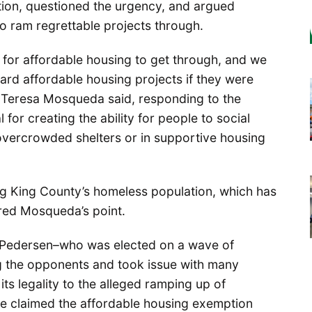
zation, questioned the urgency, and argued
o ram regrettable projects through.
 for affordable housing to get through, and we
ward affordable housing projects if they were
 Teresa Mosqueda said, responding to the
 for creating the ability for people to social
 overcrowded shelters or in supportive housing
 King County’s homeless population, which has
red Mosqueda’s point.
 Pedersen–who was elected on a wave of
the opponents and took issue with many
s legality to the alleged ramping up of
he claimed the affordable housing exemption